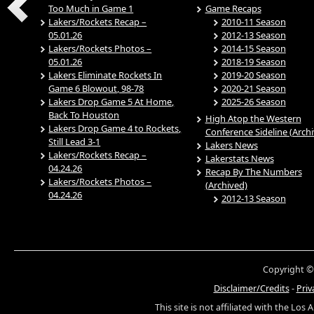
Too Much in Game 1
Game Recaps
Lakers/Rockets Recap –
2010-11 Season
05.01.26
2012-13 Season
Lakers/Rockets Photos –
2014-15 Season
05.01.26
2018-19 Season
Lakers Eliminate Rockets In
2019-20 Season
Game 6 Blowout, 98-78
2020-21 Season
Lakers Drop Game 5 At Home,
2025-26 Season
Back To Houston
High Atop the Western
Lakers Drop Game 4 to Rockets,
Conference Sideline (Arch
Still Lead 3-1
Lakers News
Lakers/Rockets Recap –
Lakerstats News
04.24.26
Recap By The Numbers
Lakers/Rockets Photos –
(Archived)
04.24.26
2012-13 Season
Copyright ©
Disclaimer/Credits
-
Priv
This site is not affiliated with the Los