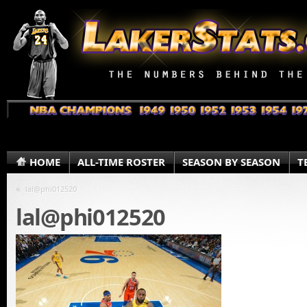
HOME
ALL-TIME ROSTER
SEASON BY SEASON
T
«
lal@phi012520
lal@phi012520