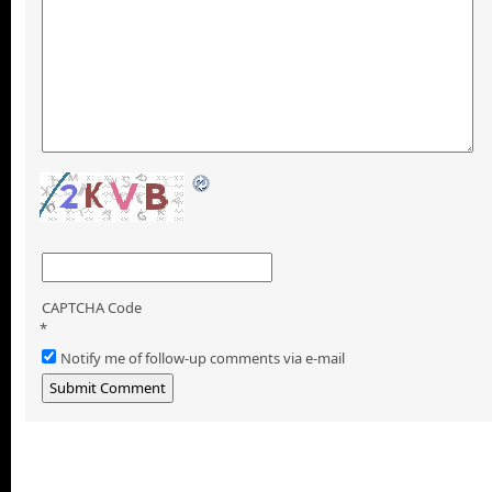
CAPTCHA Code
*
Notify me of follow-up comments via e-mail