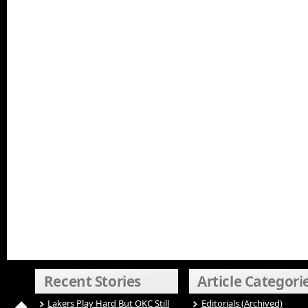
Recent Stories
Article Categori
Lakers Play Hard But OKC Still
Editorials (Archived)