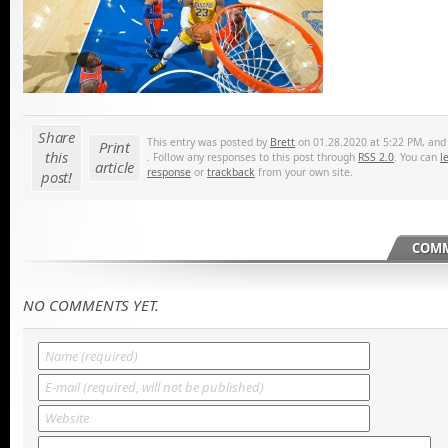
Share
This entry was posted by
Brett
on 01.28.2020 at 5:22 PM, and i
Print
this
. Follow any responses to this post through
RSS 2.0
. You can
l
article
response
or
trackback
from your own site.
post!
COMM
NO COMMENTS YET.