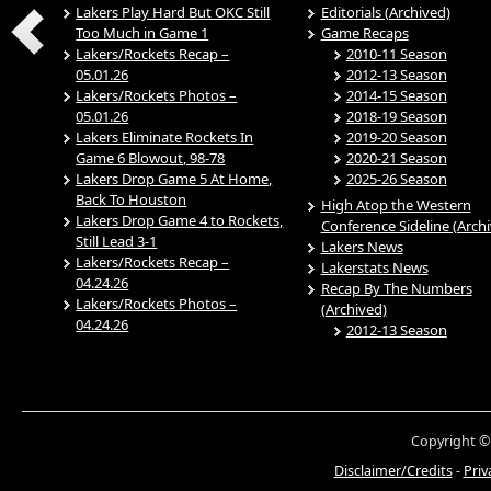
Lakers Play Hard But OKC Still
Editorials (Archived)
Too Much in Game 1
Game Recaps
Lakers/Rockets Recap –
2010-11 Season
05.01.26
2012-13 Season
Lakers/Rockets Photos –
2014-15 Season
05.01.26
2018-19 Season
Lakers Eliminate Rockets In
2019-20 Season
Game 6 Blowout, 98-78
2020-21 Season
Lakers Drop Game 5 At Home,
2025-26 Season
Back To Houston
High Atop the Western
Lakers Drop Game 4 to Rockets,
Conference Sideline (Arch
Still Lead 3-1
Lakers News
Lakers/Rockets Recap –
Lakerstats News
04.24.26
Recap By The Numbers
Lakers/Rockets Photos –
(Archived)
04.24.26
2012-13 Season
Copyright ©
Disclaimer/Credits
-
Priv