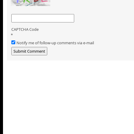
CAPTCHA Code
*
Notify me of follow-up comments via e-mail