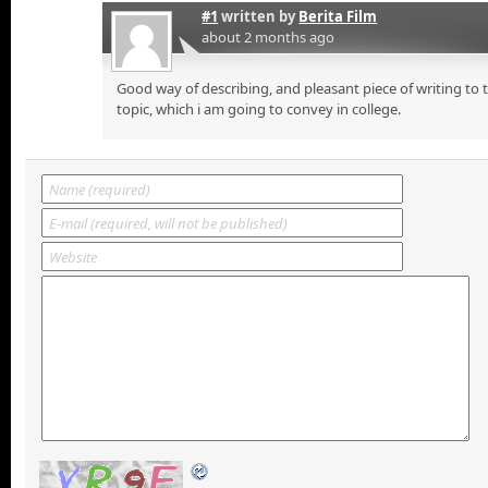
#1
written by
Berita Film
about 2 months ago
Good way of describing, and pleasant piece of writing to
topic, which i am going to convey in college.