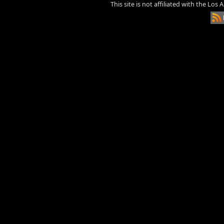
This site is not affiliated with the Los