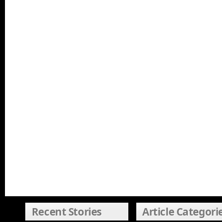
Recent Stories
Article Categori