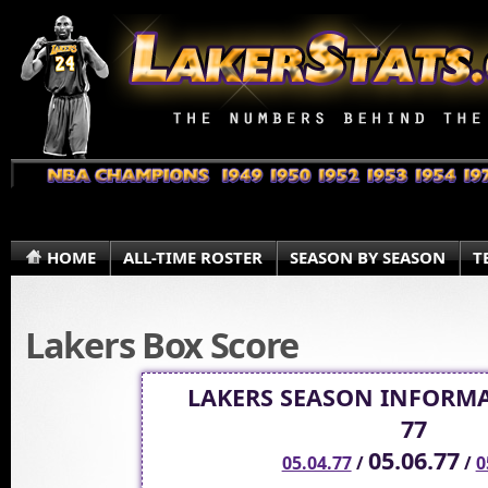
HOME
ALL-TIME ROSTER
SEASON BY SEASON
T
Lakers Box Score
LAKERS SEASON INFORMA
77
05.06.77
05.04.77
/
/
0