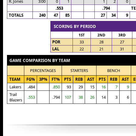
R. Jones
3:00
0
1
1
2
0
.553
.794
T
TOTALS
240
47
85
27
34
9
SCORING BY PERIOD
1ST
2ND
3RD
POR
33
28
27
LAL
22
21
31
GAME COMPARISON BY TEAM
PERCENTAGES
STARTERS
BENCH
TEAM
FG%
3P%
FT%
PTS
REB
AST
PTS
REB
AST
E
Lakers
.484
.850
93
29
15
16
7
9
Trail
.553
.794
107
38
26
14
3
6
Blazers