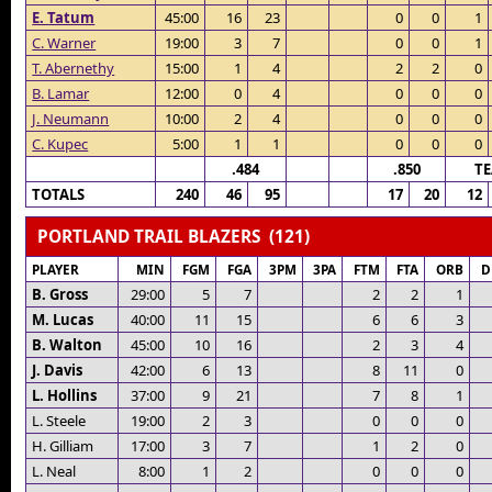
E. Tatum
45:00
16
23
0
0
1
C. Warner
19:00
3
7
0
0
1
T. Abernethy
15:00
1
4
2
2
0
B. Lamar
12:00
0
4
0
0
0
J. Neumann
10:00
2
4
0
0
0
C. Kupec
5:00
1
1
0
0
0
.484
.850
T
TOTALS
240
46
95
17
20
12
PORTLAND TRAIL BLAZERS (121)
PLAYER
MIN
FGM
FGA
3PM
3PA
FTM
FTA
ORB
D
B. Gross
29:00
5
7
2
2
1
M. Lucas
40:00
11
15
6
6
3
B. Walton
45:00
10
16
2
3
4
J. Davis
42:00
6
13
8
11
0
L. Hollins
37:00
9
21
7
8
1
L. Steele
19:00
2
3
0
0
0
H. Gilliam
17:00
3
7
1
2
0
L. Neal
8:00
1
2
0
0
0