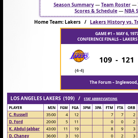
Season Summary
—
Team Roster
—
Scores & Schedule
—
NBA S
Home Team: Lakers /
Lakers History vs. Tr
GAME #1 – MAY 6, 197
CONFERENCE FINALS – LAKERS 
109
-
121
(4-4)
The Forum – Inglewood,
LOS ANGELES LAKERS (109) /
STAT ABBREVIATIONS
PLAYER
MIN
FGM
FGA
3PM
3PA
FTM
FTA
ORB
C. Russell
35:00
4
12
7
7
2
D. Ford
20:00
5
11
0
0
2
K. Abdul-Jabbar
43:00
11
19
8
9
3
D. Chaney
36:00
3
10
0
2
3