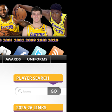
AWARDS
UNIFORMS
PLAYER SEARCH
2025-26 LINKS