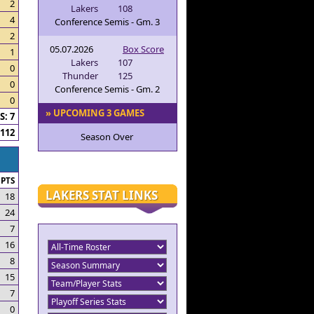
2
Lakers
108
4
Conference Semis - Gm. 3
2
05.07.2026
Box Score
1
Lakers
107
0
Thunder
125
0
Conference Semis - Gm. 2
0
» UPCOMING 3 GAMES
: 7
112
Season Over
PTS
LAKERS STAT LINKS
18
24
7
16
8
15
7
0