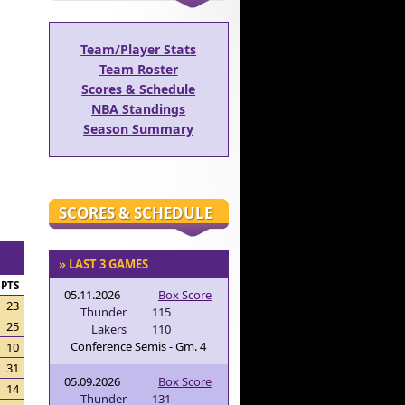
Team/Player Stats
Team Roster
Scores & Schedule
NBA Standings
Season Summary
SCORES & SCHEDULE
» LAST 3 GAMES
PTS
05.11.2026
Box Score
23
Thunder
115
25
Lakers
110
Conference Semis - Gm. 4
10
31
05.09.2026
Box Score
14
Thunder
131