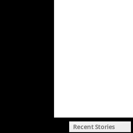
Recent Stories