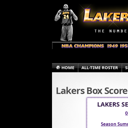
HOME
ALL-TIME ROSTER
S
Lakers Box Score
LAKERS S
0
Season Sum