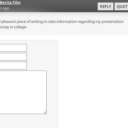
Berita Film
REPLY
QUOT
s ago
 pleasant piece of writing to take information regarding my presentation
onvey in college.