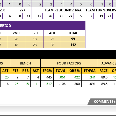
0
1
0
0
2
2
4
4
0
0
1
0
.250
.727
TEAM REBOUNDS: N/A TEAM TURNOVERS:
1
4
8
11
12
26
38
27
5
2
11
27
PERIOD
ST
2ND
3RD
4TH
TOTAL
8
28
18
25
99
8
18
28
38
112
RS
BENCH
FOUR FACTORS
ADVANC
AST
PTS
REB
AST
EFG%
TOV%
ORB%
FT/FGA
PACE
O
25
9
7
4
.445
.061
.422
.341
89.5
1
16
26
15
11
.517
.106
.300
.091
89.5
1
COMMENTS (1