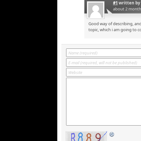
#1
written by
about 2 month
Good way of describing, and
topic, which i am going to c