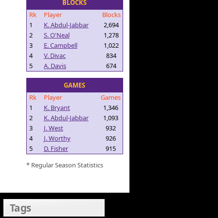
BLOCKS
Rk
Player
Blocks
1
K. Abdul-Jabbar
2,694
2
S. O'Neal
1,278
3
E. Campbell
1,022
4
V. Divac
834
5
A. Davis
674
GAMES
Rk
Player
Games
1
K. Bryant
1,346
2
K. Abdul-Jabbar
1,093
3
J. West
932
4
J. Worthy
926
5
D. Fisher
915
* Regular Season Statistics
Tags