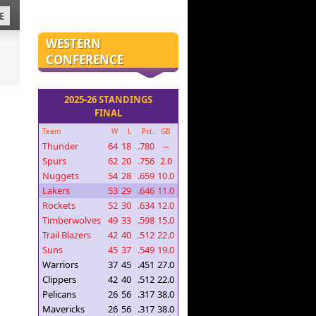
E
WESTERN
CONFERENCE
2025-26 STANDINGS
FINAL
Team
W
L
Pct.
GB
Thunder
64
18
.780
--
Spurs
62
20
.756
2.0
Nuggets
54
28
.659
10.0
Lakers
53
29
.646
11.0
Rockets
52
30
.634
12.0
Timberwolves
49
33
.598
15.0
Trail Blazers
42
40
.512
22.0
Suns
45
37
.549
19.0
Warriors
37
45
.451
27.0
Clippers
42
40
.512
22.0
Pelicans
26
56
.317
38.0
Mavericks
26
56
.317
38.0