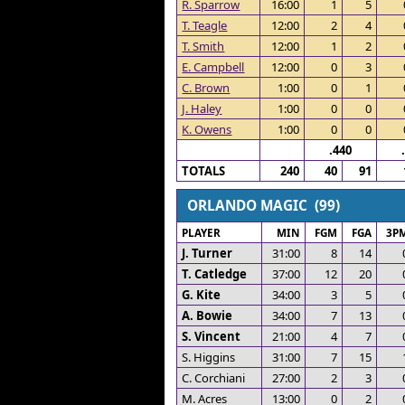
R. Sparrow
16:00
1
5
T. Teagle
12:00
2
4
T. Smith
12:00
1
2
E. Campbell
12:00
0
3
C. Brown
1:00
0
1
J. Haley
1:00
0
0
K. Owens
1:00
0
0
.440
TOTALS
240
40
91
ORLANDO MAGIC (99)
PLAYER
MIN
FGM
FGA
3P
J. Turner
31:00
8
14
T. Catledge
37:00
12
20
G. Kite
34:00
3
5
A. Bowie
34:00
7
13
S. Vincent
21:00
4
7
S. Higgins
31:00
7
15
C. Corchiani
27:00
2
3
M. Acres
13:00
0
2