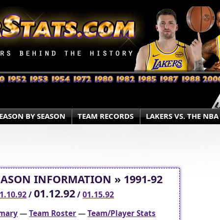
EASON BY SEASON
TEAM RECORDS
LAKERS VS. THE NBA
EASON INFORMATION » 1991-92
01.12.92
1.10.92
/
/
01.15.92
mary
—
Team Roster
—
Team/Player Stats