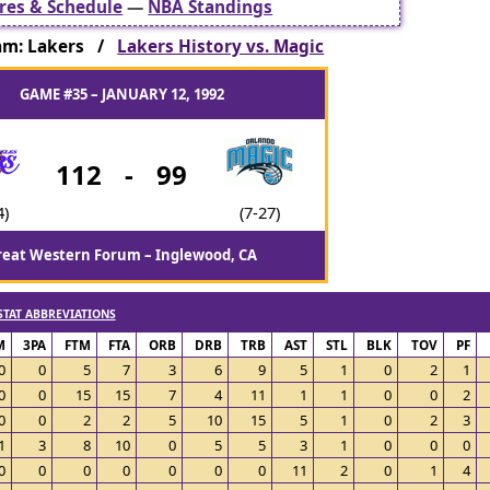
res & Schedule
—
NBA Standings
am: Lakers /
Lakers History vs. Magic
GAME #35 – JANUARY 12, 1992
112
-
99
4)
(7-27)
reat Western Forum – Inglewood, CA
STAT ABBREVIATIONS
M
3PA
FTM
FTA
ORB
DRB
TRB
AST
STL
BLK
TOV
PF
0
0
5
7
3
6
9
5
1
0
2
1
0
0
15
15
7
4
11
1
1
0
0
2
0
0
2
2
5
10
15
5
1
0
2
3
1
3
8
10
0
5
5
3
1
0
0
0
0
0
0
0
0
0
0
11
2
0
1
4