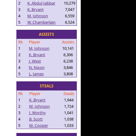
2
K. Abdul-Jabbar
10,279
3
K. Bryant
7,047
4
M. Johnson
6,559
5
W. Chamberlain
6,524
ASSISTS
Rk
Player
Assists
1
M. Johnson
10,141
2
K. Bryant
6,306
3
J. West
6,238
4
N. Nixon
3,846
5
L. James
3,808
STEALS
Rk
Player
Steals
1
K. Bryant
1,944
2
M. Johnson
1,724
3
J. Worthy
1,041
4
B. Scott
1,038
5
M. Cooper
1,033