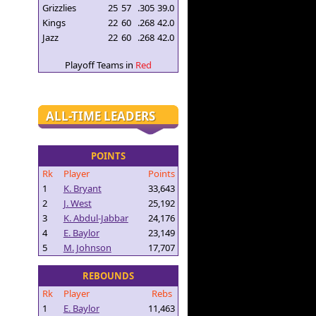
Grizzlies
25
57
.305
39.0
Kings
22
60
.268
42.0
Jazz
22
60
.268
42.0
Playoff Teams in
Red
ALL-TIME LEADERS
POINTS
Rk
Player
Points
1
K. Bryant
33,643
2
J. West
25,192
3
K. Abdul-Jabbar
24,176
4
E. Baylor
23,149
5
M. Johnson
17,707
REBOUNDS
Rk
Player
Rebs
1
E. Baylor
11,463