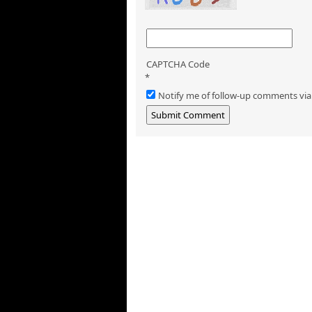
CAPTCHA Code
*
Notify me of follow-up comments via