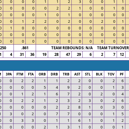
0
0
0
0
1
1
2
3
0
0
1
1
0
0
0
0
0
2
2
1
0
0
1
0
0
0
0
0
1
0
1
0
0
0
0
0
0
0
1
2
2
0
2
0
0
2
0
1
0
1
0
0
0
0
0
0
0
0
0
0
0
0
0
0
0
0
0
0
0
0
0
0
0
0
0
0
0
0
0
0
0
0
0
0
.250
.861
TEAM REBOUNDS: N/A TEAM TURNOVERS
1
4
31
36
19
28
47
29
6
2
7
12
M
3PA
FTM
FTA
ORB
DRB
TRB
AST
STL
BLK
TOV
PF
0
0
2
2
1
1
2
2
0
0
2
6
0
0
0
0
5
4
9
2
0
0
1
3
0
0
1
2
1
6
7
2
0
2
0
4
0
0
2
2
1
2
3
2
3
0
2
6
0
0
0
0
0
2
2
8
1
0
3
0
1
3
0
2
0
7
7
0
0
0
1
5
0
0
3
3
0
1
1
6
1
0
1
2
0
0
0
0
2
1
3
1
0
0
0
1