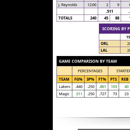
J. Reynolds
12:00
2
9
.511
TOTALS
240
45
88
SCORING BY 
1
ORL
2
LAL
2
GAME COMPARISON BY TEAM
PERCENTAGES
STARTE
TEAM
FG%
3P%
FT%
PTS
REB
Lakers
.440
.250
.861
103
40
Magic
.511
.250
.727
73
23