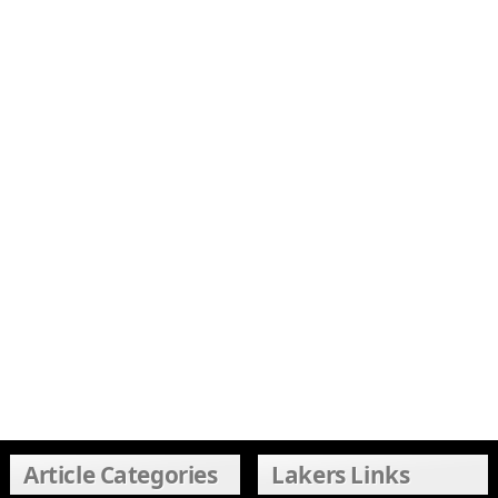
Article Categories
Lakers Links