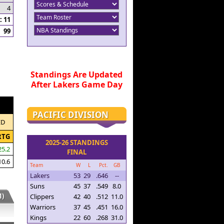
4
 11
99
Standings Are Updated
After Lakers Game Day
PACIFIC DIVISION
ED
RTG
2025-26 STANDINGS
25.2
FINAL
10.6
Team
W
L
Pct.
GB
Lakers
53
29
.646
--
Suns
45
37
.549
8.0
)
Clippers
42
40
.512
11.0
Warriors
37
45
.451
16.0
Kings
22
60
.268
31.0