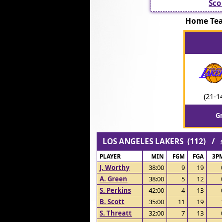
Sco
Home Te
(21-1
G
LOS ANGELES LAKERS (112) /
PLAYER
MIN
FGM
FGA
3P
J. Worthy
38:00
9
19
A. Green
38:00
5
12
S. Perkins
42:00
4
13
B. Scott
35:00
11
19
S. Threatt
32:00
7
13