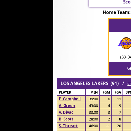
Sco
Home Team:
(39-3
G
LOS ANGELES LAKERS (91) /
ST
PLAYER
MIN
FGM
FGA
3P
E. Campbell
39:00
6
11
A. Green
43:00
4
9
V. Divac
33:00
3
7
B. Scott
28:00
2
8
S. Threatt
46:00
11
20