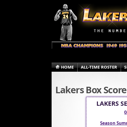
HOME
ALL-TIME ROSTER
S
Lakers Box Score
LAKERS S
0
Season Sum