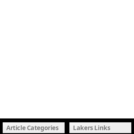
Article Categories
Lakers Links