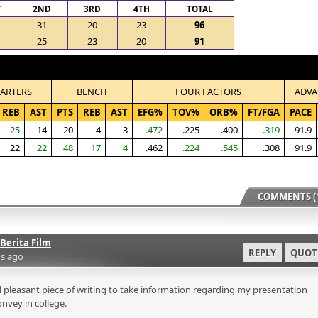
T
2ND
3RD
4TH
TOTAL
31
20
23
96
25
23
20
91
TARTERS
BENCH
FOUR FACTORS
ADVA
REB
AST
PTS
REB
AST
EFG%
TOV%
ORB%
FT/FGA
PACE
25
14
20
4
3
.472
.225
.400
.319
91.9
22
22
48
17
4
.462
.224
.545
.308
91.9
COMMENTS (1
Berita Film
REPLY
QUOT
s ago
 pleasant piece of writing to take information regarding my presentation
onvey in college.