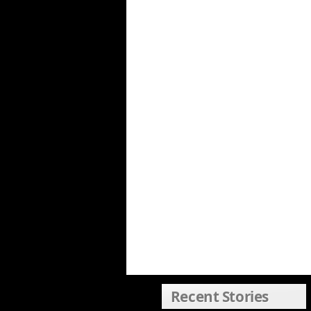
Recent Stories