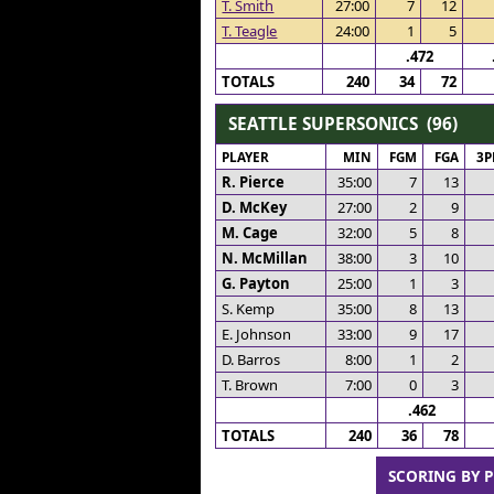
T. Smith
27:00
7
12
T. Teagle
24:00
1
5
.472
TOTALS
240
34
72
SEATTLE SUPERSONICS (96)
PLAYER
MIN
FGM
FGA
3
R. Pierce
35:00
7
13
D. McKey
27:00
2
9
M. Cage
32:00
5
8
N. McMillan
38:00
3
10
G. Payton
25:00
1
3
S. Kemp
35:00
8
13
E. Johnson
33:00
9
17
D. Barros
8:00
1
2
T. Brown
7:00
0
3
.462
TOTALS
240
36
78
SCORING BY 