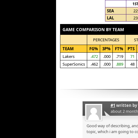
1S
SEA
22
LAL
23
GAME COMPARISON BY TEAM
PERCENTAGES
S
TEAM
FG%
3P%
FT%
PTS
Lakers
.472
.000
.719
71
SuperSonics
.462
.000
.889
48
#1
written by
about 2 month
Good way of describing, and
topic, which i am going to c