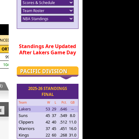
NCED
Standings Are Updated
ORTG
After Lakers Game Day
99.0
104.4
PACIFIC DIVISION
)
2025-26 STANDINGS
FINAL
Team
W
L
Pct.
GB
Lakers
53
29
.646
--
E
Suns
45
37
.549
8.0
Clippers
42
40
.512
11.0
Warriors
37
45
.451
16.0
Kings
22
60
.268
31.0