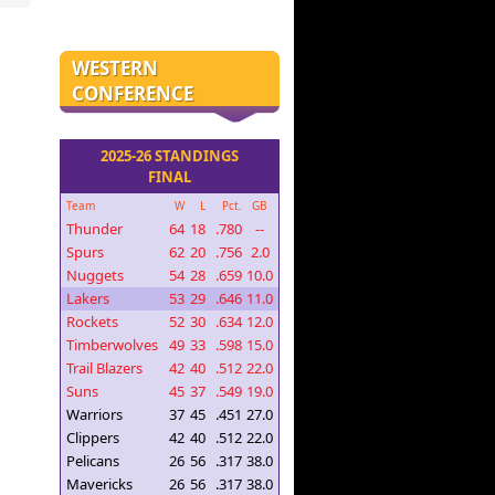
WESTERN
CONFERENCE
2025-26 STANDINGS
FINAL
Team
W
L
Pct.
GB
Thunder
64
18
.780
--
Spurs
62
20
.756
2.0
Nuggets
54
28
.659
10.0
Lakers
53
29
.646
11.0
Rockets
52
30
.634
12.0
Timberwolves
49
33
.598
15.0
Trail Blazers
42
40
.512
22.0
Suns
45
37
.549
19.0
Warriors
37
45
.451
27.0
Clippers
42
40
.512
22.0
Pelicans
26
56
.317
38.0
Mavericks
26
56
.317
38.0