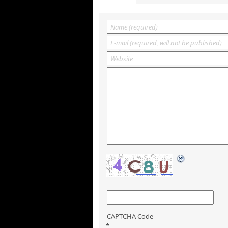
CAPTCHA Code
*