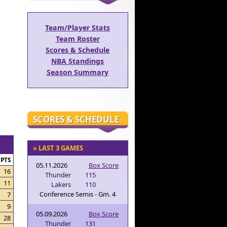
Team/Player Stats
Team Roster
Scores & Schedule
NBA Standings
Season Summary
SCORES & SCHEDULE
» LAST 3 GAMES
PTS
05.11.2026
Box Score
16
Thunder
115
11
Lakers
110
Conference Semis - Gm. 4
7
9
05.09.2026
Box Score
28
Thunder
131