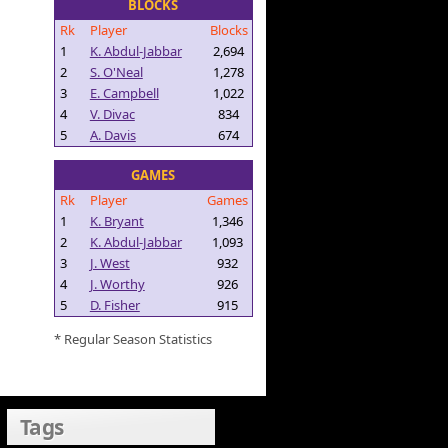
BLOCKS
Rk
Player
Blocks
1
K. Abdul-Jabbar
2,694
2
S. O'Neal
1,278
3
E. Campbell
1,022
4
V. Divac
834
5
A. Davis
674
GAMES
Rk
Player
Games
1
K. Bryant
1,346
2
K. Abdul-Jabbar
1,093
3
J. West
932
4
J. Worthy
926
5
D. Fisher
915
* Regular Season Statistics
Tags