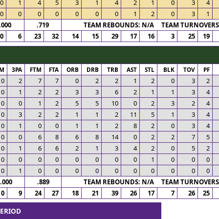
0
1
4
5
3
1
4
2
1
0
3
4
0
0
0
0
0
0
0
1
2
0
3
1
.000
.719
TEAM REBOUNDS: N/A TEAM TURNOVERS:
0
6
23
32
14
15
29
17
16
3
25
19
PM
3PA
FTM
FTA
ORB
DRB
TRB
AST
STL
BLK
TOV
PF
0
2
7
7
0
2
2
1
2
0
3
2
0
1
2
2
3
3
6
2
1
1
3
4
0
0
1
2
5
5
10
0
2
3
2
4
0
3
2
2
1
1
2
11
5
1
3
4
0
1
0
0
1
1
2
8
2
0
3
4
0
0
6
8
6
8
14
0
2
2
7
5
0
1
6
6
2
1
3
4
2
0
5
2
0
0
0
0
0
0
0
0
1
0
0
0
0
1
0
0
0
0
0
0
0
0
0
0
.000
.889
TEAM REBOUNDS: N/A TEAM TURNOVERS:
0
9
24
27
18
21
39
26
17
7
26
25
PERIOD