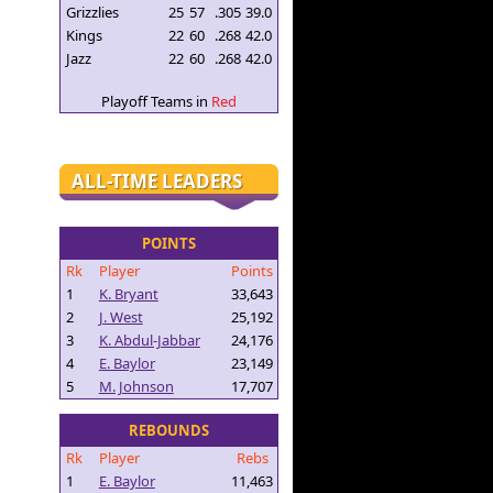
Grizzlies
25
57
.305
39.0
Kings
22
60
.268
42.0
Jazz
22
60
.268
42.0
Playoff Teams in
Red
ALL-TIME LEADERS
POINTS
Rk
Player
Points
1
K. Bryant
33,643
2
J. West
25,192
3
K. Abdul-Jabbar
24,176
4
E. Baylor
23,149
5
M. Johnson
17,707
REBOUNDS
Rk
Player
Rebs
1
E. Baylor
11,463