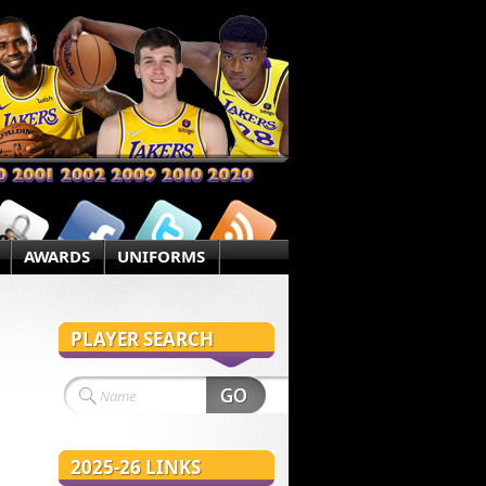
AWARDS
UNIFORMS
PLAYER SEARCH
2025-26 LINKS