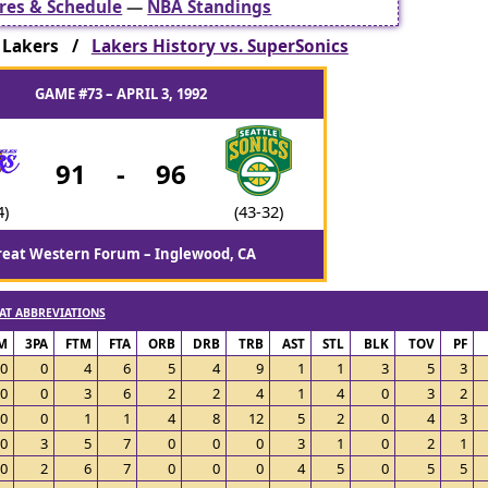
res & Schedule
—
NBA Standings
 Lakers /
Lakers History vs. SuperSonics
GAME #73 – APRIL 3, 1992
91
-
96
4)
(43-32)
reat Western Forum – Inglewood, CA
AT ABBREVIATIONS
M
3PA
FTM
FTA
ORB
DRB
TRB
AST
STL
BLK
TOV
PF
0
0
4
6
5
4
9
1
1
3
5
3
0
0
3
6
2
2
4
1
4
0
3
2
0
0
1
1
4
8
12
5
2
0
4
3
0
3
5
7
0
0
0
3
1
0
2
1
0
2
6
7
0
0
0
4
5
0
5
5