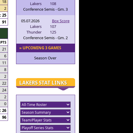
18
Lakers
108
2
Conference Semis - Gm. 3
 25
05.07.2026
Box Score
91
Lakers
107
Thunder
125
Conference Semis - Gm. 2
PTS
» UPCOMING 3 GAMES
21
6
Season Over
11
8
2
LAKERS STAT LINKS
22
24
2
0
 26
96