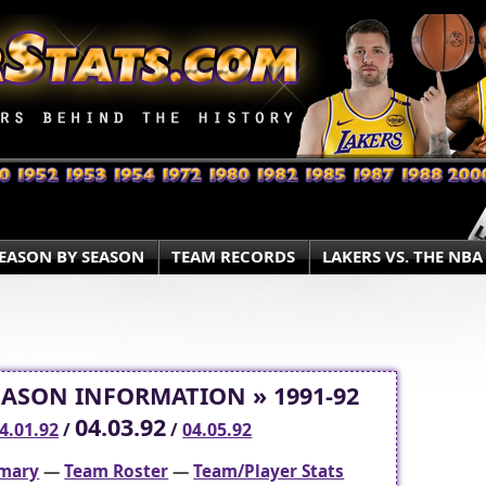
EASON BY SEASON
TEAM RECORDS
LAKERS VS. THE NBA
EASON INFORMATION » 1991-92
04.03.92
4.01.92
/
/
04.05.92
mary
—
Team Roster
—
Team/Player Stats