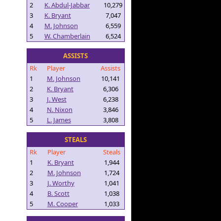
2
K. Abdul-Jabbar
10,279
3
K. Bryant
7,047
4
M. Johnson
6,559
5
W. Chamberlain
6,524
ASSISTS
Rk
Player
Assists
1
M. Johnson
10,141
2
K. Bryant
6,306
3
J. West
6,238
4
N. Nixon
3,846
5
L. James
3,808
STEALS
Rk
Player
Steals
1
K. Bryant
1,944
2
M. Johnson
1,724
3
J. Worthy
1,041
4
B. Scott
1,038
5
M. Cooper
1,033