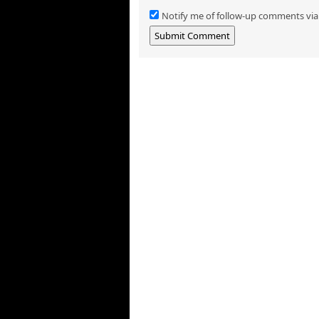
Notify me of follow-up comments via