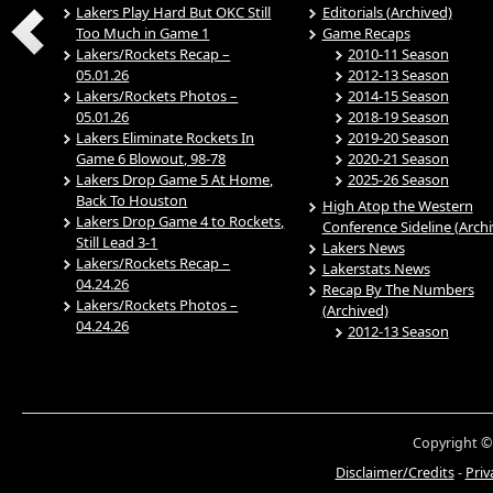
Lakers Play Hard But OKC Still
Editorials (Archived)
Too Much in Game 1
Game Recaps
Lakers/Rockets Recap –
2010-11 Season
05.01.26
2012-13 Season
Lakers/Rockets Photos –
2014-15 Season
05.01.26
2018-19 Season
Lakers Eliminate Rockets In
2019-20 Season
Game 6 Blowout, 98-78
2020-21 Season
Lakers Drop Game 5 At Home,
2025-26 Season
Back To Houston
High Atop the Western
Lakers Drop Game 4 to Rockets,
Conference Sideline (Arch
Still Lead 3-1
Lakers News
Lakers/Rockets Recap –
Lakerstats News
04.24.26
Recap By The Numbers
Lakers/Rockets Photos –
(Archived)
04.24.26
2012-13 Season
Copyright ©
Disclaimer/Credits
-
Priv