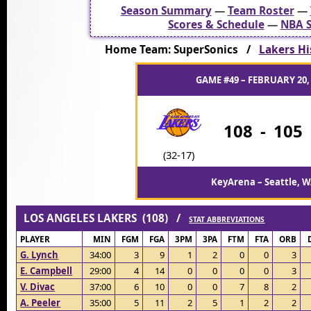
Season Summary
—
Team Roster
—
Scores & Schedule
—
NBA S
Home Team: SuperSonics /
Lakers Hi
GAME #49 – FEBRUARY 20,
108
-
105
(32-17)
KeyArena – Seattle, 
LOS ANGELES LAKERS (108) /
STAT ABBREVIATIONS
PLAYER
MIN
FGM
FGA
3PM
3PA
FTM
FTA
ORB
G. Lynch
34:00
3
9
1
2
0
0
3
E. Campbell
29:00
4
14
0
0
0
0
3
V. Divac
37:00
6
10
0
0
7
8
2
A. Peeler
35:00
5
11
2
5
1
2
2