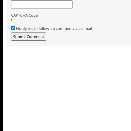
CAPTCHA Code
*
Notify me of follow-up comments via e-mail