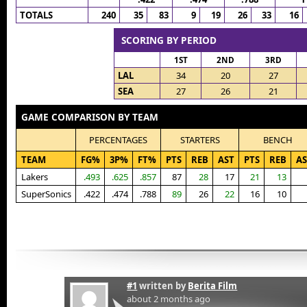
TOTALS
240
35
83
9
19
26
33
16
SCORING BY PERIOD
1ST
2ND
3RD
LAL
34
20
27
SEA
27
26
21
GAME COMPARISON BY TEAM
PERCENTAGES
STARTERS
BENCH
TEAM
FG%
3P%
FT%
PTS
REB
AST
PTS
REB
AS
Lakers
.493
.625
.857
87
28
17
21
13
SuperSonics
.422
.474
.788
89
26
22
16
10
#1
written by
Berita Film
about 2 months ago