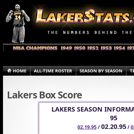
HOME
ALL-TIME ROSTER
SEASON BY SEASON
T
Lakers Box Score
LAKERS SEASON INFORMA
95
02.20.95
02.19.95
/
/
0