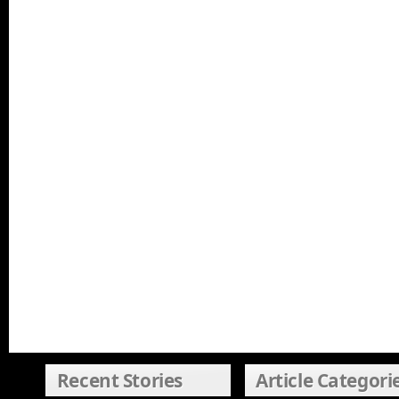
Recent Stories
Article Categori