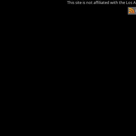
This site is not affiliated with the Los