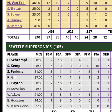
N. Van Exel
46:00
12
19
7
9
9
10
0
S. Threatt
25:00
2
5
0
0
5
6
0
S. Bowie
23:00
3
5
0
0
1
1
2
A. Harvey
7:00
2
2
0
0
1
1
0
K. Rambis
4:00
0
0
0
0
0
0
0
.493
.625
.857
T
TOTALS
240
37
75
10
16
24
28
12
SEATTLE SUPERSONICS (105)
PLAYER
MIN
FGM
FGA
3PM
3PA
FTM
FTA
ORB
D. Schrempf
38:00
9
18
3
4
5
7
3
S. Kemp
38:00
6
10
0
0
13
16
7
S. Perkins
31:00
3
11
1
4
3
4
1
K. Gill
27:00
4
11
1
3
1
2
1
G. Payton
38:00
7
16
1
2
3
3
1
N. McMillan
28:00
0
4
0
2
0
0
1
V. Askew
21:00
5
8
3
4
1
1
1
B. Houston
14:00
1
3
0
0
0
0
1
S. Marciulionis
5:00
0
2
0
0
0
0
0
.422
.474
.788
T