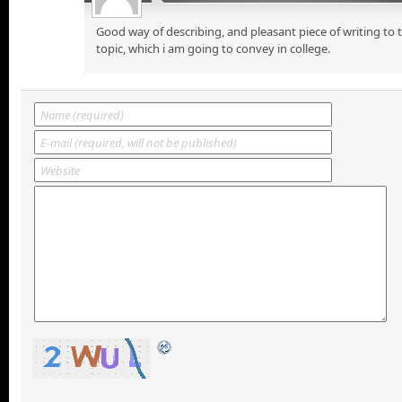
Good way of describing, and pleasant piece of writing to
topic, which i am going to convey in college.