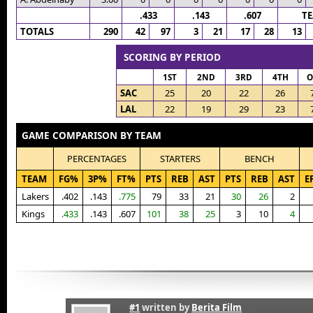
.433
.143
.607
T
TOTALS
290
42
97
3
21
17
28
13
SCORING BY PERIOD
1ST
2ND
3RD
4TH
O
SAC
25
20
22
26
LAL
22
19
29
23
GAME COMPARISON BY TEAM
PERCENTAGES
STARTERS
BENCH
TEAM
FG%
3P%
FT%
PTS
REB
AST
PTS
REB
AST
E
Lakers
.402
.143
.775
79
33
21
30
26
2
Kings
.433
.143
.607
101
38
25
3
10
4
#1
written by
Berita Film