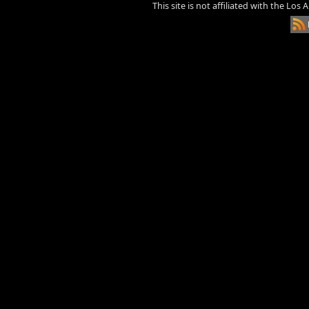
This site is not affiliated with the Los