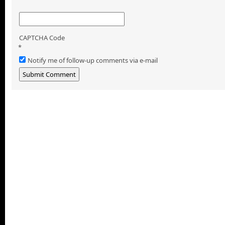
CAPTCHA Code
*
Notify me of follow-up comments via e-mail