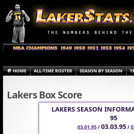
HOME
ALL-TIME ROSTER
SEASON BY SEASON
T
Lakers Box Score
LAKERS SEASON INFORMA
95
03.03.95
03.01.95
/
/
0