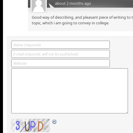
about 2 months ago
Good way of describing, and pleasant piece of writing to
topic, which i am going to convey in college.