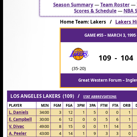
Season Summary
—
Team Roster
—
Scores & Schedule
—
NBA S
Home Team: Lakers /
Lakers Hi
GAME #55 – MARCH 3, 1995 
109
-
104
(35-20)
Great Western Forum – Ingle
LOS ANGELES LAKERS (109) /
STAT ABBREVIATIONS
PLAYER
MIN
FGM
FGA
3PM
3PA
FTM
FTA
ORB
L. Daniels
34:00
3
12
1
5
0
0
1
E. Campbell
30:00
6
12
0
0
5
6
1
V. Divac
49:00
8
15
0
0
11
14
5
A. Peeler
43:00
4
14
1
9
3
3
0