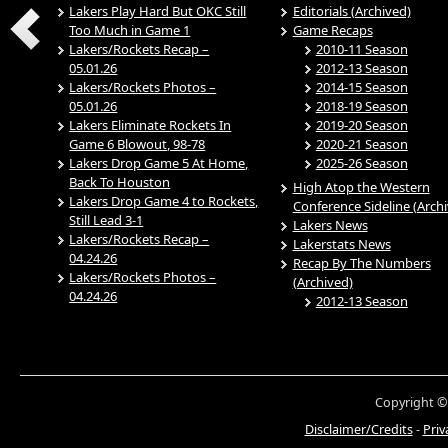
Lakers Play Hard But OKC Still
Editorials (Archived)
Too Much in Game 1
Game Recaps
Lakers/Rockets Recap –
2010-11 Season
05.01.26
2012-13 Season
Lakers/Rockets Photos –
2014-15 Season
05.01.26
2018-19 Season
Lakers Eliminate Rockets In
2019-20 Season
Game 6 Blowout, 98-78
2020-21 Season
Lakers Drop Game 5 At Home,
2025-26 Season
Back To Houston
High Atop the Western
Lakers Drop Game 4 to Rockets,
Conference Sideline (Arch
Still Lead 3-1
Lakers News
Lakers/Rockets Recap –
Lakerstats News
04.24.26
Recap By The Numbers
Lakers/Rockets Photos –
(Archived)
04.24.26
2012-13 Season
Copyright ©
Disclaimer/Credits
-
Priv