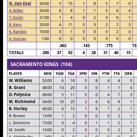
N. Van Exel
56:00
5
15
1
8
5
7
0
A. Miller
26:00
6
8
1
1
5
6
4
T. Smith
21:00
1
4
0
2
0
0
1
R. Keys
20:00
4
11
0
3
2
2
3
K. Rambis
10:00
0
1
0
0
0
2
0
A. Harvey
1:00
0
0
0
0
0
0
0
.402
.143
.775
T
TOTALS
290
37
92
4
28
31
40
15
SACRAMENTO KINGS (104)
PLAYER
MIN
FGM
FGA
3PM
3PA
FTM
FTA
ORB
W. Williams
52:00
6
18
0
8
4
4
0
B. Grant
48:00
14
20
0
0
1
1
4
O. Polynice
49:00
5
11
0
0
4
7
3
M. Richmond
54:00
10
25
2
6
6
8
1
B. Hurley
45:00
6
15
1
6
1
2
1
R. Brown
13:00
1
2
0
0
0
2
1
L. Simmons
13:00
0
4
0
1
1
2
1
M. Smith
13:00
0
2
0
0
0
2
2
A. Abdelnaby
3:00
0
0
0
0
0
0
0