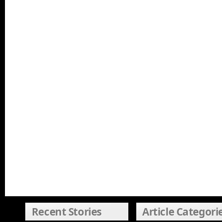
Recent Stories
Article Categori