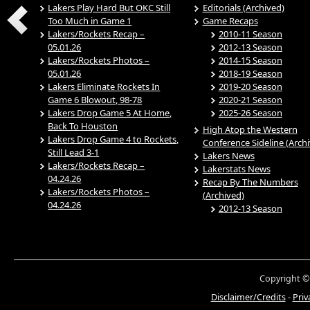
Lakers Play Hard But OKC Still
Editorials (Archived)
Too Much in Game 1
Game Recaps
Lakers/Rockets Recap –
2010-11 Season
05.01.26
2012-13 Season
Lakers/Rockets Photos –
2014-15 Season
05.01.26
2018-19 Season
Lakers Eliminate Rockets In
2019-20 Season
Game 6 Blowout, 98-78
2020-21 Season
Lakers Drop Game 5 At Home,
2025-26 Season
Back To Houston
High Atop the Western
Lakers Drop Game 4 to Rockets,
Conference Sideline (Arch
Still Lead 3-1
Lakers News
Lakers/Rockets Recap –
Lakerstats News
04.24.26
Recap By The Numbers
Lakers/Rockets Photos –
(Archived)
04.24.26
2012-13 Season
Copyright ©
Disclaimer/Credits
-
Priv