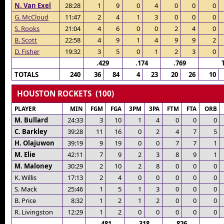
N. Van Exel
28:28
1
9
0
4
0
0
0
G. McCloud
11:47
2
4
1
3
0
0
0
S. Rooks
21:04
4
6
0
0
2
4
0
B. Scott
22:58
4
9
1
4
9
9
2
D. Fisher
19:32
3
5
0
1
2
3
0
.429
.174
.769
TOTALS
240
36
84
4
23
20
26
10
HOUSTON ROCKETS (100)
PLAYER
MIN
FGM
FGA
3PM
3PA
FTM
FTA
ORB
M. Bullard
24:33
3
10
1
4
0
0
0
C. Barkley
39:28
11
16
0
2
4
7
5
H. Olajuwon
39:19
9
19
0
0
7
7
1
M. Elie
42:11
7
9
2
3
8
9
1
M. Maloney
30:29
2
10
2
8
0
0
0
K. Willis
17:13
2
4
0
0
0
0
0
S. Mack
25:46
1
5
1
3
0
0
0
B. Price
8:32
1
2
1
2
0
0
0
R. Livingston
12:29
1
2
0
0
0
0
0
.481
.318
.826