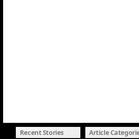
Recent Stories
Article Categori