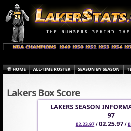
HOME
ALL-TIME ROSTER
SEASON BY SEASON
T
Lakers Box Score
LAKERS SEASON INFORMA
97
02.25.97
02.23.97
/
/
0