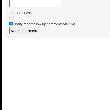
CAPTCHA Code
*
Notify me of follow-up comments via e-mail