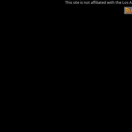
This site is not affiliated with the Los