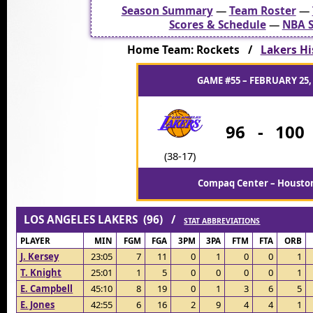
Season Summary
—
Team Roster
—
Scores & Schedule
—
NBA S
Home Team: Rockets /
Lakers Hi
GAME #55 – FEBRUARY 25,
96
-
100
(38-17)
Compaq Center – Houston
LOS ANGELES LAKERS (96) /
STAT ABBREVIATIONS
PLAYER
MIN
FGM
FGA
3PM
3PA
FTM
FTA
ORB
J. Kersey
23:05
7
11
0
1
0
0
1
T. Knight
25:01
1
5
0
0
0
0
1
E. Campbell
45:10
8
19
0
1
3
6
5
E. Jones
42:55
6
16
2
9
4
4
1