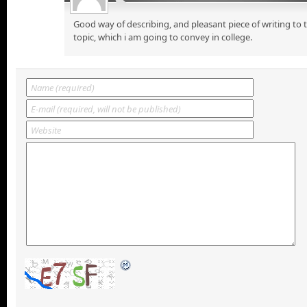
Good way of describing, and pleasant piece of writing to
topic, which i am going to convey in college.