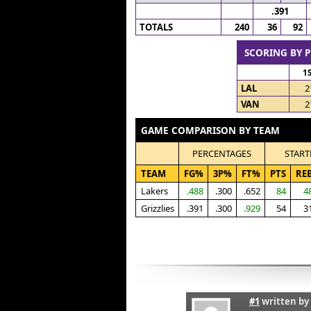
.391
TOTALS
240
36
92
SCORING BY 
1
LAL
2
VAN
2
GAME COMPARISON BY TEAM
PERCENTAGES
START
TEAM
FG%
3P%
FT%
PTS
RE
Lakers
.488
.300
.652
84
4
Grizzlies
.391
.300
.929
54
3
#1
written by