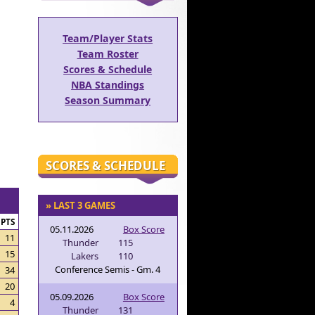
Team/Player Stats
Team Roster
Scores & Schedule
NBA Standings
Season Summary
SCORES & SCHEDULE
» LAST 3 GAMES
PTS
05.11.2026
Box Score
11
Thunder
115
15
Lakers
110
Conference Semis - Gm. 4
34
20
05.09.2026
Box Score
4
Thunder
131