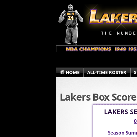
HOME
ALL-TIME ROSTER
S
Lakers Box Score
LAKERS S
0
Season Sum