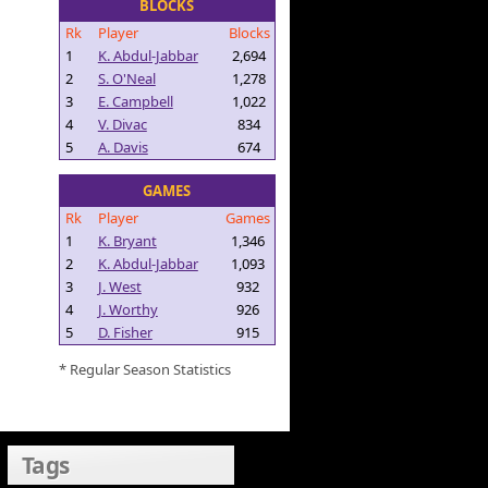
BLOCKS
Rk
Player
Blocks
1
K. Abdul-Jabbar
2,694
2
S. O'Neal
1,278
3
E. Campbell
1,022
4
V. Divac
834
5
A. Davis
674
GAMES
Rk
Player
Games
1
K. Bryant
1,346
2
K. Abdul-Jabbar
1,093
3
J. West
932
4
J. Worthy
926
5
D. Fisher
915
* Regular Season Statistics
Tags