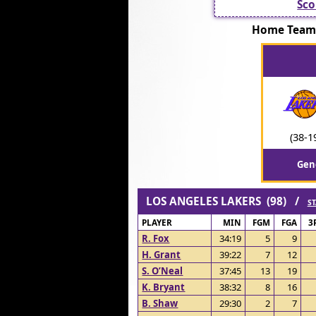
Sco
Home Team:
(38-1
Gen
LOS ANGELES LAKERS (98) /
ST
PLAYER
MIN
FGM
FGA
3
R. Fox
34:19
5
9
H. Grant
39:22
7
12
S. O’Neal
37:45
13
19
K. Bryant
38:32
8
16
B. Shaw
29:30
2
7