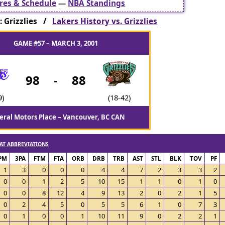
res & Schedule
—
NBA Standings
 Grizzlies /
Lakers History vs. Grizzlies
GAME #57 – MARCH 3, 2001
98
-
88
9)
(18-42)
eral Motors Place – Vancouver, BC CAN
AT ABBREVIATIONS
PM
3PA
FTM
FTA
ORB
DRB
TRB
AST
STL
BLK
TOV
PF
1
3
0
0
0
4
4
7
2
3
3
2
0
0
1
2
5
10
15
1
1
0
1
0
0
0
8
12
4
9
13
2
0
2
1
5
0
2
4
5
0
5
5
6
1
0
7
3
0
1
0
0
1
10
11
9
0
2
2
1