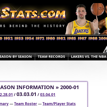
EASON BY SEASON
TEAM RECORDS
LAKERS VS. THE NBA
EASON INFORMATION » 2000-01
03.03.01
2.28.01
/
/
03.04.01
mary
—
Team Roster
—
Team/Player Stats