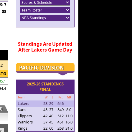
: 7
88
Standings Are Updated
After Lakers Game Day
ED
PACIFIC DIVISION
RTG
05.1
2025-26 STANDINGS
94.4
FINAL
Team
W
L
Pct.
GB
Lakers
53
29
.646
--
)
Suns
45
37
.549
8.0
Clippers
42
40
.512
11.0
Warriors
37
45
.451
16.0
Kings
22
60
.268
31.0