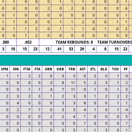
1
1
0
0
0
1
1
1
0
0
0
1
0
0
0
0
2
0
2
0
0
0
0
6
0
1
0
0
0
0
0
0
0
0
0
1
1
1
0
0
0
1
1
2
0
0
1
1
0
1
1
2
0
1
1
1
0
1
0
2
0
0
1
2
0
0
0
0
0
0
0
0
.300
.652
TEAM REBOUNDS: 8 TEAM TURNOVERS:
3
10
15
23
12
41
53
29
4
8
15
22
3PM
3PA
FTM
FTA
ORB
DRB
TRB
AST
STL
BLK
TOV
PF
1
1
2
2
0
3
3
0
2
0
1
0
0
0
0
0
3
8
11
5
2
3
1
2
0
0
1
1
4
7
11
0
1
0
1
5
2
3
2
3
1
2
3
3
1
2
2
2
0
4
0
0
0
3
3
8
0
0
1
1
0
2
7
7
0
3
3
4
1
0
1
4
0
0
0
0
2
2
4
1
0
0
0
5
0
0
0
0
0
0
0
1
0
0
0
1
0
0
1
1
0
3
3
1
1
3
0
1