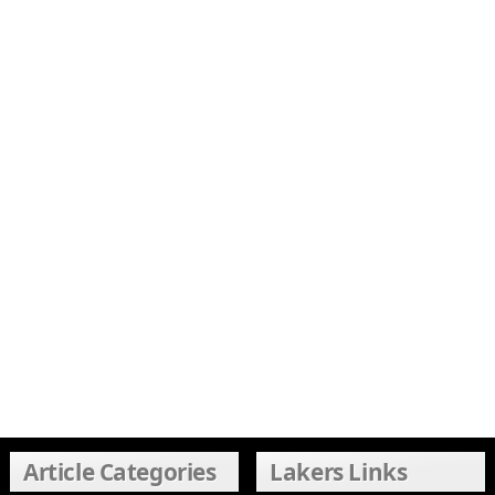
Article Categories
Lakers Links