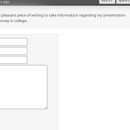
REPLY
QUOT
s ago
 pleasant piece of writing to take information regarding my presentation
onvey in college.