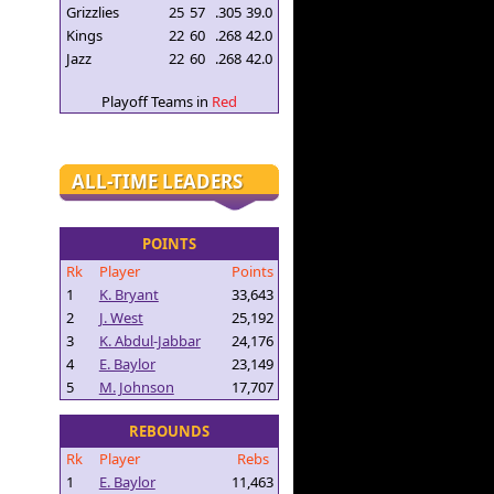
Grizzlies
25
57
.305
39.0
Kings
22
60
.268
42.0
Jazz
22
60
.268
42.0
Playoff Teams in
Red
ALL-TIME LEADERS
POINTS
Rk
Player
Points
1
K. Bryant
33,643
2
J. West
25,192
3
K. Abdul-Jabbar
24,176
4
E. Baylor
23,149
5
M. Johnson
17,707
REBOUNDS
Rk
Player
Rebs
1
E. Baylor
11,463