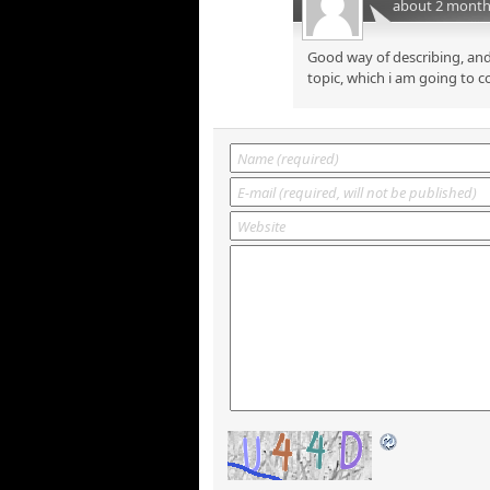
about 2 month
Good way of describing, and
topic, which i am going to c