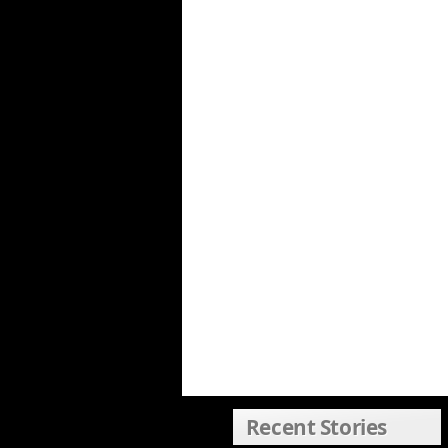
Recent Stories