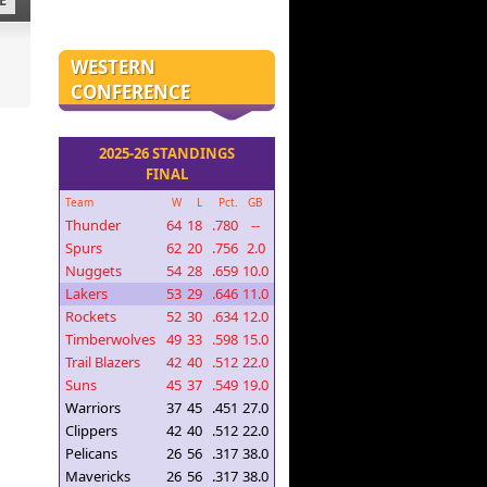
E
WESTERN
CONFERENCE
2025-26 STANDINGS
FINAL
Team
W
L
Pct.
GB
Thunder
64
18
.780
--
Spurs
62
20
.756
2.0
Nuggets
54
28
.659
10.0
Lakers
53
29
.646
11.0
Rockets
52
30
.634
12.0
Timberwolves
49
33
.598
15.0
Trail Blazers
42
40
.512
22.0
Suns
45
37
.549
19.0
Warriors
37
45
.451
27.0
Clippers
42
40
.512
22.0
Pelicans
26
56
.317
38.0
Mavericks
26
56
.317
38.0