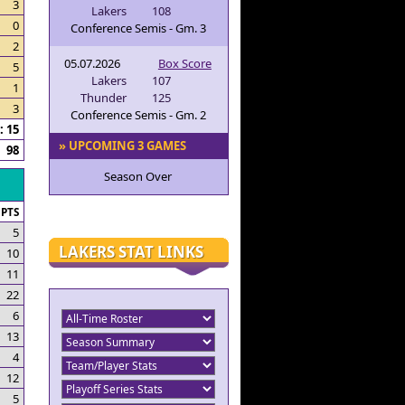
3
Lakers
108
0
Conference Semis - Gm. 3
2
05.07.2026
Box Score
5
Lakers
107
1
Thunder
125
3
Conference Semis - Gm. 2
 15
» UPCOMING 3 GAMES
98
Season Over
PTS
5
LAKERS STAT LINKS
10
11
22
6
13
4
12
5