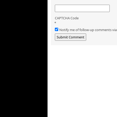
CAPTCHA Code
*
Notify me of follow-up comments via