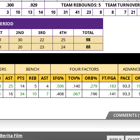
.300
.929
TEAM REBOUNDS: 5 TEAM TURNOVERS
3
10
13
14
10
31
41
23
8
8
7
21
PERIOD
ST
2ND
3RD
4TH
TOTAL
1
30
22
25
98
1
20
23
24
88
ERS
BENCH
FOUR FACTORS
ADVANC
B
AST
PTS
REB
AST
EFG%
TOV%
ORB%
FT/FGA
PACE
O
8
25
14
5
4
.506
.140
.279
.183
93.3
1
1
16
34
10
7
.408
.067
.196
.141
93.3
COMMENTS (1
Berita Film