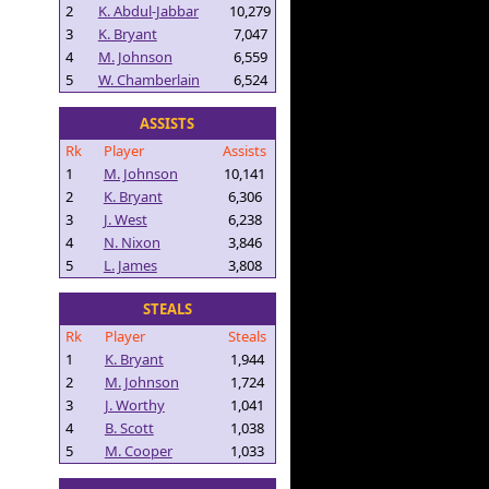
2
K. Abdul-Jabbar
10,279
3
K. Bryant
7,047
4
M. Johnson
6,559
5
W. Chamberlain
6,524
ASSISTS
Rk
Player
Assists
1
M. Johnson
10,141
2
K. Bryant
6,306
3
J. West
6,238
4
N. Nixon
3,846
5
L. James
3,808
STEALS
Rk
Player
Steals
1
K. Bryant
1,944
2
M. Johnson
1,724
3
J. Worthy
1,041
4
B. Scott
1,038
5
M. Cooper
1,033