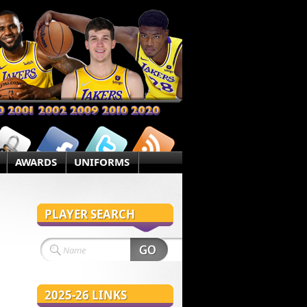
AWARDS
UNIFORMS
PLAYER SEARCH
2025-26 LINKS