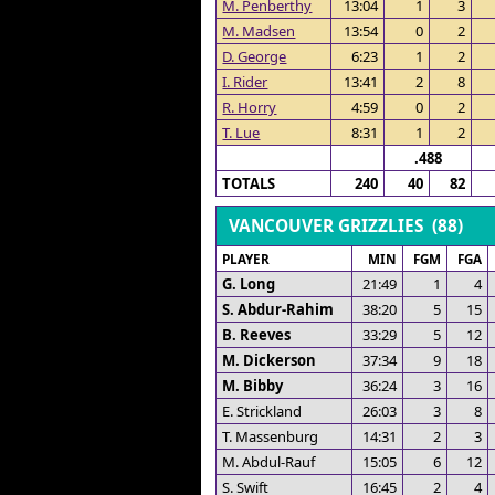
M. Penberthy
13:04
1
3
M. Madsen
13:54
0
2
D. George
6:23
1
2
I. Rider
13:41
2
8
R. Horry
4:59
0
2
T. Lue
8:31
1
2
.488
TOTALS
240
40
82
VANCOUVER GRIZZLIES (88)
PLAYER
MIN
FGM
FGA
G. Long
21:49
1
4
S. Abdur-Rahim
38:20
5
15
B. Reeves
33:29
5
12
M. Dickerson
37:34
9
18
M. Bibby
36:24
3
16
E. Strickland
26:03
3
8
T. Massenburg
14:31
2
3
M. Abdul-Rauf
15:05
6
12
S. Swift
16:45
2
4