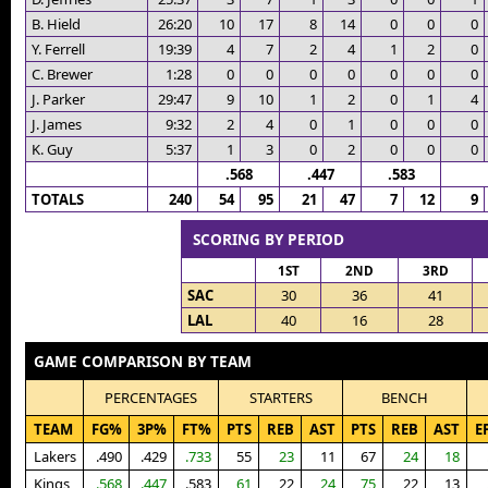
B. Hield
26:20
10
17
8
14
0
0
0
Y. Ferrell
19:39
4
7
2
4
1
2
0
C. Brewer
1:28
0
0
0
0
0
0
0
J. Parker
29:47
9
10
1
2
0
1
4
J. James
9:32
2
4
0
1
0
0
0
K. Guy
5:37
1
3
0
2
0
0
0
.568
.447
.583
TOTALS
240
54
95
21
47
7
12
9
SCORING BY PERIOD
1ST
2ND
3RD
SAC
30
36
41
LAL
40
16
28
GAME COMPARISON BY TEAM
PERCENTAGES
STARTERS
BENCH
TEAM
FG%
3P%
FT%
PTS
REB
AST
PTS
REB
AST
E
Lakers
.490
.429
.733
55
23
11
67
24
18
Kings
.568
.447
.583
61
22
24
75
22
13