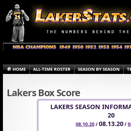
HOME
ALL-TIME ROSTER
SEASON BY SEASON
T
Lakers Box Score
LAKERS SEASON INFORMA
20
08.13.20
08.10.20
/
/
0