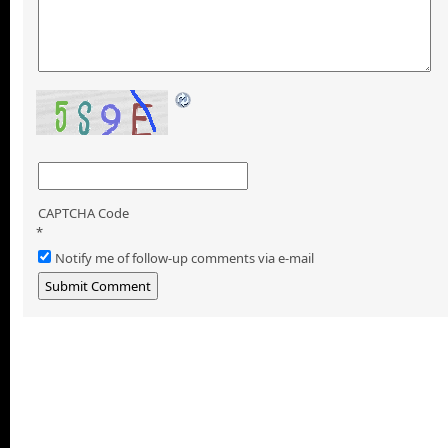
CAPTCHA Code
*
Notify me of follow-up comments via e-mail