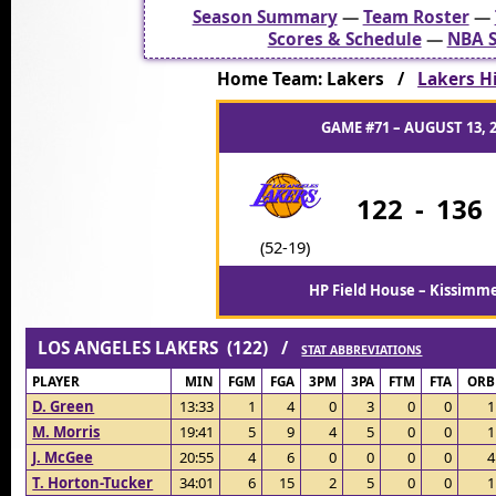
Season Summary
—
Team Roster
—
Scores & Schedule
—
NBA S
Home Team: Lakers /
Lakers Hi
GAME #71 – AUGUST 13, 
122
-
136
(52-19)
HP Field House – Kissimme
LOS ANGELES LAKERS (122) /
STAT ABBREVIATIONS
PLAYER
MIN
FGM
FGA
3PM
3PA
FTM
FTA
ORB
D. Green
13:33
1
4
0
3
0
0
1
M. Morris
19:41
5
9
4
5
0
0
1
J. McGee
20:55
4
6
0
0
0
0
4
T. Horton-Tucker
34:01
6
15
2
5
0
0
1