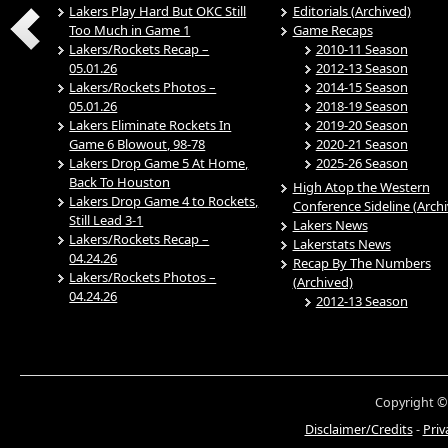
Lakers Play Hard But OKC Still
Editorials (Archived)
Too Much in Game 1
Game Recaps
Lakers/Rockets Recap –
2010-11 Season
05.01.26
2012-13 Season
Lakers/Rockets Photos –
2014-15 Season
05.01.26
2018-19 Season
Lakers Eliminate Rockets In
2019-20 Season
Game 6 Blowout, 98-78
2020-21 Season
Lakers Drop Game 5 At Home,
2025-26 Season
Back To Houston
High Atop the Western
Lakers Drop Game 4 to Rockets,
Conference Sideline (Arch
Still Lead 3-1
Lakers News
Lakers/Rockets Recap –
Lakerstats News
04.24.26
Recap By The Numbers
Lakers/Rockets Photos –
(Archived)
04.24.26
2012-13 Season
Copyright ©
Disclaimer/Credits
-
Priv