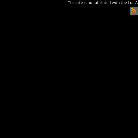
This site is not affiliated with the Los