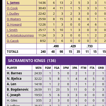
L. James
14:36
6
13
2
5
3
3
1
Q. Cook
30:43
4
11
1
5
3
3
1
J. Dudley
22:42
2
3
2
3
0
0
0
D. Waiters
25:50
8
15
3
6
0
1
1
D. Howard
12:26
1
3
0
0
4
6
1
J. Smith
25:17
5
10
1
3
0
0
0
K. Antetokounmpo
11:24
3
3
0
0
1
2
2
D. Cacok
8:52
3
6
0
0
0
0
2
.490
.429
.733
TOTALS
240
48
98
15
35
11
15
15
SACRAMENTO KINGS (136)
PLAYER
MIN
FGM
FGA
3PM
3PA
FTM
FTA
ORB
H. Barnes
24:33
1
5
0
2
1
2
1
N. Bjelica
32:22
5
8
1
4
4
5
0
A. Len
14:18
1
2
0
1
1
2
0
B. Bogdanovic
26:59
11
23
5
11
0
0
3
C. Joseph
19:53
5
6
3
3
0
0
0
H. Giles
3:55
2
3
0
0
0
0
0
D. Jeffries
25:37
3
7
1
3
0
0
1