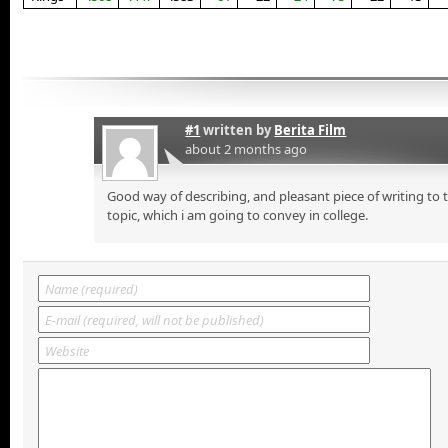
#1
written by
Berita Film
about 2 months ago
Good way of describing, and pleasant piece of writing to
topic, which i am going to convey in college.