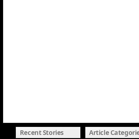
Recent Stories
Article Categori