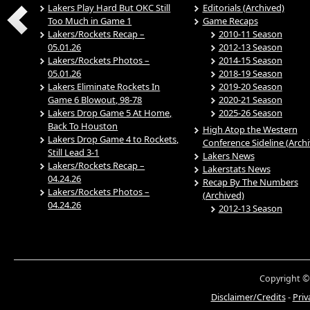
Lakers Play Hard But OKC Still
Editorials (Archived)
Too Much in Game 1
Game Recaps
Lakers/Rockets Recap –
2010-11 Season
05.01.26
2012-13 Season
Lakers/Rockets Photos –
2014-15 Season
05.01.26
2018-19 Season
Lakers Eliminate Rockets In
2019-20 Season
Game 6 Blowout, 98-78
2020-21 Season
Lakers Drop Game 5 At Home,
2025-26 Season
Back To Houston
High Atop the Western
Lakers Drop Game 4 to Rockets,
Conference Sideline (Arch
Still Lead 3-1
Lakers News
Lakers/Rockets Recap –
Lakerstats News
04.24.26
Recap By The Numbers
Lakers/Rockets Photos –
(Archived)
04.24.26
2012-13 Season
Copyright ©
Disclaimer/Credits
-
Priv