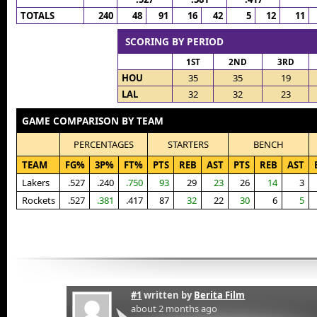
TOTALS
240
48
91
16
42
5
12
11
SCORING BY PERIOD
1ST
2ND
3RD
HOU
35
35
19
LAL
32
32
23
GAME COMPARISON BY TEAM
PERCENTAGES
STARTERS
BENCH
TEAM
FG%
3P%
FT%
PTS
REB
AST
PTS
REB
AST
Lakers
.527
.240
.750
93
29
23
26
14
3
Rockets
.527
.381
.417
87
32
22
30
6
5
#1
written by
Berita Film
about 2 months ago