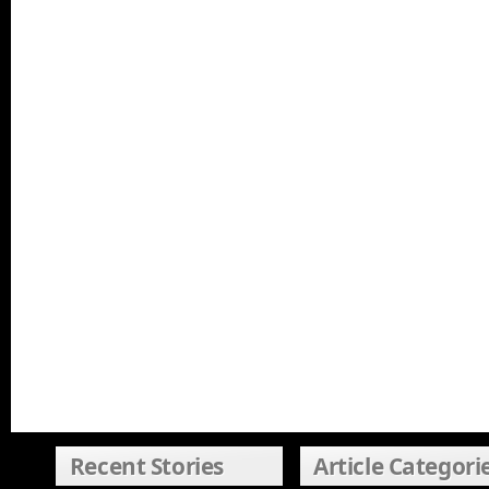
Recent Stories
Article Categori