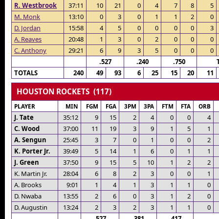
R. Westbrook
37:11
10
21
0
4
7
8
5
M. Monk
13:10
0
3
0
1
1
2
0
D. Jordan
15:58
4
5
0
0
0
0
3
A. Reaves
20:48
1
3
0
2
0
0
0
C. Anthony
29:21
6
9
3
5
0
0
0
.527
.240
.750
TOTALS
240
49
93
6
25
15
20
11
HOUSTON ROCKETS (117)
PLAYER
MIN
FGM
FGA
3PM
3PA
FTM
FTA
ORB
J. Tate
35:12
9
15
2
4
0
0
4
C. Wood
37:00
11
19
3
9
1
5
1
A. Sengun
25:45
3
7
0
1
0
0
2
K. Porter Jr.
39:49
5
14
1
6
0
1
1
J. Green
37:50
9
15
5
10
1
2
2
K. Martin Jr.
28:04
6
8
2
3
0
0
1
A. Brooks
9:01
1
4
1
3
1
1
0
D. Nwaba
13:55
2
6
0
3
1
2
0
D. Augustin
13:24
2
3
2
3
1
1
0
.527
.381
.417