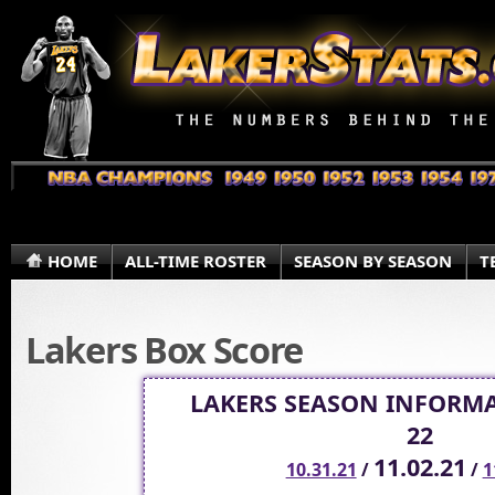
HOME
ALL-TIME ROSTER
SEASON BY SEASON
T
Lakers Box Score
LAKERS SEASON INFORMA
22
11.02.21
10.31.21
/
/
1