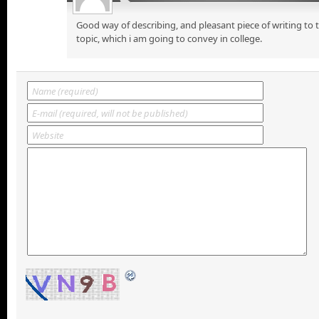
Good way of describing, and pleasant piece of writing to
topic, which i am going to convey in college.