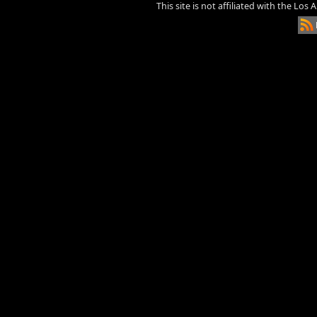
This site is not affiliated with the Los