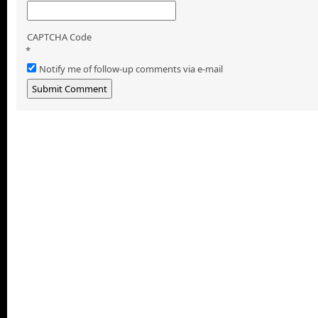
CAPTCHA Code
*
Notify me of follow-up comments via e-mail