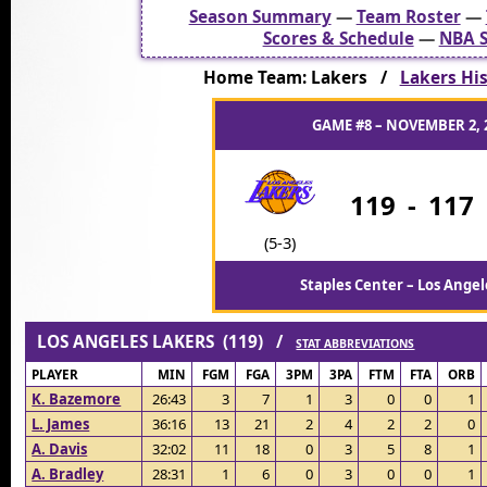
Season Summary
—
Team Roster
—
Scores & Schedule
—
NBA S
Home Team: Lakers /
Lakers His
GAME #8 – NOVEMBER 2, 
119
-
117
(5-3)
Staples Center – Los Angel
LOS ANGELES LAKERS (119) /
STAT ABBREVIATIONS
PLAYER
MIN
FGM
FGA
3PM
3PA
FTM
FTA
ORB
K. Bazemore
26:43
3
7
1
3
0
0
1
L. James
36:16
13
21
2
4
2
2
0
A. Davis
32:02
11
18
0
3
5
8
1
A. Bradley
28:31
1
6
0
3
0
0
1