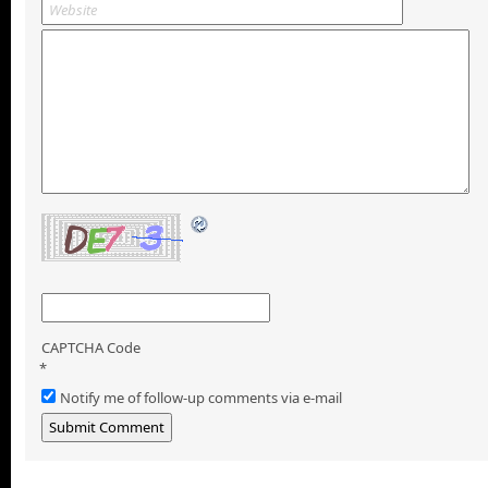
CAPTCHA Code
*
Notify me of follow-up comments via e-mail