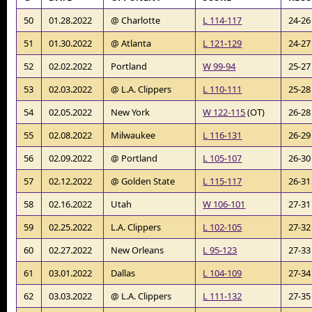
50
01.28.2022
@ Charlotte
L 114-117
24-26
51
01.30.2022
@ Atlanta
L 121-129
24-27
52
02.02.2022
Portland
W 99-94
25-27
53
02.03.2022
@ L.A. Clippers
L 110-111
25-28
54
02.05.2022
New York
W 122-115
(OT)
26-28
55
02.08.2022
Milwaukee
L 116-131
26-29
56
02.09.2022
@ Portland
L 105-107
26-30
57
02.12.2022
@ Golden State
L 115-117
26-31
58
02.16.2022
Utah
W 106-101
27-31
59
02.25.2022
L.A. Clippers
L 102-105
27-32
60
02.27.2022
New Orleans
L 95-123
27-33
61
03.01.2022
Dallas
L 104-109
27-34
62
03.03.2022
@ L.A. Clippers
L 111-132
27-35