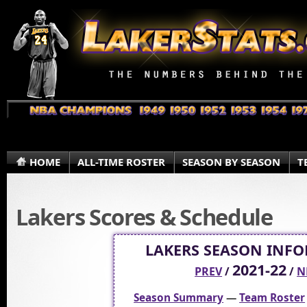
HOME
ALL-TIME ROSTER
SEASON BY SEASON
T
Lakers Scores & Schedule
LAKERS SEASON INF
2021-22
PREV
/
/
N
Season Summary
—
Team Roster