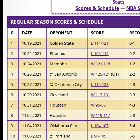
Stats
Scores & Schedule
—
NBA S
REGULAR SEASON SCORES & SCHEDULE
G
DATE
OPPONENT
SCORE
REC
1
10.19.2021
Golden State
L 114-121
0-1
2
10.22.2021
Phoenix
L 105-115
0-2
3
10.24.2021
Memphis
W 121-118
1-2
4
10.26.2021
@ San Antonio
W 125-121
(OT)
2-2
5
10.27.2021
@ Oklahoma City
L 115-123
2-3
6
10.29.2021
Cleveland
W 113-101
3-3
7
10.31.2021
Houston
W 95-85
4-3
8
11.02.2021
Houston
W 119-117
5-3
9
11.04.2021
Oklahoma City
L 104-107
5-4
10
11.06.2021
@ Portland
L 90-105
5-5