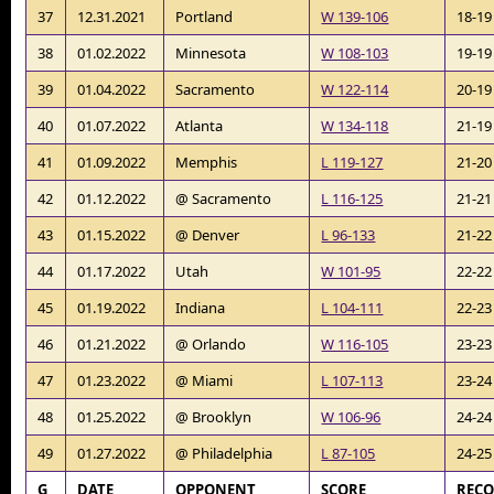
37
12.31.2021
Portland
W 139-106
18-19
38
01.02.2022
Minnesota
W 108-103
19-19
39
01.04.2022
Sacramento
W 122-114
20-19
40
01.07.2022
Atlanta
W 134-118
21-19
41
01.09.2022
Memphis
L 119-127
21-20
42
01.12.2022
@ Sacramento
L 116-125
21-21
43
01.15.2022
@ Denver
L 96-133
21-22
44
01.17.2022
Utah
W 101-95
22-22
45
01.19.2022
Indiana
L 104-111
22-23
46
01.21.2022
@ Orlando
W 116-105
23-23
47
01.23.2022
@ Miami
L 107-113
23-24
48
01.25.2022
@ Brooklyn
W 106-96
24-24
49
01.27.2022
@ Philadelphia
L 87-105
24-25
G
DATE
OPPONENT
SCORE
REC