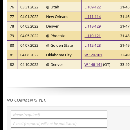
76
03.31.2022
@ Utah
L 109-122
31-45
77
04.01.2022
New Orleans
L 111-114
31-46
78
04.03.2022
Denver
L 118-129
31-47
79
04.05.2022
@ Phoenix
L 110-121
31-48
80
04.07.2022
@ Golden State
L 112-128
31-49
81
04.08.2022
Oklahoma City
W 120-101
32-49
82
04.10.2022
@ Denver
W 146-141
(OT)
33-49
NO COMMENTS YET.