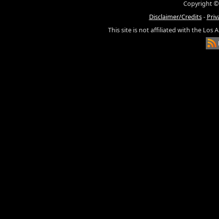
Copyright ©
Disclaimer/Credits
-
Priv
This site is not affiliated with the Los