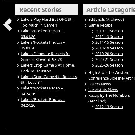
Recent Stories
Article Categori
Lakers Play Hard But OKC Still
Editorials (Archived)
Too Much in Game 1
Game Recaps
Lakers/Rockets Recap –
2010-11 Season
05.01.26
2012-13 Season
Lakers/Rockets Photos –
2014-15 Season
05.01.26
2018-19 Season
Lakers Eliminate Rockets In
2019-20 Season
Game 6 Blowout, 98-78
2020-21 Season
Lakers Drop Game 5 At Home,
2025-26 Season
Back To Houston
High Atop the Western
Lakers Drop Game 4 to Rockets,
Conference Sideline (Arch
Still Lead 3-1
Lakers News
Lakers/Rockets Recap –
Lakerstats News
04.24.26
Recap By The Numbers
Lakers/Rockets Photos –
(Archived)
04.24.26
2012-13 Season