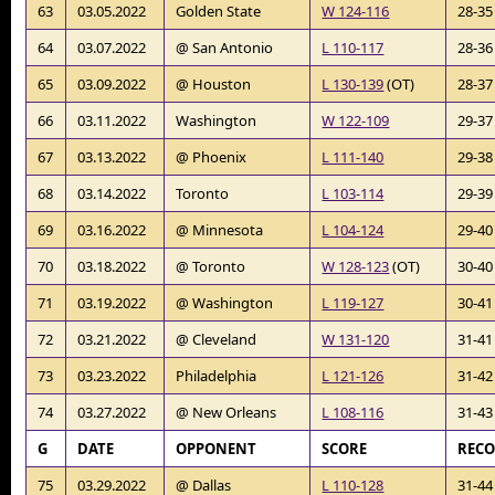
63
03.05.2022
Golden State
W 124-116
28-35
64
03.07.2022
@ San Antonio
L 110-117
28-36
65
03.09.2022
@ Houston
L 130-139
(OT)
28-37
66
03.11.2022
Washington
W 122-109
29-37
67
03.13.2022
@ Phoenix
L 111-140
29-38
68
03.14.2022
Toronto
L 103-114
29-39
69
03.16.2022
@ Minnesota
L 104-124
29-40
70
03.18.2022
@ Toronto
W 128-123
(OT)
30-40
71
03.19.2022
@ Washington
L 119-127
30-41
72
03.21.2022
@ Cleveland
W 131-120
31-41
73
03.23.2022
Philadelphia
L 121-126
31-42
74
03.27.2022
@ New Orleans
L 108-116
31-43
G
DATE
OPPONENT
SCORE
REC
75
03.29.2022
@ Dallas
L 110-128
31-44