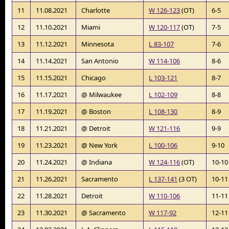
11
11.08.2021
Charlotte
W 126-123
(OT)
6-5
12
11.10.2021
Miami
W 120-117
(OT)
7-5
13
11.12.2021
Minnesota
L 83-107
7-6
14
11.14.2021
San Antonio
W 114-106
8-6
15
11.15.2021
Chicago
L 103-121
8-7
16
11.17.2021
@ Milwaukee
L 102-109
8-8
17
11.19.2021
@ Boston
L 108-130
8-9
18
11.21.2021
@ Detroit
W 121-116
9-9
19
11.23.2021
@ New York
L 100-106
9-10
20
11.24.2021
@ Indiana
W 124-116
(OT)
10-10
21
11.26.2021
Sacramento
L 137-141
(3 OT)
10-11
22
11.28.2021
Detroit
W 110-106
11-11
23
11.30.2021
@ Sacramento
W 117-92
12-11