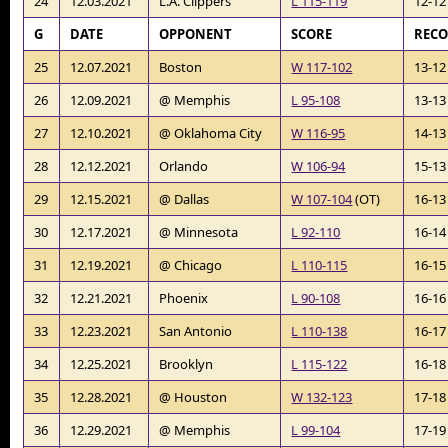
24
12.03.2021
L.A. Clippers
L 115-119
12-12
G
DATE
OPPONENT
SCORE
REC
25
12.07.2021
Boston
W 117-102
13-12
26
12.09.2021
@ Memphis
L 95-108
13-13
27
12.10.2021
@ Oklahoma City
W 116-95
14-13
28
12.12.2021
Orlando
W 106-94
15-13
29
12.15.2021
@ Dallas
W 107-104
(OT)
16-13
30
12.17.2021
@ Minnesota
L 92-110
16-14
31
12.19.2021
@ Chicago
L 110-115
16-15
32
12.21.2021
Phoenix
L 90-108
16-16
33
12.23.2021
San Antonio
L 110-138
16-17
34
12.25.2021
Brooklyn
L 115-122
16-18
35
12.28.2021
@ Houston
W 132-123
17-18
36
12.29.2021
@ Memphis
L 99-104
17-19