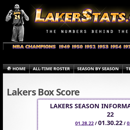
HOME
ALL-TIME ROSTER
SEASON BY SEASON
T
Lakers Box Score
LAKERS SEASON INFORMA
22
01.30.22
01.28.22
/
/
0