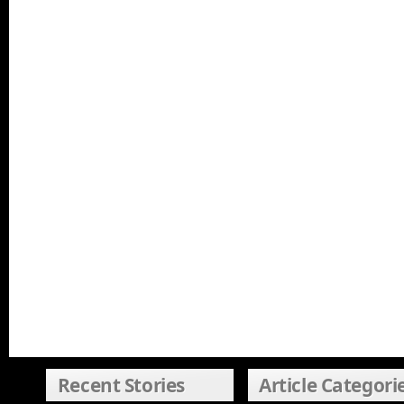
Recent Stories
Article Categori