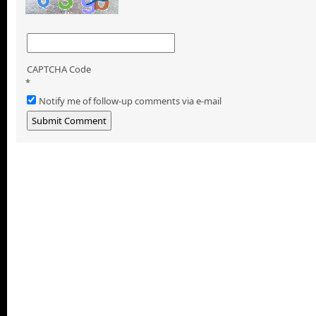
CAPTCHA Code
*
Notify me of follow-up comments via e-mail