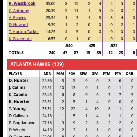
R. Westbrook
35:00
8
15
2
4
2
5
0
C. Anthony
20:39
5
11
1
5
0
0
1
A. Reaves
25:34
1
3
1
3
3
4
0
D. Howard
9:39
1
2
0
0
0
2
1
T. Horton-Tucker
14:25
4
5
0
0
0
0
0
K. Bazemore
6:57
0
1
0
1
0
0
0
.540
.429
.522
TOTALS
240
47
87
15
35
12
23
6
ATLANTA HAWKS (129)
PLAYER
MIN
FGM
FGA
3PM
3PA
FTM
FTA
ORB
D. Hunter
25:36
3
5
0
0
3
6
0
J. Collins
25:51
10
13
0
1
0
1
2
C. Capela
23:45
6
8
0
0
3
7
5
K. Huerter
23:51
2
5
1
4
0
0
0
T. Young
36:51
12
22
4
10
8
11
0
D. Gallinari
24:18
1
5
1
4
1
1
0
B. Bogdanovic
27:16
3
9
2
8
2
2
0
D. Wright
14:10
2
3
1
1
0
0
0
O. Okongwu
22:06
8
9
0
0
0
0
1