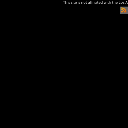
This site is not affiliated with the Los