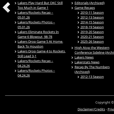
Lakers Play Hard But OKC Still
Editorials (Archived)
Too Much in Game 1
Game Recaps
Lakers/Rockets Recap –
2010-11 Season
05.01.26
2012-13 Season
Lakers/Rockets Photos –
2014-15 Season
05.01.26
2018-19 Season
Lakers Eliminate Rockets In
2019-20 Season
Game 6 Blowout, 98-78
2020-21 Season
Lakers Drop Game 5 At Home,
2025-26 Season
Back To Houston
High Atop the Western
Lakers Drop Game 4 to Rockets,
Conference Sideline (Arch
Still Lead 3-1
Lakers News
Lakers/Rockets Recap –
Lakerstats News
04.24.26
Recap By The Numbers
Lakers/Rockets Photos –
(Archived)
04.24.26
2012-13 Season
Copyright ©
Disclaimer/Credits
-
Priv