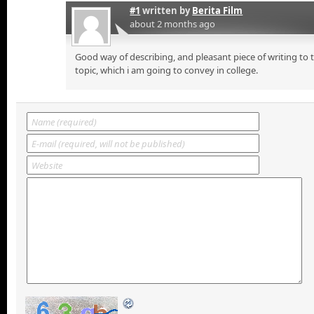
#1
written by
Berita Film
about 2 months ago
Good way of describing, and pleasant piece of writing to
topic, which i am going to convey in college.