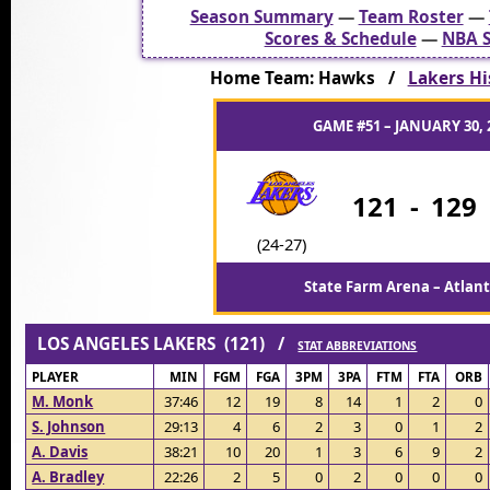
Season Summary
—
Team Roster
—
Scores & Schedule
—
NBA S
Home Team: Hawks /
Lakers Hi
GAME #51 – JANUARY 30, 
121
-
129
(24-27)
State Farm Arena – Atlant
LOS ANGELES LAKERS (121) /
STAT ABBREVIATIONS
PLAYER
MIN
FGM
FGA
3PM
3PA
FTM
FTA
ORB
M. Monk
37:46
12
19
8
14
1
2
0
S. Johnson
29:13
4
6
2
3
0
1
2
A. Davis
38:21
10
20
1
3
6
9
2
A. Bradley
22:26
2
5
0
2
0
0
0