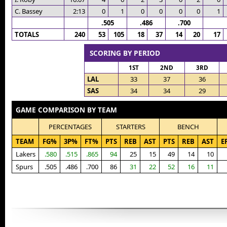
C. Bassey
2:13
0
1
0
0
0
0
1
.505
.486
.700
TOTALS
240
53
105
18
37
14
20
17
SCORING BY PERIOD
1ST
2ND
3RD
LAL
33
37
36
SAS
34
34
29
GAME COMPARISON BY TEAM
PERCENTAGES
STARTERS
BENCH
TEAM
FG%
3P%
FT%
PTS
REB
AST
PTS
REB
AST
E
Lakers
.580
.515
.865
94
25
15
49
14
10
Spurs
.505
.486
.700
86
31
22
52
16
11