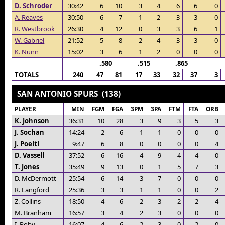
D. Schroder
30:42
6
10
3
4
6
6
0
A. Reaves
30:50
6
7
1
2
3
3
0
R. Westbrook
26:30
4
12
0
3
3
6
1
W. Gabriel
21:52
5
8
2
4
3
3
0
K. Nunn
15:02
3
6
1
2
0
0
0
.580
.515
.865
TOTALS
240
47
81
17
33
32
37
3
SAN ANTONIO SPURS (138)
PLAYER
MIN
FGM
FGA
3PM
3PA
FTM
FTA
ORB
K. Johnson
36:31
10
28
3
9
3
5
3
J. Sochan
14:24
2
6
1
1
0
0
0
J. Poeltl
9:47
6
8
0
0
0
0
4
D. Vassell
37:52
6
16
4
9
4
4
0
T. Jones
35:49
9
13
0
1
5
7
3
D. McDermott
25:54
6
14
3
7
0
0
0
R. Langford
25:36
3
3
1
1
0
0
2
Z. Collins
18:50
4
6
2
3
2
2
4
M. Branham
16:57
3
4
2
3
0
0
0
I. Roby
16:07
4
6
2
3
0
2
0