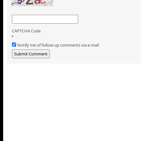
CAPTCHA Code
*
Notify me of follow-up comments via e-mail