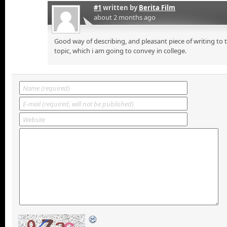
#1
written by
Berita Film
about 2 months ago
Good way of describing, and pleasant piece of writing to
topic, which i am going to convey in college.