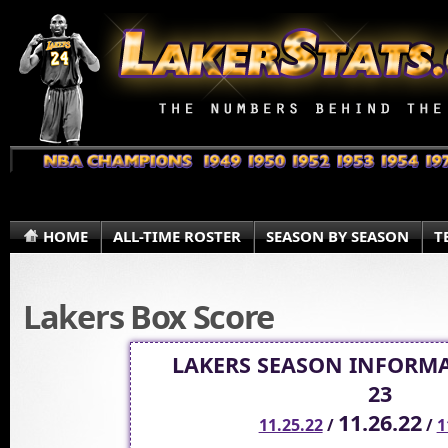
HOME
ALL-TIME ROSTER
SEASON BY SEASON
T
Lakers Box Score
LAKERS SEASON INFORMA
23
11.26.22
11.25.22
/
/
1