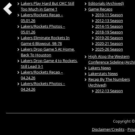
Lakers Play Hard But OKC Still
Editorials (Archived)
Too Much in Game 1
Game Recaps
Lakers/Rockets Recap –
2010-11 Season
05.01.26
2012-13 Season
Lakers/Rockets Photos –
2014-15 Season
05.01.26
2018-19 Season
Lakers Eliminate Rockets In
2019-20 Season
Game 6 Blowout, 98-78
2020-21 Season
Lakers Drop Game 5 At Home,
2025-26 Season
Back To Houston
High Atop the Western
Lakers Drop Game 4 to Rockets,
Conference Sideline (Arch
Still Lead 3-1
Lakers News
Lakers/Rockets Recap –
Lakerstats News
04.24.26
Recap By The Numbers
Lakers/Rockets Photos –
(Archived)
04.24.26
2012-13 Season
Copyright ©
Disclaimer/Credits
-
Priv