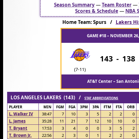
Season Summary
—
Team Roster
—
Scores & Schedule
—
NBA S
Home Team: Spurs /
Lakers Hi
GAME #18 – NOVEMBER 26,
143
-
138
(7-11)
AT&T Center – San Antoni
LOS ANGELES LAKERS (143) /
STAT ABBREVIATIONS
PLAYER
MIN
FGM
FGA
3PM
3PA
FTM
FTA
ORB
L. Walker IV
38:47
7
10
3
5
2
2
0
L. James
35:28
11
21
7
12
10
10
0
T. Bryant
17:53
3
4
0
0
3
5
2
T. Brown Jr.
22:56
2
3
0
1
2
2
0