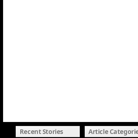
Recent Stories
Article Categori