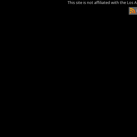
This site is not affiliated with the Los