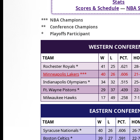
Stats
Scores & Schedule
—
NBA S
***
NBA Champions
**
Conference Champions
*
Playoffs Participant
WESTERN CONFERE
TEAM
W
L
PCT.
HO
Rochester Royals *
41
25
.621
28-
Minneapolis Lakers
***
40
26
.606
21-
Indianapolis Olympians *
34
32
.515
25-
Ft. Wayne Pistons *
29
37
.439
22-
Milwaukee Hawks
17
49
.258
7-1
EASTERN CONFERE
TEAM
W
L
PCT.
HO
Syracuse Nationals *
40
26
.606
26-7
Boston Celtics *
39
27
.591
22-7