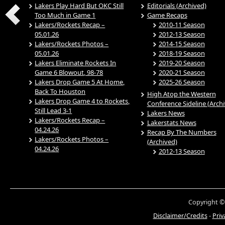
Lakers Play Hard But OKC Still
Editorials (Archived)
Too Much in Game 1
Game Recaps
Lakers/Rockets Recap –
2010-11 Season
05.01.26
2012-13 Season
Lakers/Rockets Photos –
2014-15 Season
05.01.26
2018-19 Season
Lakers Eliminate Rockets In
2019-20 Season
Game 6 Blowout, 98-78
2020-21 Season
Lakers Drop Game 5 At Home,
2025-26 Season
Back To Houston
High Atop the Western
Lakers Drop Game 4 to Rockets,
Conference Sideline (Arch
Still Lead 3-1
Lakers News
Lakers/Rockets Recap –
Lakerstats News
04.24.26
Recap By The Numbers
Lakers/Rockets Photos –
(Archived)
04.24.26
2012-13 Season
Copyright ©
Disclaimer/Credits
-
Priv