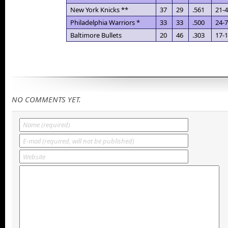
New York Knicks **
37
29
.561
21-4
Philadelphia Warriors *
33
33
.500
24-7
Baltimore Bullets
20
46
.303
17-
NO COMMENTS YET.