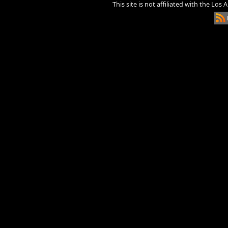
This site is not affiliated with the Los