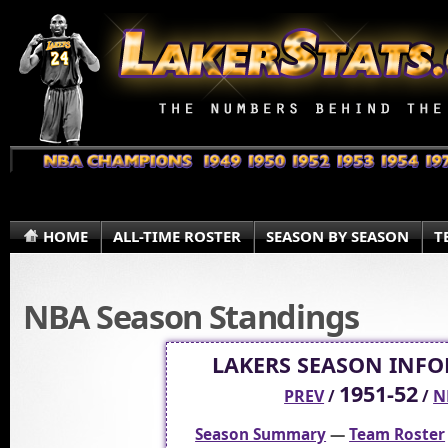
HOME
ALL-TIME ROSTER
SEASON BY SEASON
T
NBA Season Standings
LAKERS SEASON INF
1951-52
PREV
/
/
N
Season Summary
—
Team Roster