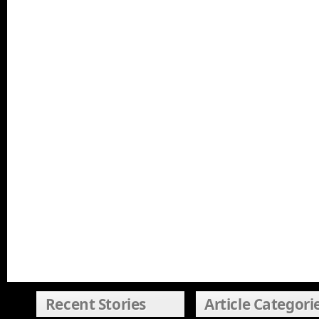
Recent Stories
Article Categori