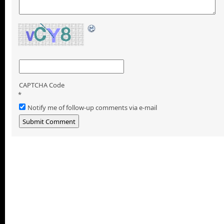
CAPTCHA Code
*
Notify me of follow-up comments via e-mail