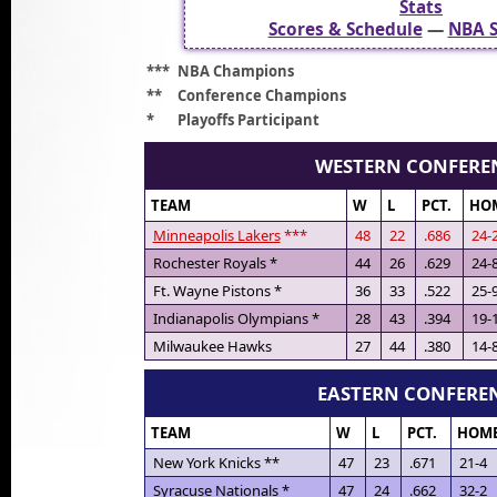
Stats
Scores & Schedule
—
NBA S
***
NBA Champions
**
Conference Champions
*
Playoffs Participant
WESTERN CONFERE
TEAM
W
L
PCT.
HO
Minneapolis Lakers
***
48
22
.686
24-
Rochester Royals *
44
26
.629
24-
Ft. Wayne Pistons *
36
33
.522
25-
Indianapolis Olympians *
28
43
.394
19-
Milwaukee Hawks
27
44
.380
14-
EASTERN CONFERE
TEAM
W
L
PCT.
HOM
New York Knicks **
47
23
.671
21-4
Syracuse Nationals *
47
24
.662
32-2