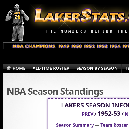
HOME
ALL-TIME ROSTER
SEASON BY SEASON
T
NBA Season Standings
LAKERS SEASON INF
1952-53
PREV
/
/
N
Season Summary
—
Team Roster