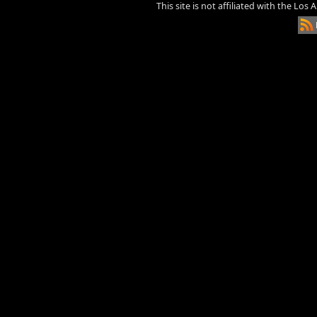
This site is not affiliated with the Los