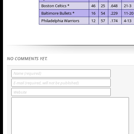
Boston Celtics *
46
25
.648
21-3
Baltimore Bullets *
16
54
.229
11-20
Philadelphia Warriors
12
57
.174
4-13
NO COMMENTS YET.