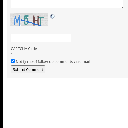
CAPTCHA Code
*
Notify me of follow-up comments via e-mail