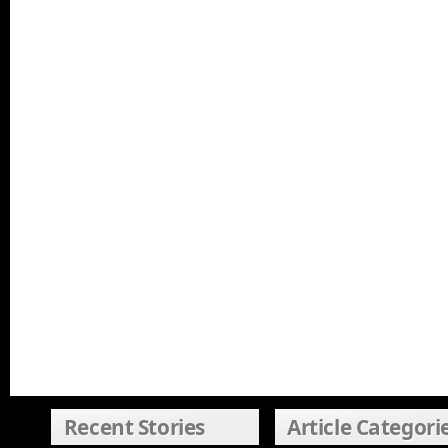
Recent Stories
Article Categori