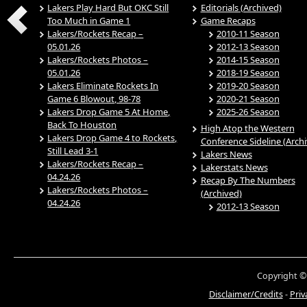
Lakers Play Hard But OKC Still
Editorials (Archived)
Too Much in Game 1
Game Recaps
Lakers/Rockets Recap –
2010-11 Season
05.01.26
2012-13 Season
Lakers/Rockets Photos –
2014-15 Season
05.01.26
2018-19 Season
Lakers Eliminate Rockets In
2019-20 Season
Game 6 Blowout, 98-78
2020-21 Season
Lakers Drop Game 5 At Home,
2025-26 Season
Back To Houston
High Atop the Western
Lakers Drop Game 4 to Rockets,
Conference Sideline (Arch
Still Lead 3-1
Lakers News
Lakers/Rockets Recap –
Lakerstats News
04.24.26
Recap By The Numbers
Lakers/Rockets Photos –
(Archived)
04.24.26
2012-13 Season
Copyright ©
Disclaimer/Credits
-
Priv