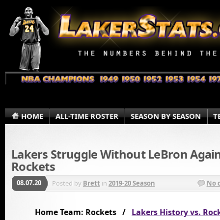
HOME
ALL-TIME ROSTER
SEASON BY SEASON
T
Lakers Struggle Without LeBron Agai
Rockets
08.07.20
Posted by
Brett
in
2019-20 Season
No 
Home Team: Rockets /
Lakers History vs. Roc