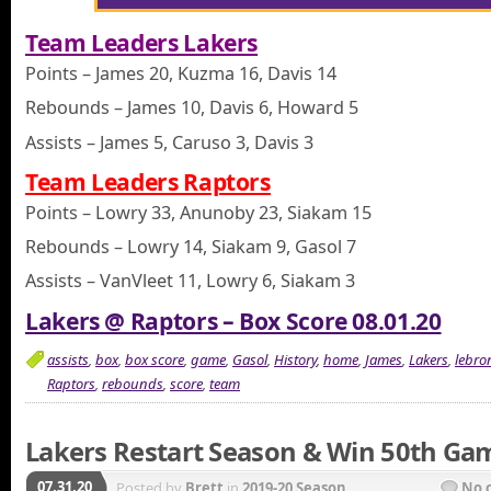
Team Leaders Lakers
Points – James 20, Kuzma 16, Davis 14
Rebounds – James 10, Davis 6, Howard 5
Assists – James 5, Caruso 3, Davis 3
Team Leaders Raptors
Points – Lowry 33, Anunoby 23, Siakam 15
Rebounds – Lowry 14, Siakam 9, Gasol 7
Assists – VanVleet 11, Lowry 6, Siakam 3
Lakers @ Raptors – Box Score 08.01.20
assists
,
box
,
box score
,
game
,
Gasol
,
History
,
home
,
James
,
Lakers
,
lebro
Raptors
,
rebounds
,
score
,
team
Lakers Restart Season & Win 50th Ga
07.31.20
Posted by
Brett
in
2019-20 Season
No 