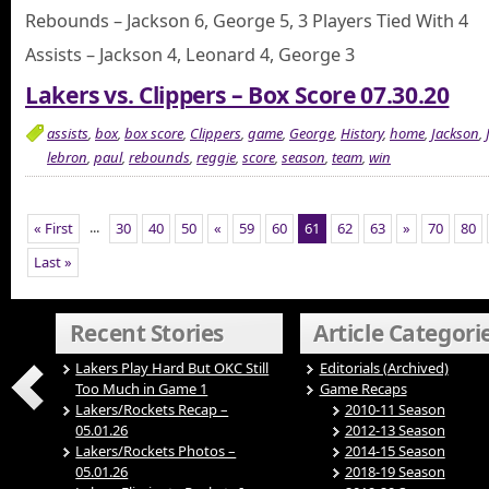
Rebounds – Jackson 6, George 5, 3 Players Tied With 4
Assists – Jackson 4, Leonard 4, George 3
Lakers vs. Clippers – Box Score 07.30.20
assists
,
box
,
box score
,
Clippers
,
game
,
George
,
History
,
home
,
Jackson
,
lebron
,
paul
,
rebounds
,
reggie
,
score
,
season
,
team
,
win
...
« First
30
40
50
«
59
60
61
62
63
»
70
80
Last »
Recent Stories
Article Categori
Lakers Play Hard But OKC Still
Editorials (Archived)
Too Much in Game 1
Game Recaps
Lakers/Rockets Recap –
2010-11 Season
05.01.26
2012-13 Season
Lakers/Rockets Photos –
2014-15 Season
05.01.26
2018-19 Season