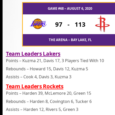
GAME #68 – AUGUST 6, 2020
97
-
113
THE ARENA – BAY LAKE, FL
Team Leaders Lakers
Points – Kuzma 21, Davis 17, 3 Players Tied With 10
Rebounds – Howard 15, Davis 12, Kuzma 5
Assists – Cook 4, Davis 3, Kuzma 3
Team Leaders Rockets
Points – Harden 39, McLemore 20, Green 15
Rebounds – Harden 8, Covington 6, Tucker 6
Assists – Harden 12, Rivers 5, Green 3