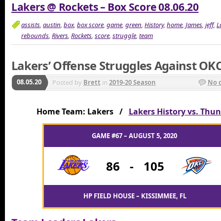
Lakers @ Rockets – Box Score 08.06.20
assists
,
austin
,
box
,
box score
,
game
,
green
,
History
,
home
,
James
,
jeff
,
L
rebounds
,
Rivers
,
Rockets
,
score
,
struggle
,
team
Lakers’ Offense Struggles Against OK
08.05.20
Posted by
Brett
in
2019-20 Season
No 
Home Team: Lakers /
Lakers History vs. Thu
GAME #67 – AUGUST 5, 2020
86
-
105
HP FIELD HOUSE – KISSIMMEE, FL