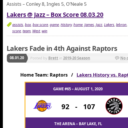
Assists – Conley 8, Ingles 5, O’Neale 5
Lakers @ Jazz – Box Score 08.03.20
assists
,
box
,
box score
,
game
,
History
,
home
,
James
,
Jazz
,
Lakers
,
lebron
score
,
team
,
West
,
win
Lakers Fade in 4th Against Raptors
08.01.20
Posted by
Brett
in
2019-20 Season
No 
Home Team: Raptors /
Lakers History vs. Rap
GAME #65 – AUGUST 1, 2020
92
-
107
THE ARENA – BAY LAKE, FL