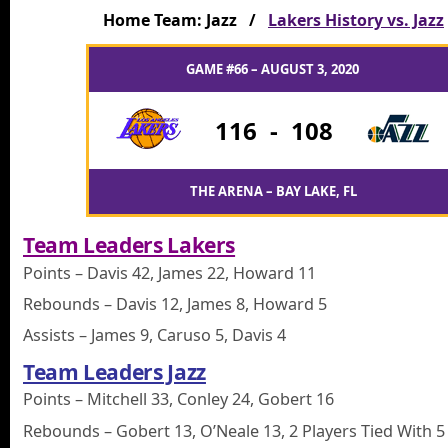
Home Team: Jazz /
Lakers History vs. Jazz
GAME #66 – AUGUST 3, 2020
116
-
108
THE ARENA – BAY LAKE, FL
Team Leaders Lakers
Points – Davis 42, James 22, Howard 11
Rebounds – Davis 12, James 8, Howard 5
Assists – James 9, Caruso 5, Davis 4
Team Leaders Jazz
Points – Mitchell 33, Conley 24, Gobert 16
Rebounds – Gobert 13, O’Neale 13, 2 Players Tied With 5