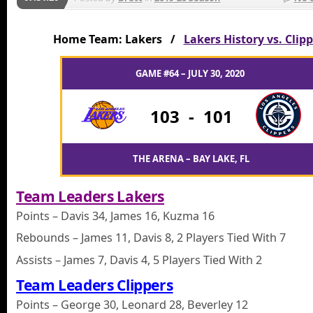
Home Team: Lakers /
Lakers History vs. Clip
GAME #64 – JULY 30, 2020
103
-
101
THE ARENA – BAY LAKE, FL
Team Leaders Lakers
Points – Davis 34, James 16, Kuzma 16
Rebounds – James 11, Davis 8, 2 Players Tied With 7
Assists – James 7, Davis 4, 5 Players Tied With 2
Team Leaders Clippers
Points – George 30, Leonard 28, Beverley 12