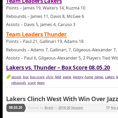
Team Leaders Lakers
Points – James 19, Waiters 14, Kuzma 10
Rebounds – James 11, Davis 8, McGee 6
Assists – Davis 5, James 4, Caruso 3
Team Leaders Thunder
Points – Paul 21, Gallinari 19, Adams 18
Rebounds – Adams 7, Gallinari, 7, Gilgeous-Alexander 7, 
Assists – Paul 6, Gilgeous-Alexander 5, 2 Players Tied Wi
Lakers vs. Thunder – Box Score 08.05.20
assists
,
box
,
box score
,
chris
,
field
,
game
,
History
,
home
,
James
,
Lakers
,
l
rebounds
,
score
,
team
Lakers Clinch West With Win Over Jaz
08.03.20
Posted by
Brett
in
2019-20 Season
No 