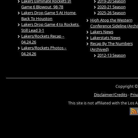
Lakers Eliminate Rockets In
2019-20 Season
Game 6 Blowout, 98-78
2020-21 Season
Lakers Drop Game 5 At Home,
2025-26 Season
Back To Houston
High Atop the Western
Lakers Drop Game 4 to Rockets,
Conference Sideline (Arch
Still Lead 3-1
Lakers News
Lakers/Rockets Recap –
Lakerstats News
04.24.26
Recap By The Numbers
Lakers/Rockets Photos –
(Archived)
04.24.26
2012-13 Season
Copyright ©
Disclaimer/Credits
-
Priv
This site is not affiliated with the Los