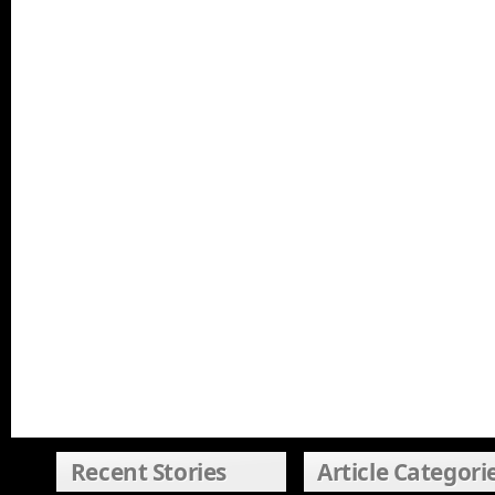
Recent Stories
Article Categori