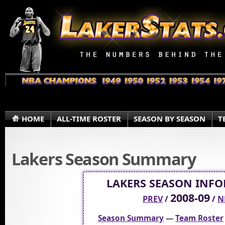
HOME
ALL-TIME ROSTER
SEASON BY SEASON
T
Lakers Season Summary
LAKERS SEASON INF
2008-09
PREV
/
/
N
Season Summary
—
Team Roster