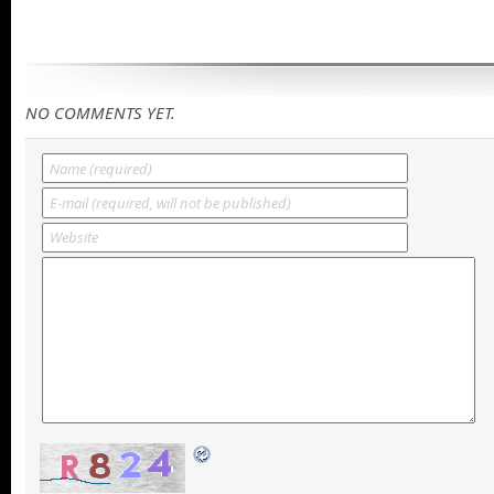
NO COMMENTS YET.