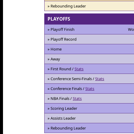
» Rebounding Leader
PLAYOFFS
» Playoff Finish
Wo
» Playoff Record
» Home
» Away
» First Round /
Stats
» Conference Semi-Finals /
Stats
» Conference Finals /
Stats
» NBA Finals /
Stats
» Scoring Leader
» Assists Leader
» Rebounding Leader