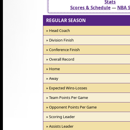
Stats
Scores & Schedule
—
NBA S
REGULAR SEASON
» Head Coach
» Division Finish
» Conference Finish
» Overall Record
» Home
» Away
» Expected Wins-Losses
» Team Points Per Game
» Opponent Points Per Game
» Scoring Leader
» Assists Leader