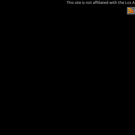
This site is not affiliated with the Los