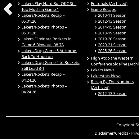
Lakers Play Hard But OKC Still
Editorials (Archived)
Too Much in Game 1
Game Recaps
Lakers/Rockets Recap –
2010-11 Season
05.01.26
2012-13 Season
Lakers/Rockets Photos –
2014-15 Season
05.01.26
2018-19 Season
Lakers Eliminate Rockets In
2019-20 Season
Game 6 Blowout, 98-78
2020-21 Season
Lakers Drop Game 5 At Home,
2025-26 Season
Back To Houston
High Atop the Western
Lakers Drop Game 4 to Rockets,
Conference Sideline (Arch
Still Lead 3-1
Lakers News
Lakers/Rockets Recap –
Lakerstats News
04.24.26
Recap By The Numbers
Lakers/Rockets Photos –
(Archived)
04.24.26
2012-13 Season
Copyright ©
Disclaimer/Credits
-
Priv