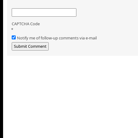
CAPTCHA Code
*
Notify me of follow-up comments via e-mail