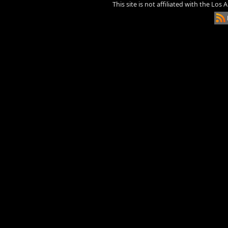
This site is not affiliated with the Los