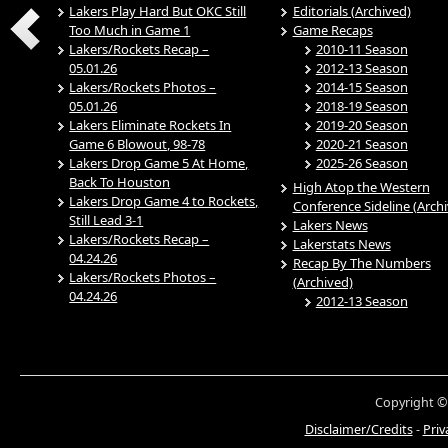
Lakers Play Hard But OKC Still
Editorials (Archived)
Too Much in Game 1
Game Recaps
Lakers/Rockets Recap –
2010-11 Season
05.01.26
2012-13 Season
Lakers/Rockets Photos –
2014-15 Season
05.01.26
2018-19 Season
Lakers Eliminate Rockets In
2019-20 Season
Game 6 Blowout, 98-78
2020-21 Season
Lakers Drop Game 5 At Home,
2025-26 Season
Back To Houston
High Atop the Western
Lakers Drop Game 4 to Rockets,
Conference Sideline (Arch
Still Lead 3-1
Lakers News
Lakers/Rockets Recap –
Lakerstats News
04.24.26
Recap By The Numbers
Lakers/Rockets Photos –
(Archived)
04.24.26
2012-13 Season
Copyright ©
Disclaimer/Credits
-
Priv