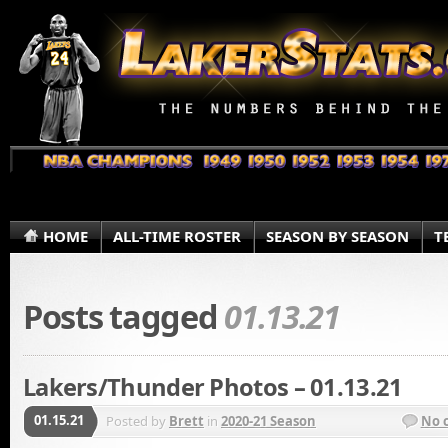
HOME
ALL-TIME ROSTER
SEASON BY SEASON
T
Posts tagged
01.13.21
Lakers/Thunder Photos – 01.13.21
01.15.21
Posted by
Brett
in
2020-21 Season
No 