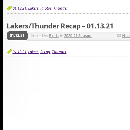
01.13.21
,
Lakers
,
Photos
,
Thunder
Lakers/Thunder Recap – 01.13.21
01.13.21
Posted by
Brett
in
2020-21 Season
No 
01.13.21
,
Lakers
,
Recap
,
Thunder