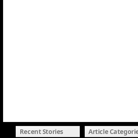
Recent Stories
Article Categori