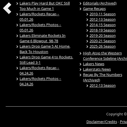
Lakers Play Hard But OKC Still
Editorials (Archived)
Too Much in Game 1
Game Recaps
Lakers/Rockets Recap –
2010-11 Season
05.01.26
2012-13 Season
Lakers/Rockets Photos –
2014-15 Season
05.01.26
2018-19 Season
Lakers Eliminate Rockets In
2019-20 Season
Game 6 Blowout, 98-78
2020-21 Season
Lakers Drop Game 5 At Home,
2025-26 Season
Back To Houston
High Atop the Western
Lakers Drop Game 4 to Rockets,
Conference Sideline (Arch
Still Lead 3-1
Lakers News
Lakers/Rockets Recap –
Lakerstats News
04.24.26
Recap By The Numbers
Lakers/Rockets Photos –
(Archived)
04.24.26
2012-13 Season
Copyright ©
Disclaimer/Credits
-
Priv