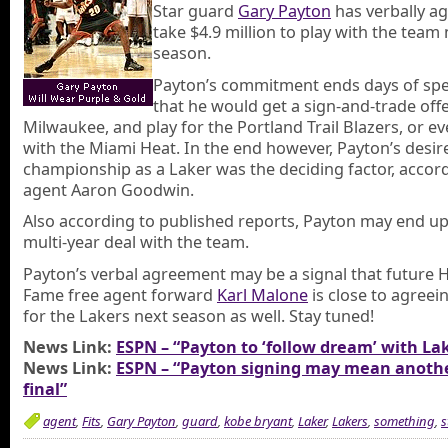
Star guard
Gary Payton
has verbally a
take $4.9 million to play with the team
season.
Payton’s commitment ends days of spe
that he would get a sign-and-trade off
Milwaukee, and play for the Portland Trail Blazers, or ev
with the Miami Heat. In the end however, Payton’s desire
championship as a Laker was the deciding factor, accord
agent Aaron Goodwin.
Also according to published reports, Payton may end up
multi-year deal with the team.
Payton’s verbal agreement may be a signal that future H
Fame free agent forward
Karl Malone
is close to agreein
for the Lakers next season as well. Stay tuned!
News Link:
ESPN – “Payton to ‘follow dream’ with La
News Link:
ESPN – “Payton signing may mean anothe
final”
agent
,
Fits
,
Gary Payton
,
guard
,
kobe bryant
,
Laker
,
Lakers
,
something
,
s