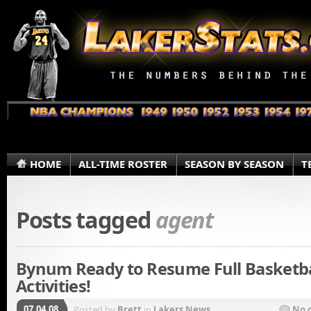
HOME
ALL-TIME ROSTER
SEASON BY SEASON
T
Posts tagged
agent
Bynum Ready to Resume Full Basketba
Activities!
07.04.08
Posted by
Brett
in
Lakers News
No 