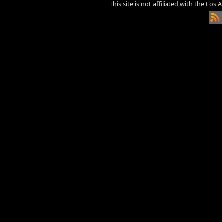
This site is not affiliated with the Los