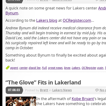
A quick note on some great news for Lakers center
And
Bynum
.
According to the
Lakers blog
at
OCRegister.com
…
Andrew Bynum did indeed receive medical clearance from do
Thursday and will begin training in earnest by mid-July. His a
David Lee, said the Lakers center did not have any pain or sw
his surgically repaired left knee and will be ready to go by tr
camp in October.
Something about Bynum to finally be excited about agai
back!
agent
,
center
,
david lee
,
Full
,
great news
,
knee
,
Lakers
,
OCRegister
,
pain
,
“The Glove” Fits in Lakerland
07.08.03
Posted by
Brett
in
Lakers News
No 
In the aftermath of
Kobe Bryant
‘s lega
the Lakers have something to celebrate,