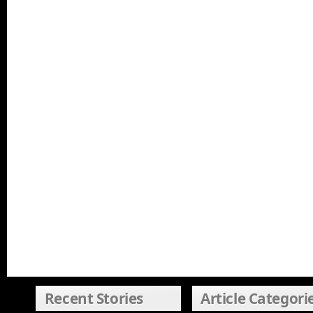
Recent Stories
Article Categori