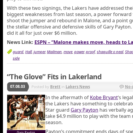
With these two signings, the Lakers have addressed the
biggest weaknesses from last season, a power forward
shoot the jumper and rebound in Malone, and a point g
the stellar offensive and defensive skills of Gary Payton
did it all for just over $6 million.
News Link:
ESPN – “Malone makes move, heads to L
guard
,
Hall
,
jumper
,
Mailman
,
move
,
power
,
proof
,
shaquille o neal
,
Shaq
side
“The Glove” Fits in Lakerland
07.08.03
Posted by
Brett
in
Lakers News
No 
In the aftermath of
Kobe Bryant
‘s lega
the Lakers have something to celebrate,
Star guard
Gary Payton
has verbally a
take $4.9 million to play with the team
season.
Payton’s commitment ends days of spe