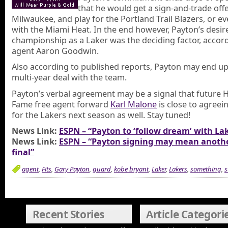
that he would get a sign-and-trade off
Milwaukee, and play for the Portland Trail Blazers, or ev
with the Miami Heat. In the end however, Payton’s desire
championship as a Laker was the deciding factor, accord
agent Aaron Goodwin.
Also according to published reports, Payton may end up
multi-year deal with the team.
Payton’s verbal agreement may be a signal that future H
Fame free agent forward
Karl Malone
is close to agreein
for the Lakers next season as well. Stay tuned!
News Link:
ESPN – “Payton to ‘follow dream’ with La
News Link:
ESPN – “Payton signing may mean anothe
final”
agent
,
Fits
,
Gary Payton
,
guard
,
kobe bryant
,
Laker
,
Lakers
,
something
,
s
Recent Stories
Article Categori