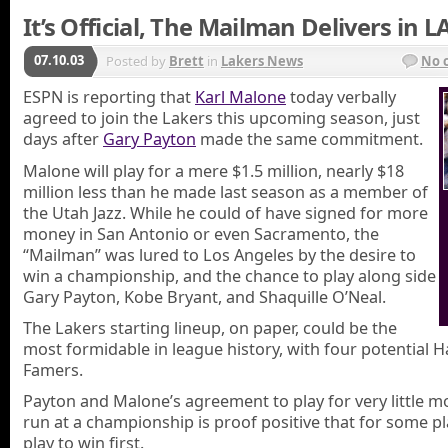
It’s Official, The Mailman Delivers in L
07.10.03
Posted by
Brett
in
Lakers News
No 
ESPN is reporting that
Karl Malone
today verbally
agreed to join the Lakers this upcoming season, just
days after
Gary Payton
made the same commitment.
Malone will play for a mere $1.5 million, nearly $18
million less than he made last season as a member of
the Utah Jazz. While he could of have signed for more
money in San Antonio or even Sacramento, the
“Mailman” was lured to Los Angeles by the desire to
win a championship, and the chance to play along side
Gary Payton, Kobe Bryant, and Shaquille O’Neal.
The Lakers starting lineup, on paper, could be the
most formidable in league history, with four potential Ha
Famers.
Payton and Malone’s agreement to play for very little m
run at a championship is proof positive that for some p
play to win first.