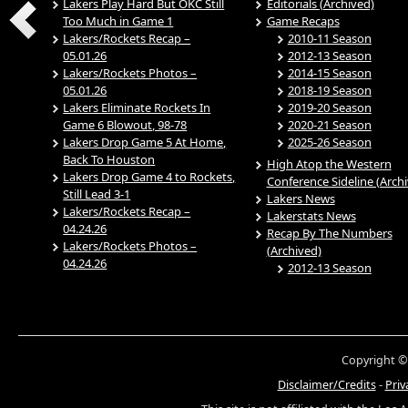
Lakers Play Hard But OKC Still
Editorials (Archived)
Too Much in Game 1
Game Recaps
Lakers/Rockets Recap –
2010-11 Season
05.01.26
2012-13 Season
Lakers/Rockets Photos –
2014-15 Season
05.01.26
2018-19 Season
Lakers Eliminate Rockets In
2019-20 Season
Game 6 Blowout, 98-78
2020-21 Season
Lakers Drop Game 5 At Home,
2025-26 Season
Back To Houston
High Atop the Western
Lakers Drop Game 4 to Rockets,
Conference Sideline (Arch
Still Lead 3-1
Lakers News
Lakers/Rockets Recap –
Lakerstats News
04.24.26
Recap By The Numbers
Lakers/Rockets Photos –
(Archived)
04.24.26
2012-13 Season
Copyright ©
Disclaimer/Credits
-
Priv