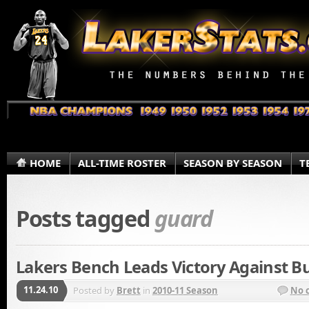
HOME
ALL-TIME ROSTER
SEASON BY SEASON
T
Posts tagged
guard
Lakers Bench Leads Victory Against Bu
11.24.10
Posted by
Brett
in
2010-11 Season
No 