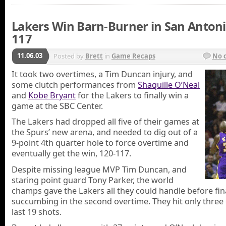
Lakers Win Barn-Burner in San Antoni
117
11.06.03
Posted by
Brett
in
Game Recaps
No 
It took two overtimes, a Tim Duncan injury, and
some clutch performances from
Shaquille O’Neal
and
Kobe Bryant
for the Lakers to finally win a
game at the SBC Center.
The Lakers had dropped all five of their games at
the Spurs’ new arena, and needed to dig out of a
9-point 4th quarter hole to force overtime and
eventually get the win, 120-117.
Despite missing league MVP Tim Duncan, and
staring point guard Tony Parker, the world
champs gave the Lakers all they could handle before fin
succumbing in the second overtime. They hit only three 
last 19 shots.