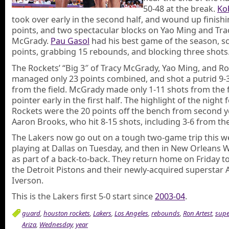
50-48 at the break.
Ko
took over early in the second half, and wound up finishi
points, and two spectacular blocks on Yao Ming and Tra
McGrady.
Pau Gasol
had his best game of the season, s
points, grabbing 15 rebounds, and blocking three shots
The Rockets’ “Big 3″ of Tracy McGrady, Yao Ming, and Ro
managed only 23 points combined, and shot a putrid 9-
from the field. McGrady made only 1-11 shots from the fl
pointer early in the first half. The highlight of the night 
Rockets were the 20 points off the bench from second 
Aaron Brooks, who hit 8-15 shots, including 3-6 from the
The Lakers now go out on a tough two-game trip this w
playing at Dallas on Tuesday, and then in New Orleans
as part of a back-to-back. They return home on Friday to
the Detroit Pistons and their newly-acquired superstar A
Iverson.
This is the Lakers first 5-0 start since
2003-04
.
guard
,
houston rockets
,
Lakers
,
Los Angeles
,
rebounds
,
Ron Artest
,
supe
Ariza
,
Wednesday
,
year