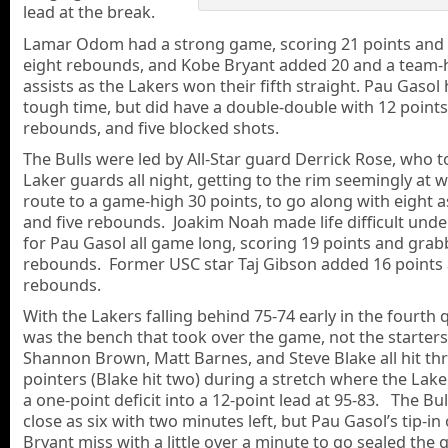
lead at the break.
Lamar Odom had a strong game, scoring 21 points and
eight rebounds, and Kobe Bryant added 20 and a team-h
assists as the Lakers won their fifth straight. Pau Gasol
tough time, but did have a double-double with 12 points
rebounds, and five blocked shots.
The Bulls were led by All-Star guard Derrick Rose, who
Laker guards all night, getting to the rim seemingly at w
route to a game-high 30 points, to go along with eight as
and five rebounds. Joakim Noah made life difficult unde
for Pau Gasol all game long, scoring 19 points and grab
rebounds. Former USC star Taj Gibson added 16 points
rebounds.
With the Lakers falling behind 75-74 early in the fourth q
was the bench that took over the game, not the starter
Shannon Brown, Matt Barnes, and Steve Blake all hit th
pointers (Blake hit two) during a stretch where the Lak
a one-point deficit into a 12-point lead at 95-83. The Bul
close as six with two minutes left, but Pau Gasol’s tip-in 
Bryant miss with a little over a minute to go sealed the