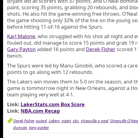
Bryant led all scorers with 37 points, and O’Neal domina
paint, scoring 35 points, grabbing 20 rebounds, and blo
shots. He also hit the game-winning free throws. O’Nea
the game shooting only 32% of the line on the young s
before hitting 11-of-16 against the Spurs.
Karl Malone
, who struggled with his shot all night and e
fouled out, did manage to score 15 points and grab 19 
Gary Payton
added 16 points and
Derek Fisher
scored 11
bench.
The Spurs were led by Manu Ginobili, who scored a care
points to go along with 12 rebounds.
The Lakers win moves them to 5-0 on the season, and th
game is tommorrow night in New Orleans, against a Ho
team playing very well at 4-1.
Link:
LakerStats.com Box Score
Link:
NBA.com Recap
Derek Fisher
,
guard
,
Lakers
,
paint
,
sbc
,
shaquille o neal
,
Shaquille O'Nea
duncan
,
tony parker