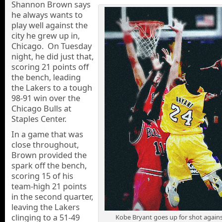
Shannon Brown says
he always wants to
play well against the
city he grew up in,
Chicago. On Tuesday
night, he did just that,
scoring 21 points off
the bench, leading
the Lakers to a tough
98-91 win over the
Chicago Bulls at
Staples Center.
In a game that was
close throughout,
Brown provided the
spark off the bench,
scoring 15 of his
team-high 21 points
in the second quarter,
leaving the Lakers
clinging to a 51-49
Kobe Bryant goes up for shot against