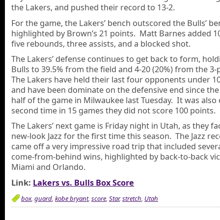
the Lakers, and pushed their record to 13-2.
For the game, the Lakers’ bench outscored the Bulls’ be
highlighted by Brown’s 21 points. Matt Barnes added 10
five rebounds, three assists, and a blocked shot.
The Lakers’ defense continues to get back to form, hold
Bulls to 39.5% from the field and 4-20 (20%) from the 3-p
The Lakers have held their last four opponents under 10
and have been dominate on the defensive end since th
half of the game in Milwaukee last Tuesday. It was also 
second time in 15 games they did not score 100 points.
The Lakers’ next game is Friday night in Utah, as they fa
new-look Jazz for the first time this season. The Jazz rec
came off a very impressive road trip that included sever
come-from-behind wins, highlighted by back-to-back vic
Miami and Orlando.
Link:
Lakers vs. Bulls Box Score
box
,
guard
,
kobe bryant
,
score
,
Star
,
stretch
,
Utah