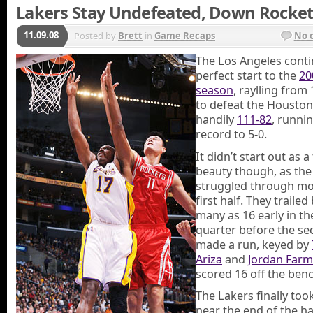
Lakers Stay Undefeated, Down Rocket
11.09.08
Posted by
Brett
in
Game Recaps
No 
The Los Angeles conti
perfect start to the
20
season
, raylling fro
to defeat the Houston
handily
111-82
, runnin
record to 5-0.
It didn’t start out as a
beauty though, as the
struggled through mo
first half. They trailed
many as 16 early in t
quarter before the se
made a run, keyed by
Ariza
and
Jordan Farm
scored 16 off the benc
The Lakers finally too
near the end of the ha