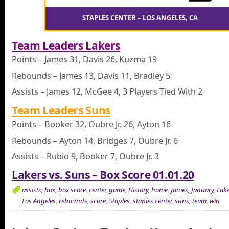
STAPLES CENTER – LOS ANGELES, CA
Team Leaders Lakers
Points – James 31, Davis 26, Kuzma 19
Rebounds – James 13, Davis 11, Bradley 5
Assists – James 12, McGee 4, 3 Players Tied With 2
Team Leaders Suns
Points – Booker 32, Oubre Jr. 26, Ayton 16
Rebounds – Ayton 14, Bridges 7, Oubre Jr. 6
Assists – Rubio 9, Booker 7, Oubre Jr. 3
Lakers vs. Suns – Box Score 01.01.20
assists
,
box
,
box score
,
center
,
game
,
History
,
home
,
James
,
January
,
Lake
Los Angeles
,
rebounds
,
score
,
Staples
,
staples center
,
suns
,
team
,
win