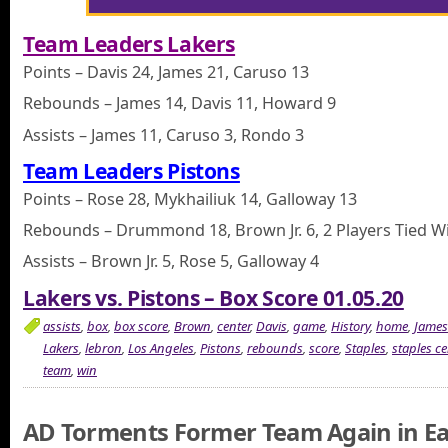
Team Leaders Lakers
Points – Davis 24, James 21, Caruso 13
Rebounds – James 14, Davis 11, Howard 9
Assists – James 11, Caruso 3, Rondo 3
Team Leaders Pistons
Points – Rose 28, Mykhailiuk 14, Galloway 13
Rebounds – Drummond 18, Brown Jr. 6, 2 Players Tied Wi
Assists – Brown Jr. 5, Rose 5, Galloway 4
Lakers vs. Pistons – Box Score 01.05.20
assists
,
box
,
box score
,
Brown
,
center
,
Davis
,
game
,
History
,
home
,
James
Lakers
,
lebron
,
Los Angeles
,
Pistons
,
rebounds
,
score
,
Staples
,
staples ce
team
,
win
AD Torments Former Team Again in E