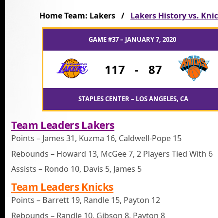
Home Team: Lakers /
Lakers History vs. Kni
GAME #37 – JANUARY 7, 2020
117
-
87
STAPLES CENTER – LOS ANGELES, CA
Team Leaders Lakers
Points – James 31, Kuzma 16, Caldwell-Pope 15
Rebounds – Howard 13, McGee 7, 2 Players Tied With 6
Assists – Rondo 10, Davis 5, James 5
Team Leaders Knicks
Points – Barrett 19, Randle 15, Payton 12
Rebounds – Randle 10, Gibson 8, Payton 8