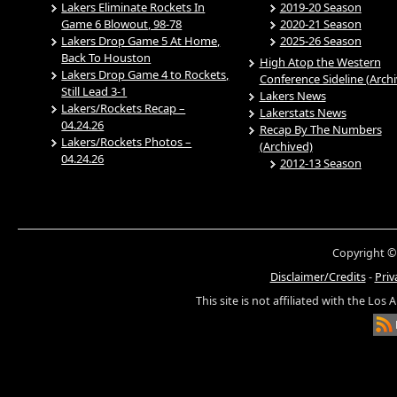
Lakers Eliminate Rockets In
2019-20 Season
Game 6 Blowout, 98-78
2020-21 Season
Lakers Drop Game 5 At Home,
2025-26 Season
Back To Houston
High Atop the Western
Lakers Drop Game 4 to Rockets,
Conference Sideline (Arch
Still Lead 3-1
Lakers News
Lakers/Rockets Recap –
Lakerstats News
04.24.26
Recap By The Numbers
Lakers/Rockets Photos –
(Archived)
04.24.26
2012-13 Season
Copyright ©
Disclaimer/Credits
-
Priv
This site is not affiliated with the Los