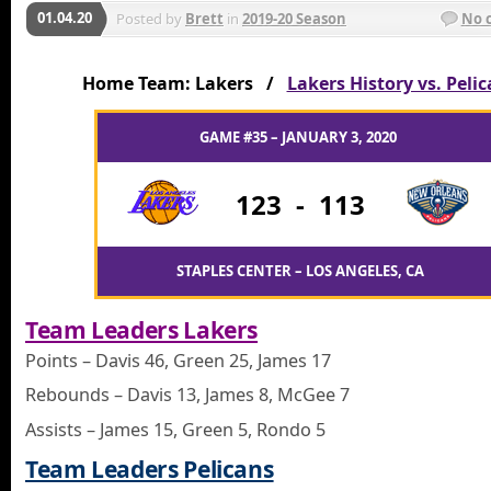
01.04.20
Posted by
Brett
in
2019-20 Season
No 
Home Team: Lakers /
Lakers History vs. Peli
GAME #35 – JANUARY 3, 2020
123
-
113
STAPLES CENTER – LOS ANGELES, CA
Team Leaders Lakers
Points – Davis 46, Green 25, James 17
Rebounds – Davis 13, James 8, McGee 7
Assists – James 15, Green 5, Rondo 5
Team Leaders Pelicans