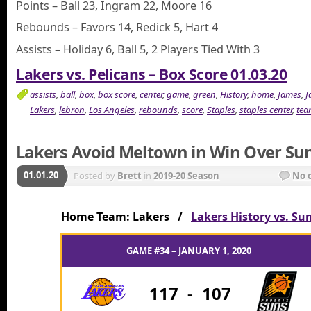
Points – Ball 23, Ingram 22, Moore 16
Rebounds – Favors 14, Redick 5, Hart 4
Assists – Holiday 6, Ball 5, 2 Players Tied With 3
Lakers vs. Pelicans – Box Score 01.03.20
assists
,
ball
,
box
,
box score
,
center
,
game
,
green
,
History
,
home
,
James
,
J
Lakers
,
lebron
,
Los Angeles
,
rebounds
,
score
,
Staples
,
staples center
,
tea
Lakers Avoid Meltown in Win Over Su
01.01.20
Posted by
Brett
in
2019-20 Season
No 
Home Team: Lakers /
Lakers History vs. Su
GAME #34 – JANUARY 1, 2020
117
-
107