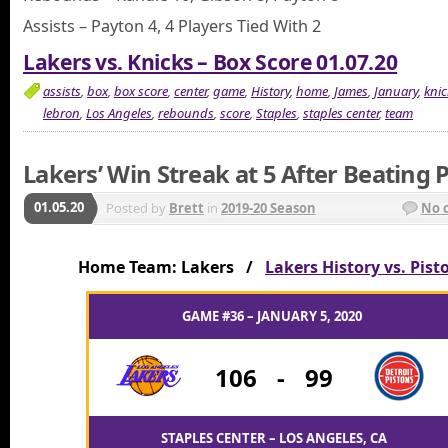
Assists – Payton 4, 4 Players Tied With 2
Lakers vs. Knicks – Box Score 01.07.20
assists
,
box
,
box score
,
center
,
game
,
History
,
home
,
James
,
January
,
knic
lebron
,
Los Angeles
,
rebounds
,
score
,
Staples
,
staples center
,
team
Lakers’ Win Streak at 5 After Beating 
01.05.20
Posted by
Brett
in
2019-20 Season
No 
Home Team: Lakers /
Lakers History vs. Pist
GAME #36 – JANUARY 5, 2020
106
-
99
STAPLES CENTER – LOS ANGELES, CA