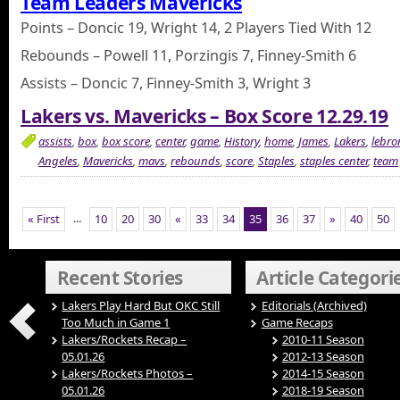
Team Leaders Mavericks
Points – Doncic 19, Wright 14, 2 Players Tied With 12
Rebounds – Powell 11, Porzingis 7, Finney-Smith 6
Assists – Doncic 7, Finney-Smith 3, Wright 3
Lakers vs. Mavericks – Box Score 12.29.19
assists
,
box
,
box score
,
center
,
game
,
History
,
home
,
James
,
Lakers
,
lebro
Angeles
,
Mavericks
,
mavs
,
rebounds
,
score
,
Staples
,
staples center
,
team
...
« First
10
20
30
«
33
34
35
36
37
»
40
50
Recent Stories
Article Categori
Lakers Play Hard But OKC Still
Editorials (Archived)
Too Much in Game 1
Game Recaps
Lakers/Rockets Recap –
2010-11 Season
05.01.26
2012-13 Season
Lakers/Rockets Photos –
2014-15 Season
05.01.26
2018-19 Season