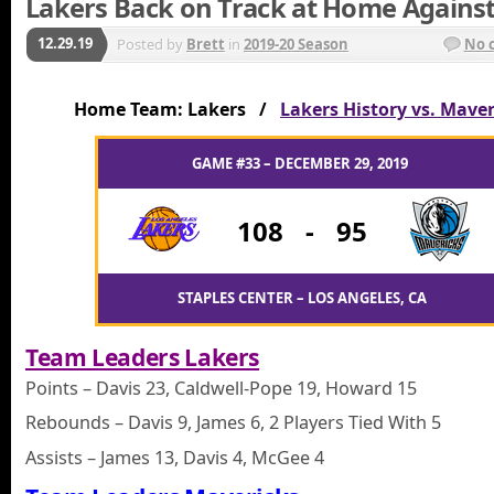
Lakers Back on Track at Home Agains
12.29.19
Posted by
Brett
in
2019-20 Season
No 
Home Team: Lakers /
Lakers History vs. Maver
GAME #33 – DECEMBER 29, 2019
108
-
95
STAPLES CENTER – LOS ANGELES, CA
Team Leaders Lakers
Points – Davis 23, Caldwell-Pope 19, Howard 15
Rebounds – Davis 9, James 6, 2 Players Tied With 5
Assists – James 13, Davis 4, McGee 4