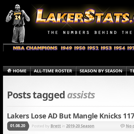
HOME
ALL-TIME ROSTER
SEASON BY SEASON
T
Posts tagged
assists
Lakers Lose AD But Mangle Knicks 11
01.08.20
Posted by
Brett
in
2019-20 Season
No 