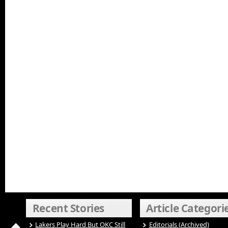
Recent Stories
Article Categori
Lakers Play Hard But OKC Still
Editorials (Archived)