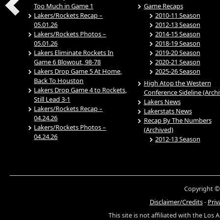
Too Much in Game 1
Game Recaps
Lakers/Rockets Recap –
2010-11 Season
05.01.26
2012-13 Season
Lakers/Rockets Photos –
2014-15 Season
05.01.26
2018-19 Season
Lakers Eliminate Rockets In
2019-20 Season
Game 6 Blowout, 98-78
2020-21 Season
Lakers Drop Game 5 At Home,
2025-26 Season
Back To Houston
High Atop the Western
Lakers Drop Game 4 to Rockets,
Conference Sideline (Arch
Still Lead 3-1
Lakers News
Lakers/Rockets Recap –
Lakerstats News
04.24.26
Recap By The Numbers
Lakers/Rockets Photos –
(Archived)
04.24.26
2012-13 Season
Copyright ©
Disclaimer/Credits
-
Priv
This site is not affiliated with the Los