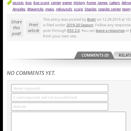
assists
,
box
,
box score
,
center
,
game
,
History
,
home
,
James
,
Lakers
,
lebro
Angeles
,
Mavericks
,
mavs
,
rebounds
,
score
,
Staples
,
staples center
,
team
This entry was posted by
Brett
on 12.29.2019 at 10
Share
Print
is filed under
2019-20 Season
. Follow any responses
this
article
post through
RSS 2.0
. You can
leave a response
or
post!
from your own site.
COMMENTS (0)
RELAT
NO COMMENTS YET.