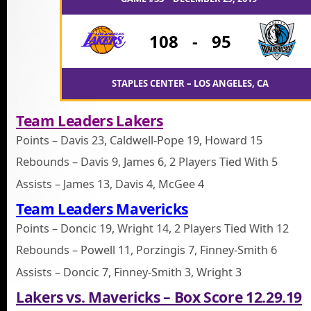
108
-
95
STAPLES CENTER – LOS ANGELES, CA
Team Leaders Lakers
Points – Davis 23, Caldwell-Pope 19, Howard 15
Rebounds – Davis 9, James 6, 2 Players Tied With 5
Assists – James 13, Davis 4, McGee 4
Team Leaders Mavericks
Points – Doncic 19, Wright 14, 2 Players Tied With 12
Rebounds – Powell 11, Porzingis 7, Finney-Smith 6
Assists – Doncic 7, Finney-Smith 3, Wright 3
Lakers vs. Mavericks – Box Score 12.29.19