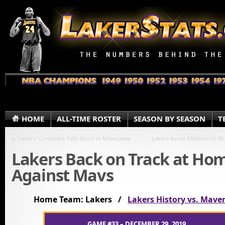
HOME
ALL-TIME ROSTER
SEASON BY SEASON
T
«
Lakers’ Comeback Falls Short in Milwaukee
Lakers Avoid Meltown in W
Lakers Back on Track at Ho
Against Mavs
Home Team: Lakers /
Lakers History vs. Maver
GAME #33 – DECEMBER 29, 2019