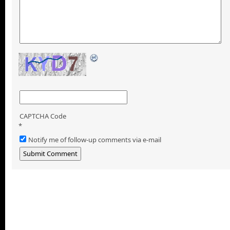
CAPTCHA Code
*
Notify me of follow-up comments via e-mail