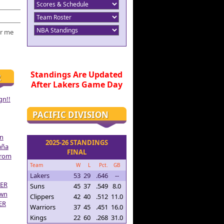
r me
Standings Are Updated
R
After Lakers Game Day
gn!!
PACIFIC DIVISION
on
2025-26 STANDINGS
aña
FINAL
From
Team
W
L
Pct.
GB
Lakers
53
29
.646
--
ER
Suns
45
37
.549
8.0
own
Clippers
42
40
.512
11.0
ER
Warriors
37
45
.451
16.0
Kings
22
60
.268
31.0