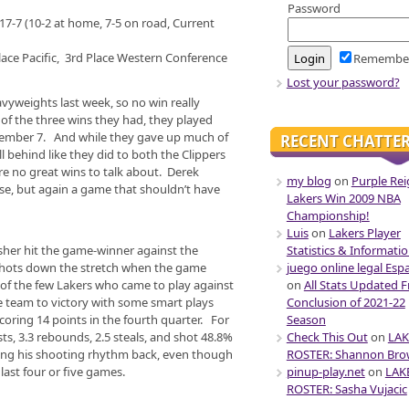
Password
17-7 (10-2 at home, 7-5 on road, Current
lace Pacific, 3rd Place Western Conference
Remembe
Lost your password?
avyweights last week, so no win really
 of the three wins they had, they played
cember 7. And while they gave up much of
RECENT CHATTE
ll behind like they did to both the Clippers
ere no great wins to talk about. Derek
my blog
on
Purple Rei
rse, but again a game that shouldn’t have
Lakers Win 2009 NBA
Championship!
Luis
on
Lakers Player
Statistics & Informati
isher hit the game-winner against the
juego online legal Esp
 shots down the stretch when the game
on
All Stats Updated 
of the few Lakers who came to play against
Conclusion of 2021-22
e team to victory with some smart plays
Season
coring 14 points in the fourth quarter. For
Check This Out
on
LAK
sts, 3.3 rebounds, 2.5 steals, and shot 48.8%
ROSTER: Shannon Br
tting his shooting rhythm back, even though
pinup-play.net
on
LAK
last four or five games.
ROSTER: Sasha Vujacic