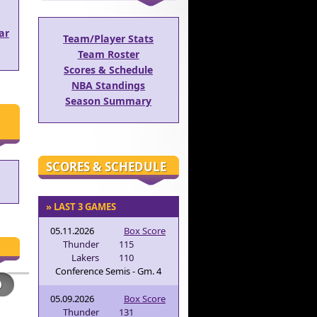
ar
Team/Player Stats
Team Roster
Scores & Schedule
NBA Standings
Season Summary
SCORES & SCHEDULE
» LAST 3 GAMES
05.11.2026
Box Score
Thunder
115
Lakers
110
Conference Semis - Gm. 4
05.09.2026
Box Score
Thunder
131