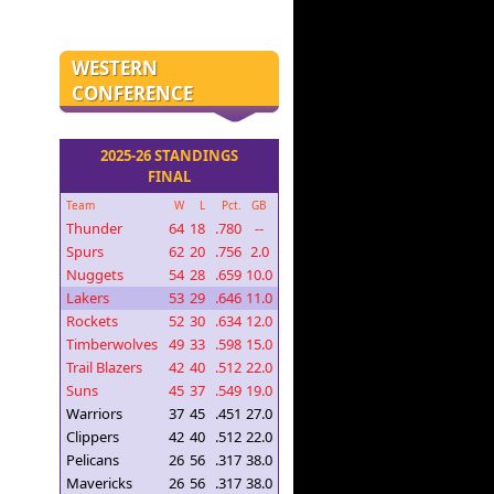
WESTERN
CONFERENCE
2025-26 STANDINGS
FINAL
Team
W
L
Pct.
GB
Thunder
64
18
.780
--
Spurs
62
20
.756
2.0
Nuggets
54
28
.659
10.0
Lakers
53
29
.646
11.0
Rockets
52
30
.634
12.0
Timberwolves
49
33
.598
15.0
Trail Blazers
42
40
.512
22.0
Suns
45
37
.549
19.0
Warriors
37
45
.451
27.0
Clippers
42
40
.512
22.0
Pelicans
26
56
.317
38.0
Mavericks
26
56
.317
38.0