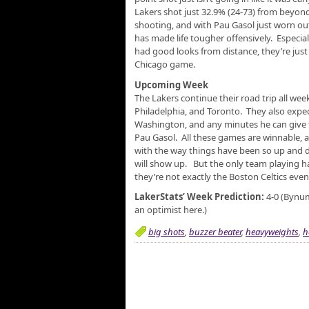
Lakers shot just 32.9% (24-73) from beyond
shooting, and with Pau Gasol just worn ou
has made life tougher offensively. Especial
had good looks from distance, they’re just
Chicago game.
Upcoming Week
The Lakers continue their road trip all we
Philadelphia, and Toronto. They also exp
Washington, and any minutes he can give t
Pau Gasol. All these games are winnable, a
with the way things have been so up and d
will show up. But the only team playing ha
they’re not exactly the Boston Celtics even 
LakerStats’ Week Prediction:
4-0 (Bynum
an optimist here.)
big shots
,
buzzer beater
,
heavyweights
,
h