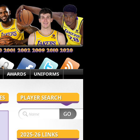
AWARDS
UNIFORMS
ES
PLAYER SEARCH
2025-26 LINKS