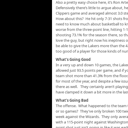
Also a pretty easy choice here, it’s Ron Ar
Defensively there’s little to argue about, 
Clippers game and averaged almost 3.0 ste
How about this? He hit only 7-31 shots fro
need to know much about basketball to kno
worse from the three-point line, hitting 1-
shooting 73.1% for the season there, so th
love the guy, but right now his ineptness on 
be able to give the Lakers more than the 4
too good of a player for those kinds of nu
What’s Going Good
In a very up and down 10 games, the Lake
allowed just 93.5 points per game, and if
team shot more than 41.3% from the floor
for most of the year, and despite a few iss
there as well. They certainly aren’t playi
have clamped it down a bit more in the las
What’s Going Bad
The offense. What happened to the team th
or so games? They’ve only broken 100 twic
week against the Wizards. They only averag
with a 115-point night against Washington.
point shot just isn’t going in like it was ea