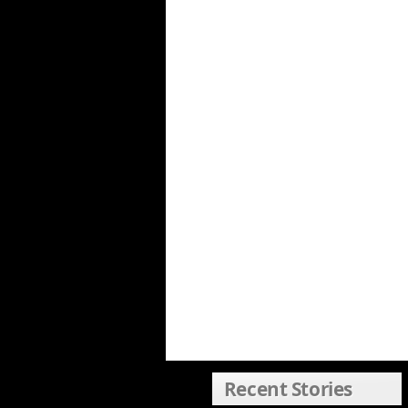
Recent Stories