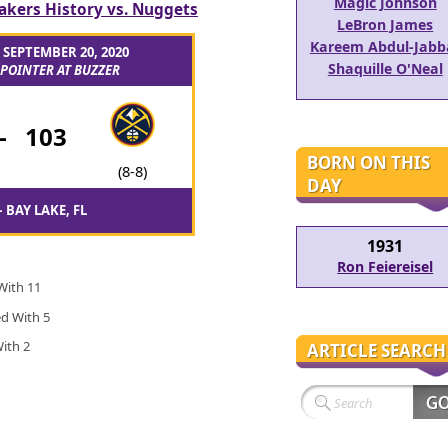
Magic Johnson
akers History vs. Nuggets
LeBron James
Kareem Abdul-Jabb
– SEPTEMBER 20, 2020
Shaquille O'Neal
POINTER AT BUZZER
-
103
BORN ON THIS
(8-8)
DAY
 BAY LAKE, FL
1931
Ron Feiereisel
 With 11
ed With 5
With 2
ARTICLE SEARCH