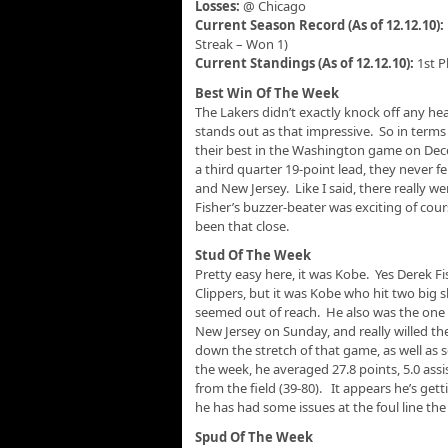
Losses:
@ Chicago
Current Season Record (As of 12.12.10):
Streak – Won 1)
Current Standings (As of 12.12.10):
1st P
Best Win Of The Week
The Lakers didn’t exactly knock off any he
stands out as that impressive. So in terms
their best in the Washington game on De
a third quarter 19-point lead, they never fe
and New Jersey. Like I said, there really w
Fisher’s buzzer-beater was exciting of cou
been that close.
Stud Of The Week
Pretty easy here, it was Kobe. Yes Derek F
Clippers, but it was Kobe who hit two big
seemed out of reach. He also was the one 
New Jersey on Sunday, and really willed th
down the stretch of that game, as well as s
the week, he averaged 27.8 points, 5.0 assi
from the field (39-80). It appears he’s ge
he has had some issues at the foul line the 
Spud Of The Week