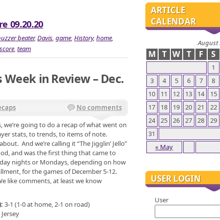
ARTICLE
CALENDAR
re 09.20.20
uzzer beater
,
Davis
,
game
,
History
,
home
,
August
score
,
team
M
T
W
T
F
S
1
rs Week in Review – Dec.
3
4
5
6
7
8
10
11
12
13
14
15
17
18
19
20
21
22
ecaps
No comments
24
25
26
27
28
29
, we’re going to do a recap of what went on
31
yer stats, to trends, to items of note.
about. And we’re calling it “The Jigglin’ Jello”
« May
d, and was the first thing that came to
unday nights or Mondays, depending on how
nstallment, for the games of December 5-12.
USER LOGIN
 We like comments, at least we know
User
):
3-1 (1-0 at home, 2-1 on road)
 Jersey