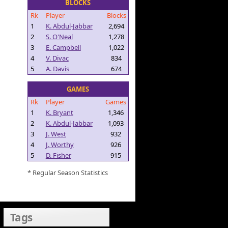
BLOCKS
Rk
Player
Blocks
1
K. Abdul-Jabbar
2,694
2
S. O'Neal
1,278
3
E. Campbell
1,022
4
V. Divac
834
5
A. Davis
674
GAMES
Rk
Player
Games
1
K. Bryant
1,346
2
K. Abdul-Jabbar
1,093
3
J. West
932
4
J. Worthy
926
5
D. Fisher
915
* Regular Season Statistics
Tags