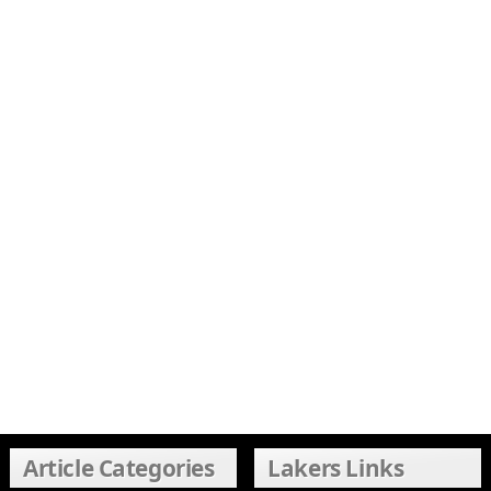
Article Categories
Lakers Links