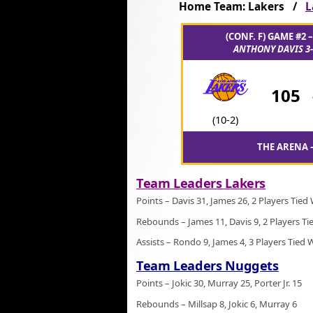
Home Team: Lakers /
L
(CONF. F) GAME #2 
ANTHONY DAVIS 3-
105
(10-2)
THE ARENA –
Team Leaders Lakers
Points – Davis 31, James 26, 2 Players Tied
Rebounds – James 11, Davis 9, 2 Players Ti
Assists – Rondo 9, James 4, 3 Players Tied 
Team Leaders Nuggets
Points – Jokic 30, Murray 25, Porter Jr. 15
Rebounds – Millsap 8, Jokic 6, Murray 6