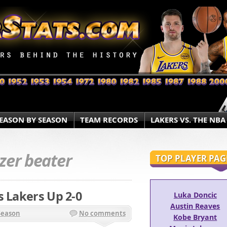
EASON BY SEASON
TEAM RECORDS
LAKERS VS. THE NBA
zer beater
TOP PLAYER PAG
s Lakers Up 2-0
Luka Doncic
Austin Reaves
Season
No comments
Kobe Bryant