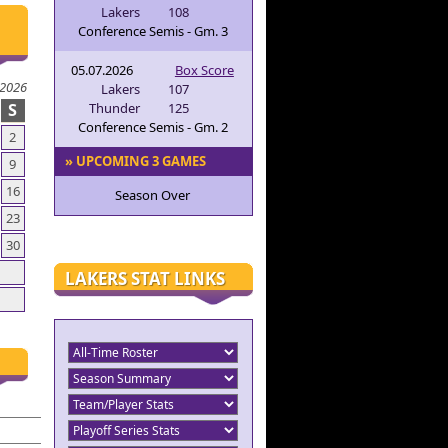
Lakers
108
Conference Semis - Gm. 3
05.07.2026
Box Score
 2026
Lakers
107
S
Thunder
125
Conference Semis - Gm. 2
2
» UPCOMING 3 GAMES
9
16
Season Over
23
30
LAKERS STAT LINKS