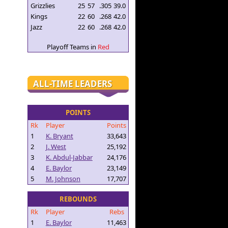
Grizzlies
25
57
.305
39.0
Kings
22
60
.268
42.0
Jazz
22
60
.268
42.0
Playoff Teams in
Red
ALL-TIME LEADERS
POINTS
Rk
Player
Points
1
K. Bryant
33,643
2
J. West
25,192
3
K. Abdul-Jabbar
24,176
4
E. Baylor
23,149
5
M. Johnson
17,707
REBOUNDS
Rk
Player
Rebs
1
E. Baylor
11,463