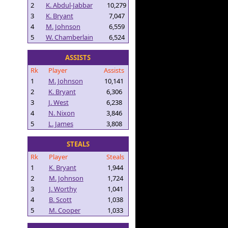
2
K. Abdul-Jabbar
10,279
3
K. Bryant
7,047
4
M. Johnson
6,559
5
W. Chamberlain
6,524
ASSISTS
Rk
Player
Assists
1
M. Johnson
10,141
2
K. Bryant
6,306
3
J. West
6,238
4
N. Nixon
3,846
5
L. James
3,808
STEALS
Rk
Player
Steals
1
K. Bryant
1,944
2
M. Johnson
1,724
3
J. Worthy
1,041
4
B. Scott
1,038
5
M. Cooper
1,033