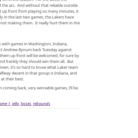
 the arc. And without that reliable outside
t up front from playing so many minutes, it
ly in the last two games, the Lakers have
 not making them. It really hurt them in the
ek with games in Washington, Indiana,
ect Andrew Bynum back Tuesday against
hem up front will be welcomed, for sure by
nd frankly they should win them all. But
own, it’s so hard to know what Laker team
lfway decent in that group is Indiana, and
at their best.
 coming back, very winnable games, I’ll be
ome 1
,
jello
,
losses
,
rebounds