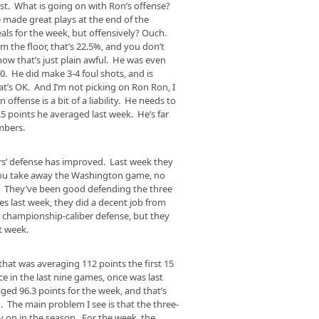
test. What is going on with Ron’s offense?
he made great plays at the end of the
als for the week, but offensively? Ouch.
m the floor, that’s 22.5%, and you don’t
w that’s just plain awful. He was even
10. He did make 3-4 foul shots, and is
at’s OK. And I’m not picking on Ron Ron, I
offense is a bit of a liability. He needs to
.5 points he averaged last week. He’s far
mbers.
rs’ defense has improved. Last week they
 you take away the Washington game, no
. They’ve been good defending the three
ues last week, they did a decent job from
ng championship-caliber defense, but they
t week.
at was averaging 112 points the first 15
e in the last nine games, once was last
ed 96.3 points for the week, and that’s
 The main problem I see is that the three-
rly on in the season. For the week, the