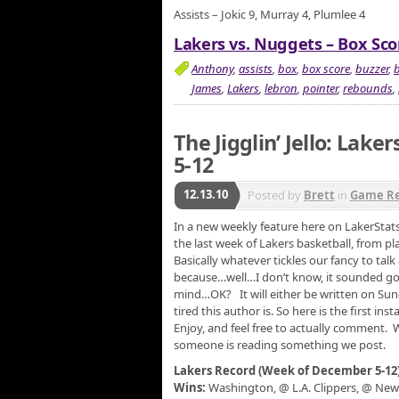
Assists – Jokic 9, Murray 4, Plumlee 4
Lakers vs. Nuggets – Box Sco
Anthony
,
assists
,
box
,
box score
,
buzzer
,
b
James
,
Lakers
,
lebron
,
pointer
,
rebounds
,
The Jigglin’ Jello: Lake
5-12
12.13.10
Posted by
Brett
in
Game R
In a new weekly feature here on LakerStats
the last week of Lakers basketball, from pla
Basically whatever tickles our fancy to talk 
because…well…I don’t know, it sounded goo
mind…OK? It will either be written on S
tired this author is. So here is the first i
Enjoy, and feel free to actually comment.
someone is reading something we post.
Lakers Record (Week of December 5-12
Wins:
Washington, @ L.A. Clippers, @ New