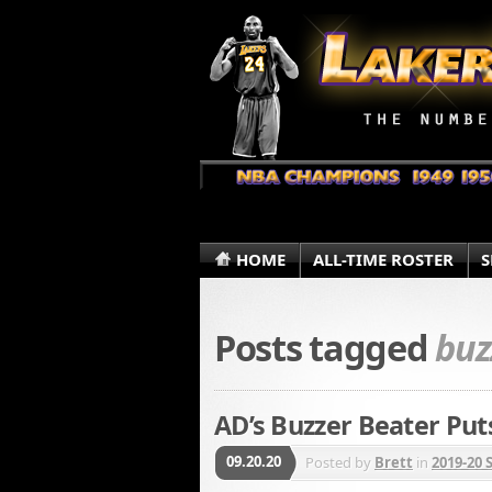
HOME
ALL-TIME ROSTER
S
Posts tagged
buz
AD’s Buzzer Beater Put
09.20.20
Posted by
Brett
in
2019-20 