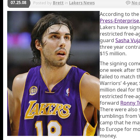
07.25.08
Posted by
Brett
in
Lakers News
No 
According to th
Press-Enterprise
Lakers have sig
restricted free-a
guard
Sasha Vuja
three year contr
$15 million.
The signing come
one week after t
failed to match t
Warriors’ 4-year,
million deal for t
restricted free-a
forward
Ronny T
There were also 
rumblings from V
camp that he ma
to Europe for m
money.