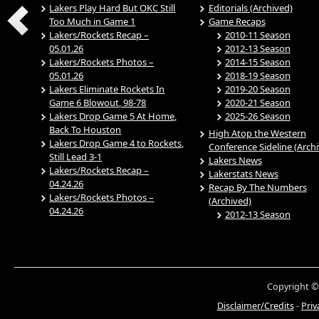
Lakers Play Hard But OKC Still
Editorials (Archived)
Too Much in Game 1
Game Recaps
Lakers/Rockets Recap –
2010-11 Season
05.01.26
2012-13 Season
Lakers/Rockets Photos –
2014-15 Season
05.01.26
2018-19 Season
Lakers Eliminate Rockets In
2019-20 Season
Game 6 Blowout, 98-78
2020-21 Season
Lakers Drop Game 5 At Home,
2025-26 Season
Back To Houston
High Atop the Western
Lakers Drop Game 4 to Rockets,
Conference Sideline (Arch
Still Lead 3-1
Lakers News
Lakers/Rockets Recap –
Lakerstats News
04.24.26
Recap By The Numbers
Lakers/Rockets Photos –
(Archived)
04.24.26
2012-13 Season
Copyright ©
Disclaimer/Credits
-
Priv