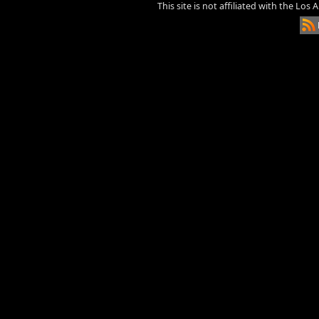
This site is not affiliated with the Los