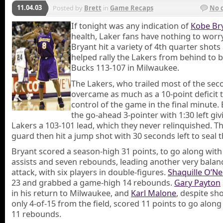
11.04.03
Posted by
Brett
in
Game Recaps
No 
If tonight was any indication of
Kobe Br
health, Laker fans have nothing to worr
Bryant hit a variety of 4th quarter shots
helped rally the Lakers from behind to b
Bucks 113-107 in Milwaukee.
The Lakers, who trailed most of the seco
overcame as much as a 10-point deficit 
control of the game in the final minute. 
the go-ahead 3-pointer with 1:30 left giv
Lakers a 103-101 lead, which they never relinquished. Th
guard then hit a jump shot with 30 seconds left to seal t
Bryant scored a season-high 31 points, to go along with
assists and seven rebounds, leading another very balan
attack, with six players in double-figures.
Shaquille O’Ne
23 and grabbed a game-high 14 rebounds.
Gary Payton
in his return to Milwaukee, and
Karl Malone
, despite sh
only 4-of-15 from the field, scored 11 points to go along
11 rebounds.