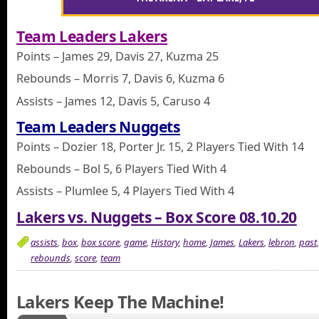
Team Leaders Lakers
Points – James 29, Davis 27, Kuzma 25
Rebounds – Morris 7, Davis 6, Kuzma 6
Assists – James 12, Davis 5, Caruso 4
Team Leaders Nuggets
Points – Dozier 18, Porter Jr. 15, 2 Players Tied With 14
Rebounds – Bol 5, 6 Players Tied With 4
Assists – Plumlee 5, 4 Players Tied With 4
Lakers vs. Nuggets – Box Score 08.10.20
assists
,
box
,
box score
,
game
,
History
,
home
,
James
,
Lakers
,
lebron
,
past
rebounds
,
score
,
team
Lakers Keep The Machine!