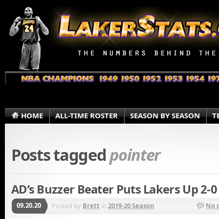
HOME
ALL-TIME ROSTER
SEASON BY SEASON
T
Posts tagged
pointer
AD’s Buzzer Beater Puts Lakers Up 2-0
09.20.20
Posted by
Brett
in
2019-20 Season
No 