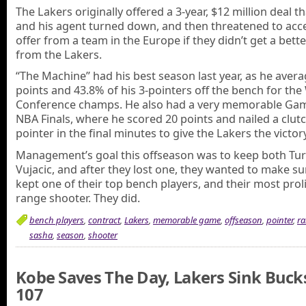
The Lakers originally offered a 3-year, $12 million deal th
and his agent turned down, and then threatened to acc
offer from a team in the Europe if they didn’t get a bett
from the Lakers.
“The Machine” had his best season last year, as he avera
points and 43.8% of his 3-pointers off the bench for th
Conference champs. He also had a very memorable Gam
NBA Finals, where he scored 20 points and nailed a clutc
pointer in the final minutes to give the Lakers the victory
Management’s goal this offseason was to keep both Tur
Vujacic, and after they lost one, they wanted to make su
kept one of their top bench players, and their most proli
range shooter. They did.
bench players
,
contract
,
Lakers
,
memorable game
,
offseason
,
pointer
,
ra
sasha
,
season
,
shooter
Kobe Saves The Day, Lakers Sink Buck
107