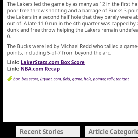
The Lakers led the game by as many as 12 in the first hal
poor free throw shooting and a barrage of Bucks 3-poin
the Lakers in a second half hole that they barely were ab
out of. A late 11-0 run in the 4th quarter was capped by
dunk and free throw helping the Lakers remain undefea
0.
The Bucks were led by Michael Redd who tallied a game
points, including 5-of-7 from beyond the arc.
Link:
LakerStats.com Box Score
Link:
NBA.com Recap
box
,
box score
,
Bryant
,
com
,
field
,
game
,
hole
,
pointer
,
rally
,
tonight
Recent Stories
Article Categori