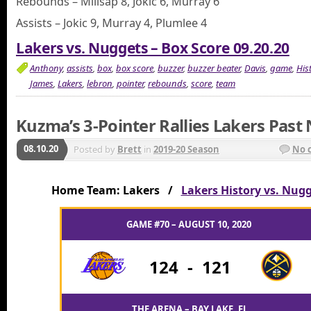
Rebounds – Millsap 8, Jokic 6, Murray 6
Assists – Jokic 9, Murray 4, Plumlee 4
Lakers vs. Nuggets – Box Score 09.20.20
Anthony
,
assists
,
box
,
box score
,
buzzer
,
buzzer beater
,
Davis
,
game
,
His
James
,
Lakers
,
lebron
,
pointer
,
rebounds
,
score
,
team
Kuzma’s 3-Pointer Rallies Lakers Past
08.10.20
Posted by
Brett
in
2019-20 Season
No 
Home Team: Lakers /
Lakers History vs. Nug
GAME #70 – AUGUST 10, 2020
124
-
121
THE ARENA – BAY LAKE, FL