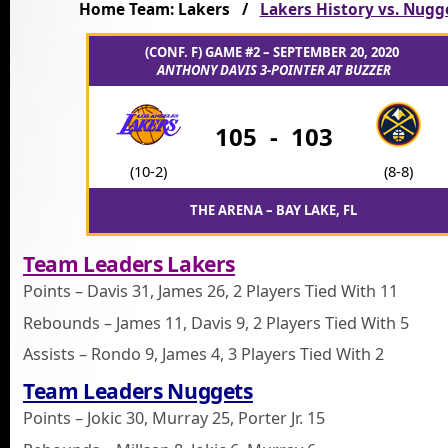
Home Team: Lakers /
Lakers History vs. Nugg
(CONF. F) GAME #2 – SEPTEMBER 20, 2020
ANTHONY DAVIS 3-POINTER AT BUZZER
105
-
103
(10-2)
(8-8)
THE ARENA – BAY LAKE, FL
Team Leaders Lakers
Points – Davis 31, James 26, 2 Players Tied With 11
Rebounds – James 11, Davis 9, 2 Players Tied With 5
Assists – Rondo 9, James 4, 3 Players Tied With 2
Team Leaders Nuggets
Points – Jokic 30, Murray 25, Porter Jr. 15