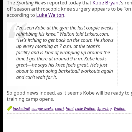
The
Sporting News
reported today that
Kobe Bryant’
s re
off season arthroscopic knee surgery appears to be “on 
according to
Luke Walton
.
I’ve seen Kobe at the gym the last couple weeks
rehabbing his knee,” Walton told Lakers.com.
“He’s itching to get back on the court. He shows
up every morning at 7 a.m. at the team’s
facility and is kind of wrapping up around the
time I get there at around 9 a.m. Kobe looks
great—he says his knee feels great. He’s just
about to start doing basketball workouts again
and can’t wait for it.
So good news indeed, as it seems Kobe will be ready to
training camp opens.
basketball
,
couple weeks
,
court
,
html
,
Luke Walton
,
Sporting
,
Walton