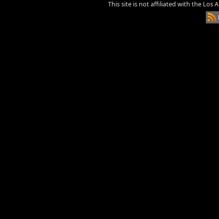
This site is not affiliated with the Los