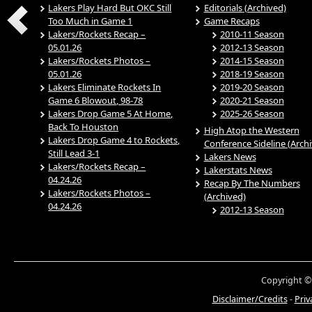
Lakers Play Hard But OKC Still
Editorials (Archived)
Too Much in Game 1
Game Recaps
Lakers/Rockets Recap –
2010-11 Season
05.01.26
2012-13 Season
Lakers/Rockets Photos –
2014-15 Season
05.01.26
2018-19 Season
Lakers Eliminate Rockets In
2019-20 Season
Game 6 Blowout, 98-78
2020-21 Season
Lakers Drop Game 5 At Home,
2025-26 Season
Back To Houston
High Atop the Western
Lakers Drop Game 4 to Rockets,
Conference Sideline (Arch
Still Lead 3-1
Lakers News
Lakers/Rockets Recap –
Lakerstats News
04.24.26
Recap By The Numbers
Lakers/Rockets Photos –
(Archived)
04.24.26
2012-13 Season
Copyright ©
Disclaimer/Credits
-
Priv