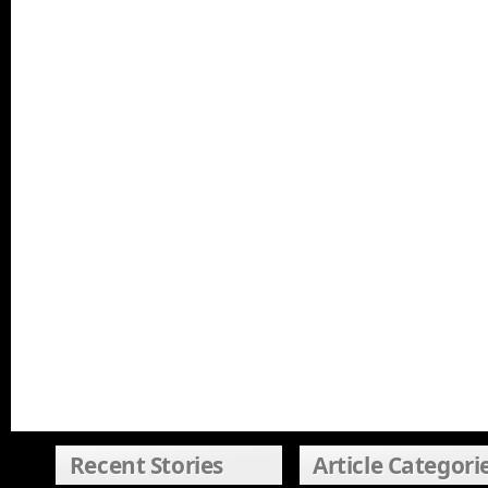
Recent Stories
Article Categori