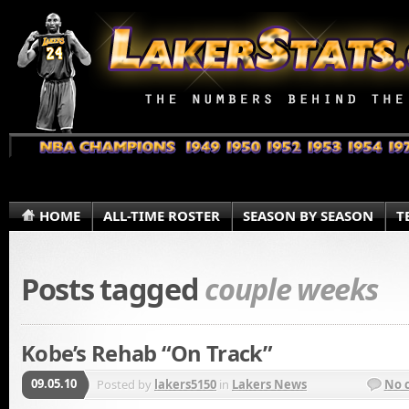
HOME
ALL-TIME ROSTER
SEASON BY SEASON
T
Posts tagged
couple weeks
Kobe’s Rehab “On Track”
09.05.10
Posted by
lakers5150
in
Lakers News
No 