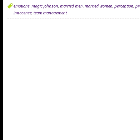
emotions
,
magic johnson
,
married men
,
married women
,
perception
,
pr
innocence
,
team management