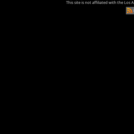
This site is not affiliated with the Los