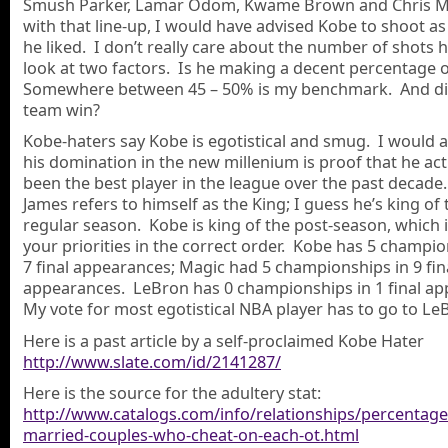
Smush Parker, Lamar Odom, Kwame Brown and Chris 
with that line-up, I would have advised Kobe to shoot as
he liked. I don’t really care about the number of shots h
look at two factors. Is he making a decent percentage
Somewhere between 45 – 50% is my benchmark. And di
team win?
Kobe-haters say Kobe is egotistical and smug. I would 
his domination in the new millenium is proof that he act
been the best player in the league over the past decad
James refers to himself as the King; I guess he’s king of 
regular season. Kobe is king of the post-season, which 
your priorities in the correct order. Kobe has 5 champio
7 final appearances; Magic had 5 championships in 9 fin
appearances. LeBron has 0 championships in 1 final a
My vote for most egotistical NBA player has to go to Le
Here is a past article by a self-proclaimed Kobe Hater
http://www.slate.com/id/2141287/
Here is the source for the adultery stat:
http://www.catalogs.com/info/relationships/percentage
married-couples-who-cheat-on-each-ot.html