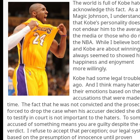
The world is full of
Kobe hate
acknowledge this fact. As a 
Magic Johnson, I understan
that Kobe’s personality does
not endear him to the avera
the media or those who do n
the NBA. While I believe bo
and Kobe are about winning
always seemed to showed h
happiness and enjoyment
more willingly.
Kobe had some legal troubl
ago. And I think many haters
their emotions based on the
accusations that were made 
time. The fact that he was not convicted and the prose
forced to drop the case when his accuser decided she d
to testify in court is not important to the haters. To so
accused of something means you are guilty despite the o
verdict. I refuse to accept that perception; our legal sys
based on the presumption of innocence until proven