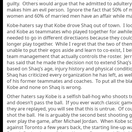
guilty. Others would argue that he admitted to adultery
makes him an evil person. Ignore the fact that 50% of 
women and 60% of married men have an affair while ma
Kobe-haters say that Kobe drove Shaq out of town. I lo
and Kobe as teammates who played together for awhile
needed to go in different directiaons because they coul
longer play together. While I regret that the two of th
unable to put their egos aside and learn to co-exist, I beli
team management that actually controls the roster. Jer
has said that he made the decision not to extend Shaq’s
based on Shaq’s age, injury history and physical condit
Shaq has criticized every organization he has left, as we
of his former teammates and coaches. To put all the b
Kobe and none on Shaq is wrong.
Other haters say Kobe is a selfish ball-hog who shoots
and doesn’t pass the ball. If you ever watch classic ga
they are replayed, you will see that this is untrue. Of c
shot the ball. He is arguably the second best shooting 
ever play the game, after Michael Jordan. When Kobe s
against Toronto a few years back, the starting line-up w