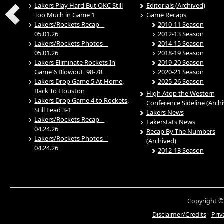
Lakers Play Hard But OKC Still
Editorials (Archived)
Too Much in Game 1
Game Recaps
Lakers/Rockets Recap –
2010-11 Season
05.01.26
2012-13 Season
Lakers/Rockets Photos –
2014-15 Season
05.01.26
2018-19 Season
Lakers Eliminate Rockets In
2019-20 Season
Game 6 Blowout, 98-78
2020-21 Season
Lakers Drop Game 5 At Home,
2025-26 Season
Back To Houston
High Atop the Western
Lakers Drop Game 4 to Rockets,
Conference Sideline (Arch
Still Lead 3-1
Lakers News
Lakers/Rockets Recap –
Lakerstats News
04.24.26
Recap By The Numbers
Lakers/Rockets Photos –
(Archived)
04.24.26
2012-13 Season
Copyright ©
Disclaimer/Credits
-
Priv