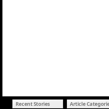
Recent Stories
Article Categori