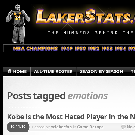
HOME
ALL-TIME ROSTER
SEASON BY SEASON
T
Posts tagged
emotions
Kobe is the Most Hated Player in the 
10.11.10
Posted by
vclakerfan
in
Game Recaps
No 