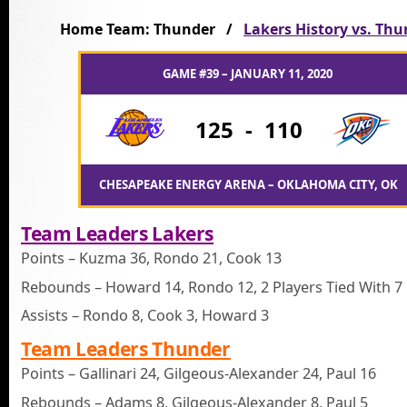
Home Team: Thunder /
Lakers History vs. Th
GAME #39 – JANUARY 11, 2020
125
-
110
CHESAPEAKE ENERGY ARENA – OKLAHOMA CITY, OK
Team Leaders Lakers
Points – Kuzma 36, Rondo 21, Cook 13
Rebounds – Howard 14, Rondo 12, 2 Players Tied With 7
Assists – Rondo 8, Cook 3, Howard 3
Team Leaders Thunder
Points – Gallinari 24, Gilgeous-Alexander 24, Paul 16
Rebounds – Adams 8, Gilgeous-Alexander 8, Paul 5