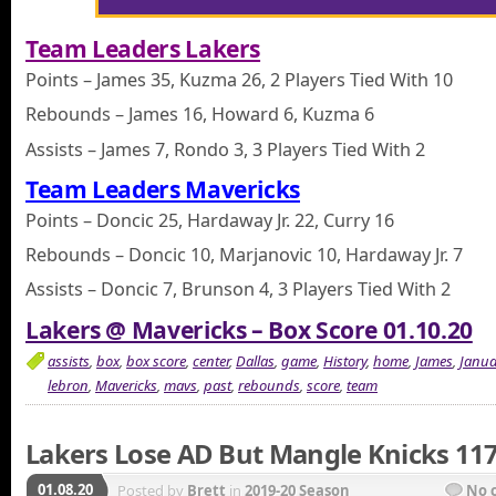
Team Leaders Lakers
Points – James 35, Kuzma 26, 2 Players Tied With 10
Rebounds – James 16, Howard 6, Kuzma 6
Assists – James 7, Rondo 3, 3 Players Tied With 2
Team Leaders Mavericks
Points – Doncic 25, Hardaway Jr. 22, Curry 16
Rebounds – Doncic 10, Marjanovic 10, Hardaway Jr. 7
Assists – Doncic 7, Brunson 4, 3 Players Tied With 2
Lakers @ Mavericks – Box Score 01.10.20
assists
,
box
,
box score
,
center
,
Dallas
,
game
,
History
,
home
,
James
,
Janua
lebron
,
Mavericks
,
mavs
,
past
,
rebounds
,
score
,
team
Lakers Lose AD But Mangle Knicks 11
01.08.20
Posted by
Brett
in
2019-20 Season
No 