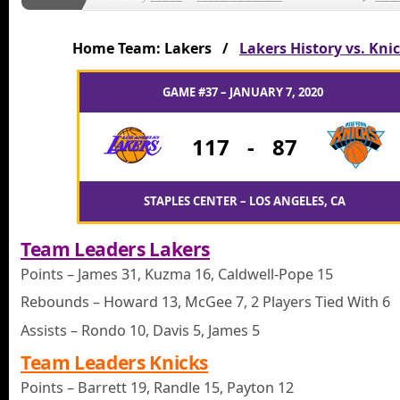
Home Team: Lakers /
Lakers History vs. Kni
GAME #37 – JANUARY 7, 2020
117
-
87
STAPLES CENTER – LOS ANGELES, CA
Team Leaders Lakers
Points – James 31, Kuzma 16, Caldwell-Pope 15
Rebounds – Howard 13, McGee 7, 2 Players Tied With 6
Assists – Rondo 10, Davis 5, James 5
Team Leaders Knicks
Points – Barrett 19, Randle 15, Payton 12