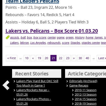
Team Leaders Pelicans
Points – Ball 23, Ingram 22, Moore 16
Rebounds – Favors 14, Redick 5, Hart 4
Assists – Holiday 6, Ball 5, 2 Players Tied With 3
Lakers vs. Pelicans – Box Score 01.03.20
assists
,
ball
,
box
,
box score
,
center
,
game
,
green
,
History
,
home
,
James
,
J
Lakers
,
lebron
,
Los Angeles
,
rebounds
,
score
,
Staples
,
staples center
,
tea
...
...
« First
10
«
19
20
21
22
23
»
30
40
Last 
Recent Stories
Article Categori
Lakers Play Hard But OKC Still
Editorials (Archived)
Too Much in Game 1
Game Recaps
Lakers/Rockets Recap –
2010-11 Season
05.01.26
2012-13 Season
Lakers/Rockets Photos –
2014-15 Season
05.01.26
2018-19 Season