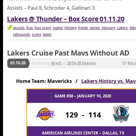
Assists – Paul 8, Schroder 4, Gallinari 3
Lakers @ Thunder – Box Score 01.11.20
assists
,
box
,
box score
,
game
,
History
,
home
,
James
,
January
,
Lakers
,
leb
rebounds
,
score
,
team
Lakers Cruise Past Mavs Without AD
01.10.20
Posted by
Brett
in
2019-20 Season
No 
Home Team: Mavericks /
Lakers History vs. Mav
GAME #38 – JANUARY 10, 2020
129
-
114
AMERICAN AIRLINES CENTER – DALLAS, TX