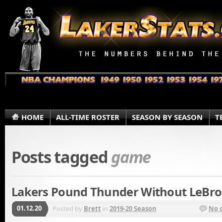
HOME
ALL-TIME ROSTER
SEASON BY SEASON
T
Posts tagged
game
Lakers Pound Thunder Without LeBro
01.12.20
Posted by
Brett
in
2019-20 Season
No 