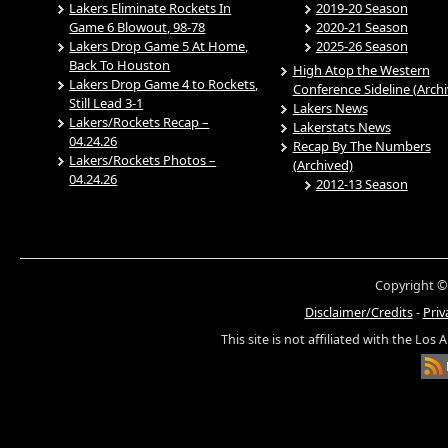
Lakers Eliminate Rockets In
2019-20 Season
Game 6 Blowout, 98-78
2020-21 Season
Lakers Drop Game 5 At Home,
2025-26 Season
Back To Houston
High Atop the Western
Lakers Drop Game 4 to Rockets,
Conference Sideline (Arch
Still Lead 3-1
Lakers News
Lakers/Rockets Recap –
Lakerstats News
04.24.26
Recap By The Numbers
Lakers/Rockets Photos –
(Archived)
04.24.26
2012-13 Season
Copyright ©
Disclaimer/Credits
-
Priv
This site is not affiliated with the Los