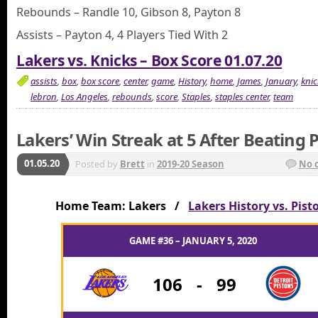
Rebounds – Randle 10, Gibson 8, Payton 8
Assists – Payton 4, 4 Players Tied With 2
Lakers vs. Knicks – Box Score 01.07.20
assists
,
box
,
box score
,
center
,
game
,
History
,
home
,
James
,
January
,
knic
lebron
,
Los Angeles
,
rebounds
,
score
,
Staples
,
staples center
,
team
Lakers’ Win Streak at 5 After Beating 
01.05.20
Posted by
Brett
in
2019-20 Season
No 
Home Team: Lakers /
Lakers History vs. Pist
GAME #36 – JANUARY 5, 2020
106
-
99