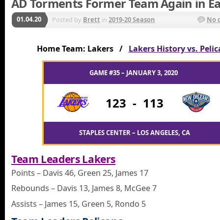
AD Torments Former Team Again in E
01.04.20
Posted by
Brett
in
2019-20 Season
No 
Home Team: Lakers /
Lakers History vs. Peli
GAME #35 – JANUARY 3, 2020
123
-
113
STAPLES CENTER – LOS ANGELES, CA
Team Leaders Lakers
Points – Davis 46, Green 25, James 17
Rebounds – Davis 13, James 8, McGee 7
Assists – James 15, Green 5, Rondo 5