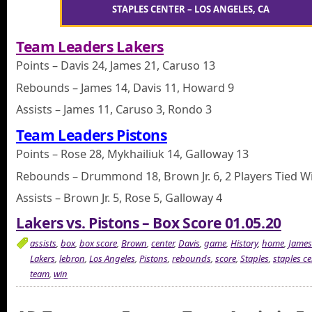
STAPLES CENTER – LOS ANGELES, CA
Team Leaders Lakers
Points – Davis 24, James 21, Caruso 13
Rebounds – James 14, Davis 11, Howard 9
Assists – James 11, Caruso 3, Rondo 3
Team Leaders Pistons
Points – Rose 28, Mykhailiuk 14, Galloway 13
Rebounds – Drummond 18, Brown Jr. 6, 2 Players Tied Wi
Assists – Brown Jr. 5, Rose 5, Galloway 4
Lakers vs. Pistons – Box Score 01.05.20
assists
,
box
,
box score
,
Brown
,
center
,
Davis
,
game
,
History
,
home
,
James
Lakers
,
lebron
,
Los Angeles
,
Pistons
,
rebounds
,
score
,
Staples
,
staples ce
team
,
win