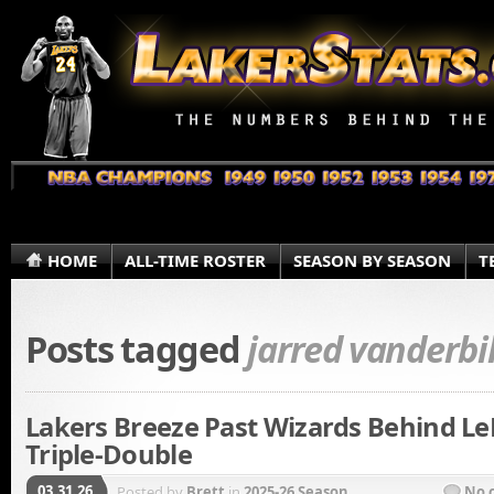
HOME
ALL-TIME ROSTER
SEASON BY SEASON
T
Posts tagged
jarred vanderbi
Lakers Breeze Past Wizards Behind Le
Triple-Double
03.31.26
Posted by
Brett
in
2025-26 Season
No 