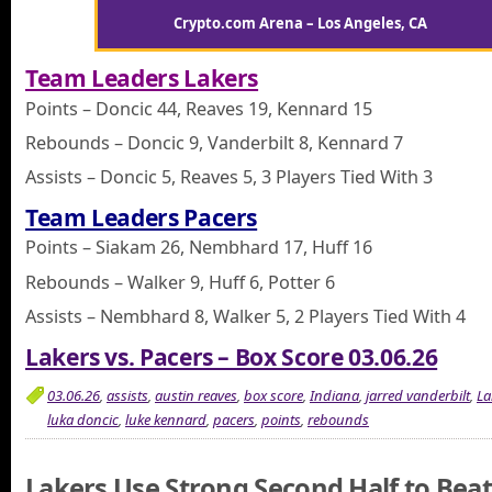
Crypto.com Arena – Los Angeles, CA
Team Leaders Lakers
Points – Doncic 44, Reaves 19, Kennard 15
Rebounds – Doncic 9, Vanderbilt 8, Kennard 7
Assists – Doncic 5, Reaves 5, 3 Players Tied With 3
Team Leaders Pacers
Points – Siakam 26, Nembhard 17, Huff 16
Rebounds – Walker 9, Huff 6, Potter 6
Assists – Nembhard 8, Walker 5, 2 Players Tied With 4
Lakers vs. Pacers – Box Score 03.06.26
03.06.26
,
assists
,
austin reaves
,
box score
,
Indiana
,
jarred vanderbilt
,
La
luka doncic
,
luke kennard
,
pacers
,
points
,
rebounds
Lakers Use Strong Second Half to Bea