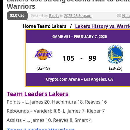
Warriors
02.07.26
Posted by
Brett
in
2025-26 Season
No 
Home Team: Lakers /
Lakers History vs. Warri
GAME #51 – FEBRUARY 7, 2026
105
-
99
(32-19)
(28-25)
Crypto.com Arena – Los Angeles, CA
Team Leaders Lakers
Points – L. James 20, Hachimura 18, Reaves 16
Rebounds – Vanderbilt 8, L. James 7, Kleber 7
Assists – L. James 10, Reaves 8, Smart 4