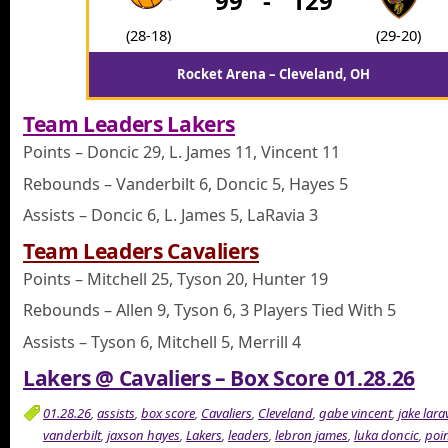
99
-
129
(28-18)
(29-20)
Rocket Arena – Cleveland, OH
Team Leaders Lakers
Points – Doncic 29, L. James 11, Vincent 11
Rebounds – Vanderbilt 6, Doncic 5, Hayes 5
Assists – Doncic 6, L. James 5, LaRavia 3
Team Leaders Cavaliers
Points – Mitchell 25, Tyson 20, Hunter 19
Rebounds – Allen 9, Tyson 6, 3 Players Tied With 5
Assists – Tyson 6, Mitchell 5, Merrill 4
Lakers @ Cavaliers – Box Score 01.28.26
01.28.26
,
assists
,
box score
,
Cavaliers
,
Cleveland
,
gabe vincent
,
jake lara
vanderbilt
,
jaxson hayes
,
Lakers
,
leaders
,
lebron james
,
luka doncic
,
poi