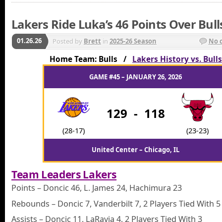
Lakers Ride Luka’s 46 Points Over Bull
01.26.26
Posted by
Brett
in
2025-26 Season
No 
Home Team: Bulls /
Lakers History vs. Bulls
GAME #45 – JANUARY 26, 2026
129
-
118
(28-17)
(23-23)
United Center – Chicago, IL
Team Leaders Lakers
Points – Doncic 46, L. James 24, Hachimura 23
Rebounds – Doncic 7, Vanderbilt 7, 2 Players Tied With 5
Assists – Doncic 11, LaRavia 4, 2 Players Tied With 3