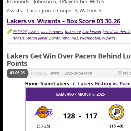
Rebounds – Johnson 6, 3 Players Tied With 5
Assists – Carrington 7, Cooper 5, Watkins 5
Lakers vs. Wizards – Box Score 03.30.26
03.30.26
,
assists
,
austin reaves
,
box score
,
jake laravia
,
jarred vanderbilt
leaders
,
lebron james
,
points
,
rebounds
,
Washington
,
Wizards
Lakers Get Win Over Pacers Behind Lu
Points
03.06.26
Posted by
Brett
in
2025-26 Season
No 
Home Team: Lakers /
Lakers History vs. Pace
GAME #63 – MARCH 6, 2026
128
-
117
(38-25)
(15-48)