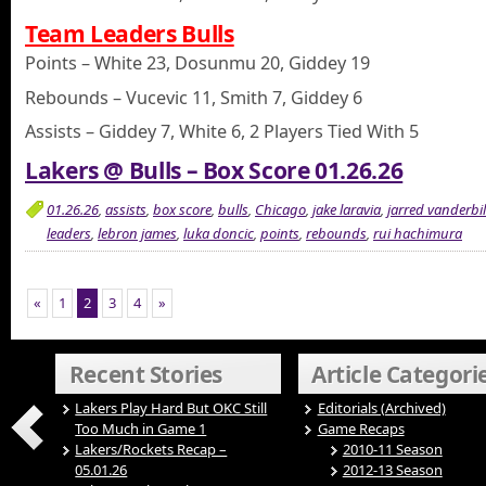
Team Leaders Bulls
Points – White 23, Dosunmu 20, Giddey 19
Rebounds – Vucevic 11, Smith 7, Giddey 6
Assists – Giddey 7, White 6, 2 Players Tied With 5
Lakers @ Bulls – Box Score 01.26.26
01.26.26
,
assists
,
box score
,
bulls
,
Chicago
,
jake laravia
,
jarred vanderbil
leaders
,
lebron james
,
luka doncic
,
points
,
rebounds
,
rui hachimura
«
1
2
3
4
»
Recent Stories
Article Categori
Lakers Play Hard But OKC Still
Editorials (Archived)
Too Much in Game 1
Game Recaps
Lakers/Rockets Recap –
2010-11 Season
05.01.26
2012-13 Season