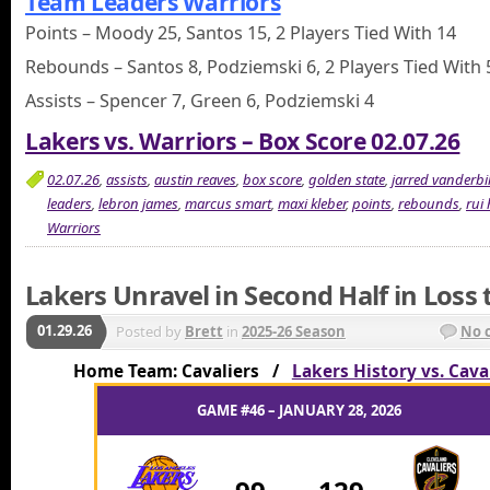
Team Leaders Warriors
Points – Moody 25, Santos 15, 2 Players Tied With 14
Rebounds – Santos 8, Podziemski 6, 2 Players Tied With 
Assists – Spencer 7, Green 6, Podziemski 4
Lakers vs. Warriors – Box Score 02.07.26
02.07.26
,
assists
,
austin reaves
,
box score
,
golden state
,
jarred vanderbil
leaders
,
lebron james
,
marcus smart
,
maxi kleber
,
points
,
rebounds
,
rui
Warriors
Lakers Unravel in Second Half in Loss 
01.29.26
Posted by
Brett
in
2025-26 Season
No 
Home Team: Cavaliers /
Lakers History vs. Cava
GAME #46 – JANUARY 28, 2026