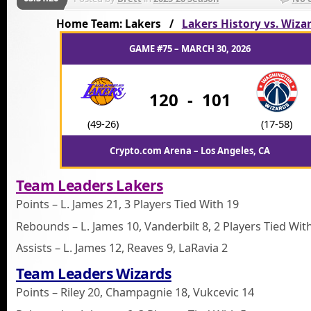
Home Team: Lakers /
Lakers History vs. Wiza
GAME #75 – MARCH 30, 2026
120
-
101
(49-26)
(17-58)
Crypto.com Arena – Los Angeles, CA
Team Leaders Lakers
Points – L. James 21, 3 Players Tied With 19
Rebounds – L. James 10, Vanderbilt 8, 2 Players Tied Wit
Assists – L. James 12, Reaves 9, LaRavia 2
Team Leaders Wizards
Points – Riley 20, Champagnie 18, Vukcevic 14