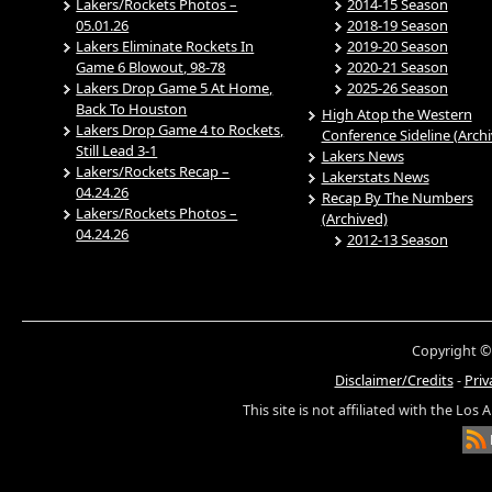
Lakers/Rockets Photos –
2014-15 Season
05.01.26
2018-19 Season
Lakers Eliminate Rockets In
2019-20 Season
Game 6 Blowout, 98-78
2020-21 Season
Lakers Drop Game 5 At Home,
2025-26 Season
Back To Houston
High Atop the Western
Lakers Drop Game 4 to Rockets,
Conference Sideline (Arch
Still Lead 3-1
Lakers News
Lakers/Rockets Recap –
Lakerstats News
04.24.26
Recap By The Numbers
Lakers/Rockets Photos –
(Archived)
04.24.26
2012-13 Season
Copyright ©
Disclaimer/Credits
-
Priv
This site is not affiliated with the Los