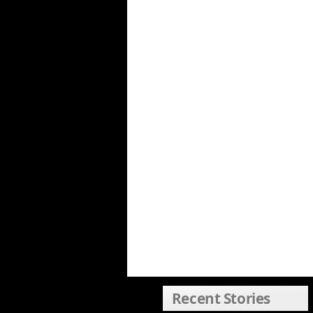
Recent Stories