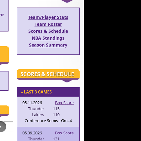
ar
Team/Player Stats
Team Roster
Scores & Schedule
NBA Standings
Season Summary
SCORES & SCHEDULE
» LAST 3 GAMES
05.11.2026
Box Score
Thunder
115
Lakers
110
Conference Semis - Gm. 4
05.09.2026
Box Score
Thunder
131