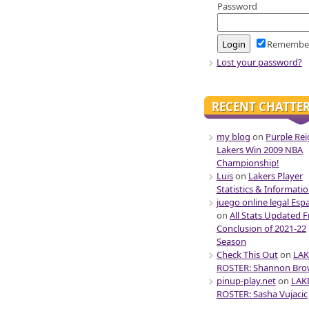
Password
Remembe
Lost your password?
RECENT CHATTE
my blog
on
Purple Rei
Lakers Win 2009 NBA
Championship!
Luis
on
Lakers Player
Statistics & Informati
juego online legal Esp
on
All Stats Updated 
Conclusion of 2021-22
Season
Check This Out
on
LAK
ROSTER: Shannon Br
pinup-play.net
on
LAK
ROSTER: Sasha Vujacic