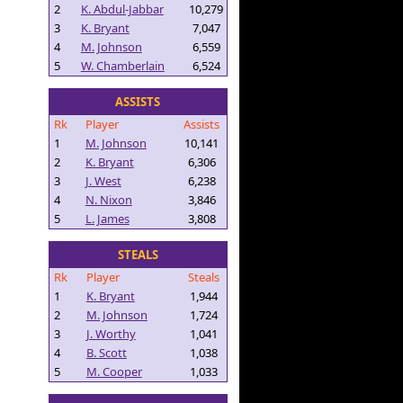
2
K. Abdul-Jabbar
10,279
3
K. Bryant
7,047
4
M. Johnson
6,559
5
W. Chamberlain
6,524
ASSISTS
Rk
Player
Assists
1
M. Johnson
10,141
2
K. Bryant
6,306
3
J. West
6,238
4
N. Nixon
3,846
5
L. James
3,808
STEALS
Rk
Player
Steals
1
K. Bryant
1,944
2
M. Johnson
1,724
3
J. Worthy
1,041
4
B. Scott
1,038
5
M. Cooper
1,033