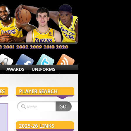
AWARDS
UNIFORMS
ES
PLAYER SEARCH
2025-26 LINKS