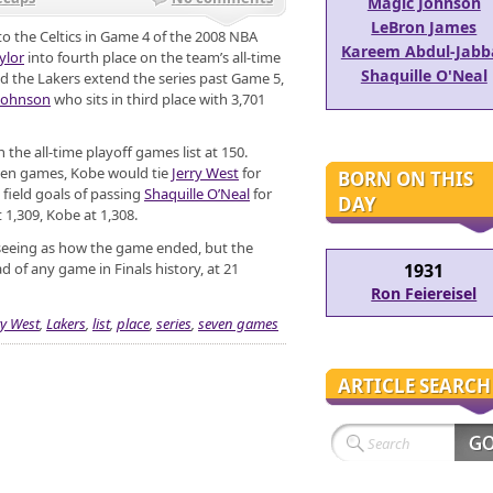
Magic Johnson
LeBron James
to the Celtics in Game 4 of the 2008 NBA
Kareem Abdul-Jabb
ylor
into fourth place on the team’s all-time
Shaquille O'Neal
uld the Lakers extend the series past Game 5,
Johnson
who sits in third place with 3,701
n the all-time playoff games list at 150.
even games, Kobe would tie
Jerry West
for
BORN ON THIS
 field goals of passing
Shaquille O’Neal
for
DAY
t 1,309, Kobe at 1,308.
seeing as how the game ended, but the
ad of any game in Finals history, at 21
1931
Ron Feiereisel
ry West
,
Lakers
,
list
,
place
,
series
,
seven games
ARTICLE SEARCH