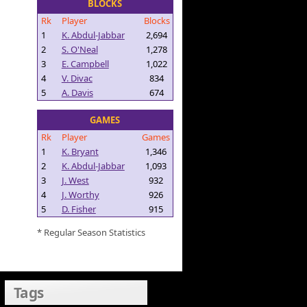
BLOCKS
Rk
Player
Blocks
1
K. Abdul-Jabbar
2,694
2
S. O'Neal
1,278
3
E. Campbell
1,022
4
V. Divac
834
5
A. Davis
674
GAMES
Rk
Player
Games
1
K. Bryant
1,346
2
K. Abdul-Jabbar
1,093
3
J. West
932
4
J. Worthy
926
5
D. Fisher
915
* Regular Season Statistics
Tags