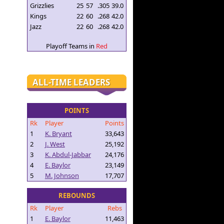
Grizzlies
25
57
.305
39.0
Kings
22
60
.268
42.0
Jazz
22
60
.268
42.0
Playoff Teams in
Red
ALL-TIME LEADERS
POINTS
Rk
Player
Points
1
K. Bryant
33,643
2
J. West
25,192
3
K. Abdul-Jabbar
24,176
4
E. Baylor
23,149
5
M. Johnson
17,707
REBOUNDS
Rk
Player
Rebs
1
E. Baylor
11,463