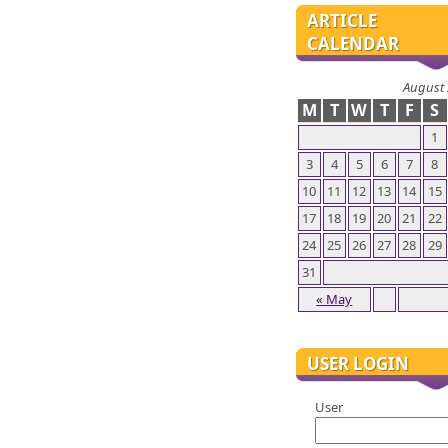
ARTICLE
CALENDAR
August
M
T
W
T
F
S
1
3
4
5
6
7
8
10
11
12
13
14
15
17
18
19
20
21
22
24
25
26
27
28
29
31
« May
USER LOGIN
User