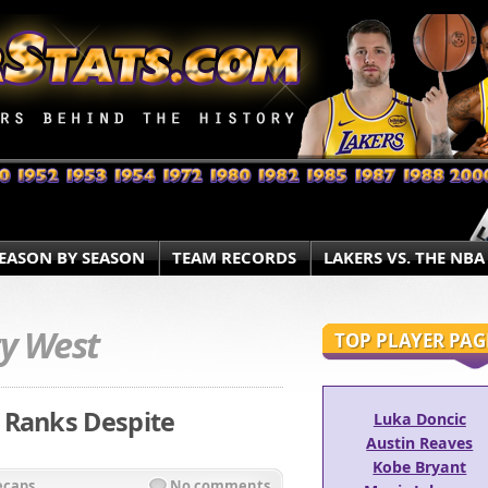
EASON BY SEASON
TEAM RECORDS
LAKERS VS. THE NBA
ry West
TOP PLAYER PAG
 Ranks Despite
Luka Doncic
Austin Reaves
Kobe Bryant
ecaps
No comments