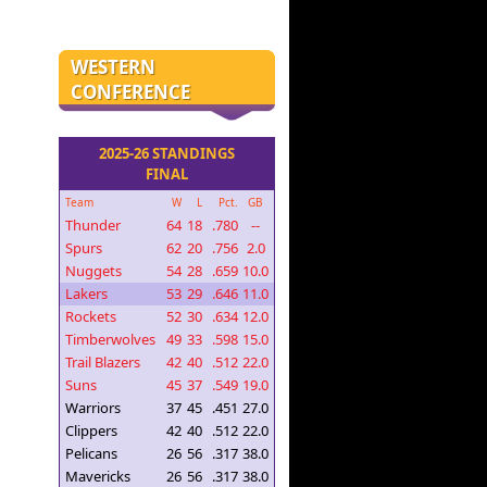
WESTERN
CONFERENCE
2025-26 STANDINGS
FINAL
Team
W
L
Pct.
GB
Thunder
64
18
.780
--
Spurs
62
20
.756
2.0
Nuggets
54
28
.659
10.0
Lakers
53
29
.646
11.0
Rockets
52
30
.634
12.0
Timberwolves
49
33
.598
15.0
Trail Blazers
42
40
.512
22.0
Suns
45
37
.549
19.0
Warriors
37
45
.451
27.0
Clippers
42
40
.512
22.0
Pelicans
26
56
.317
38.0
Mavericks
26
56
.317
38.0