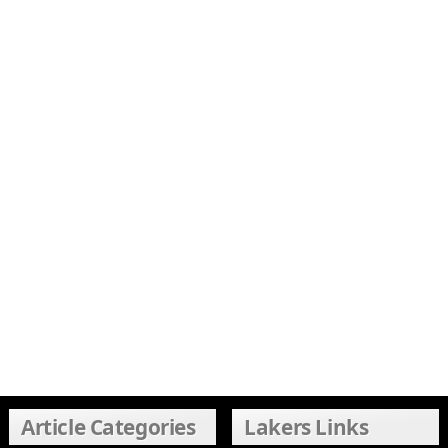
Article Categories
Lakers Links