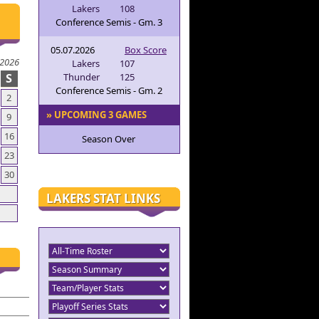
Lakers
108
Conference Semis - Gm. 3
05.07.2026
Box Score
 2026
Lakers
107
S
Thunder
125
Conference Semis - Gm. 2
2
» UPCOMING 3 GAMES
9
16
Season Over
23
30
LAKERS STAT LINKS