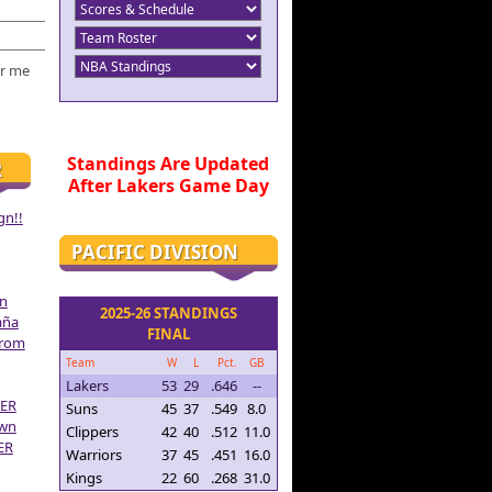
r me
Standings Are Updated
R
After Lakers Game Day
gn!!
PACIFIC DIVISION
on
2025-26 STANDINGS
aña
FINAL
From
Team
W
L
Pct.
GB
Lakers
53
29
.646
--
ER
Suns
45
37
.549
8.0
own
Clippers
42
40
.512
11.0
ER
Warriors
37
45
.451
16.0
Kings
22
60
.268
31.0