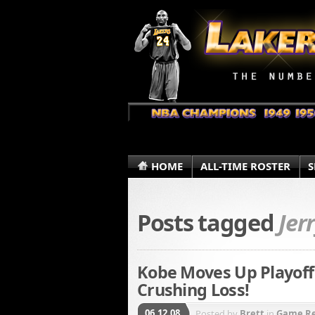
HOME
ALL-TIME ROSTER
S
Posts tagged
Jer
Kobe Moves Up Playoff
Crushing Loss!
06.12.08
Posted by
Brett
in
Game R