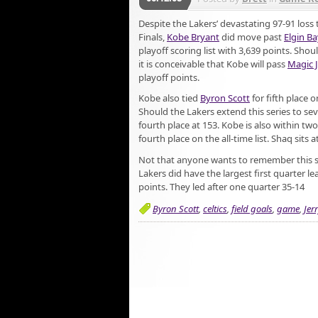
Despite the Lakers’ devastating 97-91 loss 
Finals,
Kobe Bryant
did move past
Elgin Ba
playoff scoring list with 3,639 points. Sho
it is conceivable that Kobe will pass
Magic 
playoff points.
Kobe also tied
Byron Scott
for fifth place o
Should the Lakers extend this series to s
fourth place at 153. Kobe is also within two
fourth place on the all-time list. Shaq sits a
Not that anyone wants to remember this 
Lakers did have the largest first quarter le
points. They led after one quarter 35-14
Byron Scott
,
celtics
,
field goals
,
game
,
Jer