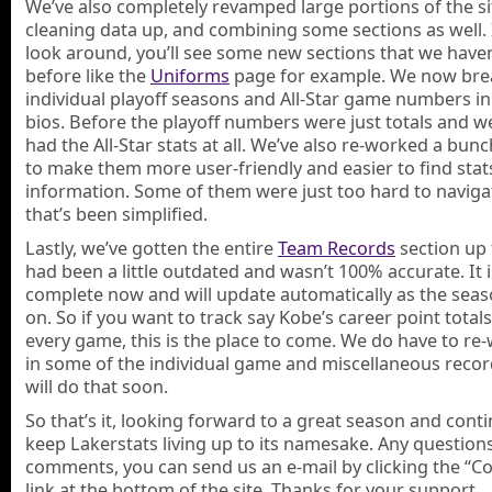
We’ve also completely revamped large portions of the si
cleaning data up, and combining some sections as well. 
look around, you’ll see some new sections that we have
before like the
Uniforms
page for example. We now bre
individual playoff seasons and All-Star game numbers in 
bios. Before the playoff numbers were just totals and w
had the All-Star stats at all. We’ve also re-worked a bunc
to make them more user-friendly and easier to find stat
information. Some of them were just too hard to naviga
that’s been simplified.
Lastly, we’ve gotten the entire
Team Records
section up t
had been a little outdated and wasn’t 100% accurate. It i
complete now and will update automatically as the sea
on. So if you want to track say Kobe’s career point totals
every game, this is the place to come. We do have to re
in some of the individual game and miscellaneous recor
will do that soon.
So that’s it, looking forward to a great season and cont
keep Lakerstats living up to its namesake. Any question
comments, you can send us an e-mail by clicking the “C
link at the bottom of the site. Thanks for your support.