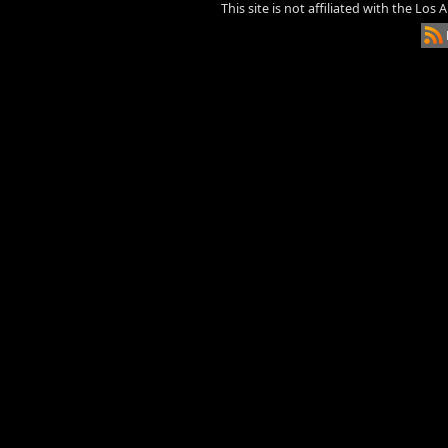
This site is not affiliated with the Los