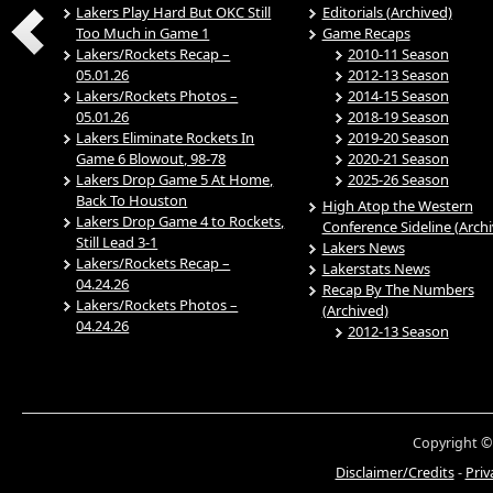
Lakers Play Hard But OKC Still
Editorials (Archived)
Too Much in Game 1
Game Recaps
Lakers/Rockets Recap –
2010-11 Season
05.01.26
2012-13 Season
Lakers/Rockets Photos –
2014-15 Season
05.01.26
2018-19 Season
Lakers Eliminate Rockets In
2019-20 Season
Game 6 Blowout, 98-78
2020-21 Season
Lakers Drop Game 5 At Home,
2025-26 Season
Back To Houston
High Atop the Western
Lakers Drop Game 4 to Rockets,
Conference Sideline (Arch
Still Lead 3-1
Lakers News
Lakers/Rockets Recap –
Lakerstats News
04.24.26
Recap By The Numbers
Lakers/Rockets Photos –
(Archived)
04.24.26
2012-13 Season
Copyright ©
Disclaimer/Credits
-
Priv