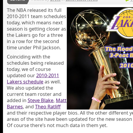
The NBA released its full
2010-2011 team schedules
today, which means next
season is getting closer as
the Lakers go for a three
in a row for the second
time under Phil Jackson.
Coinciding with the
schedules being released
today, we of course
updated our
2010-2011
Lakers schedule
as well.
We also updated the
current team roster and
added in
Steve Blake
,
Matt
Barnes
, and
Theo Ratliff
and their respective player bios. All the other different y
areas of the site have been updated for the new season 
Of course there’s not much data in them yet.