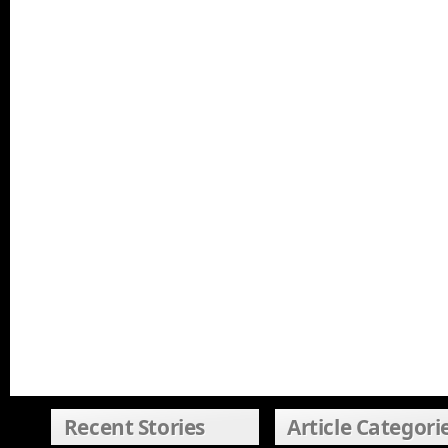
Recent Stories
Article Categori