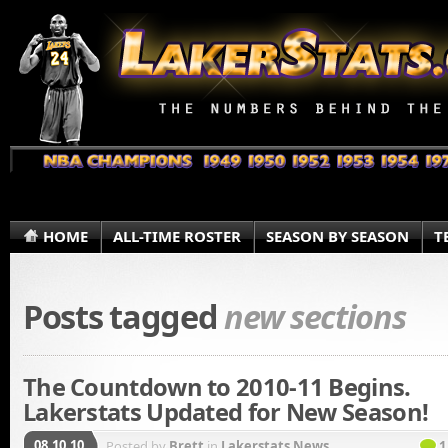
HOME
ALL-TIME ROSTER
SEASON BY SEASON
T
Posts tagged
new sections
The Countdown to 2010-11 Begins.
Lakerstats Updated for New Season!
08.10.10
Posted by
Brett
in
Lakerstats News
1