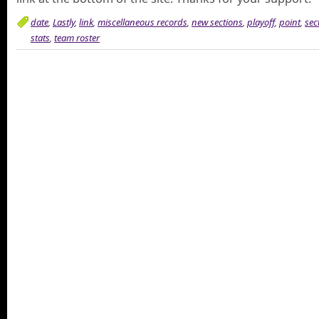
date
,
Lastly
,
link
,
miscellaneous records
,
new sections
,
playoff
,
point
,
sec
stats
,
team roster