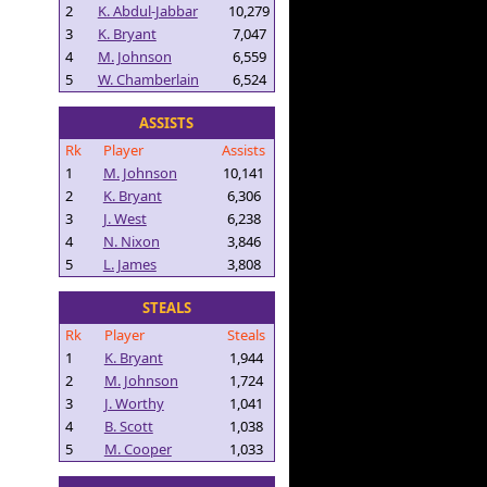
2
K. Abdul-Jabbar
10,279
3
K. Bryant
7,047
4
M. Johnson
6,559
5
W. Chamberlain
6,524
ASSISTS
Rk
Player
Assists
1
M. Johnson
10,141
2
K. Bryant
6,306
3
J. West
6,238
4
N. Nixon
3,846
5
L. James
3,808
STEALS
Rk
Player
Steals
1
K. Bryant
1,944
2
M. Johnson
1,724
3
J. Worthy
1,041
4
B. Scott
1,038
5
M. Cooper
1,033