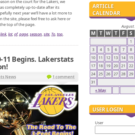
ason on the court for the Lakers, we
ARTICLE
s completely up-to-date after its
CALENDAR
efully next year we’ll have a lot more to
the site, please feel free to ask here or
 the top of the page.
August
M
T
W
T
F
S
,
link
,
lot
,
of
,
page
,
season
,
site
,
To
,
top
,
1
3
4
5
6
7
8
-11 Begins. Lakerstats
10
11
12
13
14
15
on!
17
18
19
20
21
22
24
25
26
27
28
29
ats News
1 comment
31
« May
USER LOGIN
User