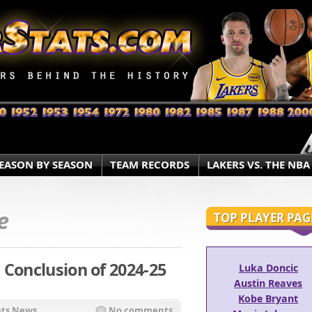
EASON BY SEASON
TEAM RECORDS
LAKERS VS. THE NBA
e
TOP PLAYER PAG
 Conclusion of 2024-25
Luka Doncic
Austin Reaves
Kobe Bryant
ats News
No comments