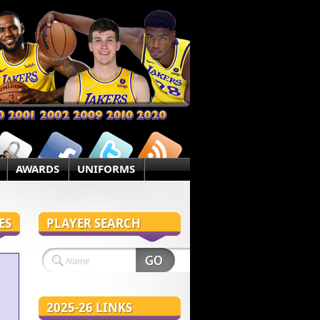
AWARDS
UNIFORMS
ES
PLAYER SEARCH
2025-26 LINKS