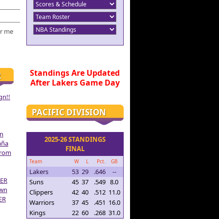
r me
Standings Are Updated
R
After Lakers Game Day
gn!!
PACIFIC DIVISION
on
2025-26 STANDINGS
aña
FINAL
From
Team
W
L
Pct.
GB
Lakers
53
29
.646
--
ER
Suns
45
37
.549
8.0
own
Clippers
42
40
.512
11.0
ER
Warriors
37
45
.451
16.0
Kings
22
60
.268
31.0