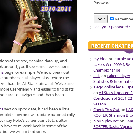
Password
Remembe
Lost your password?
RECENT CHATTE
my blog
on
Purple Rei
ons of the site, cleaning data up, and
Lakers Win 2009 NBA
ok around, you’ll see some new sections
Championship!
ms
page for example. We now break out
Luis
on
Lakers Player
e numbers in all player bios. Before the
Statistics & Informati
er had the All-Star stats at all. We’ve also
juego online legal Esp
ore user-friendly and easier to find stats
on
All Stats Updated 
oo hard to navigate, and that’s been
Conclusion of 2021-22
Season
ds
section up to date, it had been a little
Check This Out
on
LAK
complete now and will update automatically
ROSTER: Shannon Br
ack say Kobe’s career point totals after
pinup-play.net
on
LAK
do have to re-work back in some of the
ROSTER: Sasha Vujacic
 but we will do that soon.