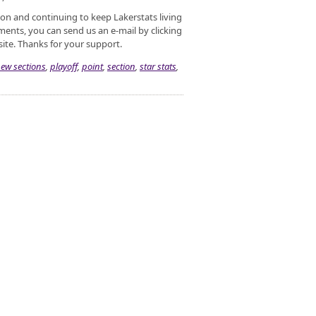
ason and continuing to keep Lakerstats living
ents, you can send us an e-mail by clicking
site. Thanks for your support.
ew sections
,
playoff
,
point
,
section
,
star stats
,