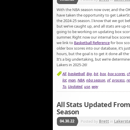
With the NBA season now over, and the 
have taken the opportunity to get LakerS
the 2024-25 season. I know that we got behin
but we’ve caught up, and all stats are up-t
going to be working on updating box score
summer. Right now our internal box scores
we link to
Basketball Reference
for box scor
older box scores into our database, it’s just
hours, but the goal is to get it done all t
It’s a big undertaking, but we’re determine
Lakers in 2025-26!
All
,
basketball
,
Big
,
bit
,
box
,
box scores
,
c
lot
,
man
,
NBA
,
nba season
,
of
,
process
,
re
To
,
Updated
,
use
,
way
All Stats Updated From
Season
04.30.22
Posted by
Brett
in
Lakerst