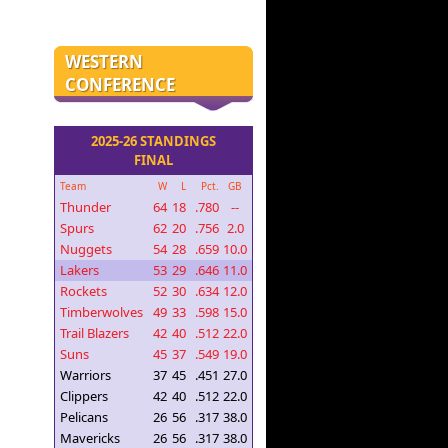
WESTERN
CONFERENCE
2025-26 STANDINGS
FINAL
Team
W
L
Pct.
GB
Thunder
64
18
.780
--
Spurs
62
20
.756
2.0
Nuggets
54
28
.659
10.0
Lakers
53
29
.646
11.0
Rockets
52
30
.634
12.0
Timberwolves
49
33
.598
15.0
Trail Blazers
42
40
.512
22.0
Suns
45
37
.549
19.0
Warriors
37
45
.451
27.0
Clippers
42
40
.512
22.0
Pelicans
26
56
.317
38.0
Mavericks
26
56
.317
38.0