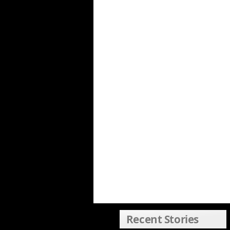
Recent Stories