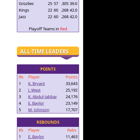
Grizzlies
25
57
.305
39.0
Kings
22
60
.268
42.0
Jazz
22
60
.268
42.0
Playoff Teams in
Red
ALL-TIME LEADERS
POINTS
Rk
Player
Points
1
K. Bryant
33,643
2
J. West
25,192
3
K. Abdul-Jabbar
24,176
4
E. Baylor
23,149
5
M. Johnson
17,707
REBOUNDS
Rk
Player
Rebs
1
E. Baylor
11,463