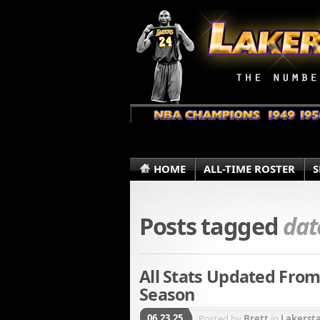
HOME
ALL-TIME ROSTER
S
Posts tagged
dat
All Stats Updated From
Season
06.23.25
Posted by
Brett
in
Lakerst