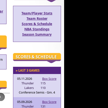
ar
Team/Player Stats
Team Roster
Scores & Schedule
NBA Standings
Season Summary
SCORES & SCHEDULE
rn
» LAST 3 GAMES
05.11.2026
Box Score
Thunder
115
Lakers
110
Conference Semis - Gm. 4
05.09.2026
Box Score
Thunder
131