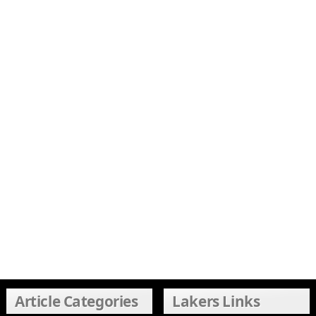
Article Categories
Lakers Links