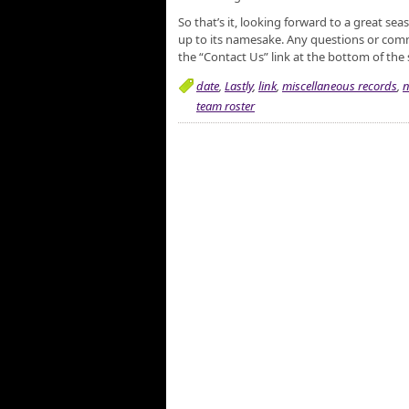
So that’s it, looking forward to a great se
up to its namesake. Any questions or comm
the “Contact Us” link at the bottom of the 
date
,
Lastly
,
link
,
miscellaneous records
,
n
team roster