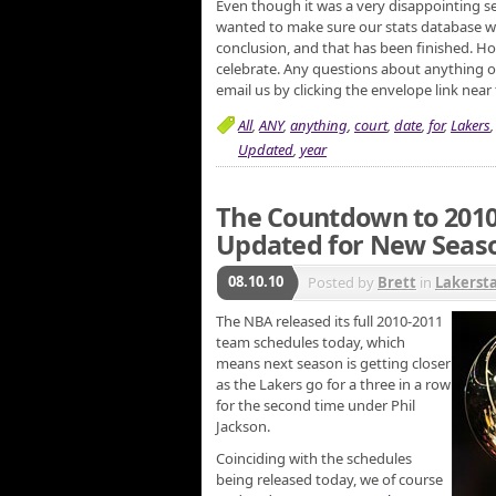
Even though it was a very disappointing se
wanted to make sure our stats database wa
conclusion, and that has been finished. Hop
celebrate. Any questions about anything on 
email us by clicking the envelope link near
All
,
ANY
,
anything
,
court
,
date
,
for
,
Lakers
Updated
,
year
The Countdown to 2010
Updated for New Seas
08.10.10
Posted by
Brett
in
Lakerst
The NBA released its full 2010-2011
team schedules today, which
means next season is getting closer
as the Lakers go for a three in a row
for the second time under Phil
Jackson.
Coinciding with the schedules
being released today, we of course