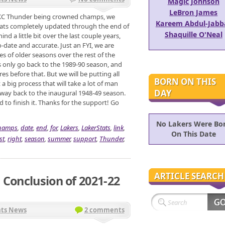
Magic Johnson
LeBron James
OKC Thunder being crowned champs, we
Kareem Abdul-Jabb
tats completely updated through the end of
Shaquille O'Neal
d a little bit over the last couple years,
o-date and accurate. Just an FYI, we are
s of older seasons over the rest of the
 only go back to the 1989-90 season, and
es before that. But we will be putting all
BORN ON THIS
 a big process that will take a lot of man
DAY
he way back to the inaugural 1948-49 season.
d to finish it. Thanks for the support! Go
No Lakers Were Bo
hamps
,
date
,
end
,
for
,
Lakers
,
LakerStats
,
link
,
On This Date
st
,
right
,
season
,
summer
,
support
,
Thunder
,
ARTICLE SEARCH
 Conclusion of 2021-22
ats News
2 comments