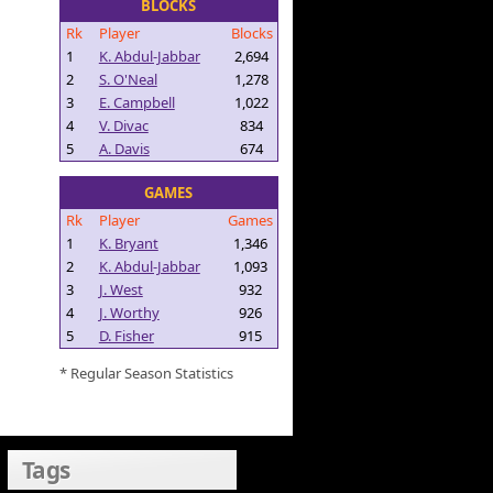
BLOCKS
Rk
Player
Blocks
1
K. Abdul-Jabbar
2,694
2
S. O'Neal
1,278
3
E. Campbell
1,022
4
V. Divac
834
5
A. Davis
674
GAMES
Rk
Player
Games
1
K. Bryant
1,346
2
K. Abdul-Jabbar
1,093
3
J. West
932
4
J. Worthy
926
5
D. Fisher
915
* Regular Season Statistics
Tags