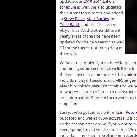
updated our
2010-2011 Lakers
schedule
as well. We also updated
the current team roster and added
in
Steve Blake
,
Matt Barnes
, and
Theo Ratliff
and their respective
player bios. All the other different
yearly areas of the site have been
updated for the new season as well.
Of course there’s not much data in
them yet.
We’ve also completely revamped large porti
combining some sections as well. If you lo
that we haven’t had before like the
Unifor
individual playoff seasons and All-Star gam
playoff numbers were just totals and we nev
re-worked a bunch of areas to make them m
and information. Some of them were just t
simplified.
Lastly, we’ve gotten the entire
Team Recor
outdated and wasn’t 100% accurate. It is 
as the season goes on. So if you want to tr
every game, this is the place to come. We 
individual game and miscellaneous records,