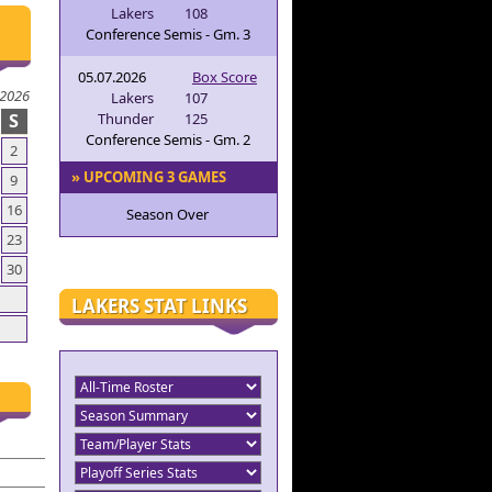
Lakers
108
Conference Semis - Gm. 3
05.07.2026
Box Score
 2026
Lakers
107
S
Thunder
125
Conference Semis - Gm. 2
2
» UPCOMING 3 GAMES
9
16
Season Over
23
30
LAKERS STAT LINKS