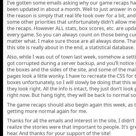
I’ve gotten some emails asking why our game recaps ha
been updated in about a month. Well to just answer in o
the reason is simply that real life took over for a bit, and
some other priorities that unfortunately didn’t allow me
the recaps. However ALL stats, box scores, etc. are upda
every game. So you can always count on those being cu
matter what. I make sure those are all always done. Tha
this site is really about in the end, a statistical database.
Also, while I was out of town last week, somehow a setti
got corrupted during a server backup, and you’ll notice
the boxes and the sides of the site, and some of the ma
pages look a little wonky. I have to recreate the CSS for
boxes unfortunately, so I will slowly be doing that this 
they look right. All the info is intact, they just don’t look 
right now. But hang tight, they will be back to normal s
The game recaps should also begin again this week, as 
getting more normal again for me.
Thanks for all the emails and interest in the site, I didn’
realize the stories were that important to people. It’s gr
hear. And thanks for your support of the site!