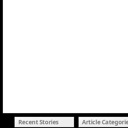
Recent Stories
Article Categori