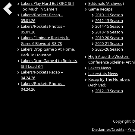
Lakers Play Hard But OKC Still
Editorials (Archived)
Too Much in Game 1
Game Recaps
Lakers/Rockets Recap –
2010-11 Season
05.01.26
2012-13 Season
Lakers/Rockets Photos –
2014-15 Season
05.01.26
2018-19 Season
Lakers Eliminate Rockets In
2019-20 Season
Game 6 Blowout, 98-78
2020-21 Season
Lakers Drop Game 5 At Home,
2025-26 Season
Back To Houston
High Atop the Western
Lakers Drop Game 4 to Rockets,
Conference Sideline (Arch
Still Lead 3-1
Lakers News
Lakers/Rockets Recap –
Lakerstats News
04.24.26
Recap By The Numbers
Lakers/Rockets Photos –
(Archived)
04.24.26
2012-13 Season
Copyright ©
Disclaimer/Credits
-
Priv