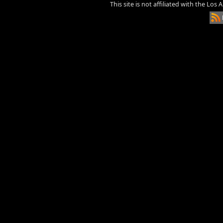
This site is not affiliated with the Los