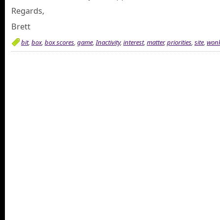
Regards,
Brett
bit
,
box
,
box scores
,
game
,
Inactivity
,
interest
,
matter
,
priorities
,
site
,
won