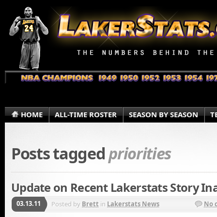
HOME
ALL-TIME ROSTER
SEASON BY SEASON
T
Posts tagged
priorities
Update on Recent Lakerstats Story Ina
03.13.11
Posted by
Brett
in
Lakerstats News
No 