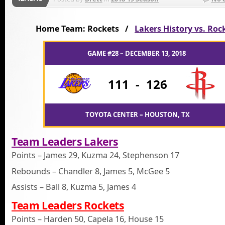
Home Team: Rockets /
Lakers History vs. Roc
GAME #28 – DECEMBER 13, 2018
111
-
126
TOYOTA CENTER – HOUSTON, TX
Team Leaders Lakers
Points – James 29, Kuzma 24, Stephenson 17
Rebounds – Chandler 8, James 5, McGee 5
Assists – Ball 8, Kuzma 5, James 4
Team Leaders Rockets
Points – Harden 50, Capela 16, House 15