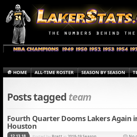
HOME
ALL-TIME ROSTER
SEASON BY SEASON
T
Posts tagged
team
Fourth Quarter Dooms Lakers Again i
Houston
12.13.18
Posted by
Brett
in
2018-19 Season
No 