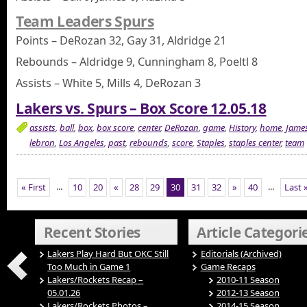
Team Leaders Spurs
Points – DeRozan 32, Gay 31, Aldridge 21
Rebounds – Aldridge 9, Cunningham 8, Poeltl 8
Assists – White 5, Mills 4, DeRozan 3
Lakers vs. Spurs – Box Score 12.05.18
assists
,
ball
,
box
,
box score
,
center
,
DeRozan
,
game
,
History
,
home
,
Jame
lebron
,
Los Angeles
,
past
,
rebounds
,
score
,
Staples
,
staples center
,
team
...
...
« First
10
20
«
28
29
30
31
32
»
40
Last 
Recent Stories
Article Categori
Lakers Play Hard But OKC Still
Editorials (Archived)
Too Much in Game 1
Game Recaps
Lakers/Rockets Recap –
2010-11 Season
05.01.26
2012-13 Season
Lakers/Rockets Photos –
2014-15 Season