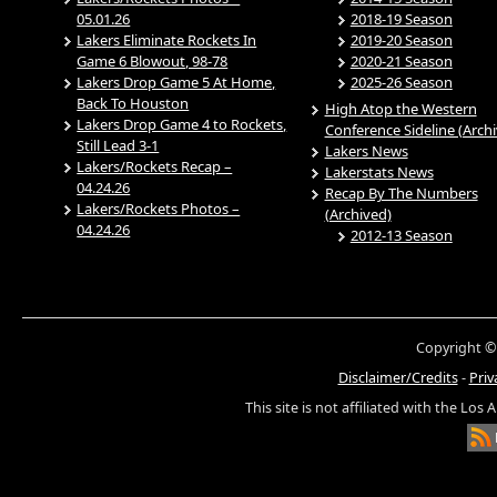
05.01.26
2018-19 Season
Lakers Eliminate Rockets In
2019-20 Season
Game 6 Blowout, 98-78
2020-21 Season
Lakers Drop Game 5 At Home,
2025-26 Season
Back To Houston
High Atop the Western
Lakers Drop Game 4 to Rockets,
Conference Sideline (Arch
Still Lead 3-1
Lakers News
Lakers/Rockets Recap –
Lakerstats News
04.24.26
Recap By The Numbers
Lakers/Rockets Photos –
(Archived)
04.24.26
2012-13 Season
Copyright ©
Disclaimer/Credits
-
Priv
This site is not affiliated with the Los