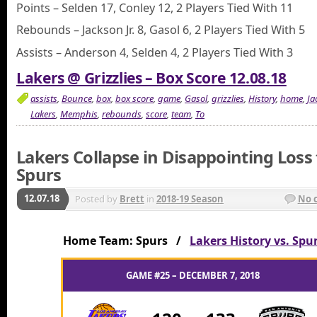
Points – Selden 17, Conley 12, 2 Players Tied With 11
Rebounds – Jackson Jr. 8, Gasol 6, 2 Players Tied With 5
Assists – Anderson 4, Selden 4, 2 Players Tied With 3
Lakers @ Grizzlies – Box Score 12.08.18
assists
,
Bounce
,
box
,
box score
,
game
,
Gasol
,
grizzlies
,
History
,
home
,
Ja
Lakers
,
Memphis
,
rebounds
,
score
,
team
,
To
Lakers Collapse in Disappointing Loss 
Spurs
12.07.18
Posted by
Brett
in
2018-19 Season
No 
Home Team: Spurs /
Lakers History vs. Spu
GAME #25 – DECEMBER 7, 2018