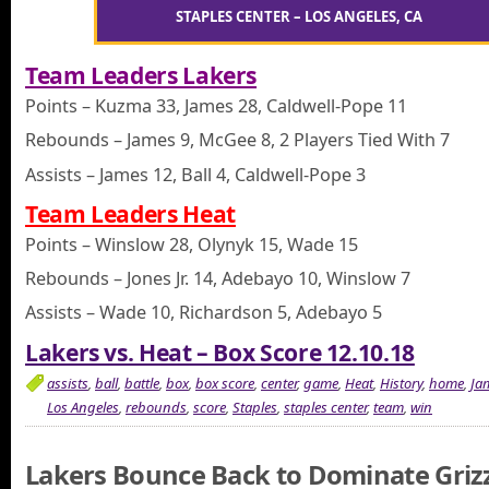
STAPLES CENTER – LOS ANGELES, CA
Team Leaders Lakers
Points – Kuzma 33, James 28, Caldwell-Pope 11
Rebounds – James 9, McGee 8, 2 Players Tied With 7
Assists – James 12, Ball 4, Caldwell-Pope 3
Team Leaders Heat
Points – Winslow 28, Olynyk 15, Wade 15
Rebounds – Jones Jr. 14, Adebayo 10, Winslow 7
Assists – Wade 10, Richardson 5, Adebayo 5
Lakers vs. Heat – Box Score 12.10.18
assists
,
ball
,
battle
,
box
,
box score
,
center
,
game
,
Heat
,
History
,
home
,
Ja
Los Angeles
,
rebounds
,
score
,
Staples
,
staples center
,
team
,
win
Lakers Bounce Back to Dominate Grizz