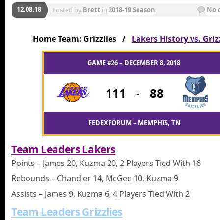
12.08.18
Posted by
Brett
in
2018-19 Season
No 
Home Team: Grizzlies /
Lakers History vs. Griz
GAME #26 – DECEMBER 8, 2018
111
-
88
FEDEXFORUM – MEMPHIS, TN
Team Leaders Lakers
Points – James 20, Kuzma 20, 2 Players Tied With 16
Rebounds – Chandler 14, McGee 10, Kuzma 9
Assists – James 9, Kuzma 6, 4 Players Tied With 2
Team Leaders Grizzlies