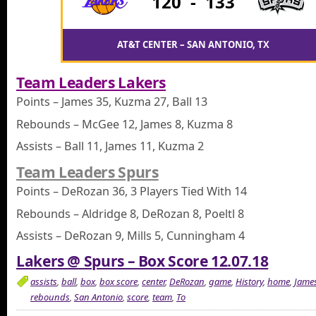
120
-
133
AT&T CENTER – SAN ANTONIO, TX
Team Leaders Lakers
Points – James 35, Kuzma 27, Ball 13
Rebounds – McGee 12, James 8, Kuzma 8
Assists – Ball 11, James 11, Kuzma 2
Team Leaders Spurs
Points – DeRozan 36, 3 Players Tied With 14
Rebounds – Aldridge 8, DeRozan 8, Poeltl 8
Assists – DeRozan 9, Mills 5, Cunningham 4
Lakers @ Spurs – Box Score 12.07.18
assists
,
ball
,
box
,
box score
,
center
,
DeRozan
,
game
,
History
,
home
,
Jame
rebounds
,
San Antonio
,
score
,
team
,
To