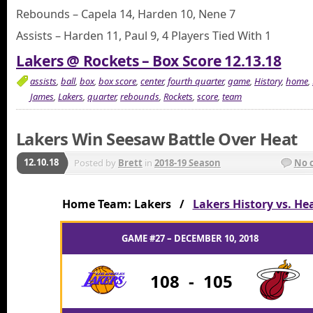
Rebounds – Capela 14, Harden 10, Nene 7
Assists – Harden 11, Paul 9, 4 Players Tied With 1
Lakers @ Rockets – Box Score 12.13.18
assists
,
ball
,
box
,
box score
,
center
,
fourth quarter
,
game
,
History
,
home
,
James
,
Lakers
,
quarter
,
rebounds
,
Rockets
,
score
,
team
Lakers Win Seesaw Battle Over Heat
12.10.18
Posted by
Brett
in
2018-19 Season
No 
Home Team: Lakers /
Lakers History vs. He
GAME #27 – DECEMBER 10, 2018
108
-
105