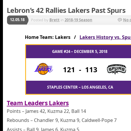
Lebron’s 42 Rallies Lakers Past Spurs
12.05.18
Posted by
Brett
in
2018-19 Season
No 
Home Team: Lakers /
Lakers History vs. Spu
GAME #24 – DECEMBER 5, 2018
121
-
113
STAPLES CENTER – LOS ANGELES, CA
Team Leaders Lakers
Points – James 42, Kuzma 22, Ball 14
Rebounds – Chandler 9, Kuzma 9, Caldwell-Pope 7
Assists – Ball 9, James 6, Kuzma 5