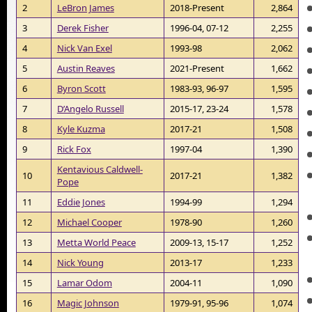
2
LeBron James
2018-Present
2,864
3
Derek Fisher
1996-04, 07-12
2,255
4
Nick Van Exel
1993-98
2,062
5
Austin Reaves
2021-Present
1,662
6
Byron Scott
1983-93, 96-97
1,595
7
D’Angelo Russell
2015-17, 23-24
1,578
8
Kyle Kuzma
2017-21
1,508
9
Rick Fox
1997-04
1,390
Kentavious Caldwell-
10
2017-21
1,382
Pope
11
Eddie Jones
1994-99
1,294
12
Michael Cooper
1978-90
1,260
13
Metta World Peace
2009-13, 15-17
1,252
14
Nick Young
2013-17
1,233
15
Lamar Odom
2004-11
1,090
16
Magic Johnson
1979-91, 95-96
1,074