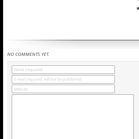
NO COMMENTS YET.