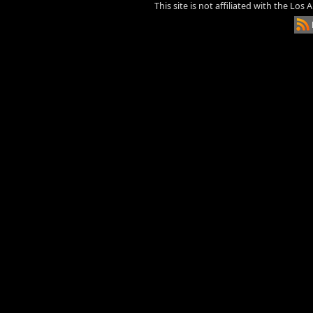
This site is not affiliated with the Los