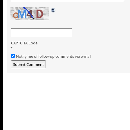
CAPTCHA Code
*
Notify me of follow-up comments via e-mail