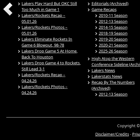
Lakers Play Hard But OKC Still
Editorials (Archived)
Too Much in Game 1
Game Recaps
Lakers/Rockets Recap –
2010-11 Season
05.01.26
2012-13 Season
Lakers/Rockets Photos –
2014-15 Season
05.01.26
2018-19 Season
Lakers Eliminate Rockets In
2019-20 Season
Game 6 Blowout, 98-78
2020-21 Season
Lakers Drop Game 5 At Home,
2025-26 Season
Back To Houston
High Atop the Western
Lakers Drop Game 4 to Rockets,
Conference Sideline (Arch
Still Lead 3-1
Lakers News
Lakers/Rockets Recap –
Lakerstats News
04.24.26
Recap By The Numbers
Lakers/Rockets Photos –
(Archived)
04.24.26
2012-13 Season
Copyright ©
Disclaimer/Credits
-
Priv