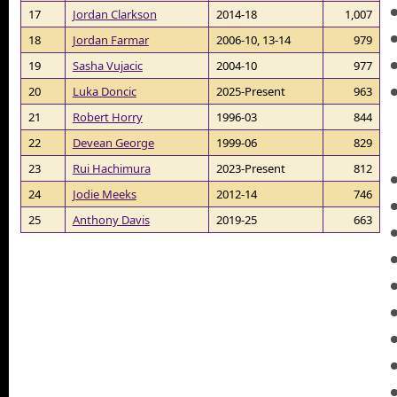
17
Jordan Clarkson
2014-18
1,007
18
Jordan Farmar
2006-10, 13-14
979
19
Sasha Vujacic
2004-10
977
20
Luka Doncic
2025-Present
963
21
Robert Horry
1996-03
844
22
Devean George
1999-06
829
23
Rui Hachimura
2023-Present
812
24
Jodie Meeks
2012-14
746
25
Anthony Davis
2019-25
663