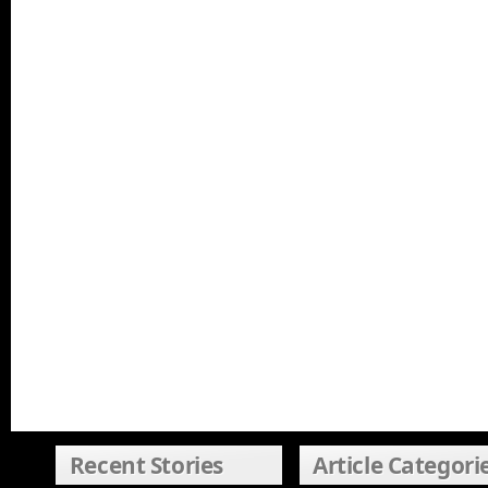
Recent Stories
Article Categori