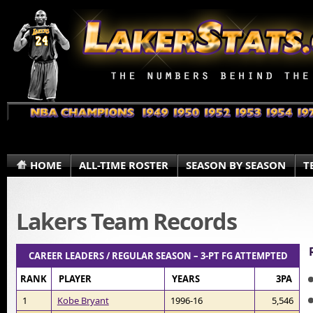
HOME
ALL-TIME ROSTER
SEASON BY SEASON
T
Lakers Team Records
CAREER LEADERS / REGULAR SEASON – 3-PT FG ATTEMPTED
RANK
PLAYER
YEARS
3PA
1
Kobe Bryant
1996-16
5,546