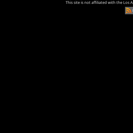
This site is not affiliated with the Los