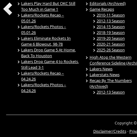
Lakers Play Hard But OKC Still
Editorials (Archived)
Too Much in Game 1
Game Recaps
Lakers/Rockets Recap –
2010-11 Season
05.01.26
2012-13 Season
Lakers/Rockets Photos –
2014-15 Season
05.01.26
2018-19 Season
Lakers Eliminate Rockets In
2019-20 Season
Game 6 Blowout, 98-78
2020-21 Season
Lakers Drop Game 5 At Home,
2025-26 Season
Back To Houston
High Atop the Western
Lakers Drop Game 4 to Rockets,
Conference Sideline (Arch
Still Lead 3-1
Lakers News
Lakers/Rockets Recap –
Lakerstats News
04.24.26
Recap By The Numbers
Lakers/Rockets Photos –
(Archived)
04.24.26
2012-13 Season
Copyright ©
Disclaimer/Credits
-
Priv