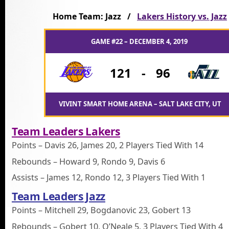
Home Team: Jazz /
Lakers History vs. Jazz
GAME #22 – DECEMBER 4, 2019
121
-
96
VIVINT SMART HOME ARENA – SALT LAKE CITY, UT
Team Leaders Lakers
Points – Davis 26, James 20, 2 Players Tied With 14
Rebounds – Howard 9, Rondo 9, Davis 6
Assists – James 12, Rondo 12, 3 Players Tied With 1
Team Leaders Jazz
Points – Mitchell 29, Bogdanovic 23, Gobert 13
Rebounds – Gobert 10, O’Neale 5, 3 Players Tied With 4