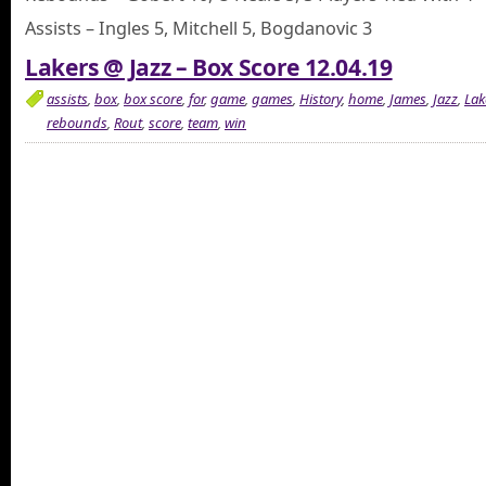
Assists – Ingles 5, Mitchell 5, Bogdanovic 3
Lakers @ Jazz – Box Score 12.04.19
assists
,
box
,
box score
,
for
,
game
,
games
,
History
,
home
,
James
,
Jazz
,
Lak
rebounds
,
Rout
,
score
,
team
,
win