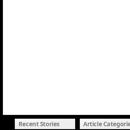
Recent Stories
Article Categori