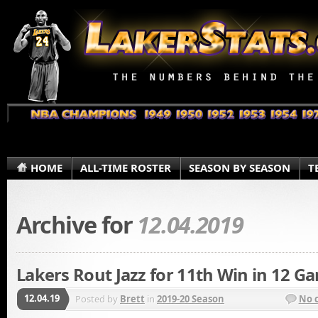
HOME
ALL-TIME ROSTER
SEASON BY SEASON
T
Archive for
12.04.2019
Lakers Rout Jazz for 11th Win in 12 G
12.04.19
Posted by
Brett
in
2019-20 Season
No 