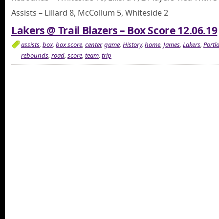
Assists – Lillard 8, McCollum 5, Whiteside 2
Lakers @ Trail Blazers – Box Score 12.06.19
assists
,
box
,
box score
,
center
,
game
,
History
,
home
,
James
,
Lakers
,
Portl
rebounds
,
road
,
score
,
team
,
trip