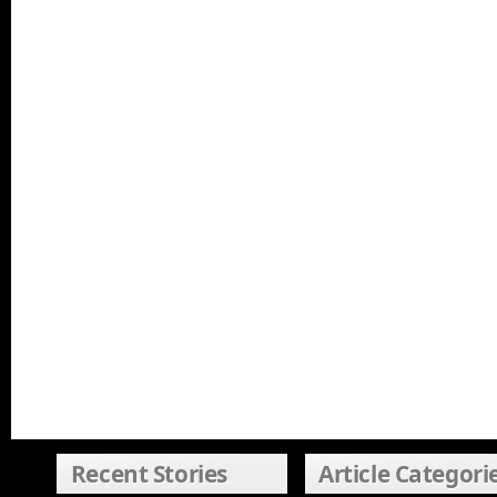
Recent Stories
Article Categori