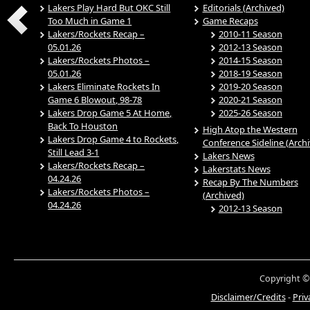
Lakers Play Hard But OKC Still
Editorials (Archived)
Too Much in Game 1
Game Recaps
Lakers/Rockets Recap –
2010-11 Season
05.01.26
2012-13 Season
Lakers/Rockets Photos –
2014-15 Season
05.01.26
2018-19 Season
Lakers Eliminate Rockets In
2019-20 Season
Game 6 Blowout, 98-78
2020-21 Season
Lakers Drop Game 5 At Home,
2025-26 Season
Back To Houston
High Atop the Western
Lakers Drop Game 4 to Rockets,
Conference Sideline (Arch
Still Lead 3-1
Lakers News
Lakers/Rockets Recap –
Lakerstats News
04.24.26
Recap By The Numbers
Lakers/Rockets Photos –
(Archived)
04.24.26
2012-13 Season
Copyright ©
Disclaimer/Credits
-
Priv