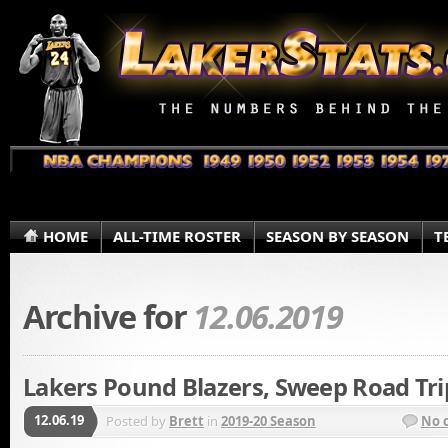
HOME
ALL-TIME ROSTER
SEASON BY SEASON
T
Archive for
12.06.2019
Lakers Pound Blazers, Sweep Road Tri
12.06.19
Posted by
Brett
in
2019-20 Season
No 