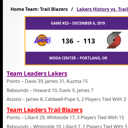
Home Team: Trail Blazers /
Lakers History vs. Trai
GAME #23 – DECEMBER 6, 2019
136
-
113
MODA CENTER – PORTLAND, OR
Team Leaders Lakers
Points – Davis 39, James 31, Kuzma 15
Rebounds – Howard 10, Davis 9, James 7
Assists – James 8, Caldwell-Pope 5, 2 Players Tied With 3
Team Leaders Trail Blazers
Points – Lillard 29, Whiteside 17, 3 Players Tied With 15
Rebounds – Whiteside 10, Lillard 7, 2 Players Tied With 3