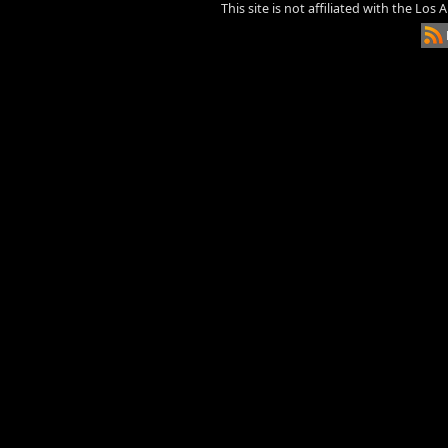
This site is not affiliated with the Los