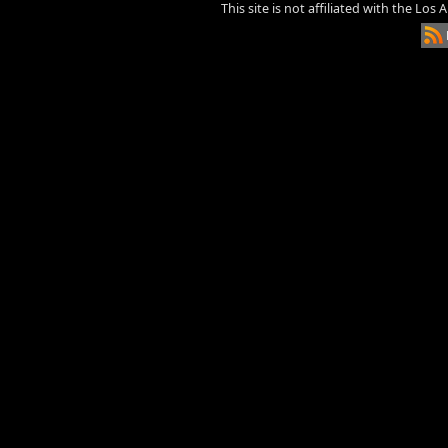
This site is not affiliated with the Los