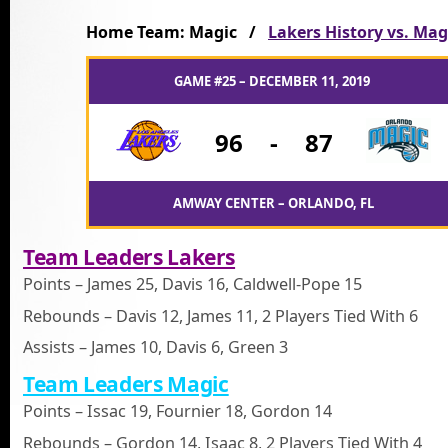
Home Team: Magic /
Lakers History vs. Mag
GAME #25 – DECEMBER 11, 2019
96
-
87
AMWAY CENTER – ORLANDO, FL
Team Leaders Lakers
Points – James 25, Davis 16, Caldwell-Pope 15
Rebounds – Davis 12, James 11, 2 Players Tied With 6
Assists – James 10, Davis 6, Green 3
Team Leaders Magic
Points – Issac 19, Fournier 18, Gordon 14
Rebounds – Gordon 14, Isaac 8, 2 Players Tied With 4