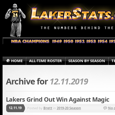
HOME
ALL-TIME ROSTER
SEASON BY SEASON
T
Archive for
12.11.2019
Lakers Grind Out Win Against Magic
12.11.19
Posted by
Brett
in
2019-20 Season
No 