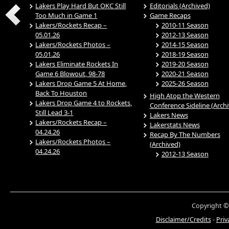
Lakers Play Hard But OKC Still
Editorials (Archived)
Too Much in Game 1
Game Recaps
Lakers/Rockets Recap –
2010-11 Season
05.01.26
2012-13 Season
Lakers/Rockets Photos –
2014-15 Season
05.01.26
2018-19 Season
Lakers Eliminate Rockets In
2019-20 Season
Game 6 Blowout, 98-78
2020-21 Season
Lakers Drop Game 5 At Home,
2025-26 Season
Back To Houston
High Atop the Western
Lakers Drop Game 4 to Rockets,
Conference Sideline (Arch
Still Lead 3-1
Lakers News
Lakers/Rockets Recap –
Lakerstats News
04.24.26
Recap By The Numbers
Lakers/Rockets Photos –
(Archived)
04.24.26
2012-13 Season
Copyright ©
Disclaimer/Credits
-
Priv