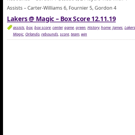
Assists – Carter-Williams 6, Fournier 5, Gordon 4
Lakers @ Magic – Box Score 12.11.19
assists
,
box
,
box score
,
center
,
game
,
green
,
History
,
home
,
James
,
Laker
Magic
,
Orlando
,
rebounds
,
score
,
team
,
win