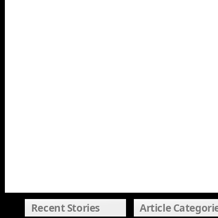
Recent Stories
Article Categori