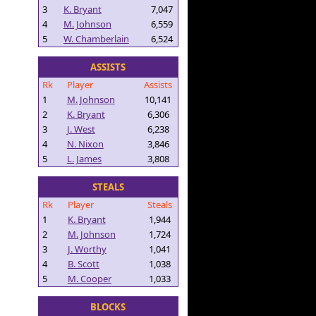
3
K. Bryant
7,047
4
M. Johnson
6,559
5
W. Chamberlain
6,524
ASSISTS
Rk
Player
Assists
1
M. Johnson
10,141
2
K. Bryant
6,306
3
J. West
6,238
4
N. Nixon
3,846
5
L. James
3,808
STEALS
Rk
Player
Steals
1
K. Bryant
1,944
2
M. Johnson
1,724
3
J. Worthy
1,041
4
B. Scott
1,038
5
M. Cooper
1,033
BLOCKS