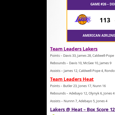
GAME #26 – DE
113
AMERICAN AIRLINES
Team Leaders Lakers
Points – Davis 33, James 28, Caldwell-Pope
Rebounds – Davis 10, McGee 10, James 9
Assists – James 12, Caldwell-Pope 4, Rondo
Team Leaders Heat
Points – Butler 23, Jones 17, Nunn 16
Rebounds – Adebayo 12, Olynyk 6, Jones 4
Assists – Nunnn 7, Adebayo 5, Jones 4
Lakers @ Heat – Box Score 12