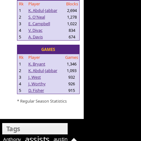
Rk
Player
Blocks
1
K. Abdul-Jabbar
2,694
2
S. O'Neal
1,278
3
E. Campbell
1,022
4
V. Divac
834
5
A. Davis
674
GAMES
Rk
Player
Games
1
K. Bryant
1,346
2
K. Abdul-Jabbar
1,093
3
J. West
932
4
J. Worthy
926
5
D. Fisher
915
* Regular Season Statistics
Tags
assists
austin
Anthony