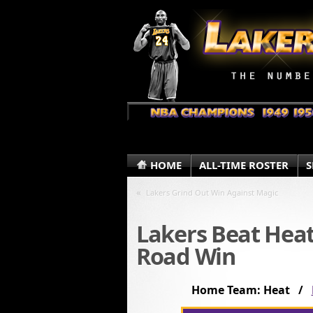
HOME
ALL-TIME ROSTER
S
«
Lakers Grind Out Win Against Magic
Lakers Beat Heat
Road Win
Home Team: Heat /