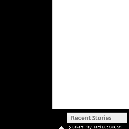
Recent Stories
Lakers Play Hard But OKC Still