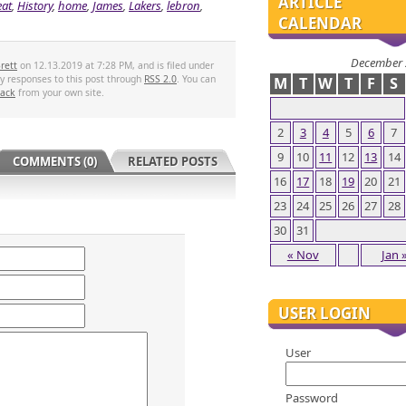
ARTICLE
at
,
History
,
home
,
James
,
Lakers
,
lebron
,
CALENDAR
December 
rett
on 12.13.2019 at 7:28 PM, and is filed under
ny responses to this post through
RSS 2.0
. You can
M
T
W
T
F
S
back
from your own site.
2
3
4
5
6
7
9
10
11
12
13
14
COMMENTS (0)
RELATED POSTS
16
17
18
19
20
21
23
24
25
26
27
28
30
31
« Nov
Jan 
USER LOGIN
User
Password