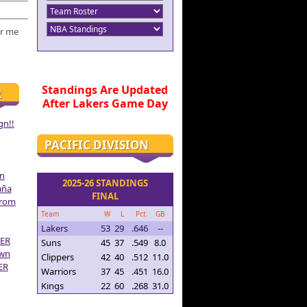
r me
Standings Are Updated
R
After Lakers Game Day
gn!!
PACIFIC DIVISION
on
2025-26 STANDINGS
aña
FINAL
From
Team
W
L
Pct.
GB
Lakers
53
29
.646
--
ER
Suns
45
37
.549
8.0
own
Clippers
42
40
.512
11.0
ER
Warriors
37
45
.451
16.0
Kings
22
60
.268
31.0