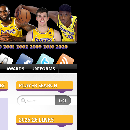
AWARDS
UNIFORMS
ES
PLAYER SEARCH
2025-26 LINKS