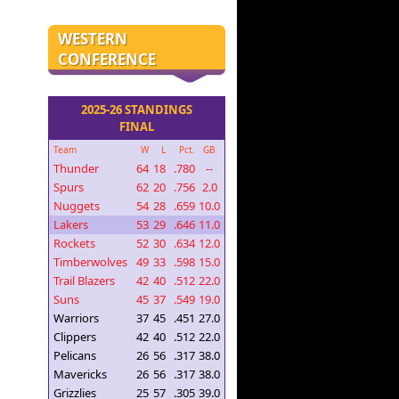
WESTERN
CONFERENCE
2025-26 STANDINGS
FINAL
Team
W
L
Pct.
GB
Thunder
64
18
.780
--
Spurs
62
20
.756
2.0
Nuggets
54
28
.659
10.0
Lakers
53
29
.646
11.0
Rockets
52
30
.634
12.0
Timberwolves
49
33
.598
15.0
Trail Blazers
42
40
.512
22.0
Suns
45
37
.549
19.0
Warriors
37
45
.451
27.0
Clippers
42
40
.512
22.0
Pelicans
26
56
.317
38.0
Mavericks
26
56
.317
38.0
Grizzlies
25
57
.305
39.0