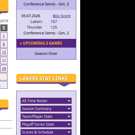
Conference Semis - Gm. 3
05.07.2026
Box Score
2019
Lakers
107
S
Thunder
125
Conference Semis - Gm. 2
1
» UPCOMING 3 GAMES
8
15
Season Over
22
29
LAKERS STAT LINKS
»