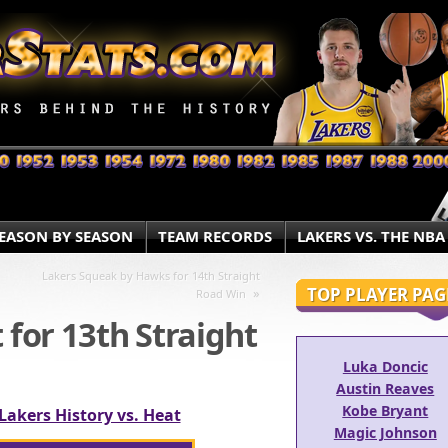
EASON BY SEASON
TEAM RECORDS
LAKERS VS. THE NBA
Lakers Squeak by Hawks for 14th Straight
TOP PLAYER PAG
»
Road Win
 for 13th Straight
Luka Doncic
Austin Reaves
Kobe Bryant
Lakers History vs. Heat
Magic Johnson