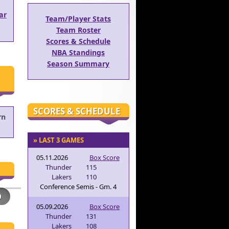
ar
Team/Player Stats
Team Roster
Scores & Schedule
NBA Standings
Season Summary
SCORES & SCHEDULE
rn
» LAST 3 GAMES
05.11.2026
Box Score
Thunder
115
Lakers
110
Conference Semis - Gm. 4
05.09.2026
Box Score
Thunder
131
Lakers
108