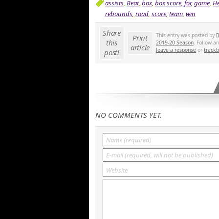
assists
,
Beat
,
box
,
box score
,
for
,
game
,
He
rebounds
,
road
,
score
,
team
,
win
Share
This entry was posted by
B
Print
this
2019-20 Season
. Follow a
article
leave a response
or
track
post!
NO COMMENTS YET.