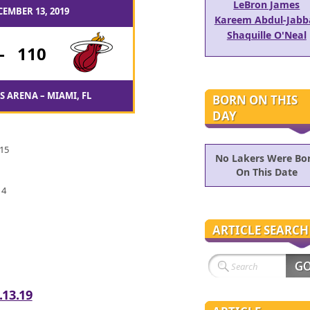
LeBron James
CEMBER 13, 2019
Kareem Abdul-Jabb
Shaquille O'Neal
-
110
 ARENA – MIAMI, FL
BORN ON THIS
DAY
 15
No Lakers Were Bo
On This Date
 4
ARTICLE SEARCH
.13.19