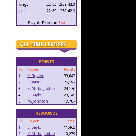
Kings
22
60
.268
42.0
Jazz
22
60
.268
42.0
Playoff Teams in
Red
ALL-TIME LEADERS
POINTS
Rk
Player
Points
1
K. Bryant
33,643
2
J. West
25,192
3
K. Abdul-Jabbar
24,176
4
E. Baylor
23,149
5
M. Johnson
17,707
REBOUNDS
Rk
Player
Rebs
1
E. Baylor
11,463
2
K. Abdul-Jabbar
10,279