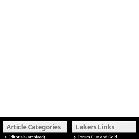
Article Categories
Lakers Links
Editorials (Archived)
Forum Blue And Gold