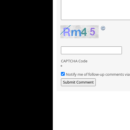
CAPTCHA Code
*
Notify me of follow-up comments via