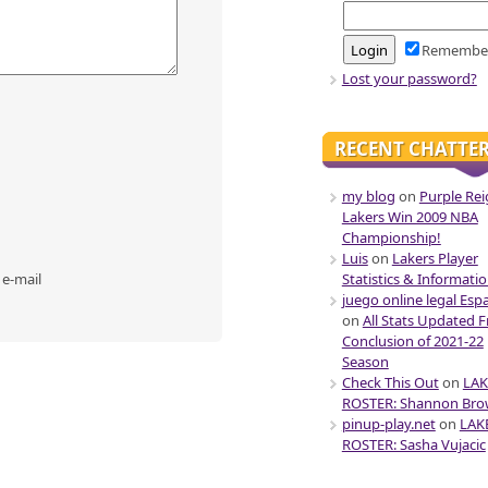
Remembe
Lost your password?
RECENT CHATTE
my blog
on
Purple Rei
Lakers Win 2009 NBA
Championship!
Luis
on
Lakers Player
 e-mail
Statistics & Informati
juego online legal Esp
on
All Stats Updated 
Conclusion of 2021-22
Season
Check This Out
on
LAK
ROSTER: Shannon Br
pinup-play.net
on
LAK
ROSTER: Sasha Vujacic