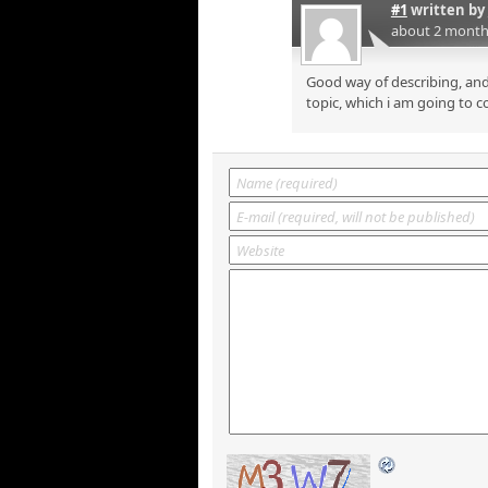
#1
written by
about 2 month
Good way of describing, and
topic, which i am going to c