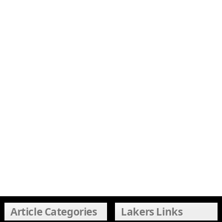
Article Categories
Lakers Links