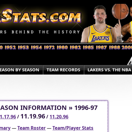
EASON BY SEASON
TEAM RECORDS
LAKERS VS. THE NBA
EASON INFORMATION » 1996-97
11.19.96
1.17.96
/
/
11.20.96
mary
—
Team Roster
—
Team/Player Stats