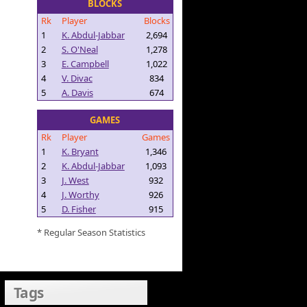
BLOCKS
Rk
Player
Blocks
1
K. Abdul-Jabbar
2,694
2
S. O'Neal
1,278
3
E. Campbell
1,022
4
V. Divac
834
5
A. Davis
674
GAMES
Rk
Player
Games
1
K. Bryant
1,346
2
K. Abdul-Jabbar
1,093
3
J. West
932
4
J. Worthy
926
5
D. Fisher
915
* Regular Season Statistics
Tags