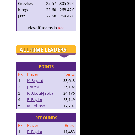
Grizzlies
25
57
.305
39.0
Kings
22
60
.268
42.0
Jazz
22
60
.268
42.0
Playoff Teams in
Red
ALL-TIME LEADERS
POINTS
Rk
Player
Points
1
K. Bryant
33,643
2
J. West
25,192
3
K. Abdul-Jabbar
24,176
4
E. Baylor
23,149
5
M. Johnson
17,707
REBOUNDS
Rk
Player
Rebs
1
E. Baylor
11,463