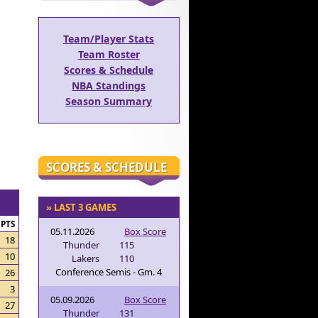
Team/Player Stats
Team Roster
Scores & Schedule
NBA Standings
Season Summary
SCORES & SCHEDULE
» LAST 3 GAMES
PTS
05.11.2026
Box Score
18
Thunder
115
10
Lakers
110
Conference Semis - Gm. 4
26
3
05.09.2026
Box Score
27
Thunder
131