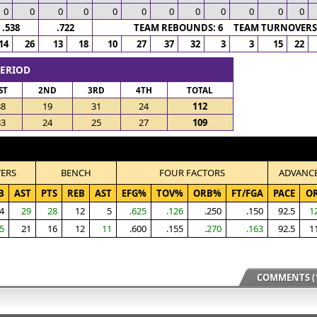
0
0
0
0
0
0
0
0
0
0
0
0
.538
.722
TEAM REBOUNDS: 6 TEAM TURNOVERS:
14
26
13
18
10
27
37
32
3
3
15
22
PERIOD
ST
2ND
3RD
4TH
TOTAL
38
19
31
24
112
33
24
25
27
109
TERS
BENCH
FOUR FACTORS
ADVANC
B
AST
PTS
REB
AST
EFG%
TOV%
ORB%
FT/FGA
PACE
O
4
29
28
12
5
.625
.126
.250
.150
92.5
1
5
21
16
12
11
.600
.155
.270
.163
92.5
1
COMMENTS (1