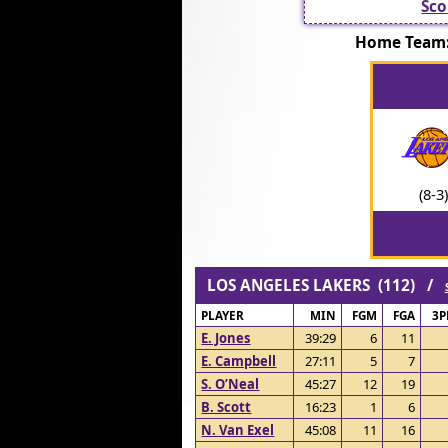
Sco
Home Team
(8-3)
LOS ANGELES LAKERS (112) /
PLAYER
MIN
FGM
FGA
3
E. Jones
39:29
6
11
E. Campbell
27:11
5
7
S. O’Neal
45:27
12
19
B. Scott
16:23
1
6
N. Van Exel
45:08
11
16