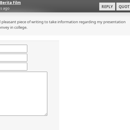
Berita Film
REPLY
QUOT
s ago
 pleasant piece of writing to take information regarding my presentation
onvey in college.