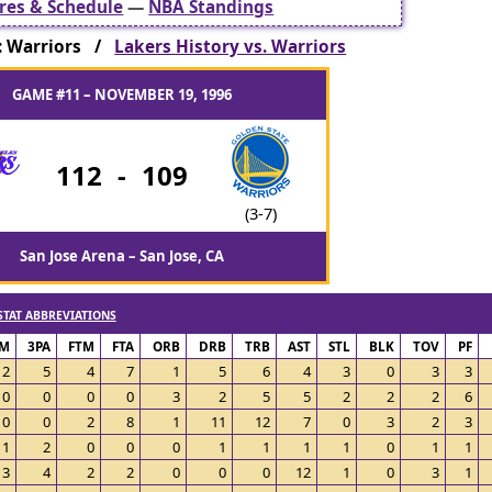
res & Schedule
—
NBA Standings
: Warriors /
Lakers History vs. Warriors
GAME #11 – NOVEMBER 19, 1996
112
-
109
(3-7)
San Jose Arena – San Jose, CA
STAT ABBREVIATIONS
PM
3PA
FTM
FTA
ORB
DRB
TRB
AST
STL
BLK
TOV
PF
2
5
4
7
1
5
6
4
3
0
3
3
0
0
0
0
3
2
5
5
2
2
2
6
0
0
2
8
1
11
12
7
0
3
2
3
1
2
0
0
0
1
1
1
1
0
1
1
3
4
2
2
0
0
0
12
1
0
3
1