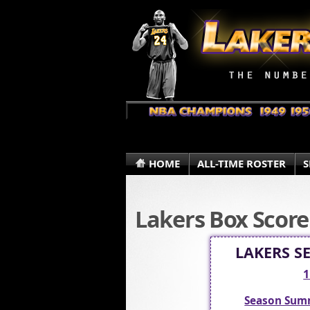
HOME
ALL-TIME ROSTER
S
Lakers Box Score
LAKERS S
1
Season Sum