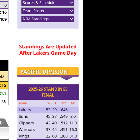
0
 16
109
Standings Are Updated
After Lakers Game Day
PACIFIC DIVISION
ED
RTG
2025-26 STANDINGS
21.1
FINAL
17.8
Team
W
L
Pct.
GB
Lakers
53
29
.646
--
Suns
45
37
.549
8.0
)
Clippers
42
40
.512
11.0
Warriors
37
45
.451
16.0
Kings
22
60
.268
31.0