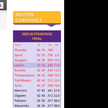
E
WESTERN
CONFERENCE
2025-26 STANDINGS
FINAL
Team
W
L
Pct.
GB
Thunder
64
18
.780
--
Spurs
62
20
.756
2.0
Nuggets
54
28
.659
10.0
Lakers
53
29
.646
11.0
Rockets
52
30
.634
12.0
Timberwolves
49
33
.598
15.0
Trail Blazers
42
40
.512
22.0
Suns
45
37
.549
19.0
Warriors
37
45
.451
27.0
Clippers
42
40
.512
22.0
Pelicans
26
56
.317
38.0
Mavericks
26
56
.317
38.0