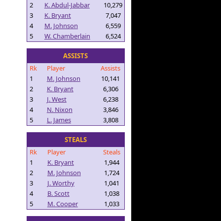
2
K. Abdul-Jabbar
10,279
3
K. Bryant
7,047
4
M. Johnson
6,559
5
W. Chamberlain
6,524
ASSISTS
Rk
Player
Assists
1
M. Johnson
10,141
2
K. Bryant
6,306
3
J. West
6,238
4
N. Nixon
3,846
5
L. James
3,808
STEALS
Rk
Player
Steals
1
K. Bryant
1,944
2
M. Johnson
1,724
3
J. Worthy
1,041
4
B. Scott
1,038
5
M. Cooper
1,033