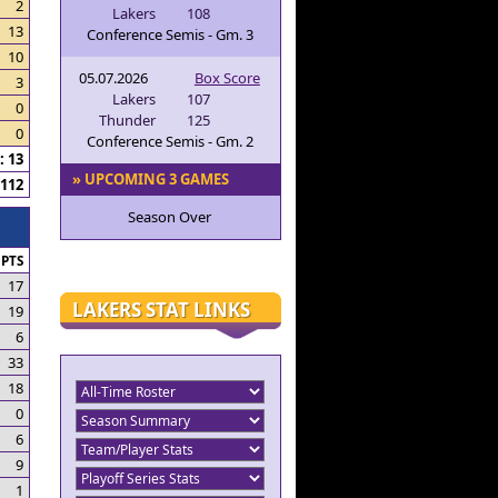
2
Lakers
108
13
Conference Semis - Gm. 3
10
05.07.2026
Box Score
3
Lakers
107
0
Thunder
125
0
Conference Semis - Gm. 2
 13
» UPCOMING 3 GAMES
112
Season Over
PTS
17
LAKERS STAT LINKS
19
6
33
18
0
6
9
1