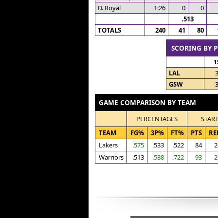
D. Royal
1:26
0
0
.513
TOTALS
240
41
80
SCORING BY 
1
LAL
GSW
GAME COMPARISON BY TEAM
PERCENTAGES
STAR
TEAM
FG%
3P%
FT%
PTS
RE
Lakers
.575
.533
.522
84
2
Warriors
.513
.538
.722
93
2