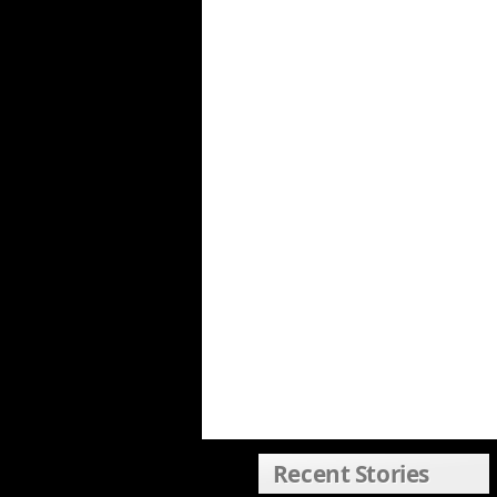
Recent Stories