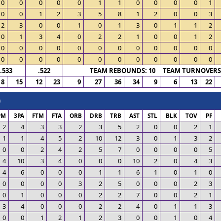
0
0
0
0
0
1
1
0
0
0
0
1
0
0
1
2
3
5
8
1
2
0
0
3
2
3
0
0
1
0
1
3
0
1
1
2
0
1
3
4
0
2
2
1
0
0
1
2
0
0
0
0
0
0
0
0
0
0
0
0
0
0
0
0
0
0
0
0
0
0
0
0
.533
.522
TEAM REBOUNDS: 10 TEAM TURNOVERS:
8
15
12
23
9
27
36
34
9
6
13
22
)
PM
3PA
FTM
FTA
ORB
DRB
TRB
AST
STL
BLK
TOV
PF
2
4
3
3
2
3
5
2
0
0
2
1
1
1
4
5
2
10
12
3
0
1
3
2
0
0
2
4
2
5
7
0
0
0
0
5
4
10
3
4
0
0
0
10
2
0
4
3
4
6
0
0
0
1
1
6
1
0
1
0
0
0
0
0
3
2
5
0
0
0
2
3
0
1
0
0
0
2
2
7
0
0
2
1
3
4
0
0
0
2
2
4
0
1
1
3
0
0
1
2
1
2
3
0
0
1
0
4