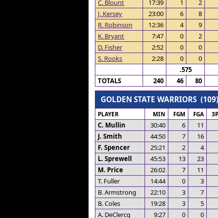
C. Blount
17:39
1
2
J. Kersey
23:00
6
8
R. Robinson
12:36
4
9
K. Bryant
7:47
0
2
D. Fisher
2:52
0
0
S. Rooks
2:28
0
0
.575
TOTALS
240
46
80
GOLDEN STATE WARRIORS (109
PLAYER
MIN
FGM
FGA
3
C. Mullin
30:40
6
11
J. Smith
44:50
7
16
F. Spencer
25:21
2
4
L. Sprewell
45:53
13
23
M. Price
26:02
7
11
T. Fuller
14:44
0
3
B. Armstrong
22:10
3
7
B. Coles
19:28
3
5
A. DeClercq
9:27
0
0