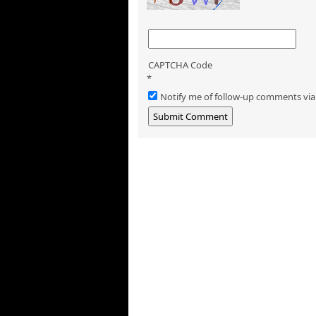
CAPTCHA Code
*
Notify me of follow-up comments via