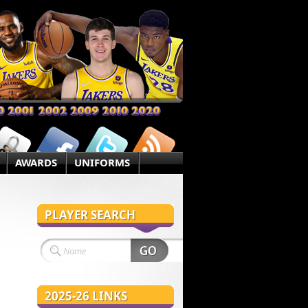
AWARDS
UNIFORMS
PLAYER SEARCH
2025-26 LINKS