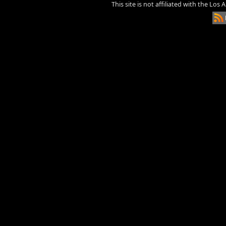
This site is not affiliated with the Los