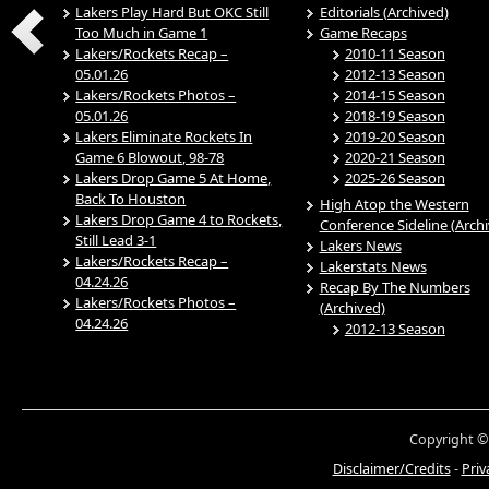
Lakers Play Hard But OKC Still
Editorials (Archived)
Too Much in Game 1
Game Recaps
Lakers/Rockets Recap –
2010-11 Season
05.01.26
2012-13 Season
Lakers/Rockets Photos –
2014-15 Season
05.01.26
2018-19 Season
Lakers Eliminate Rockets In
2019-20 Season
Game 6 Blowout, 98-78
2020-21 Season
Lakers Drop Game 5 At Home,
2025-26 Season
Back To Houston
High Atop the Western
Lakers Drop Game 4 to Rockets,
Conference Sideline (Arch
Still Lead 3-1
Lakers News
Lakers/Rockets Recap –
Lakerstats News
04.24.26
Recap By The Numbers
Lakers/Rockets Photos –
(Archived)
04.24.26
2012-13 Season
Copyright ©
Disclaimer/Credits
-
Priv