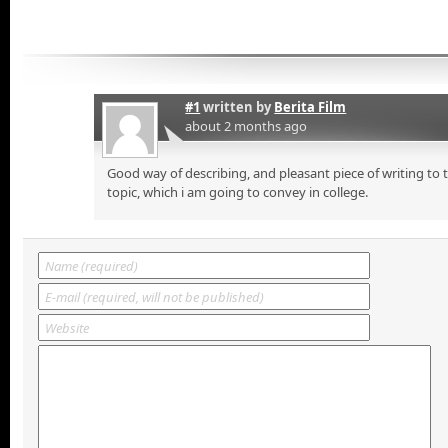
#1
written by
Berita Film
about 2 months ago
Good way of describing, and pleasant piece of writing to
topic, which i am going to convey in college.