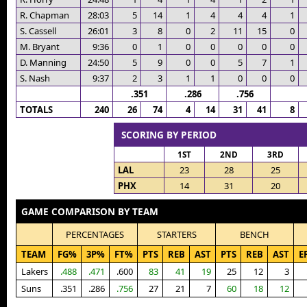
R. Chapman
28:03
5
14
1
4
4
4
1
S. Cassell
26:01
3
8
0
2
11
15
0
M. Bryant
9:36
0
1
0
0
0
0
0
D. Manning
24:50
5
9
0
0
5
7
1
S. Nash
9:37
2
3
1
1
0
0
0
.351
.286
.756
TOTALS
240
26
74
4
14
31
41
8
SCORING BY PERIOD
1ST
2ND
3RD
LAL
23
28
25
PHX
14
31
20
GAME COMPARISON BY TEAM
PERCENTAGES
STARTERS
BENCH
TEAM
FG%
3P%
FT%
PTS
REB
AST
PTS
REB
AST
E
Lakers
.488
.471
.600
83
41
19
25
12
3
Suns
.351
.286
.756
27
21
7
60
18
12