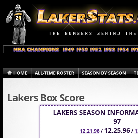
HOME
ALL-TIME ROSTER
SEASON BY SEASON
T
Lakers Box Score
LAKERS SEASON INFORMA
97
12.25.96
12.21.96
/
/
1