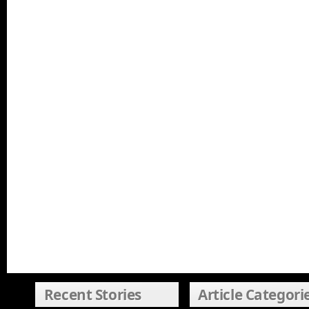
Recent Stories
Article Categori