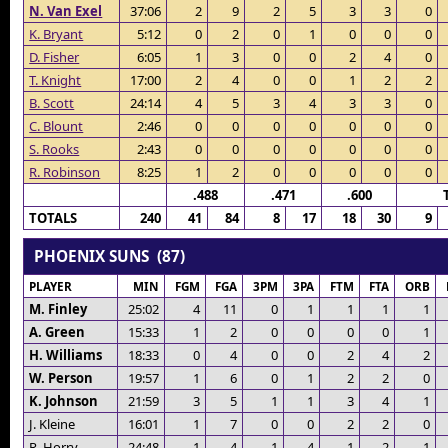
N. Van Exel
37:06
2
9
2
5
3
3
0
K. Bryant
5:12
0
2
0
1
0
0
0
D. Fisher
6:05
1
3
0
0
2
4
0
T. Knight
17:00
2
4
0
0
1
2
2
B. Scott
24:14
4
5
3
4
3
3
0
C. Blount
2:46
0
0
0
0
0
0
0
S. Rooks
2:43
0
0
0
0
0
0
0
R. Robinson
8:25
1
2
0
0
0
0
0
.488
.471
.600
TOTALS
240
41
84
8
17
18
30
9
PHOENIX SUNS (87)
PLAYER
MIN
FGM
FGA
3PM
3PA
FTM
FTA
ORB
M. Finley
25:02
4
11
0
1
1
1
1
A. Green
15:33
1
2
0
0
0
0
1
H. Williams
18:33
0
4
0
0
2
4
2
W. Person
19:57
1
6
0
1
2
2
0
K. Johnson
21:59
3
5
1
1
3
4
1
J. Kleine
16:01
1
7
0
0
2
2
0
R. Horry
24:48
1
4
1
4
1
2
1