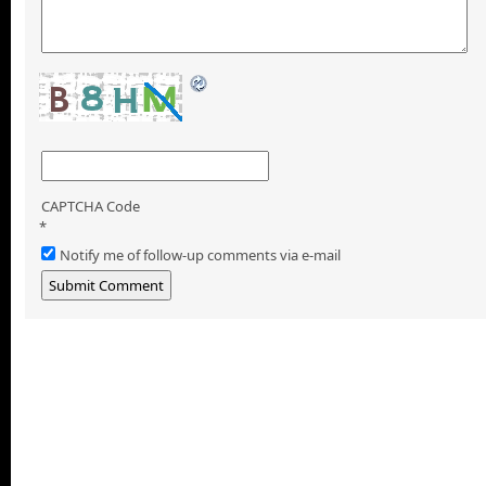
CAPTCHA Code
*
Notify me of follow-up comments via e-mail