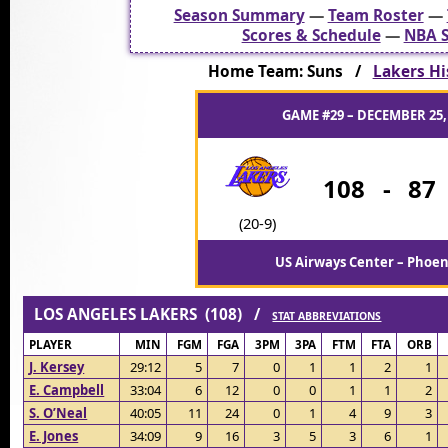
Season Summary
—
Team Roster
—
Scores & Schedule
—
NBA S
Home Team: Suns /
Lakers Hi
GAME #29 – DECEMBER 25,
108
-
87
(20-9)
US Airways Center – Phoen
LOS ANGELES LAKERS (108) /
STAT ABBREVIATIONS
PLAYER
MIN
FGM
FGA
3PM
3PA
FTM
FTA
ORB
J. Kersey
29:12
5
7
0
1
1
2
1
E. Campbell
33:04
6
12
0
0
1
1
2
S. O’Neal
40:05
11
24
0
1
4
9
3
E. Jones
34:09
9
16
3
5
3
6
1