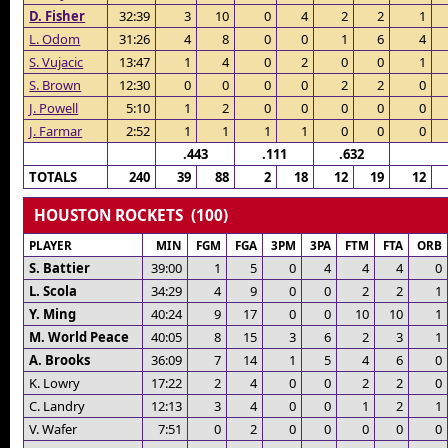
D. Fisher
32:39
3
10
0
4
2
2
1
L. Odom
31:26
4
8
0
0
1
6
4
S. Vujacic
13:47
1
4
0
2
0
0
1
S. Brown
12:30
0
0
0
0
2
2
0
J. Powell
5:10
1
2
0
0
0
0
0
J. Farmar
2:52
1
1
1
1
0
0
0
.443
.111
.632
TOTALS
240
39
88
2
18
12
19
12
HOUSTON ROCKETS (100)
PLAYER
MIN
FGM
FGA
3PM
3PA
FTM
FTA
ORB
S. Battier
39:00
1
5
0
4
4
4
0
L. Scola
34:29
4
9
0
0
2
2
1
Y. Ming
40:24
9
17
0
0
10
10
1
M. World Peace
40:05
8
15
3
6
2
3
1
A. Brooks
36:09
7
14
1
5
4
6
0
K. Lowry
17:22
2
4
0
0
2
2
0
C. Landry
12:13
3
4
0
0
1
2
1
V. Wafer
7:51
0
2
0
0
0
0
0