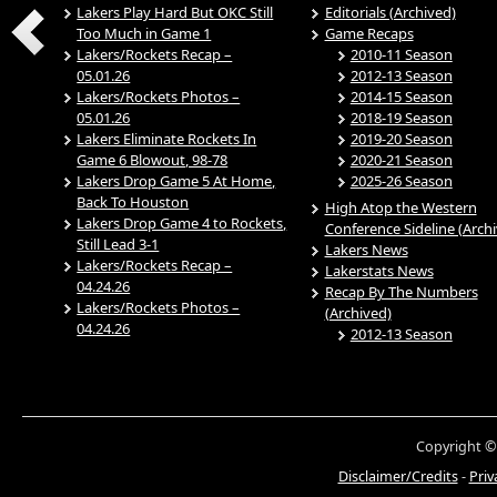
Lakers Play Hard But OKC Still
Editorials (Archived)
Too Much in Game 1
Game Recaps
Lakers/Rockets Recap –
2010-11 Season
05.01.26
2012-13 Season
Lakers/Rockets Photos –
2014-15 Season
05.01.26
2018-19 Season
Lakers Eliminate Rockets In
2019-20 Season
Game 6 Blowout, 98-78
2020-21 Season
Lakers Drop Game 5 At Home,
2025-26 Season
Back To Houston
High Atop the Western
Lakers Drop Game 4 to Rockets,
Conference Sideline (Arch
Still Lead 3-1
Lakers News
Lakers/Rockets Recap –
Lakerstats News
04.24.26
Recap By The Numbers
Lakers/Rockets Photos –
(Archived)
04.24.26
2012-13 Season
Copyright ©
Disclaimer/Credits
-
Priv