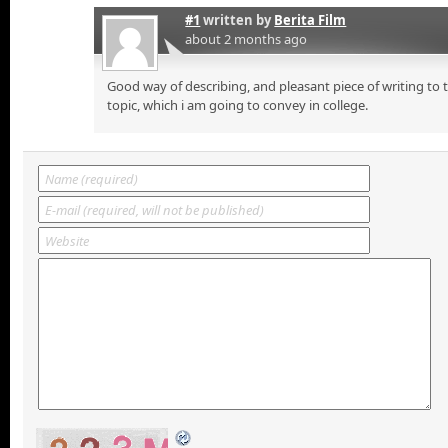
#1
written by
Berita Film
about 2 months ago
Good way of describing, and pleasant piece of writing to
topic, which i am going to convey in college.