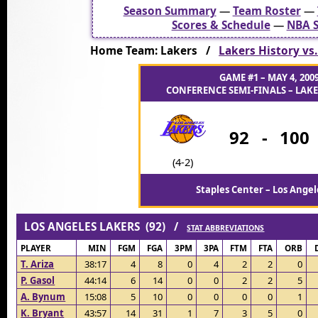
Season Summary
—
Team Roster
—
Scores & Schedule
—
NBA S
Home Team: Lakers /
Lakers History vs
GAME #1 – MAY 4, 200
CONFERENCE SEMI-FINALS – LAKER
92
-
100
(4-2)
Staples Center – Los Angel
LOS ANGELES LAKERS (92) /
STAT ABBREVIATIONS
PLAYER
MIN
FGM
FGA
3PM
3PA
FTM
FTA
ORB
T. Ariza
38:17
4
8
0
4
2
2
0
P. Gasol
44:14
6
14
0
0
2
2
5
A. Bynum
15:08
5
10
0
0
0
0
1
K. Bryant
43:57
14
31
1
7
3
5
0