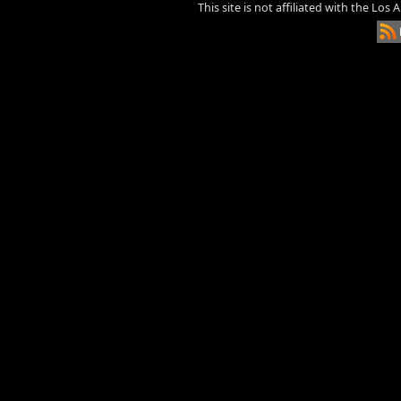
This site is not affiliated with the Los