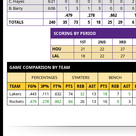
C. Hayes
6:21
0
0
0
0
0
0
2
B. Barry
6:06
1
3
1
3
0
0
0
.479
.278
.862
TOTALS
240
35
73
5
18
25
29
6
SCORING BY PERIOD
1ST
2ND
3RD
HOU
21
22
27
LAL
18
22
27
GAME COMPARISON BY TEAM
PERCENTAGES
STARTERS
BENCH
TEAM
FG%
3P%
FT%
PTS
REB
AST
PTS
REB
AST
Lakers
.443
.111
.632
74
32
13
18
7
5
Rockets
.479
.278
.862
84
26
13
16
9
3