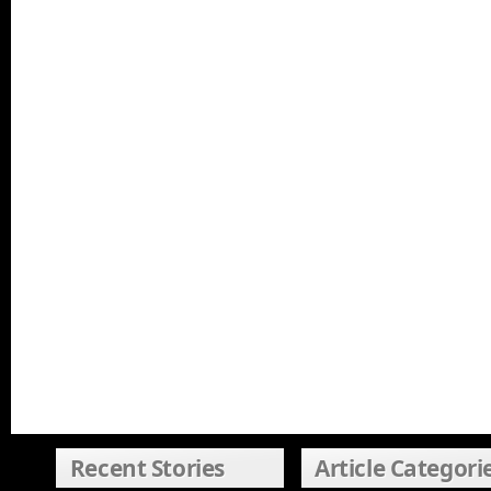
Recent Stories
Article Categori