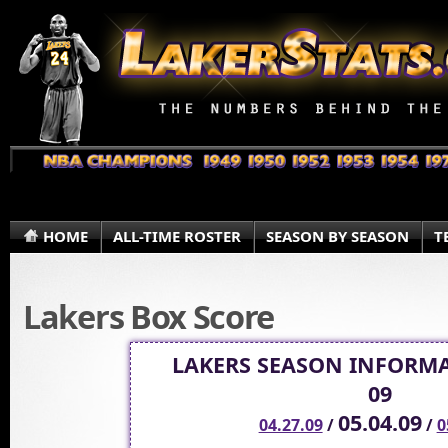
HOME
ALL-TIME ROSTER
SEASON BY SEASON
T
Lakers Box Score
LAKERS SEASON INFORMA
09
05.04.09
04.27.09
/
/
0