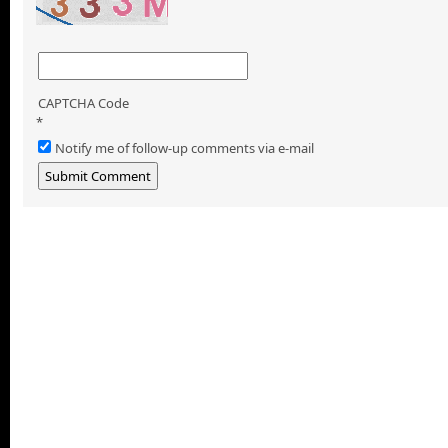
CAPTCHA Code
*
Notify me of follow-up comments via e-mail