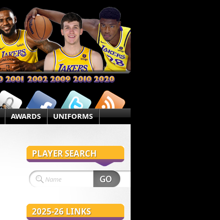
AWARDS
UNIFORMS
PLAYER SEARCH
2025-26 LINKS