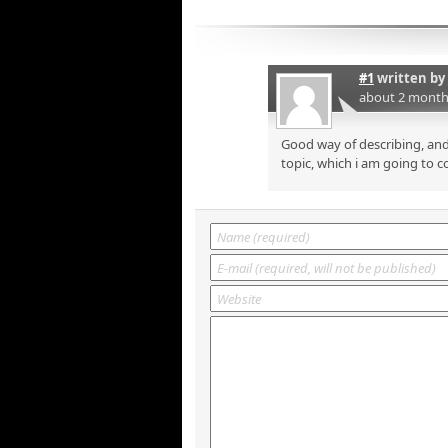
#1
written by
about 2 month
Good way of describing, and
topic, which i am going to c