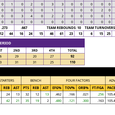
0
1
0
2
0
3
3
0
0
0
0
0
0
0
0
0
0
1
1
0
0
0
2
0
0
0
3
4
0
2
2
0
0
0
0
1
0
0
0
0
0
0
0
0
0
0
0
0
.273
.667
TEAM REBOUNDS: 10 TEAM TURNOVERS:
12
44
16
24
15
46
61
23
13
6
15
25
PERIOD
ST
2ND
3RD
4TH
TOTAL
6
29
20
27
92
3
31
31
25
110
STARTERS
BENCH
FOUR FACTORS
AD
REB
AST
PTS
REB
AST
EFG%
TOV%
ORB%
FT/FGA
PAC
24
13
32
12
13
.462
.166
.021
.256
105.
42
21
35
19
2
.480
.121
.300
.163
105.