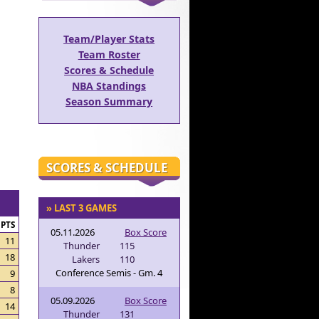
Team/Player Stats
Team Roster
Scores & Schedule
NBA Standings
Season Summary
SCORES & SCHEDULE
» LAST 3 GAMES
PTS
05.11.2026
Box Score
11
Thunder
115
18
Lakers
110
Conference Semis - Gm. 4
9
8
05.09.2026
Box Score
14
Thunder
131