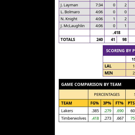
J. Layman
7:34
0
2
L. Bolmaro
4:06
0
0
N. Knight
4:06
1
2
J. McLaughlin
4:06
0
1
.418
TOTALS
240
41
98
SCORING BY 
1
LAL
1
MIN
2
GAME COMPARISON BY TEAM
PERCENTAGES
TEAM
FG%
3P%
FT%
PTS
Lakers
.385
.279
.690
60
Timberwolves
.418
.273
.667
75