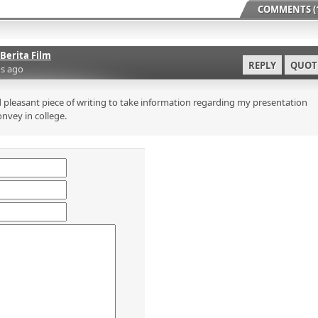
COMMENTS (1
Berita Film
REPLY
QUOT
s ago
 pleasant piece of writing to take information regarding my presentation
onvey in college.