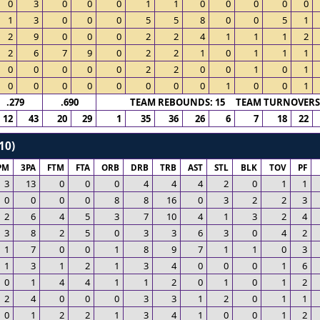
0
3
0
0
0
1
1
0
0
0
0
0
1
3
0
0
0
5
5
8
0
0
5
1
2
9
0
0
0
2
2
4
1
1
1
2
2
6
7
9
0
2
2
1
0
1
1
1
0
0
0
0
0
2
2
0
0
1
0
1
0
0
0
0
0
0
0
0
1
0
0
1
.279
.690
TEAM REBOUNDS: 15 TEAM TURNOVERS:
12
43
20
29
1
35
36
26
6
7
18
22
10)
PM
3PA
FTM
FTA
ORB
DRB
TRB
AST
STL
BLK
TOV
PF
3
13
0
0
0
4
4
4
2
0
1
1
0
0
0
0
8
8
16
0
3
2
2
3
2
6
4
5
3
7
10
4
1
3
2
4
3
8
2
5
0
3
3
6
3
0
4
2
1
7
0
0
1
8
9
7
1
1
0
3
1
3
1
2
1
3
4
0
0
0
1
6
0
1
4
4
1
1
2
0
1
0
1
2
2
4
0
0
0
3
3
1
2
0
1
1
0
1
2
2
1
3
4
1
0
0
1
2