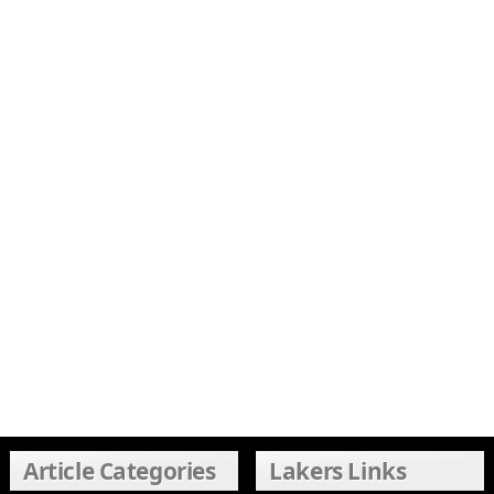
Article Categories
Lakers Links