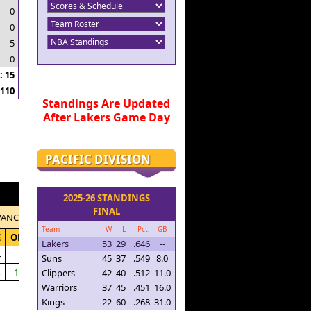
0
0
5
0
 15
110
Standings Are Updated
After Lakers Game Day
PACIFIC DIVISION
2025-26 STANDINGS
FINAL
VANCED
Team
W
L
Pct.
GB
E
ORTG
Lakers
53
29
.646
--
4
87.3
Suns
45
37
.549
8.0
4
104.4
Clippers
42
40
.512
11.0
Warriors
37
45
.451
16.0
Kings
22
60
.268
31.0