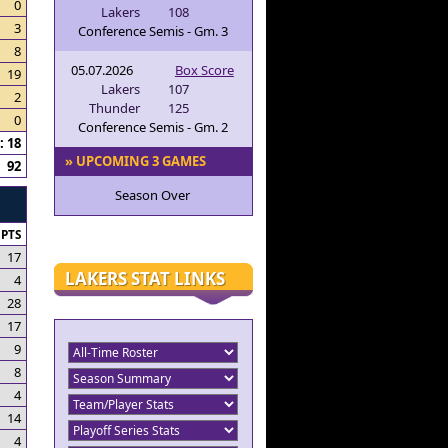
0
Lakers
108
3
Conference Semis - Gm. 3
8
05.07.2026
Box Score
19
Lakers
107
2
Thunder
125
0
Conference Semis - Gm. 2
 18
» UPCOMING 3 GAMES
92
Season Over
PTS
17
LAKERS STAT LINKS
4
28
17
9
8
4
14
4