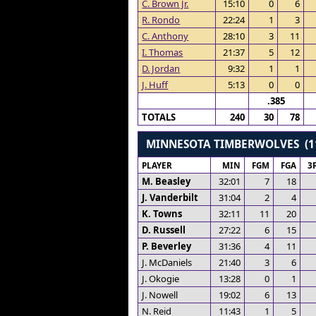
C. Brown Jr.
15:10
0
6
R. Rondo
22:24
1
3
C. Anthony
28:10
3
11
I. Thomas
21:37
5
12
D. Jordan
9:32
1
1
J. Huff
5:13
0
0
.385
TOTALS
240
30
78
MINNESOTA TIMBERWOLVES (1
PLAYER
MIN
FGM
FGA
3
M. Beasley
32:01
7
18
J. Vanderbilt
31:04
2
4
K. Towns
32:11
11
20
D. Russell
27:22
6
15
P. Beverley
31:36
4
11
J. McDaniels
21:40
3
6
J. Okogie
13:28
0
1
J. Nowell
19:02
6
13
N. Reid
11:43
1
5