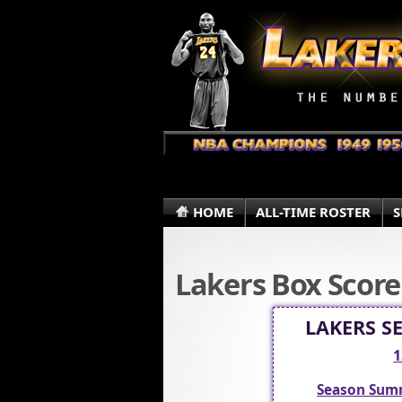
HOME
ALL-TIME ROSTER
S
Lakers Box Score
LAKERS S
1
Season Sum