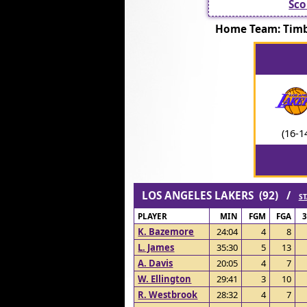
Sco
Home Team: Tim
(16-1
LOS ANGELES LAKERS (92) /
ST
PLAYER
MIN
FGM
FGA
K. Bazemore
24:04
4
8
L. James
35:30
5
13
A. Davis
20:05
4
7
W. Ellington
29:41
3
10
R. Westbrook
28:32
4
7