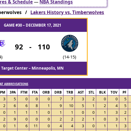
res & Schedule
—
NBA Standings
berwolves /
Lakers History vs. Timberwolves
GAME #30 – DECEMBER 17, 2021
92
-
110
4)
(14-15)
Target Center – Minneapolis, MN
AT ABBREVIATIONS
3PM
3PA
FTM
FTA
ORB
DRB
TRB
AST
STL
BLK
TOV
PF
3
5
0
0
0
7
7
3
2
0
0
5
2
6
6
8
1
9
10
5
1
2
4
5
0
1
1
1
0
1
1
0
0
1
3
2
2
9
0
0
0
2
2
2
1
0
3
1
0
1
6
11
0
4
4
3
0
1
1
3