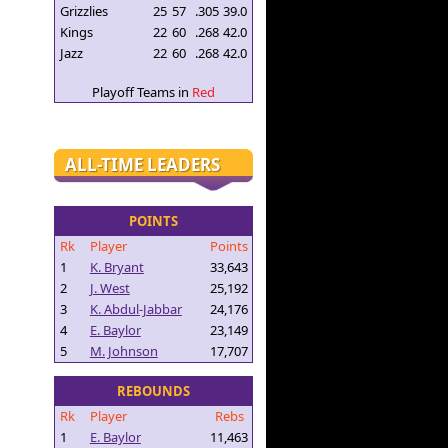
Grizzlies
25
57
.305
39.0
Kings
22
60
.268
42.0
Jazz
22
60
.268
42.0
Playoff Teams in
Red
ALL-TIME LEADERS
POINTS
Rk
Player
Points
1
K. Bryant
33,643
2
J. West
25,192
3
K. Abdul-Jabbar
24,176
4
E. Baylor
23,149
5
M. Johnson
17,707
REBOUNDS
Rk
Player
Rebs
1
E. Baylor
11,463