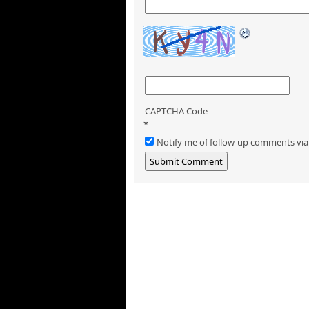
CAPTCHA Code
*
Notify me of follow-up comments via