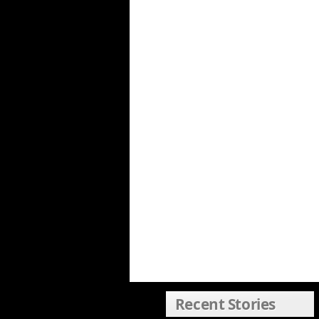
Recent Stories