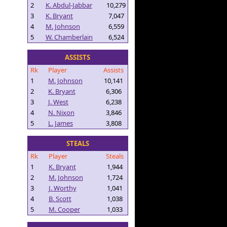
2
K. Abdul-Jabbar
10,279
3
K. Bryant
7,047
4
M. Johnson
6,559
5
W. Chamberlain
6,524
ASSISTS
Rk
Player
Assists
1
M. Johnson
10,141
2
K. Bryant
6,306
3
J. West
6,238
4
N. Nixon
3,846
5
L. James
3,808
STEALS
Rk
Player
Steals
1
K. Bryant
1,944
2
M. Johnson
1,724
3
J. Worthy
1,041
4
B. Scott
1,038
5
M. Cooper
1,033