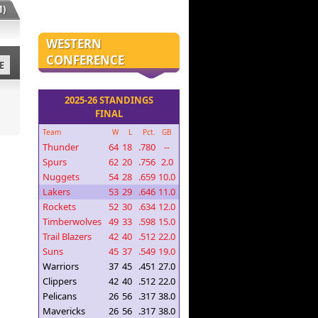
)
WESTERN
CONFERENCE
E
2025-26 STANDINGS
FINAL
Team
W
L
Pct.
GB
Thunder
64
18
.780
--
Spurs
62
20
.756
2.0
Nuggets
54
28
.659
10.0
Lakers
53
29
.646
11.0
Rockets
52
30
.634
12.0
Timberwolves
49
33
.598
15.0
Trail Blazers
42
40
.512
22.0
Suns
45
37
.549
19.0
Warriors
37
45
.451
27.0
Clippers
42
40
.512
22.0
Pelicans
26
56
.317
38.0
Mavericks
26
56
.317
38.0