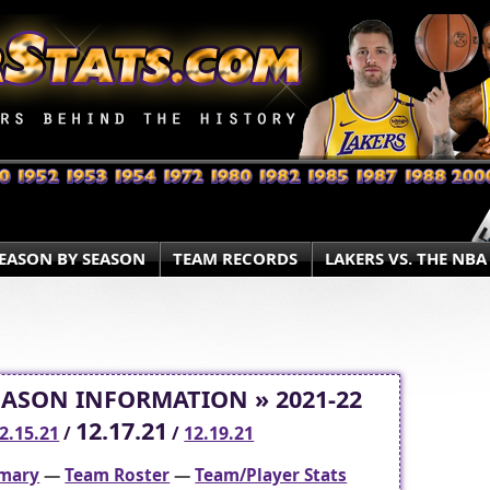
EASON BY SEASON
TEAM RECORDS
LAKERS VS. THE NBA
EASON INFORMATION » 2021-22
12.17.21
2.15.21
/
/
12.19.21
mary
—
Team Roster
—
Team/Player Stats