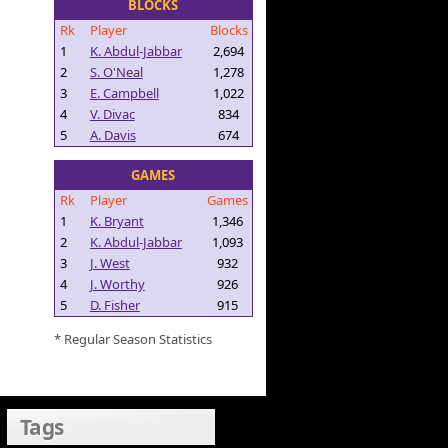
BLOCKS
Rk
Player
Blocks
1
K. Abdul-Jabbar
2,694
2
S. O'Neal
1,278
3
E. Campbell
1,022
4
V. Divac
834
5
A. Davis
674
GAMES
Rk
Player
Games
1
K. Bryant
1,346
2
K. Abdul-Jabbar
1,093
3
J. West
932
4
J. Worthy
926
5
D. Fisher
915
* Regular Season Statistics
Tags