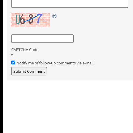
CAPTCHA Code
*
Notify me of follow-up comments via e-mail