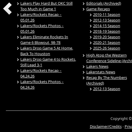
Lakers Play Hard But OKC Still
Editorials (Archived)
Too Much in Game 1
Game Recaps
Lakers/Rockets Recap –
2010-11 Season
05.01.26
2012-13 Season
Lakers/Rockets Photos –
2014-15 Season
05.01.26
2018-19 Season
Lakers Eliminate Rockets In
2019-20 Season
Game 6 Blowout, 98-78
2020-21 Season
Lakers Drop Game 5 At Home,
2025-26 Season
Back To Houston
High Atop the Western
Lakers Drop Game 4 to Rockets,
Conference Sideline (Arch
Still Lead 3-1
Lakers News
Lakers/Rockets Recap –
Lakerstats News
04.24.26
Recap By The Numbers
Lakers/Rockets Photos –
(Archived)
04.24.26
2012-13 Season
Copyright ©
Disclaimer/Credits
-
Priv