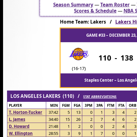
Season Summary
—
Team Roster
—
Scores & Schedule
—
NBA S
Home Team: Lakers /
Lakers Hi
GAME #33 – DECEMBER 23,
110
-
138
(16-17)
Staples Center – Los Angel
LOS ANGELES LAKERS (110) /
STAT ABBREVIATIONS
PLAYER
MIN
FGM
FGA
3PM
3PA
FTM
FTA
ORB
T. Horton-Tucker
37:42
5
13
0
1
3
4
2
L. James
34:40
15
26
2
7
4
6
2
D. Howard
21:48
1
2
0
0
2
4
3
W. Ellington
28:55
3
9
1
7
0
0
1