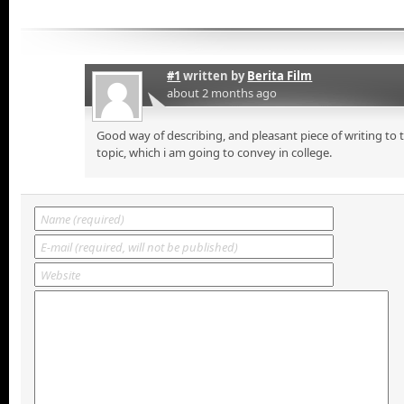
#1
written by
Berita Film
about 2 months ago
Good way of describing, and pleasant piece of writing to
topic, which i am going to convey in college.