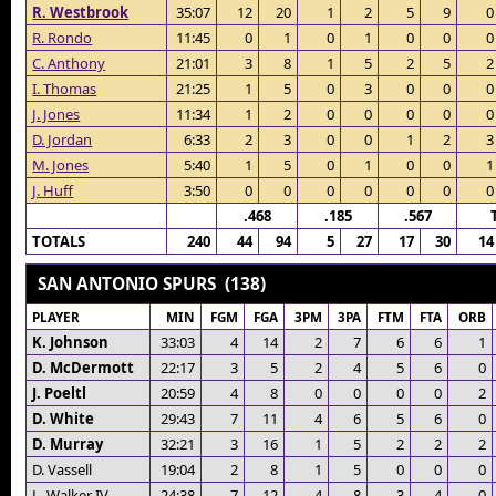
R. Westbrook
35:07
12
20
1
2
5
9
0
R. Rondo
11:45
0
1
0
1
0
0
0
C. Anthony
21:01
3
8
1
5
2
5
2
I. Thomas
21:25
1
5
0
3
0
0
0
J. Jones
11:34
1
2
0
0
0
0
0
D. Jordan
6:33
2
3
0
0
1
2
3
M. Jones
5:40
1
5
0
1
0
0
1
J. Huff
3:50
0
0
0
0
0
0
0
.468
.185
.567
TOTALS
240
44
94
5
27
17
30
14
SAN ANTONIO SPURS (138)
PLAYER
MIN
FGM
FGA
3PM
3PA
FTM
FTA
ORB
K. Johnson
33:03
4
14
2
7
6
6
1
D. McDermott
22:17
3
5
2
4
5
6
0
J. Poeltl
20:59
4
8
0
0
0
0
2
D. White
29:43
7
11
4
6
5
6
0
D. Murray
32:21
3
16
1
5
2
2
2
D. Vassell
19:04
2
8
1
5
0
0
0
L. Walker IV
24:38
7
12
4
8
3
4
0