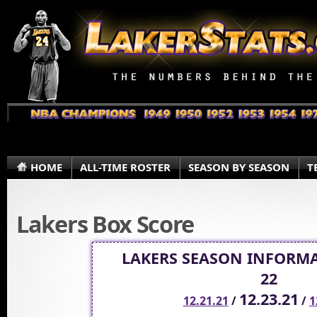
HOME
ALL-TIME ROSTER
SEASON BY SEASON
T
Lakers Box Score
LAKERS SEASON INFORMA
22
12.23.21
12.21.21
/
/
1