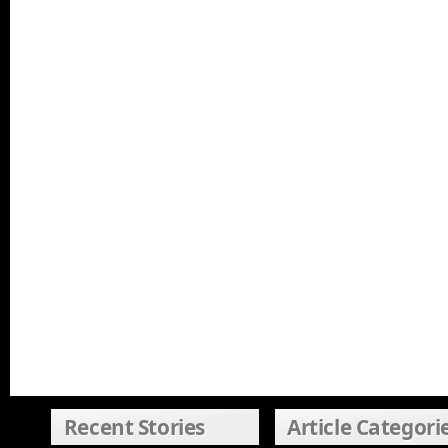
Recent Stories
Article Categori