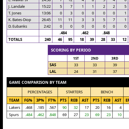
J. Landale
15:22
5
7
1
1
2
2
5
T. Jones
13:06
0
3
0
0
0
0
1
K. Bates-Diop
26:45
11
11
3
3
5
7
1
D. Eubanks
2:42
0
0
0
0
0
0
0
.484
.462
.848
TOTALS
240
46
95
18
39
28
33
12
SCORING BY PERIOD
1ST
2ND
3RD
SAS
33
33
39
LAL
24
31
37
GAME COMPARISON BY TEAM
PERCENTAGES
STARTERS
BENCH
TEAM
FG%
3P%
FT%
PTS
REB
AST
PTS
REB
AST
E
Lakers
.468
.185
.567
90
32
17
20
16
4
Spurs
.484
.462
.848
69
27
23
69
23
10