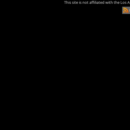
This site is not affiliated with the Los