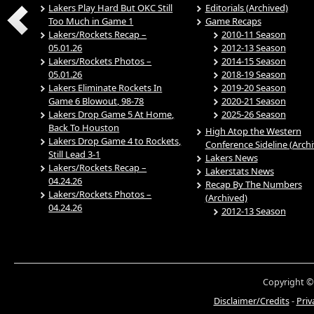
Lakers Play Hard But OKC Still
Editorials (Archived)
Too Much in Game 1
Game Recaps
Lakers/Rockets Recap –
2010-11 Season
05.01.26
2012-13 Season
Lakers/Rockets Photos –
2014-15 Season
05.01.26
2018-19 Season
Lakers Eliminate Rockets In
2019-20 Season
Game 6 Blowout, 98-78
2020-21 Season
Lakers Drop Game 5 At Home,
2025-26 Season
Back To Houston
High Atop the Western
Lakers Drop Game 4 to Rockets,
Conference Sideline (Arch
Still Lead 3-1
Lakers News
Lakers/Rockets Recap –
Lakerstats News
04.24.26
Recap By The Numbers
Lakers/Rockets Photos –
(Archived)
04.24.26
2012-13 Season
Copyright ©
Disclaimer/Credits
-
Priv