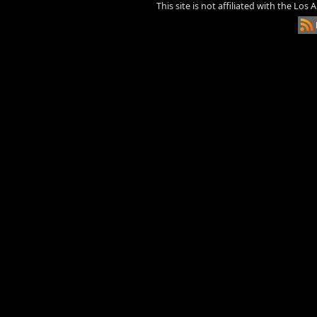
This site is not affiliated with the Los