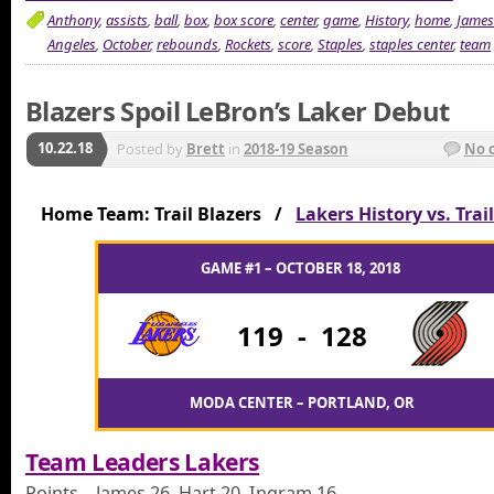
Anthony
,
assists
,
ball
,
box
,
box score
,
center
,
game
,
History
,
home
,
James
Angeles
,
October
,
rebounds
,
Rockets
,
score
,
Staples
,
staples center
,
team
Blazers Spoil LeBron’s Laker Debut
10.22.18
Posted by
Brett
in
2018-19 Season
No 
Home Team: Trail Blazers /
Lakers History vs. Trai
GAME #1 – OCTOBER 18, 2018
119
-
128
MODA CENTER – PORTLAND, OR
Team Leaders Lakers
Points – James 26, Hart 20, Ingram 16