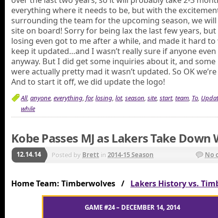
over the last two years, so it will probably take 2-3 mont
everything where it needs to be, but with the excitemen
surrounding the team for the upcoming season, we will 
site on board! Sorry for being lax the last few years, but 
losing even got to me after a while, and made it hard to
keep it updated…and I wasn’t really sure if anyone even
anyway. But I did get some inquiries about it, and some
were actually pretty mad it wasn’t updated. So OK we’re 
And to start it off, we did update the logo!
All
,
anyone
,
everything
,
for
,
losing
,
lot
,
season
,
site
,
start
,
team
,
To
,
Updat
while
Kobe Passes MJ as Lakers Take Down 
12.14.14
Posted by
Brett
in
2014-15 Season
No 
Home Team: Timberwolves /
Lakers History vs. Ti
GAME #24 – DECEMBER 14, 2014