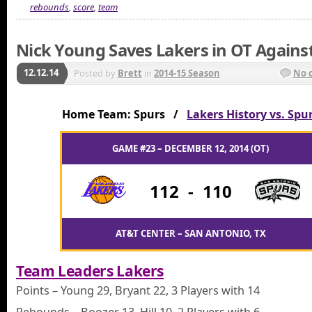
rebounds
,
score
,
team
Nick Young Saves Lakers in OT Agains
12.12.14
Posted by
Brett
in
2014-15 Season
No 
Home Team: Spurs /
Lakers History vs. Spu
GAME #23 – DECEMBER 12, 2014 (OT)
112
-
110
AT&T CENTER – SAN ANTONIO, TX
Team Leaders Lakers
Points – Young 29, Bryant 22, 3 Players with 14