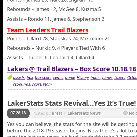
Rebounds – James 12, McGee 8, Kuzma 5
Assists – Rondo 11, James 6, Stephenson 2
Team Leaders Trail Blazers
Points – Lillard 28, Stauskas 24, McCollum 21
Rebounds – Nurkic 9, 4 Players Tied With 6
Assists – Turner 6, Leonard 4, Lillard 4
Lakers @ Trail Blazers – Box Score 10.18.18
assists
,
box
,
box score
,
center
,
game
,
History
,
home
,
James
,
Lakers
,
Octob
rebounds
,
score
,
team
LakerStats Stats Revival…Yes It’s True!
07.28.18
Posted by
Brett
in
Lakerstats News
No 
Yes you can believe, the stats for the site will be gettin
before the 2018-19 season begins. Now there’s a lot to 