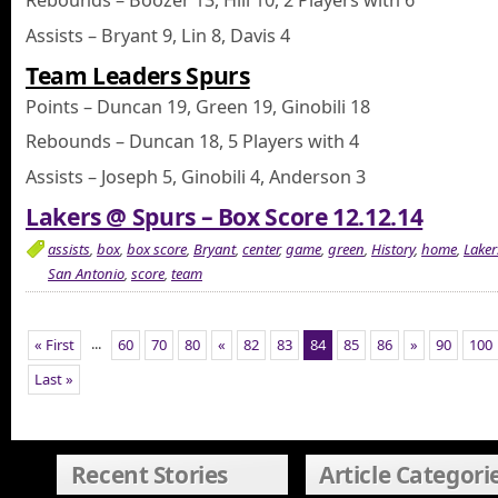
Rebounds – Boozer 13, Hill 10, 2 Players with 6
Assists – Bryant 9, Lin 8, Davis 4
Team Leaders Spurs
Points – Duncan 19, Green 19, Ginobili 18
Rebounds – Duncan 18, 5 Players with 4
Assists – Joseph 5, Ginobili 4, Anderson 3
Lakers @ Spurs – Box Score 12.12.14
assists
,
box
,
box score
,
Bryant
,
center
,
game
,
green
,
History
,
home
,
Laker
San Antonio
,
score
,
team
...
« First
60
70
80
«
82
83
84
85
86
»
90
100
Last »
Recent Stories
Article Categori