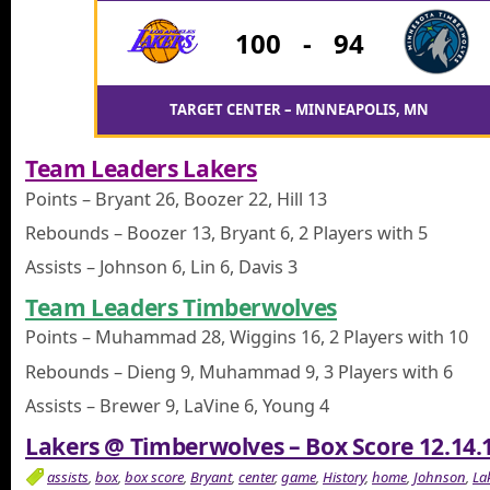
100
-
94
TARGET CENTER – MINNEAPOLIS, MN
Team Leaders Lakers
Points – Bryant 26, Boozer 22, Hill 13
Rebounds – Boozer 13, Bryant 6, 2 Players with 5
Assists – Johnson 6, Lin 6, Davis 3
Team Leaders Timberwolves
Points – Muhammad 28, Wiggins 16, 2 Players with 10
Rebounds – Dieng 9, Muhammad 9, 3 Players with 6
Assists – Brewer 9, LaVine 6, Young 4
Lakers @ Timberwolves – Box Score 12.14.
assists
,
box
,
box score
,
Bryant
,
center
,
game
,
History
,
home
,
Johnson
,
La