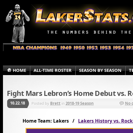
HOME
ALL-TIME ROSTER
SEASON BY SEASON
T
Fight Mars Lebron’s Home Debut vs. R
10.22.18
Posted by
Brett
in
2018-19 Season
No 
Home Team: Lakers /
Lakers History vs. Rock