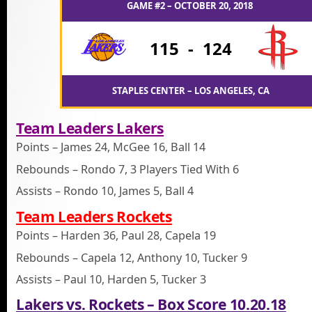
GAME #2 – OCTOBER 20, 2018
115
-
124
STAPLES CENTER – LOS ANGELES, CA
Team Leaders Lakers
Points – James 24, McGee 16, Ball 14
Rebounds – Rondo 7, 3 Players Tied With 6
Assists – Rondo 10, James 5, Ball 4
Team Leaders Rockets
Points – Harden 36, Paul 28, Capela 19
Rebounds – Capela 12, Anthony 10, Tucker 9
Assists – Paul 10, Harden 5, Tucker 3
Lakers vs. Rockets – Box Score 10.20.18