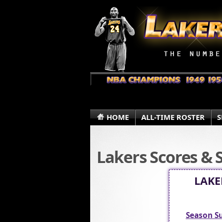
HOME
ALL-TIME ROSTER
S
Lakers Scores & 
LAKE
Season 