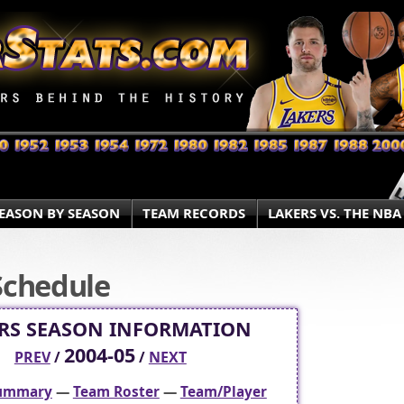
EASON BY SEASON
TEAM RECORDS
LAKERS VS. THE NBA
Schedule
RS SEASON INFORMATION
2004-05
PREV
/
/
NEXT
Summary
—
Team Roster
—
Team/Player