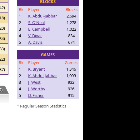
BLOCKS
42)
Rk
Player
Blocks
1
K. Abdul-Jabbar
2,694
18)
2
S. O'Neal
1,278
20)
3
E. Campbell
1,022
4
V. Divac
834
34)
5
A. Davis
674
33)
GAMES
22)
Rk
Player
Games
1
K. Bryant
1,346
37)
2
K. Abdul-Jabbar
1,093
3
J. West
932
4
J. Worthy
926
)
5
D. Fisher
915
* Regular Season Statistics