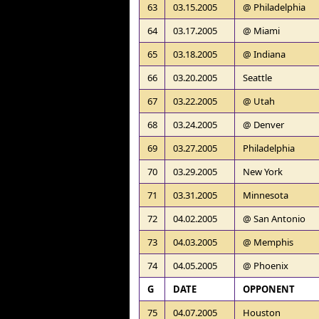
63
03.15.2005
@ Philadelphia
64
03.17.2005
@ Miami
65
03.18.2005
@ Indiana
66
03.20.2005
Seattle
67
03.22.2005
@ Utah
68
03.24.2005
@ Denver
69
03.27.2005
Philadelphia
70
03.29.2005
New York
71
03.31.2005
Minnesota
72
04.02.2005
@ San Antonio
73
04.03.2005
@ Memphis
74
04.05.2005
@ Phoenix
G
DATE
OPPONENT
75
04.07.2005
Houston