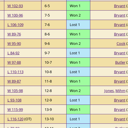
W 102-93
6-5
Won 1
Bryant
(
W 100-96
7-5
Won 2
Bryant
(
L 106-109
7-6
Lost 1
Bryant
(
W 89-76
8-6
Won 1
Bryant
(
W 95-90
9-6
Won 2
Cook
(
L 84-92
9-7
Lost 1
Bryant
(
W 97-88
10-7
Won 1
Butler
(
L 110-113
10-8
Lost 1
Bryant
(
W 89-87
11-8
Won 1
Bryant
(
W 105-98
12-8
Won 2
Jones
,
Mihm
(
L 93-108
12-9
Lost 1
Bryant
(
W 115-99
13-9
Won 1
Bryant
(
L 116-120
(OT)
13-10
Lost 1
Bryant
(