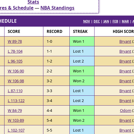
Stats
res & Schedule
—
NBA Standings
HEDULE
NOV
|
DEC
|
JAN
|
FEB
|
MAR
|
SCORE
RECORD
STREAK
HIGH SCO
W 89-78
1-0
Won 1
Bryant
(
L 78-104
1-1
Lost 1
Bryant
(
L 96-105
1-2
Lost 2
Bryant
(
W 106-90
2-2
Won 1
Bryant
(
W 106-98
3-2
Won 2
Bryant
(
L 87-110
3-3
Lost 1
Bryant
(
L 113-122
3-4
Lost 2
Bryant
(
W 84-79
4-4
Won 1
Odom
(
W 103-89
5-4
Won 2
Bryant
(
L 102-107
5-5
Lost 1
Bryant
(