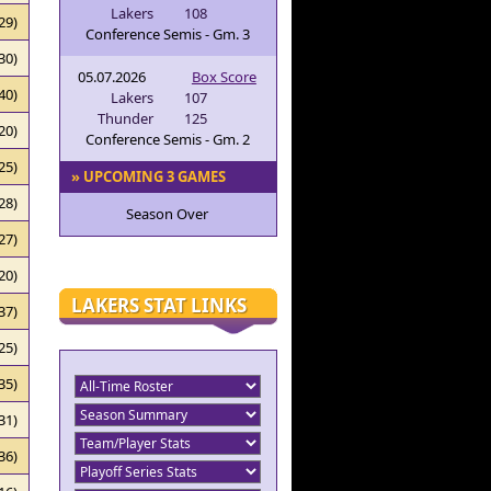
Lakers
108
29)
Conference Semis - Gm. 3
30)
05.07.2026
Box Score
40)
Lakers
107
Thunder
125
20)
Conference Semis - Gm. 2
25)
» UPCOMING 3 GAMES
28)
Season Over
27)
20)
LAKERS STAT LINKS
37)
25)
35)
31)
36)