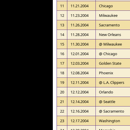
11
11.21.2004
Chicago
12
11.23.2004
Milwaukee
13
11.26.2004
Sacramento
14
11.28.2004
New Orleans
15
11.30.2004
@ Milwaukee
16
12.01.2004
@ Chicago
17
12.03.2004
Golden State
18
12.08.2004
Phoenix
19
12.11.2004
@ L.A. Clippers
20
12.12.2004
Orlando
21
12.14.2004
@ Seattle
22
12.16.2004
@ Sacramento
23
12.17.2004
Washington