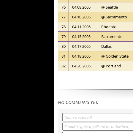
76
04.08.2005
@ Seattle
77
04.10.2005
@ Sacramento
78
04.11.2005
Phoenix
79
04.15.2005
Sacramento
80
04.17.2005
Dallas
81
04.18.2005
@ Golden State
82
04.20.2005
@ Portland
NO COMMENTS YET.