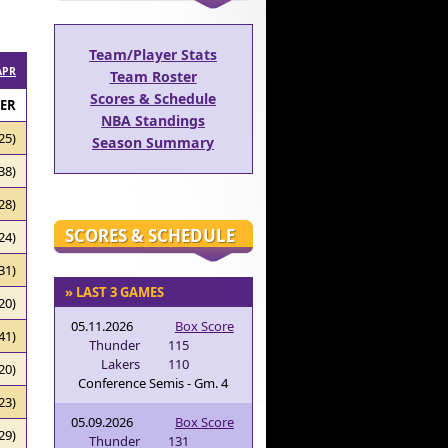
Team/Player Stats
APR
Team Roster
Scores & Schedule
RER
NBA Standings
25)
Season Summary
38)
28)
SCORES & SCHEDULE
24)
31)
» LAST 3 GAMES
20)
05.11.2026
Box Score
41)
Thunder
115
Lakers
110
20)
Conference Semis - Gm. 4
23)
05.09.2026
Box Score
29)
Thunder
131