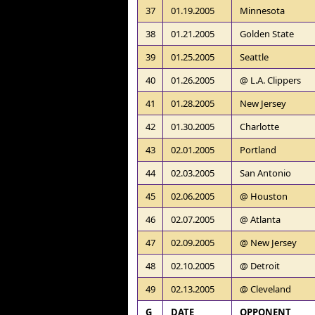
37
01.19.2005
Minnesota
38
01.21.2005
Golden State
39
01.25.2005
Seattle
40
01.26.2005
@ L.A. Clippers
41
01.28.2005
New Jersey
42
01.30.2005
Charlotte
43
02.01.2005
Portland
44
02.03.2005
San Antonio
45
02.06.2005
@ Houston
46
02.07.2005
@ Atlanta
47
02.09.2005
@ New Jersey
48
02.10.2005
@ Detroit
49
02.13.2005
@ Cleveland
G
DATE
OPPONENT