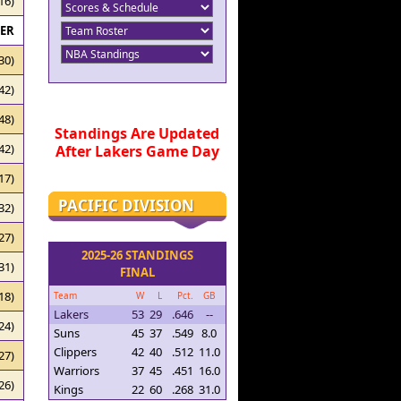
16)
RER
30)
42)
48)
Standings Are Updated
42)
After Lakers Game Day
17)
PACIFIC DIVISION
32)
27)
2025-26 STANDINGS
31)
FINAL
18)
Team
W
L
Pct.
GB
Lakers
53
29
.646
--
24)
Suns
45
37
.549
8.0
Clippers
42
40
.512
11.0
27)
Warriors
37
45
.451
16.0
26)
Kings
22
60
.268
31.0