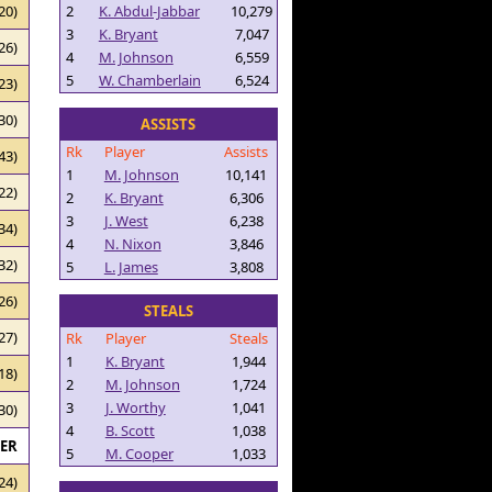
2
K. Abdul-Jabbar
10,279
20)
3
K. Bryant
7,047
26)
4
M. Johnson
6,559
5
W. Chamberlain
6,524
23)
30)
ASSISTS
Rk
Player
Assists
43)
1
M. Johnson
10,141
22)
2
K. Bryant
6,306
3
J. West
6,238
34)
4
N. Nixon
3,846
32)
5
L. James
3,808
26)
STEALS
27)
Rk
Player
Steals
1
K. Bryant
1,944
18)
2
M. Johnson
1,724
3
J. Worthy
1,041
30)
4
B. Scott
1,038
RER
5
M. Cooper
1,033
24)