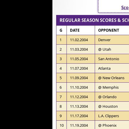
Sco
REGULAR SEASON SCORES & SC
G
DATE
OPPONENT
1
11.02.2004
Denver
2
11.03.2004
@ Utah
3
11.05.2004
San Antonio
4
11.07.2004
Atlanta
5
11.09.2004
@ New Orleans
6
11.10.2004
@ Memphis
7
11.12.2004
@ Orlando
8
11.13.2004
@ Houston
9
11.17.2004
L.A. Clippers
10
11.19.2004
@ Phoenix