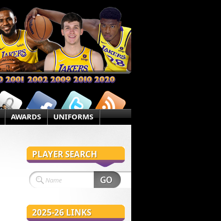
AWARDS
UNIFORMS
PLAYER SEARCH
2025-26 LINKS