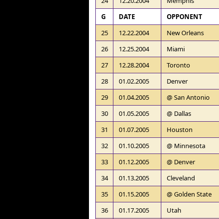
24
12.20.2004
Memphis
G
DATE
OPPONENT
25
12.22.2004
New Orleans
26
12.25.2004
Miami
27
12.28.2004
Toronto
28
01.02.2005
Denver
29
01.04.2005
@ San Antonio
30
01.05.2005
@ Dallas
31
01.07.2005
Houston
32
01.10.2005
@ Minnesota
33
01.12.2005
@ Denver
34
01.13.2005
Cleveland
35
01.15.2005
@ Golden State
36
01.17.2005
Utah