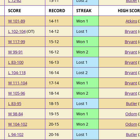
L 72-82
13-11
Lost 2
Butler
(
SCORE
RECORD
STREAK
HIGH SCO
W 101-89
14-11
Won 1
Atkins
(
L 102-104
(OT)
14-12
Lost 1
Bryant
(
W 117-99
15-12
Won 1
Bryant
(
W 99-91
16-12
Won 2
Bryant
(
L 83-100
16-13
Lost 1
Bryant
(
L 104-118
16-14
Lost 2
Bryant
(
W 111-104
17-14
Won 1
Bryant
(
W 105-96
18-14
Won 2
Bryant
(
L 83-95
18-15
Lost 1
Butler
(
W 98-84
19-15
Won 1
Odom
(
W 104-102
20-15
Won 2
Odom
(
L 94-102
20-16
Lost 1
Butler
(