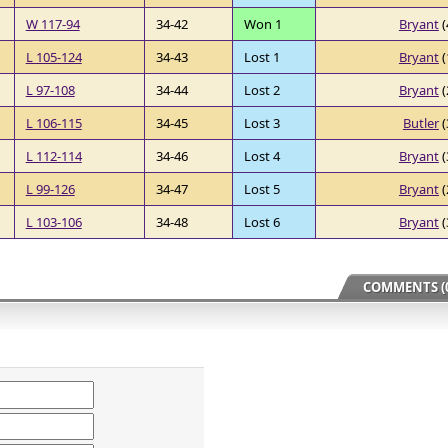
W 117-94
34-42
Won 1
Bryant
(
L 105-124
34-43
Lost 1
Bryant
(
L 97-108
34-44
Lost 2
Bryant
(
L 106-115
34-45
Lost 3
Butler
(
L 112-114
34-46
Lost 4
Bryant
(
L 99-126
34-47
Lost 5
Bryant
(
L 103-106
34-48
Lost 6
Bryant
(
COMMENTS (0