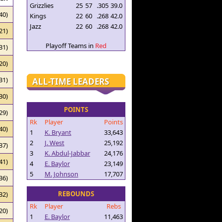
Grizzlies
25
57
.305
39.0
40)
Kings
22
60
.268
42.0
Jazz
22
60
.268
42.0
21)
Playoff Teams in
Red
31)
20)
31)
ALL-TIME LEADERS
30)
POINTS
29)
Rk
Player
Points
40)
1
K. Bryant
33,643
2
J. West
25,192
37)
3
K. Abdul-Jabbar
24,176
41)
4
E. Baylor
23,149
5
M. Johnson
17,707
36)
REBOUNDS
32)
Rk
Player
Rebs
20)
1
E. Baylor
11,463