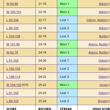
W 93-90
21-16
Won 1
Atkins
(
W 105-101
22-16
Won 2
Atkins
(
L 93-104
22-17
Lost 1
Odom
,
Walton
(
L 89-105
22-18
Lost 2
Atkins
(
L 103-109
22-19
Lost 3
Butler
(
W 101-90
23-19
Won 1
Atkins
,
Butler
(
W 92-79
24-19
Won 2
Atkins
,
Butler
(
L 91-103
24-20
Lost 1
Odom
(
L 102-103
24-21
Lost 2
Odom
(
L 108-114
24-22
Lost 3
Odom
(
W 104-103
(OT)
25-22
Won 1
Jones
(
L 81-103
25-23
Lost 1
Odom
(
L 89-103
25-24
Lost 2
Bryant
(
SCORE
RECORD
STREAK
HIGH SCO