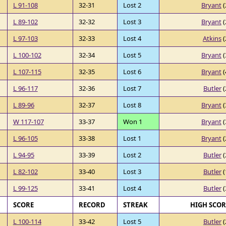
L 91-108
32-31
Lost 2
Bryant
(
L 89-102
32-32
Lost 3
Bryant
(
L 97-103
32-33
Lost 4
Atkins
(
L 100-102
32-34
Lost 5
Bryant
(
L 107-115
32-35
Lost 6
Bryant
(
L 96-117
32-36
Lost 7
Butler
(
L 89-96
32-37
Lost 8
Bryant
(
W 117-107
33-37
Won 1
Bryant
(
L 96-105
33-38
Lost 1
Bryant
(
L 94-95
33-39
Lost 2
Butler
(
L 82-102
33-40
Lost 3
Butler
(
L 99-125
33-41
Lost 4
Butler
(
SCORE
RECORD
STREAK
HIGH SCO
L 100-114
33-42
Lost 5
Butler
(