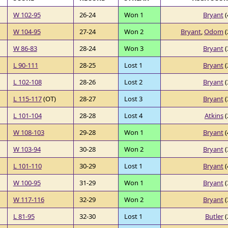
W 102-95
26-24
Won 1
Bryant
(
W 104-95
27-24
Won 2
Bryant
,
Odom
(
W 86-83
28-24
Won 3
Bryant
(
L 90-111
28-25
Lost 1
Bryant
(
L 102-108
28-26
Lost 2
Bryant
(
L 115-117
(OT)
28-27
Lost 3
Bryant
(
L 101-104
28-28
Lost 4
Atkins
(
W 108-103
29-28
Won 1
Bryant
(
W 103-94
30-28
Won 2
Bryant
(
L 101-110
30-29
Lost 1
Bryant
(
W 100-95
31-29
Won 1
Bryant
(
W 117-116
32-29
Won 2
Bryant
(
L 81-95
32-30
Lost 1
Butler
(