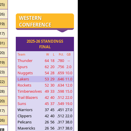
25)
26)
WESTERN
19)
CONFERENCE
17)
2025-26 STANDINGS
31)
FINAL
20)
Team
W
L
Pct.
GB
Thunder
64
18
.780
--
19)
Spurs
62
20
.756
2.0
23)
Nuggets
54
28
.659
10.0
Lakers
53
29
.646
11.0
22)
Rockets
52
30
.634
12.0
Timberwolves
49
33
.598
15.0
28)
Trail Blazers
42
40
.512
22.0
20)
Suns
45
37
.549
19.0
Warriors
37
45
.451
27.0
17)
Clippers
42
40
.512
22.0
26)
Pelicans
26
56
.317
38.0
Mavericks
26
56
.317
38.0
RER