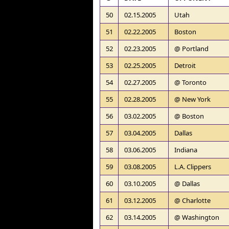
50
02.15.2005
Utah
51
02.22.2005
Boston
52
02.23.2005
@ Portland
53
02.25.2005
Detroit
54
02.27.2005
@ Toronto
55
02.28.2005
@ New York
56
03.02.2005
@ Boston
57
03.04.2005
Dallas
58
03.06.2005
Indiana
59
03.08.2005
L.A. Clippers
60
03.10.2005
@ Dallas
61
03.12.2005
@ Charlotte
62
03.14.2005
@ Washington