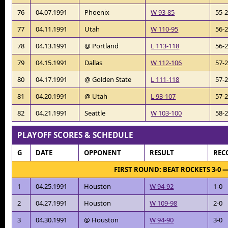
76
04.07.1991
Phoenix
W 93-85
55-
77
04.11.1991
Utah
W 110-95
56-
78
04.13.1991
@ Portland
L 113-118
56-
79
04.15.1991
Dallas
W 112-106
57-
80
04.17.1991
@ Golden State
L 111-118
57-
81
04.20.1991
@ Utah
L 93-107
57-
82
04.21.1991
Seattle
W 103-100
58-
PLAYOFF SCORES & SCHEDULE
G
DATE
OPPONENT
RESULT
REC
FIRST ROUND: BEAT ROCKETS 3-0 
1
04.25.1991
Houston
W 94-92
1-0
2
04.27.1991
Houston
W 109-98
2-0
3
04.30.1991
@ Houston
W 94-90
3-0