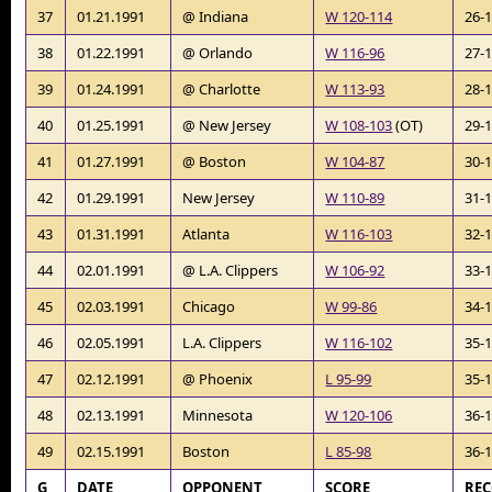
37
01.21.1991
@ Indiana
W 120-114
26-
38
01.22.1991
@ Orlando
W 116-96
27-
39
01.24.1991
@ Charlotte
W 113-93
28-
40
01.25.1991
@ New Jersey
W 108-103
(OT)
29-
41
01.27.1991
@ Boston
W 104-87
30-
42
01.29.1991
New Jersey
W 110-89
31-
43
01.31.1991
Atlanta
W 116-103
32-
44
02.01.1991
@ L.A. Clippers
W 106-92
33-
45
02.03.1991
Chicago
W 99-86
34-
46
02.05.1991
L.A. Clippers
W 116-102
35-
47
02.12.1991
@ Phoenix
L 95-99
35-
48
02.13.1991
Minnesota
W 120-106
36-
49
02.15.1991
Boston
L 85-98
36-
G
DATE
OPPONENT
SCORE
RE