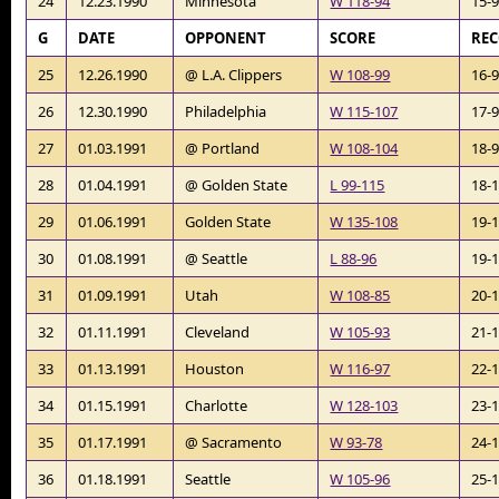
24
12.23.1990
Minnesota
W 118-94
15-
G
DATE
OPPONENT
SCORE
RE
25
12.26.1990
@ L.A. Clippers
W 108-99
16-
26
12.30.1990
Philadelphia
W 115-107
17-
27
01.03.1991
@ Portland
W 108-104
18-
28
01.04.1991
@ Golden State
L 99-115
18-
29
01.06.1991
Golden State
W 135-108
19-
30
01.08.1991
@ Seattle
L 88-96
19-
31
01.09.1991
Utah
W 108-85
20-
32
01.11.1991
Cleveland
W 105-93
21-
33
01.13.1991
Houston
W 116-97
22-
34
01.15.1991
Charlotte
W 128-103
23-
35
01.17.1991
@ Sacramento
W 93-78
24-
36
01.18.1991
Seattle
W 105-96
25-