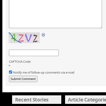
CAPTCHA Code
*
Notify me of follow-up comments via e-mail
Recent Stories
Article Categori