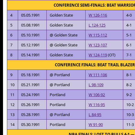
CONFERENCE SEMI-FINALS: BEAT WARRIOR
4
05.05.1991
Golden State
W 126-116
4-0
5
05.08.1991
Golden State
L 124-125
4-1
6
05.10.1991
@ Golden State
W 115-112
5-1
7
05.12.1991
@ Golden State
W 123-107
6-1
8
05.14.1991
Golden State
W 124-119
(OT)
7-1
CONFERENCE FINALS: BEAT TRAIL BLAZER
9
05.18.1991
@ Portland
W 111-106
8-1
10
05.21.1991
@ Portland
L 98-109
8-2
11
05.24.1991
Portland
W 106-92
9-2
12
05.26.1991
Portland
W 116-95
10-2
13
05.28.1991
@ Portland
L 84-95
10-3
14
05.30.1991
Portland
W 91-90
11-3
NBA FINALS: LOST TO BULLS 4-1 