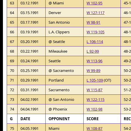
63
03.12.1991
@ Miami
W 102-95
45-
64
03.15.1991
Denver
W 127-117
46-
65
03.17.1991
San Antonio
W 98-91
47-
66
03.19.1991
L.A. Clippers
W 119-105
48-
67
03.20.1991
@ Seattle
L 106-114
48-
68
03.22.1991
Milwaukee
L 92-99
48-
69
03.24.1991
Seattle
W 113-96
49-
70
03.25.1991
@ Sacramento
W 99-89
50-
71
03.29.1991
Portland
L 105-109
(OT)
50-
72
03.31.1991
Sacramento
W 115-87
51-
73
04.02.1991
@ San Antonio
W 122-115
52-
74
04.04.1991
@ Phoenix
W 102-98
53-
G
DATE
OPPONENT
SCORE
RE
75
04.05.1991
Miami
W 108-87
54-