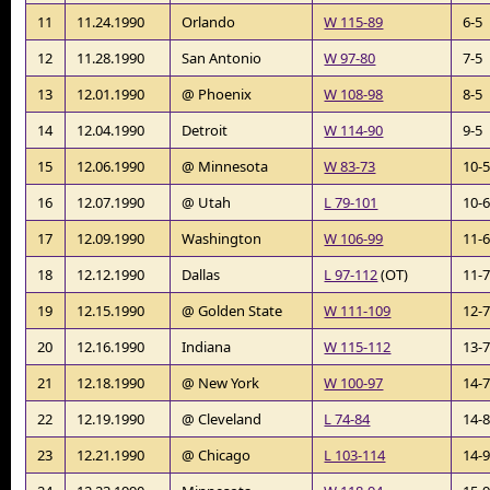
11
11.24.1990
Orlando
W 115-89
6-5
12
11.28.1990
San Antonio
W 97-80
7-5
13
12.01.1990
@ Phoenix
W 108-98
8-5
14
12.04.1990
Detroit
W 114-90
9-5
15
12.06.1990
@ Minnesota
W 83-73
10-
16
12.07.1990
@ Utah
L 79-101
10-
17
12.09.1990
Washington
W 106-99
11-
18
12.12.1990
Dallas
L 97-112
(OT)
11-
19
12.15.1990
@ Golden State
W 111-109
12-
20
12.16.1990
Indiana
W 115-112
13-
21
12.18.1990
@ New York
W 100-97
14-
22
12.19.1990
@ Cleveland
L 74-84
14-
23
12.21.1990
@ Chicago
L 103-114
14-