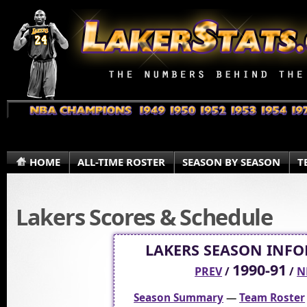
HOME
ALL-TIME ROSTER
SEASON BY SEASON
T
Lakers Scores & Schedule
LAKERS SEASON INF
1990-91
PREV
/
/
N
Season Summary
—
Team Roster