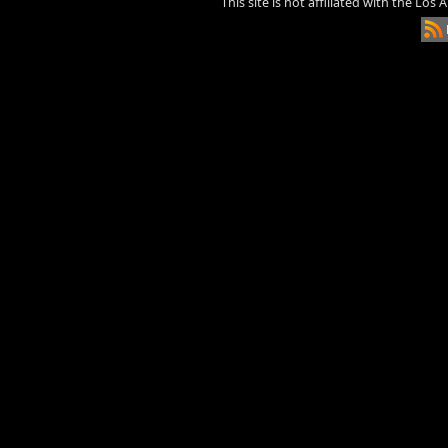
This site is not affiliated with the Los