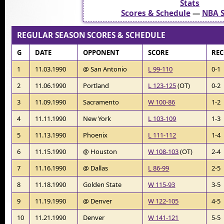
Stats
Scores & Schedule
—
NBA S
REGULAR SEASON SCORES & SCHEDULE
G
DATE
OPPONENT
SCORE
RE
1
11.03.1990
@ San Antonio
L 99-110
0-1
2
11.06.1990
Portland
L 123-125
(OT)
0-2
3
11.09.1990
Sacramento
W 100-86
1-2
4
11.11.1990
New York
L 103-109
1-3
5
11.13.1990
Phoenix
L 111-112
1-4
6
11.15.1990
@ Houston
W 108-103
(OT)
2-4
7
11.16.1990
@ Dallas
L 86-99
2-5
8
11.18.1990
Golden State
W 115-93
3-5
9
11.19.1990
@ Denver
W 122-105
4-5
10
11.21.1990
Denver
W 141-121
5-5