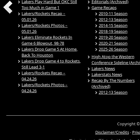
Lakers Play Hard But OKC Still
Editorials (Archived)
Too Much in Game 1
Game Recaps
Lakers/Rockets Recap –
2010-11 Season
05.01.26
2012-13 Season
Lakers/Rockets Photos –
2014-15 Season
05.01.26
2018-19 Season
Lakers Eliminate Rockets In
2019-20 Season
Game 6 Blowout, 98-78
2020-21 Season
Lakers Drop Game 5 At Home,
2025-26 Season
Back To Houston
High Atop the Western
Lakers Drop Game 4 to Rockets,
Conference Sideline (Arch
Still Lead 3-1
Lakers News
Lakers/Rockets Recap –
Lakerstats News
04.24.26
Recap By The Numbers
Lakers/Rockets Photos –
(Archived)
04.24.26
2012-13 Season
Copyright ©
Disclaimer/Credits
-
Priv