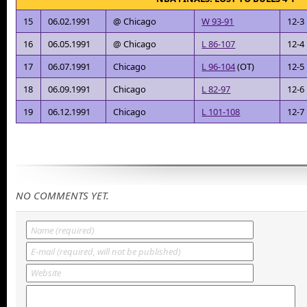
15
06.02.1991
@ Chicago
W 93-91
12-3
16
06.05.1991
@ Chicago
L 86-107
12-4
17
06.07.1991
Chicago
L 96-104
(OT)
12-5
18
06.09.1991
Chicago
L 82-97
12-6
19
06.12.1991
Chicago
L 101-108
12-7
NO COMMENTS YET.