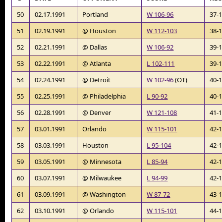
50
02.17.1991
Portland
W 106-96
37-
51
02.19.1991
@ Houston
W 112-103
38-
52
02.21.1991
@ Dallas
W 106-92
39-
53
02.22.1991
@ Atlanta
L 102-111
39-
54
02.24.1991
@ Detroit
W 102-96
(OT)
40-
55
02.25.1991
@ Philadelphia
L 90-92
40-
56
02.28.1991
@ Denver
W 121-108
41-
57
03.01.1991
Orlando
W 115-101
42-
58
03.03.1991
Houston
L 95-104
42-
59
03.05.1991
@ Minnesota
L 85-94
42-
60
03.07.1991
@ Milwaukee
L 94-99
42-
61
03.09.1991
@ Washington
W 87-72
43-
62
03.10.1991
@ Orlando
W 115-101
44-