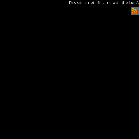
This site is not affiliated with the Los