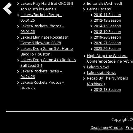
Lakers Play Hard But OKC Still
Editorials (Archived)
Too Much in Game 1
Game Recaps
Lakers/Rockets Recap –
2010-11 Season
05.01.26
2012-13 Season
Lakers/Rockets Photos –
2014-15 Season
05.01.26
2018-19 Season
Lakers Eliminate Rockets In
2019-20 Season
Game 6 Blowout, 98-78
2020-21 Season
Lakers Drop Game 5 At Home,
2025-26 Season
Back To Houston
High Atop the Western
Lakers Drop Game 4 to Rockets,
Conference Sideline (Arch
Still Lead 3-1
Lakers News
Lakers/Rockets Recap –
Lakerstats News
04.24.26
Recap By The Numbers
Lakers/Rockets Photos –
(Archived)
04.24.26
2012-13 Season
Copyright ©
Disclaimer/Credits
-
Priv