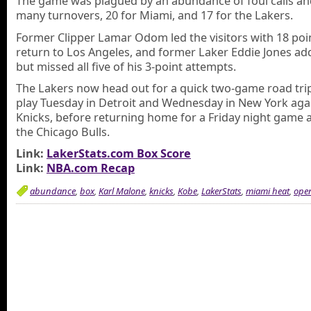
The game was plagued by an abundance of foul calls an
many turnovers, 20 for Miami, and 17 for the Lakers.
Former Clipper Lamar Odom led the visitors with 18 poin
return to Los Angeles, and former Laker Eddie Jones ad
but missed all five of his 3-point attempts.
The Lakers now head out for a quick two-game road tri
play Tuesday in Detroit and Wednesday in New York aga
Knicks, before returning home for a Friday night game 
the Chicago Bulls.
Link:
LakerStats.com Box Score
Link:
NBA.com Recap
abundance
,
box
,
Karl Malone
,
knicks
,
Kobe
,
LakerStats
,
miami heat
,
ope