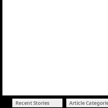
Recent Stories
Article Categori