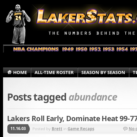
HOME
ALL-TIME ROSTER
SEASON BY SEASON
T
Posts tagged
abundance
Lakers Roll Early, Dominate Heat 99-7
11.16.03
Posted by
Brett
in
Game Recaps
No 