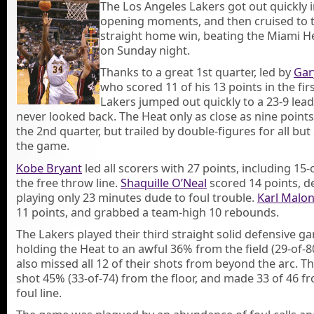
The Los Angeles Lakers got out quickly i
opening moments, and then cruised to t
straight home win, beating the Miami H
on Sunday night.
Thanks to a great 1st quarter, led by
Gar
who scored 11 of his 13 points in the firs
Lakers jumped out quickly to a 23-9 lea
never looked back. The Heat only as close as nine points
the 2nd quarter, but trailed by double-figures for all but 
the game.
Kobe Bryant
led all scorers with 27 points, including 15
the free throw line.
Shaquille O’Neal
scored 14 points, d
playing only 23 minutes dude to foul trouble.
Karl Malo
11 points, and grabbed a team-high 10 rebounds.
The Lakers played their third straight solid defensive g
holding the Heat to an awful 36% from the field (29-of-8
also missed all 12 of their shots from beyond the arc. T
shot 45% (33-of-74) from the floor, and made 33 of 46 f
foul line.