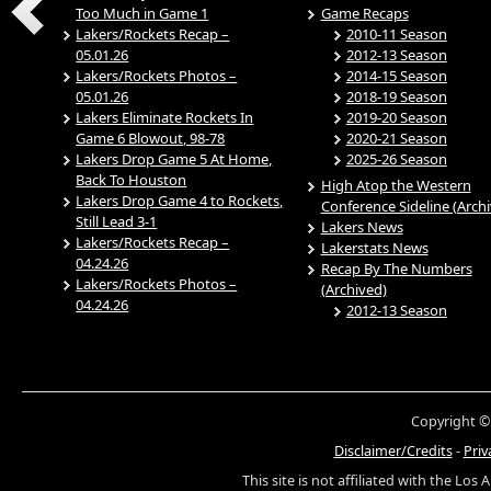
Too Much in Game 1
Game Recaps
Lakers/Rockets Recap –
2010-11 Season
05.01.26
2012-13 Season
Lakers/Rockets Photos –
2014-15 Season
05.01.26
2018-19 Season
Lakers Eliminate Rockets In
2019-20 Season
Game 6 Blowout, 98-78
2020-21 Season
Lakers Drop Game 5 At Home,
2025-26 Season
Back To Houston
High Atop the Western
Lakers Drop Game 4 to Rockets,
Conference Sideline (Arch
Still Lead 3-1
Lakers News
Lakers/Rockets Recap –
Lakerstats News
04.24.26
Recap By The Numbers
Lakers/Rockets Photos –
(Archived)
04.24.26
2012-13 Season
Copyright ©
Disclaimer/Credits
-
Priv
This site is not affiliated with the Los