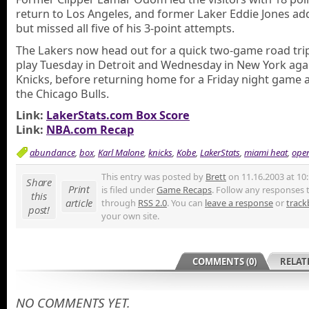
return to Los Angeles, and former Laker Eddie Jones ad
but missed all five of his 3-point attempts.
The Lakers now head out for a quick two-game road tri
play Tuesday in Detroit and Wednesday in New York aga
Knicks, before returning home for a Friday night game 
the Chicago Bulls.
Link:
LakerStats.com Box Score
Link:
NBA.com Recap
abundance
,
box
,
Karl Malone
,
knicks
,
Kobe
,
LakerStats
,
miami heat
,
ope
This entry was posted by
Brett
on 11.16.2003 at 10
Share
Print
is filed under
Game Recaps
. Follow any responses t
this
article
through
RSS 2.0
. You can
leave a response
or
track
post!
your own site.
COMMENTS (0)
RELAT
NO COMMENTS YET.