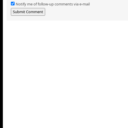
Notify me of follow-up comments via e-mail