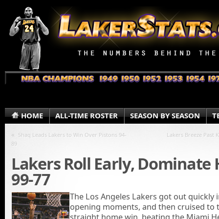
HOME
ALL-TIME ROSTER
SEASON BY SEASON
T
«
Shaq Leads Lakers to Win Over Pistons 94-
Lakers Breeze Past K
89
Lakers Roll Early, Dominate
99-77
The Los Angeles Lakers got out quickly i
opening moments, and then cruised to t
straight home win, beating the Miami H