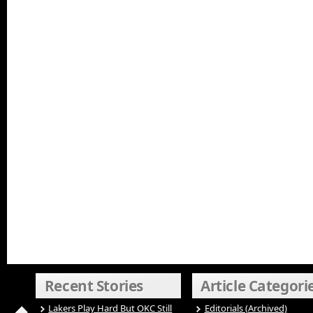
Recent Stories
Article Categori
Lakers Play Hard But OKC Still
Editorials (Archived)