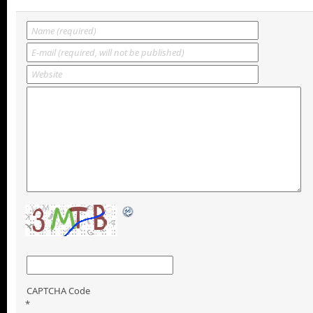
CAPTCHA Code
*