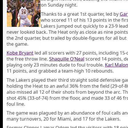
on Sunday night.
Thanks to a great 1st quarter, led by
Gar
who scored 11 of his 13 points in the firs
Lakers jumped out quickly to a 23-9 lea
never looked back. The Heat only as close as nine points
the 2nd quarter, but trailed by double-figures for all but 
the game.
Kobe Bryant
led all scorers with 27 points, including 15
the free throw line.
Shaquille O’Neal
scored 14 points, d
playing only 23 minutes dude to foul trouble.
Karl Malo
11 points, and grabbed a team-high 10 rebounds.
The Lakers played their third straight solid defensive g
holding the Heat to an awful 36% from the field (29-of-8
also missed all 12 of their shots from beyond the arc. T
shot 45% (33-of-74) from the floor, and made 33 of 46 f
foul line.
The game was plagued by an abundance of foul calls an
many turnovers, 20 for Miami, and 17 for the Lakers.
Former Clipper Lamar Odom led the visitors with 18 poin