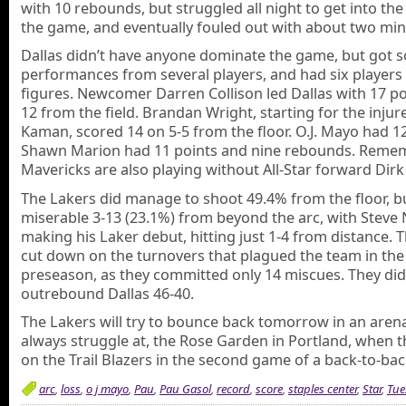
with 10 rebounds, but struggled all night to get into the
the game, and eventually fouled out with about two minu
Dallas didn’t have anyone dominate the game, but got s
performances from several players, and had six players
figures. Newcomer Darren Collison led Dallas with 17 po
12 from the field. Brandan Wright, starting for the injur
Kaman, scored 14 on 5-5 from the floor. O.J. Mayo had 1
Shawn Marion had 11 points and nine rebounds. Reme
Mavericks are also playing without All-Star forward Dirk
The Lakers did manage to shoot 49.4% from the floor, b
miserable 3-13 (23.1%) from beyond the arc, with Steve 
making his Laker debut, hitting just 1-4 from distance. 
cut down on the turnovers that plagued the team in the
preseason, as they committed only 14 miscues. They did
outrebound Dallas 46-40.
The Lakers will try to bounce back tomorrow in an aren
always struggle at, the Rose Garden in Portland, when t
on the Trail Blazers in the second game of a back-to-bac
arc
,
loss
,
o j mayo
,
Pau
,
Pau Gasol
,
record
,
score
,
staples center
,
Star
,
Tue