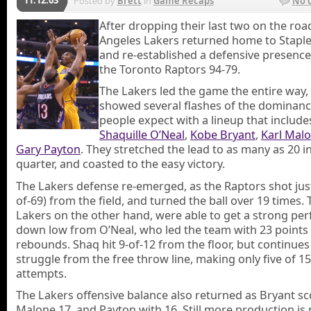
Posted by
Brett
in
Game Recaps
No 
After dropping their last two on the roa
Angeles Lakers returned home to Staple
and re-established a defensive presence
the Toronto Raptors 94-79.
The Lakers led the game the entire way,
showed several flashes of the dominanc
people expect with a lineup that include
Shaquille O’Neal
,
Kobe Bryant
,
Karl Mal
Gary Payton
. They stretched the lead to as many as 20 in
quarter, and coasted to the easy victory.
The Lakers defense re-emerged, as the Raptors shot jus
of-69) from the field, and turned the ball over 19 times.
Lakers on the other hand, were able to get a strong p
down low from O’Neal, who led the team with 23 points
rebounds. Shaq hit 9-of-12 from the floor, but continues
struggle from the free throw line, making only five of 15
attempts.
The Lakers offensive balance also returned as Bryant sc
Malone 17, and Payton with 16. Still more production is