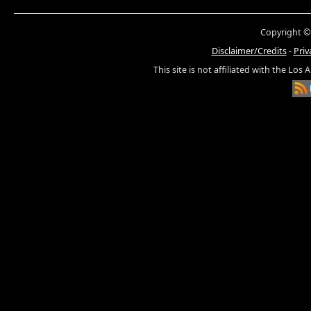
Copyright ©
Disclaimer/Credits
-
Priv
This site is not affiliated with the Los