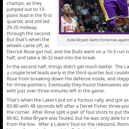
champs, as they
jumped out to 13-
point lead in the first
quarter, and still led
29-20 midway
through the second.
But that’s when the
Kobe Bryant slams home two against
wheels came off, as
Derrick Rose got hot, and the Bulls went on a 16-3 run t
half, and take a 36-32 lead into the break.
In the second half, things didn’t get much better. The L
a couple brief leads early in the third quarter, but couldn
Rose from breaking down the defense inside, and stepp
for three-pointers. Eventually they found themselves d
with just over three minutes left in the game.
That’s when the Lakers put on a furious rally, and got as
83-80 with 48 seconds left after a Derek Fisher three-po
the corner. After Rose split a pair of foul shots to put th
86-82, Kobe Bryant was fouled, but he was only able to 
from the line. After a Lakers’ foul on the rebound, Ron