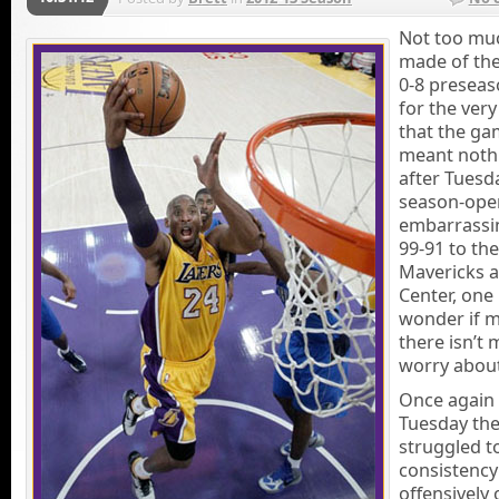
Not too mu
made of the
0-8 preseas
for the ver
that the g
meant noth
after Tuesd
season-ope
embarrassi
99-91 to the
Mavericks a
Center, one
wonder if 
there isn’t 
worry about
Once again
Tuesday the
struggled t
consistency
offensively 