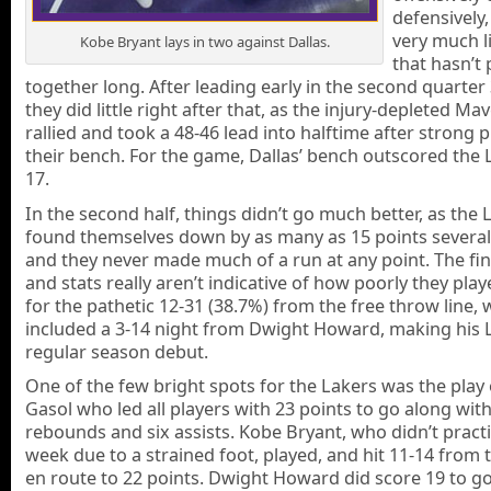
defensively,
very much l
Kobe Bryant lays in two against Dallas.
that hasn’t 
together long. After leading early in the second quarter 
they did little right after that, as the injury-depleted Ma
rallied and took a 48-46 lead into halftime after strong 
their bench. For the game, Dallas’ bench outscored the L
17.
In the second half, things didn’t go much better, as the 
found themselves down by as many as 15 points several
and they never made much of a run at any point. The fin
and stats really aren’t indicative of how poorly they pla
for the pathetic 12-31 (38.7%) from the free throw line, 
included a 3-14 night from Dwight Howard, making his 
regular season debut.
One of the few bright spots for the Lakers was the play
Gasol who led all players with 23 points to go along wit
rebounds and six assists. Kobe Bryant, who didn’t practi
week due to a strained foot, played, and hit 11-14 from 
en route to 22 points. Dwight Howard did score 19 to g