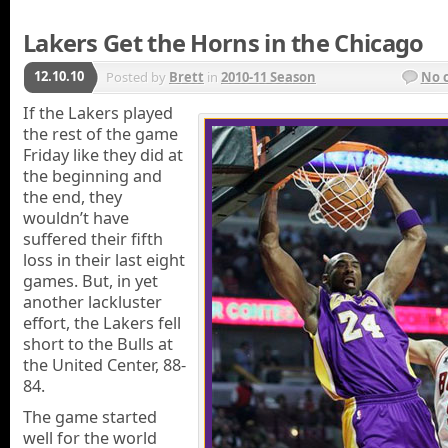
Lakers Get the Horns in the Chicago
12.10.10
Posted by
Brett
in
2010-11 Season
No 
If the Lakers played
the rest of the game
Friday like they did at
the beginning and
the end, they
wouldn’t have
suffered their fifth
loss in their last eight
games. But, in yet
another lackluster
effort, the Lakers fell
short to the Bulls at
the United Center, 88-
84.
The game started
well for the world