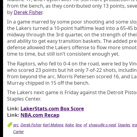
from the bench, as they contributed only 13 points, sev
by
Derek Fisher
.
In a game marred by some poor shooting and some slop
the Lakers turned a 10-point halftime lead into a 65-45 
midway through the 3rd quarter, on the strength of the
and ability to get easy transition baskets. The added pr
defense allowed the Lakers offense to flow more smoot
time to time, but still isn’t consistent enough yet.
The Raptors, who fell to 0-4 on the road, were led by Vin
who scored 23 points but hit only 7-of-22 shots, includin
from beyond the arc. Morris Petersen scored 16, and 
Murray chipped in 15 off the bench.
The Lakers next game is Friday against the Detroit Pisto
Staples Center.
Link:
LakerStats.com Box Score
Link:
NBA.com Recap
arc
,
Derek Fisher
,
Karl Malone
,
Kobe
,
line
,
of
,
shaquille o neal
,
Staples
,
tr
Carter