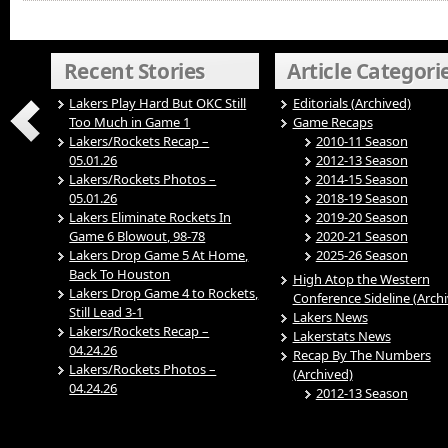
Recent Stories
Article Categori
Lakers Play Hard But OKC Still
Editorials (Archived)
Too Much in Game 1
Game Recaps
Lakers/Rockets Recap –
2010-11 Season
05.01.26
2012-13 Season
Lakers/Rockets Photos –
2014-15 Season
05.01.26
2018-19 Season
Lakers Eliminate Rockets In
2019-20 Season
Game 6 Blowout, 98-78
2020-21 Season
Lakers Drop Game 5 At Home,
2025-26 Season
Back To Houston
High Atop the Western
Lakers Drop Game 4 to Rockets,
Conference Sideline (Arch
Still Lead 3-1
Lakers News
Lakers/Rockets Recap –
Lakerstats News
04.24.26
Recap By The Numbers
Lakers/Rockets Photos –
(Archived)
04.24.26
2012-13 Season