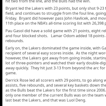
hit two from the line, and the Bulls had the win.
Bryant led the Lakers with 23 points, but only shot 9-23
field, and continues to struggle from the foul line, going
Friday. Bryant did however pass John Havlicek, and mov
11th place on the NBA’s all-time scoring list with 26,398 
Pau Gasol did have a solid game with 21 points, eight r
and four blocked shots. Lamar Odom added 18 points 
rebounds.
Early on, the Lakers dominated the game inside, with Ga
recipient of several easy scores inside. As the night wo
however, the Lakers got away from going inside, startin
lot of three-pointers and watched their early double-digi
away quickly. They hit just 3-13 from beyond the arc for
game.
Derrick Rose led all scorers with 29 points, to go along 
assists, five rebounds, and several key baskets down the
as the Bulls beat the Lakers for the first time since 2006.
only one member of the current Bulls was on the team
last beat the Lakers, and that was Luol Deng.