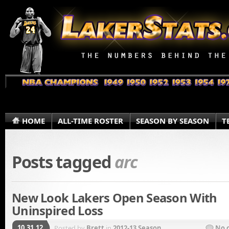
HOME
ALL-TIME ROSTER
SEASON BY SEASON
T
Posts tagged
arc
New Look Lakers Open Season With
Uninspired Loss
10.31.12
Posted by
Brett
in
2012-13 Season
No 