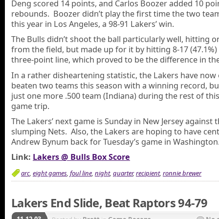
Deng scored 14 points, and Carlos Boozer added 10 poi
rebounds. Boozer didn’t play the first time the two te
this year in Los Angeles, a 98-91 Lakers’ win.
The Bulls didn’t shoot the ball particularly well, hitting 
from the field, but made up for it by hitting 8-17 (47.1%
three-point line, which proved to be the difference in t
In a rather disheartening statistic, the Lakers have now
beaten two teams this season with a winning record, but
just one more .500 team (Indiana) during the rest of this
game trip.
The Lakers’ next game is Sunday in New Jersey against 
slumping Nets. Also, the Lakers are hoping to have cen
Andrew Bynum back for Tuesday’s game in Washington
Link:
Lakers @ Bulls Box Score
arc
,
eight games
,
foul line
,
night
,
quarter
,
recipient
,
ronnie brewer
Lakers End Slide, Beat Raptors 94-79
11.12.03