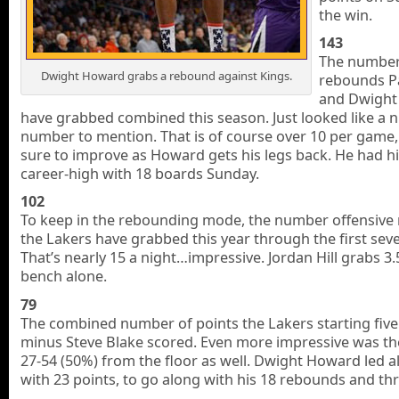
the win.
143
The number
Dwight Howard grabs a rebound against Kings.
rebounds P
and Dwight
have grabbed combined this season. Just looked like a n
number to mention. That is of course over 10 per game,
sure to improve as Howard gets his legs back. He had h
career-high with 18 boards Sunday.
102
To keep in the rebounding mode, the number offensive
the Lakers have grabbed this year through the first se
That’s nearly 15 a night…impressive. Jordan Hill grabs 3.
bench alone.
79
The combined number of points the Lakers starting five
minus Steve Blake scored. Even more impressive was th
27-54 (50%) from the floor as well. Dwight Howard led al
with 23 points, to go along with his 18 rebounds and thr