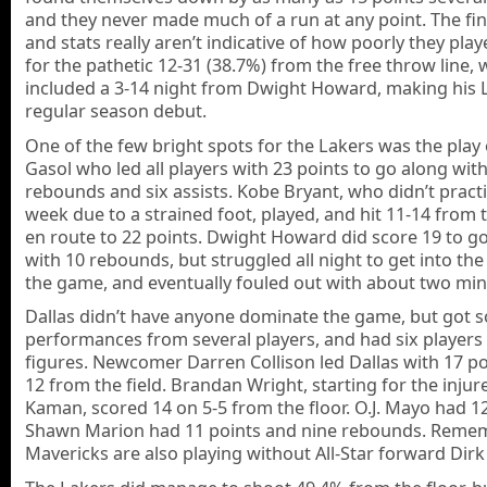
and they never made much of a run at any point. The fin
and stats really aren’t indicative of how poorly they pla
for the pathetic 12-31 (38.7%) from the free throw line, 
included a 3-14 night from Dwight Howard, making his 
regular season debut.
One of the few bright spots for the Lakers was the play
Gasol who led all players with 23 points to go along wit
rebounds and six assists. Kobe Bryant, who didn’t practi
week due to a strained foot, played, and hit 11-14 from 
en route to 22 points. Dwight Howard did score 19 to g
with 10 rebounds, but struggled all night to get into the
the game, and eventually fouled out with about two minu
Dallas didn’t have anyone dominate the game, but got s
performances from several players, and had six players
figures. Newcomer Darren Collison led Dallas with 17 po
12 from the field. Brandan Wright, starting for the injur
Kaman, scored 14 on 5-5 from the floor. O.J. Mayo had 1
Shawn Marion had 11 points and nine rebounds. Reme
Mavericks are also playing without All-Star forward Dirk