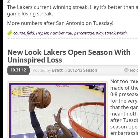
2
The Lakers current winning streak. Hey it’s better than 
game losing streak.
More numbers after San Antonio on Tuesday!
course
,
field
,
Hey
,
lot
,
number
,
Pau
,
percentage
,
play
,
streak
,
width
New Look Lakers Open Season With
Uninspired Loss
10.31.12
Posted by
Brett
in
2012-13 Season
No 
Not too mu
made of the
0-8 preseas
for the ver
that the g
meant noth
after Tuesd
season-ope
embarrassi