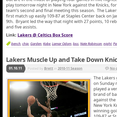
play tomorrow night in New York against the Knicks, for
team’s second and final meeting this season. The Lake
first match up easily 109-87 at Staples Center back on J
9th. Bryant led the way that night with 27 points, 10 re
and five assists.
Link:
Lakers @ Celtics Box Score
bench
,
chip
,
Garden
,
Kobe
,
Lamar Odom
,
loss
,
Nate Robinson
,
night
,
Pa
Lakers Muscle Up and Take Down Kni
01.10.11
Posted by
Brett
in
2010-11 Season
No 
The Lakers 
on Sunday n
played a ver
brand of ba
against the
New York Kn
winning go
109-87 at S