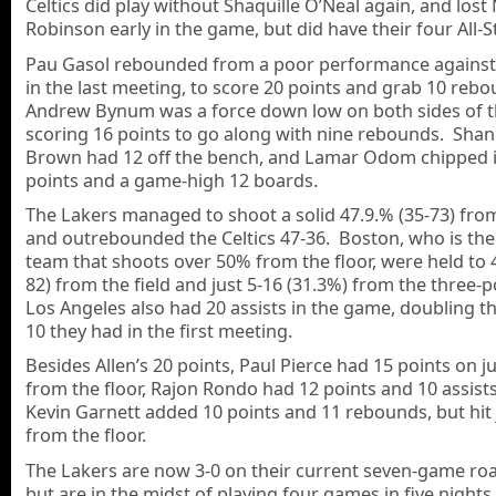
Celtics did play without Shaquille O’Neal again, and lost
Robinson early in the game, but did have their four All-S
Pau Gasol rebounded from a poor performance agains
in the last meeting, to score 20 points and grab 10 reb
Andrew Bynum was a force down low on both sides of th
scoring 16 points to go along with nine rebounds. Sha
Brown had 12 off the bench, and Lamar Odom chipped i
points and a game-high 12 boards.
The Lakers managed to shoot a solid 47.9.% (35-73) from
and outrebounded the Celtics 47-36. Boston, who is th
team that shoots over 50% from the floor, were held to 
82) from the field and just 5-16 (31.3%) from the three-p
Los Angeles also had 20 assists in the game, doubling th
10 they had in the first meeting.
Besides Allen’s 20 points, Paul Pierce had 15 points on ju
from the floor, Rajon Rondo had 12 points and 10 assist
Kevin Garnett added 10 points and 11 rebounds, but hit 
from the floor.
The Lakers are now 3-0 on their current seven-game roa
but are in the midst of playing four games in five nights