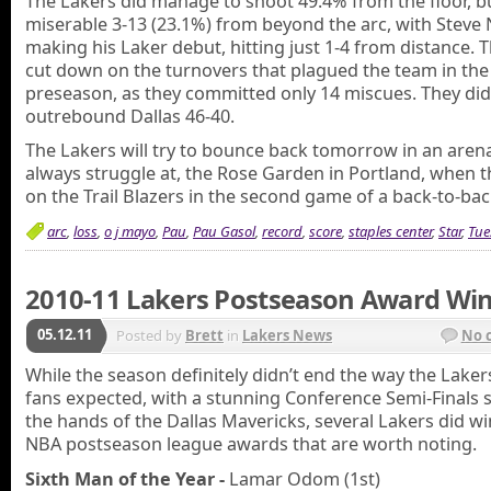
The Lakers did manage to shoot 49.4% from the floor, b
miserable 3-13 (23.1%) from beyond the arc, with Steve 
making his Laker debut, hitting just 1-4 from distance. 
cut down on the turnovers that plagued the team in the
preseason, as they committed only 14 miscues. They did
outrebound Dallas 46-40.
The Lakers will try to bounce back tomorrow in an aren
always struggle at, the Rose Garden in Portland, when t
on the Trail Blazers in the second game of a back-to-bac
arc
,
loss
,
o j mayo
,
Pau
,
Pau Gasol
,
record
,
score
,
staples center
,
Star
,
Tue
2010-11 Lakers Postseason Award Wi
05.12.11
Posted by
Brett
in
Lakers News
No 
While the season definitely didn’t end the way the Lakers
fans expected, with a stunning Conference Semi-Finals 
the hands of the Dallas Mavericks, several Lakers did w
NBA postseason league awards that are worth noting.
Sixth Man of the Year -
Lamar Odom (1st)