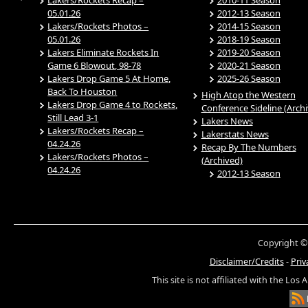
05.01.26
2012-13 Season
Lakers/Rockets Photos –
2014-15 Season
05.01.26
2018-19 Season
Lakers Eliminate Rockets In
2019-20 Season
Game 6 Blowout, 98-78
2020-21 Season
Lakers Drop Game 5 At Home,
2025-26 Season
Back To Houston
High Atop the Western
Lakers Drop Game 4 to Rockets,
Conference Sideline (Arch
Still Lead 3-1
Lakers News
Lakers/Rockets Recap –
Lakerstats News
04.24.26
Recap By The Numbers
Lakers/Rockets Photos –
(Archived)
04.24.26
2012-13 Season
Copyright ©
Disclaimer/Credits
-
Priv
This site is not affiliated with the Los