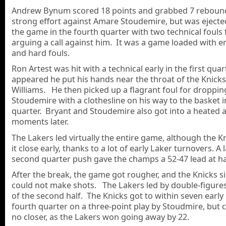
Andrew Bynum scored 18 points and grabbed 7 rebound
strong effort against Amare Stoudemire, but was eject
the game in the fourth quarter with two technical fouls 
arguing a call against him. It was a game loaded with 
and hard fouls.
Ron Artest was hit with a technical early in the first quart
appeared he put his hands near the throat of the Knick
Williams. He then picked up a flagrant foul for droppin
Stoudemire with a clothesline on his way to the basket i
quarter. Bryant and Stoudemire also got into a heated
moments later.
The Lakers led virtually the entire game, although the K
it close early, thanks to a lot of early Laker turnovers. A 
second quarter push gave the champs a 52-47 lead at ha
After the break, the game got rougher, and the Knicks s
could not make shots. The Lakers led by double-figure
of the second half. The Knicks got to within seven early 
fourth quarter on a three-point play by Stoudmire, but 
no closer, as the Lakers won going away by 22.