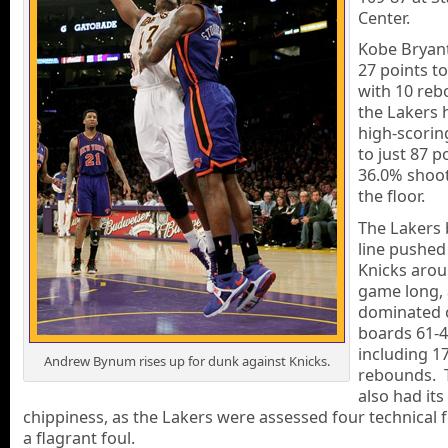
Center.
Kobe Bryan
27 points t
with 10 reb
the Lakers 
high-scorin
to just 87 p
36.0% shoo
the floor.
The Lakers 
line pushed
Knicks arou
game long,
dominated 
boards 61-4
including 17
Andrew Bynum rises up for dunk against Knicks.
rebounds. 
also had its
chippiness, as the Lakers were assessed four technical 
a flagrant foul.