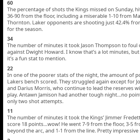
60
The percentage of shots the Kings missed on Sunday, hi
36-90 from the floor, including a miserable 1-10 from M
Thornton. Laker opponents are shooting just 42.4% from
for the season.
34
The number of minutes it took Jason Thompson to foul 
against Dwight Howard. I know that’s a lot minutes, but
it’s a fun stat to mention.
22
In one of the poorer stats of the night, the amount of p
Lakers bench scored. They struggled again except for Jo
and Darius Morris, who continue to lead the reserves wi
play. Antawn Jamison had another tough night…no poin
only two shot attempts.
11
The number of minutes it took the Kings’ Jimmer Fredet
score 18 points…wow! He went 7-9 from the floor, 3-5 f
beyond the arc, and 1-1 from the line. Pretty impressive s