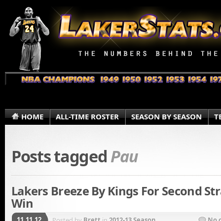
HOME
ALL-TIME ROSTER
SEASON BY SEASON
T
Posts tagged
Pau
Lakers Breeze By Kings For Second Str
Win
11.11.12
Posted by
Brett
in
2012-13 Season
No 