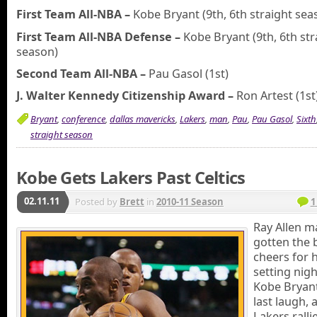
First Team All-NBA –
Kobe Bryant (9th, 6th straight sea
First Team All-NBA Defense –
Kobe Bryant (9th, 6th str
season)
Second Team All-NBA –
Pau Gasol (1st)
J. Walter Kennedy Citizenship Award –
Ron Artest (1st
Bryant
,
conference
,
dallas mavericks
,
Lakers
,
man
,
Pau
,
Pau Gasol
,
Sixth
straight season
Kobe Gets Lakers Past Celtics
02.11.11
Posted by
Brett
in
2010-11 Season
1
Ray Allen m
gotten the 
cheers for h
setting nigh
Kobe Bryant
last laugh, 
Lakers rall