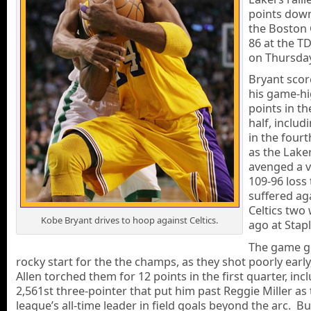
points down
the Boston C
86 at the T
on Thursday
Bryant scor
his game-hi
points in t
half, includ
in the fourt
as the Lake
avenged a v
109-96 loss
suffered ag
Celtics two
Kobe Bryant drives to hoop against Celtics.
ago at Stapl
The game go
rocky start for the the champs, as they shot poorly early
Allen torched them for 12 points in the first quarter, inc
2,561st three-pointer that put him past Reggie Miller as
league’s all-time leader in field goals beyond the arc. Bu