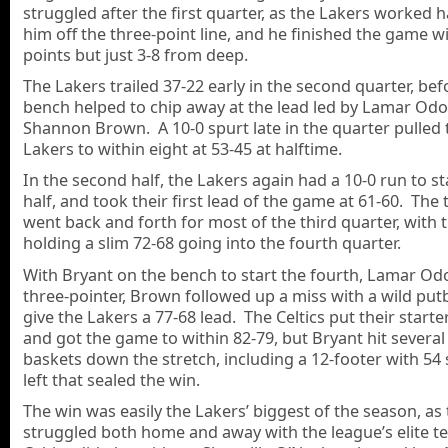
struggled after the first quarter, as the Lakers worked 
him off the three-point line, and he finished the game w
points but just 3-8 from deep.
The Lakers trailed 37-22 early in the second quarter, bef
bench helped to chip away at the lead led by Lamar Od
Shannon Brown. A 10-0 spurt late in the quarter pulled 
Lakers to within eight at 53-45 at halftime.
In the second half, the Lakers again had a 10-0 run to st
half, and took their first lead of the game at 61-60. The
went back and forth for most of the third quarter, with 
holding a slim 72-68 going into the fourth quarter.
With Bryant on the bench to start the fourth, Lamar Od
three-pointer, Brown followed up a miss with a wild put
give the Lakers a 77-68 lead. The Celtics put their starte
and got the game to within 82-79, but Bryant hit several 
baskets down the stretch, including a 12-footer with 54
left that sealed the win.
The win was easily the Lakers’ biggest of the season, as
struggled both home and away with the league’s elite 