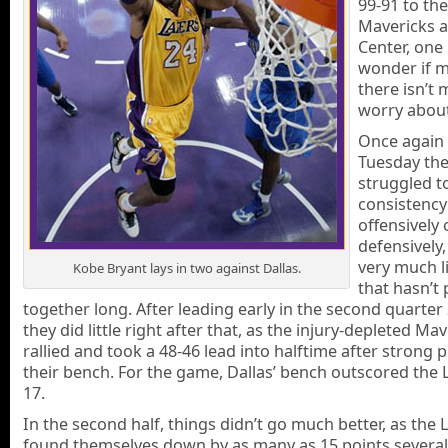
99-91 to the
Mavericks a
Center, one
wonder if 
there isn’t 
worry about
Once again
Tuesday the
struggled t
consistency
offensively 
defensively,
very much l
Kobe Bryant lays in two against Dallas.
that hasn’t 
together long. After leading early in the second quarter 
they did little right after that, as the injury-depleted Ma
rallied and took a 48-46 lead into halftime after strong 
their bench. For the game, Dallas’ bench outscored the L
17.
In the second half, things didn’t go much better, as the 
found themselves down by as many as 15 points several