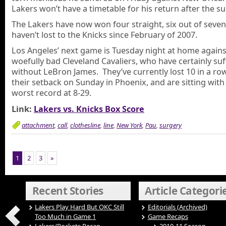
Lakers won’t have a timetable for his return after the su
The Lakers have now won four straight, six out of seven
haven’t lost to the Knicks since February of 2007.
Los Angeles’ next game is Tuesday night at home agains
woefully bad Cleveland Cavaliers, who have certainly su
without LeBron James. They’ve currently lost 10 in a row
their setback on Sunday in Phoenix, and are sitting with
worst record at 8-29.
Link:
Lakers vs. Knicks Box Score
attachment
,
call
,
clothesline
,
line
,
New York
,
Pau
,
surgery
1
2
3
»
Recent Stories
Article Categori
Lakers Play Hard But OKC Still
Editorials (Archived)
Too Much in Game 1
Game Recaps
Lakers/Rockets Recap –
2010-11 Season