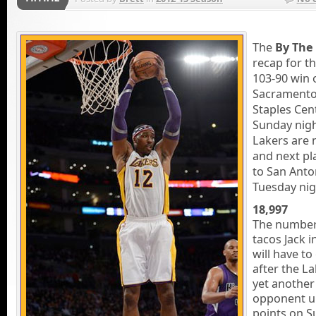
The
By The
recap for th
103-90 win 
Sacramento
Staples Cen
Sunday nigh
Lakers are 
and next p
to San Anto
Tuesday nig
18,997
The number
tacos Jack i
will have to
after the L
yet another
opponent u
points on S