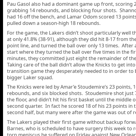
Pau Gasol also had a dominant game up front, scoring 2
grabbing 14 rebounds, and blocking four shots. Shan
had 16 off the bench, and Lamar Odom scored 13 point
pulled down a season-high 18 rebounds.
For the game, the Lakers didn’t shoot particularly well 
at only 41.8% (38-91), although they did hit 8-17 from th
point line, and turned the ball over only 13 times. After 
start where they turned the ball over five times in the fir
minutes, they committed just eight the remainder of th
Taking care of the ball didn’t allow the Knicks to get into
transition game they desperately needed to in order to 
bigger Laker squad.
The Knicks were led by Amar’e Stoudemire’s 23 points, 
rebounds, and six blocked shots. Stoudemire shot just 
the floor, and didn’t hit his first basket until the middle o
second quarter. In fact he scored 18 of his 23 points in 
second half, but many were after the game was out of r
The Lakers played their first game without backup for
Barnes, who is scheduled to have surgery this week to r
torn meniscus he suffered on Friday against New Orlea